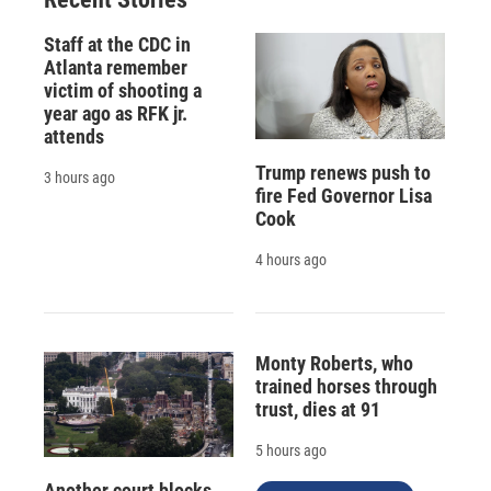
Staff at the CDC in
Atlanta remember
victim of shooting a
year ago as RFK jr.
attends
Trump renews push to
3 hours ago
fire Fed Governor Lisa
Cook
4 hours ago
Monty Roberts, who
trained horses through
trust, dies at 91
5 hours ago
Another court blocks