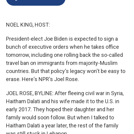
b
s
a
b
e
l
o
k
d
o
d
o
y
s
a
I
k
r
n
NOEL KING, HOST:
d
President-elect Joe Biden is expected to sign a
bunch of executive orders when he takes office
tomorrow, including one rolling back the so-called
travel ban on immigrants from majority-Muslim
countries. But that policy's legacy won't be easy to
erase. Here's NPR's Joel Rose.
JOEL ROSE, BYLINE: After fleeing civil war in Syria,
Haitham Dalati and his wife made it to the U.S. in
early 2017. They hoped their daughter and her
family would soon follow. But when I talked to
Haitham Dalati a year later, the rest of the family
was still stuck in Lebanon.