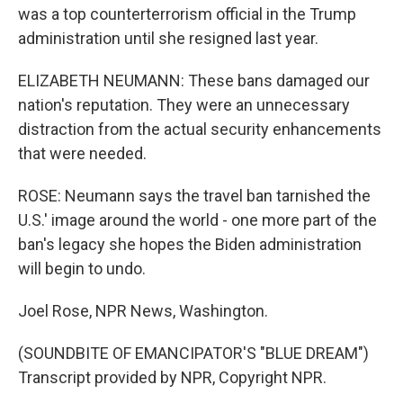
was a top counterterrorism official in the Trump
administration until she resigned last year.
ELIZABETH NEUMANN: These bans damaged our
nation's reputation. They were an unnecessary
distraction from the actual security enhancements
that were needed.
ROSE: Neumann says the travel ban tarnished the
U.S.' image around the world - one more part of the
ban's legacy she hopes the Biden administration
will begin to undo.
Joel Rose, NPR News, Washington.
(SOUNDBITE OF EMANCIPATOR'S "BLUE DREAM")
Transcript provided by NPR, Copyright NPR.