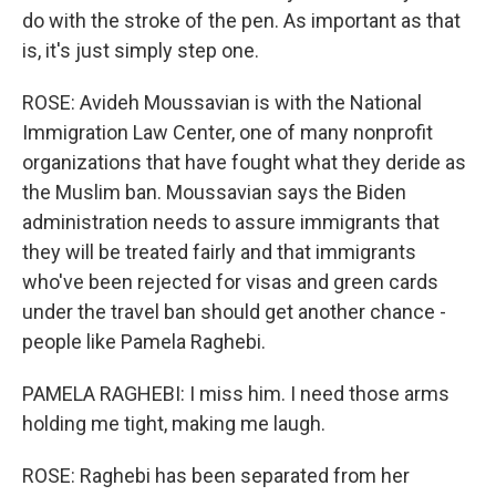
do with the stroke of the pen. As important as that
is, it's just simply step one.
ROSE: Avideh Moussavian is with the National
Immigration Law Center, one of many nonprofit
organizations that have fought what they deride as
the Muslim ban. Moussavian says the Biden
administration needs to assure immigrants that
they will be treated fairly and that immigrants
who've been rejected for visas and green cards
under the travel ban should get another chance -
people like Pamela Raghebi.
PAMELA RAGHEBI: I miss him. I need those arms
holding me tight, making me laugh.
ROSE: Raghebi has been separated from her