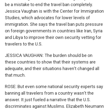
be a mistake to end the travel ban completely.
Jessica Vaughan is with the Center for Immigration
Studies, which advocates for lower levels of
immigration. She says the travel ban puts pressure
on foreign governments in countries like Iran, Syria
and Libya to improve their own security vetting for
travelers to the U.S.
JESSICA VAUGHAN: The burden should be on
these countries to show that their systems are
adequate, and their situations haven't changed all
that much.
ROSE: But even some national security experts say
banning all travelers from a country wasn't the
answer. It just fueled a narrative that the U.S.
discriminates against Muslims. Elizabeth Neumann