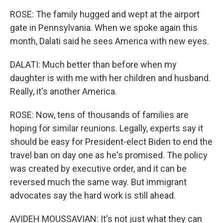
ROSE: The family hugged and wept at the airport
gate in Pennsylvania. When we spoke again this
month, Dalati said he sees America with new eyes.
DALATI: Much better than before when my
daughter is with me with her children and husband.
Really, it's another America.
ROSE: Now, tens of thousands of families are
hoping for similar reunions. Legally, experts say it
should be easy for President-elect Biden to end the
travel ban on day one as he's promised. The policy
was created by executive order, and it can be
reversed much the same way. But immigrant
advocates say the hard work is still ahead.
AVIDEH MOUSSAVIAN: It's not just what they can