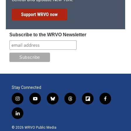
Support WRVO now
Subscribe to the WRVO Newsletter
Stay Connected
i
y
b
t
f
f
n
o
l
h
l
a
s
u
u
r
i
c
l
t
t
e
e
p
e
i
a
u
s
a
b
b
n
g
b
k
d
o
o
© 2026 WRVO Public Media