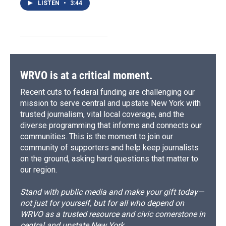
LISTEN
•
3:44
WRVO is at a critical moment.
Recent cuts to federal funding are challenging our
mission to serve central and upstate New York with
trusted journalism, vital local coverage, and the
diverse programming that informs and connects our
communities. This is the moment to join our
community of supporters and help keep journalists
on the ground, asking hard questions that matter to
our region.
Stand with public media and make your gift today—
not just for yourself, but for all who depend on
WRVO as a trusted resource and civic cornerstone in
central and upstate New York.