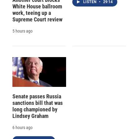
LISTEN
•
29:14
White House ballroom
work, teeing up a
Supreme Court review
5 hours ago
Senate passes Russia
sanctions bill that was
long championed by
Lindsey Graham
6 hours ago