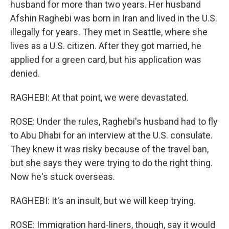
husband for more than two years. Her husband
Afshin Raghebi was born in Iran and lived in the U.S.
illegally for years. They met in Seattle, where she
lives as a U.S. citizen. After they got married, he
applied for a green card, but his application was
denied.
RAGHEBI: At that point, we were devastated.
ROSE: Under the rules, Raghebi's husband had to fly
to Abu Dhabi for an interview at the U.S. consulate.
They knew it was risky because of the travel ban,
but she says they were trying to do the right thing.
Now he's stuck overseas.
RAGHEBI: It's an insult, but we will keep trying.
ROSE: Immigration hard-liners, though, say it would