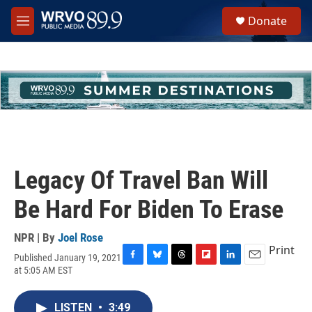
Skip to main content
S
Donate
e
M
a
e
r
n
c
u
h
u
e
r
y
Legacy Of Travel Ban Will
Be Hard For Biden To Erase
NPR | By
Joel Rose
Print
Published January 19, 2021
F
B
T
F
L
E
at 5:05 AM EST
a
l
h
l
i
m
c
u
r
i
n
a
e
e
e
p
k
i
LISTEN
•
3:49