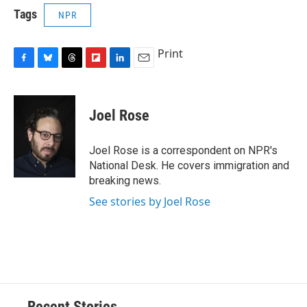
Tags
NPR
Print
F
B
T
F
L
E
a
l
h
l
i
m
c
u
r
i
n
a
e
e
e
p
k
i
Joel Rose
b
s
a
b
e
l
o
k
d
o
d
o
y
s
a
I
Joel Rose is a correspondent on NPR's
k
r
n
National Desk. He covers immigration and
d
breaking news.
See stories by Joel Rose
Recent Stories