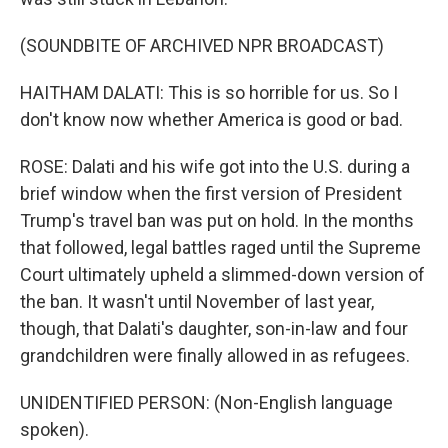
(SOUNDBITE OF ARCHIVED NPR BROADCAST)
HAITHAM DALATI: This is so horrible for us. So I
don't know now whether America is good or bad.
ROSE: Dalati and his wife got into the U.S. during a
brief window when the first version of President
Trump's travel ban was put on hold. In the months
that followed, legal battles raged until the Supreme
Court ultimately upheld a slimmed-down version of
the ban. It wasn't until November of last year,
though, that Dalati's daughter, son-in-law and four
grandchildren were finally allowed in as refugees.
UNIDENTIFIED PERSON: (Non-English language
spoken).