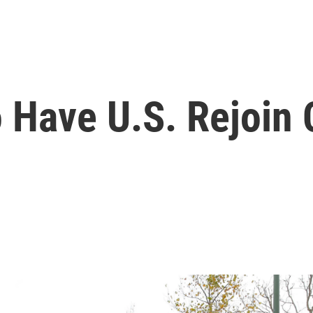
 Have U.S. Rejoin 