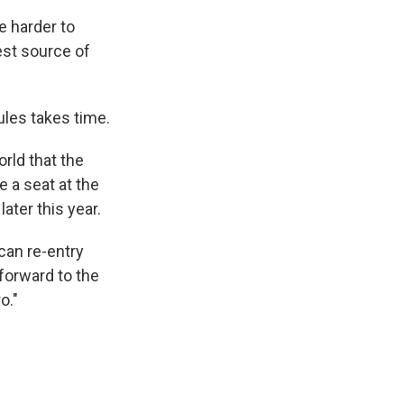
e harder to
gest source of
ules takes time.
orld that the
e a seat at the
ter this year.
can re-entry
forward to the
o."