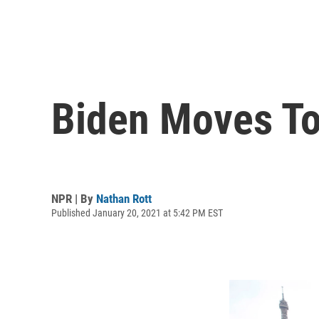
Biden Moves To
NPR | By
Nathan Rott
Published January 20, 2021 at 5:42 PM EST