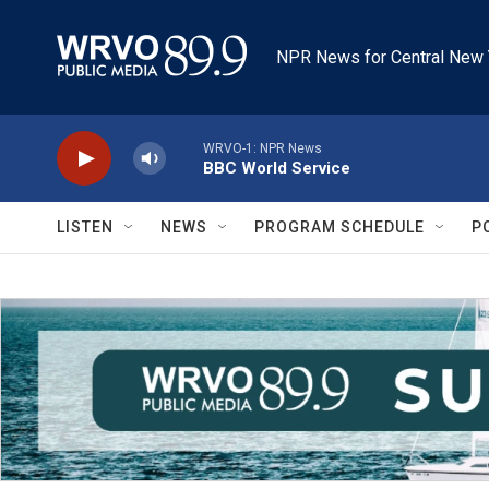
Skip to main content
NPR News for Central New 
WRVO-1: NPR News
BBC World Service
LISTEN
NEWS
PROGRAM SCHEDULE
P