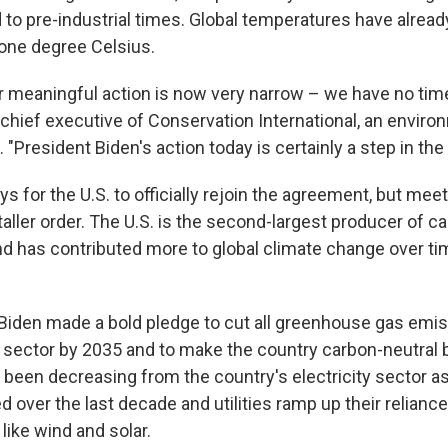
to pre-industrial times. Global temperatures have alread
 one degree Celsius.
 meaningful action is now very narrow – we have no time
 chief executive of Conservation International, an enviro
"President Biden's action today is certainly a step in the r
ays for the U.S. to officially rejoin the agreement, but meet
 taller order. The U.S. is the second-largest producer of 
nd has contributed more to global climate change over ti
 Biden made a bold pledge to cut all greenhouse gas emi
ic sector by 2035 and to make the country carbon-neutral
been decreasing from the country's electricity sector as
d over the last decade and utilities ramp up their relian
like wind and solar.