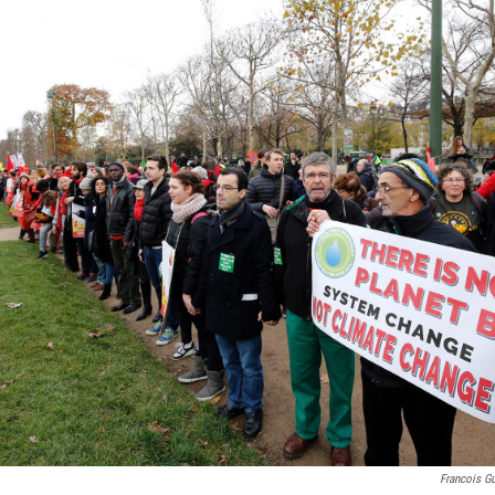
Francois Gu