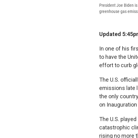
President Joe Biden is 
greenhouse gas emissio
Updated 5:45p
In one of his fi
to have the Unit
effort to curb g
The U.S. offici
emissions late l
the only countr
on Inauguration
The U.S. played 
catastrophic cl
rising no more 