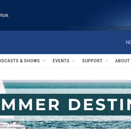
York
NE
ODCASTS & SHOWS
EVENTS
SUPPORT
ABOUT