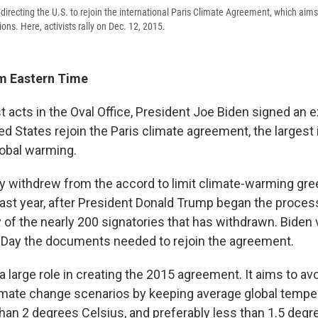
directing the U.S. to rejoin the international Paris Climate Agreement, which aims
ns. Here, activists rally on Dec. 12, 2015.
m Eastern Time
rst acts in the Oval Office, President Joe Biden signed an 
ed States rejoin the Paris climate agreement, the largest 
lobal warming.
ally withdrew from the accord to limit climate-warming g
ast year, after President Donald Trump began the process 
y of the nearly 200 signatories that has withdrawn. Biden
 Day the documents needed to rejoin the agreement.
a large role in creating the 2015 agreement. It aims to av
imate change scenarios by keeping average global tempe
than 2 degrees Celsius, and preferably less than 1.5 degr