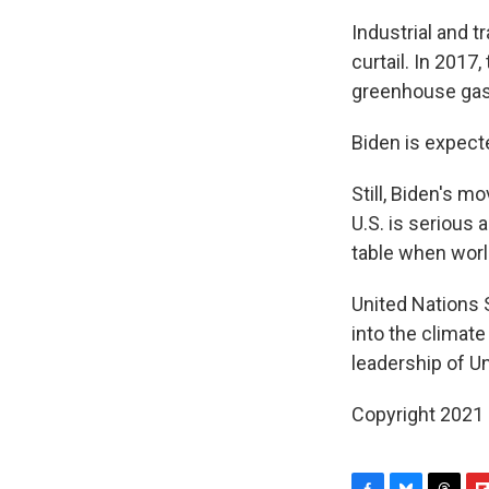
Industrial and 
curtail. In 2017
greenhouse gas 
Biden is expect
Still, Biden's m
U.S. is serious 
table when worl
United Nations 
into the climat
leadership of Un
Copyright 2021 