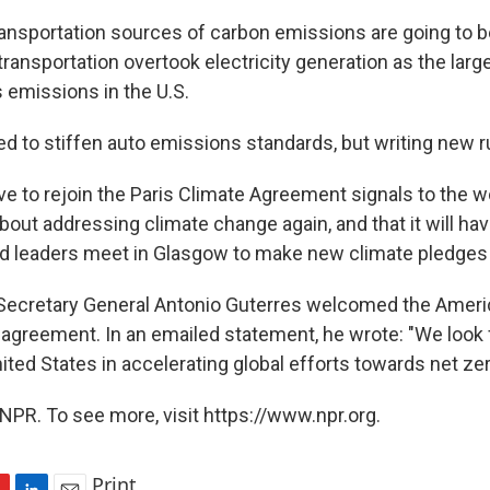
transportation sources of carbon emissions are going to b
, transportation overtook electricity generation as the lar
emissions in the U.S.
ed to stiffen auto emissions standards, but writing new r
ove to rejoin the Paris Climate Agreement signals to the w
about addressing climate change again, and that it will hav
d leaders meet in Glasgow to make new climate pledges la
Secretary General Antonio Guterres welcomed the Ameri
e agreement. In an emailed statement, he wrote: "We look 
ited States in accelerating global efforts towards net zer
NPR. To see more, visit https://www.npr.org.
Print