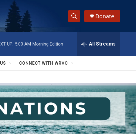
Donate
S
S
e
h
a
r
All Streams
XT UP:
5:00 AM
Morning Edition
o
c
h
w
Q
 US
CONNECT WITH WRVO
u
S
e
r
e
y
a
r
c
h