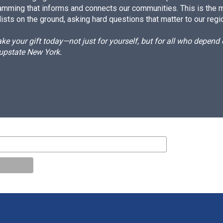
amming that informs and connects our communities. This is the 
ists on the ground, asking hard questions that matter to our regi
e your gift today—not just for yourself, but for all who depen
 upstate New York.