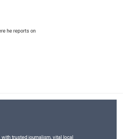
re he reports on
ith trusted journalism, vital local