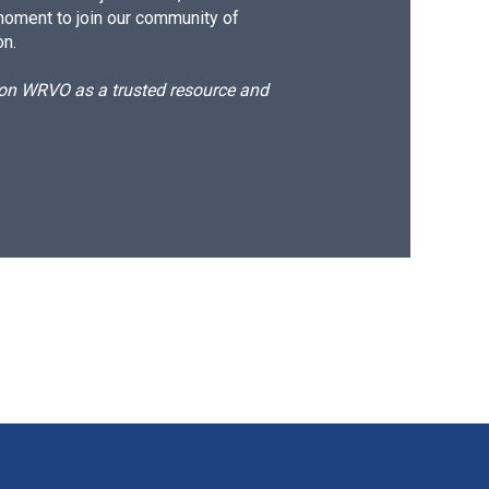
moment to join our community of
on.
d on WRVO as a trusted resource and