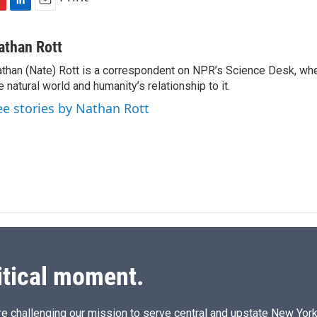
L
E
i
m
n
a
athan Rott
k
i
than (Nate) Rott is a correspondent on NPR’s Science Desk, whe
e
l
e natural world and humanity’s relationship to it.
d
I
ee stories by Nathan Rott
n
itical moment.
e challenging our mission to serve central and upstate New York w