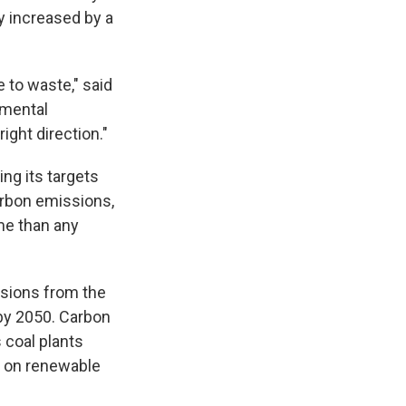
y increased by a
 to waste," said
nmental
ight direction."
ing its targets
carbon emissions,
me than any
ssions from the
 by 2050. Carbon
 coal plants
ce on renewable