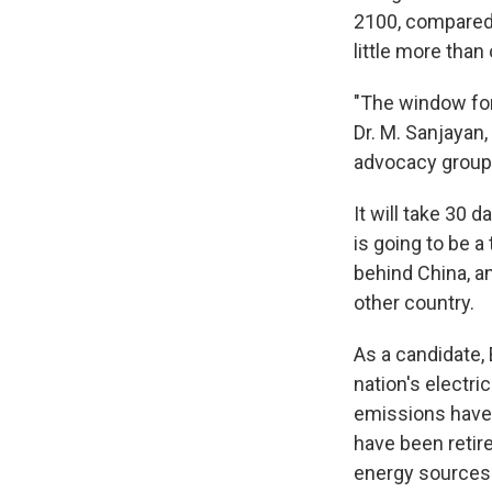
2100, compared 
little more than
"The window for
Dr. M. Sanjayan,
advocacy group. 
It will take 30 d
is going to be a
behind China, a
other country.
As a candidate,
nation's electr
emissions have 
have been retire
energy sources 