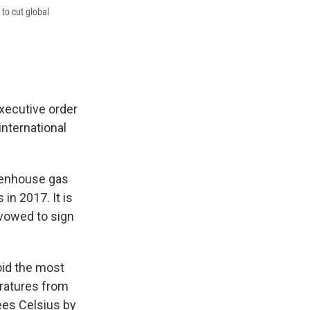
 to cut global
executive order
international
reenhouse gas
in 2017. It is
 vowed to sign
oid the most
ratures from
ees Celsius by