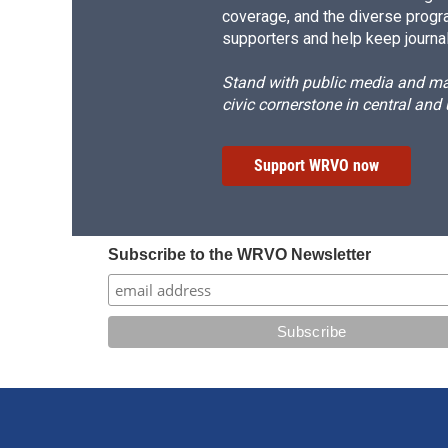
coverage, and the diverse progr
supporters and help keep journal
Stand with public media and mak
civic cornerstone in central and
Support WRVO now
Subscribe to the WRVO Newsletter