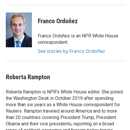
Franco Ordoñez
Franco Ordoñez is an NPR White House
correspondent.
See stories by Franco Ordoñez
Roberta Rampton
Roberta Rampton is NPR's White House editor. She joined
the Washington Desk in October 2019 after spending
more than six years as a White House correspondent for
Reuters. Rampton traveled around America and to more
than 20 countries covering President Trump, President
Obama and their vice presidents, reporting on a broad