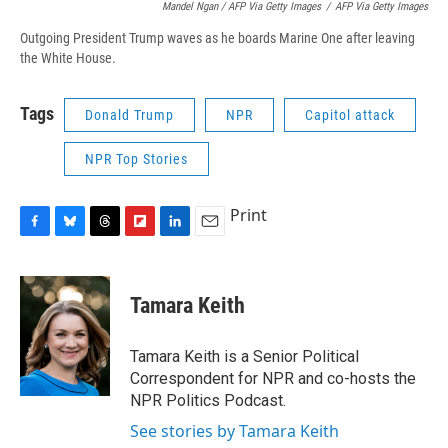
Mandel Ngan / AFP Via Getty Images
/
AFP Via Getty Images
Outgoing President Trump waves as he boards Marine One after leaving
the White House.
Tags
Donald Trump
NPR
Capitol attack
NPR Top Stories
Print
F
B
T
F
L
E
a
l
h
l
i
m
c
u
r
i
n
a
e
e
e
p
k
i
Tamara Keith
b
s
a
b
e
l
o
k
d
o
d
o
y
s
a
I
Tamara Keith is a Senior Political
k
r
n
Correspondent for NPR and co-hosts the
d
NPR Politics Podcast.
See stories by Tamara Keith