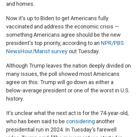
and homes.
Now it's up to Biden to get Americans fully
vaccinated and address the economic crisis —
something Americans agree should be the new
president's top priority, according to an
NPR/PBS
NewsHour/Marist survey
out Tuesday.
Although Trump leaves the nation deeply divided on
many issues, the poll showed most Americans
agree on this: Trump will go down as either a
below-average president or one of the worst in U.S.
history.
It's unclear what the next act is for the 74-year-old,
who has been said to be
considering
another
presidential run in 2024. In Tuesday's farewell