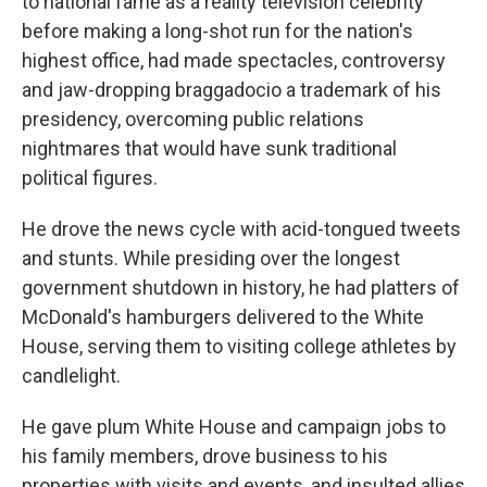
to national fame as a reality television celebrity
before making a long-shot run for the nation's
highest office, had made spectacles, controversy
and jaw-dropping braggadocio a trademark of his
presidency, overcoming public relations
nightmares that would have sunk traditional
political figures.
He drove the news cycle with acid-tongued tweets
and stunts. While presiding over the longest
government shutdown in history, he had platters of
McDonald's hamburgers delivered to the White
House, serving them to visiting college athletes by
candlelight.
He gave plum White House and campaign jobs to
his family members, drove business to his
properties with visits and events, and insulted allies