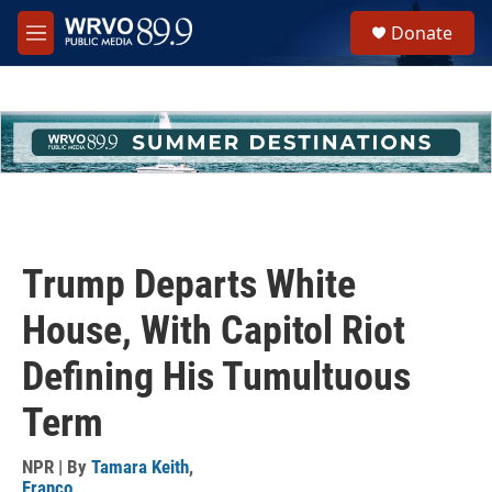
Skip to main content
S
Donate
e
M
a
e
r
n
c
u
h
u
e
r
y
Trump Departs White
House, With Capitol Riot
Defining His Tumultuous
Term
NPR | By
Tamara Keith
,
Franco