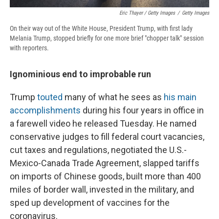
Eric Thayer / Getty Images
/
Getty Images
On their way out of the White House, President Trump, with first lady
Melania Trump, stopped briefly for one more brief "chopper talk" session
with reporters.
Ignominious end to improbable run
Trump
touted
many of what he sees as
his main
accomplishments
during his four years in office in
a farewell video he released Tuesday. He named
conservative judges to fill federal court vacancies,
cut taxes and regulations, negotiated the U.S.-
Mexico-Canada Trade Agreement, slapped tariffs
on imports of Chinese goods, built more than 400
miles of border wall, invested in the military, and
sped up development of vaccines for the
coronavirus.