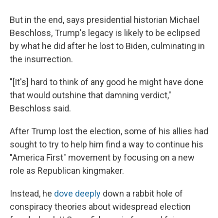
But in the end, says presidential historian Michael
Beschloss, Trump's legacy is likely to be eclipsed
by what he did after he lost to Biden, culminating in
the insurrection.
"[It's] hard to think of any good he might have done
that would outshine that damning verdict,"
Beschloss said.
After Trump lost the election, some of his allies had
sought to try to help him find a way to continue his
"America First" movement by focusing on a new
role as Republican kingmaker.
Instead, he
dove deeply
down a rabbit hole of
conspiracy theories about widespread election