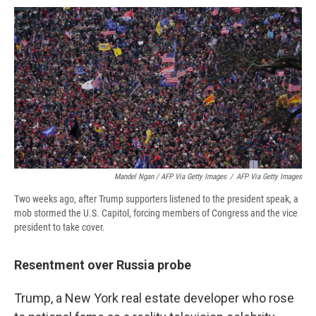
Mandel Ngan / AFP Via Getty Images
/
AFP Via Getty Images
Two weeks ago, after Trump supporters listened to the president speak, a
mob stormed the U.S. Capitol, forcing members of Congress and the vice
president to take cover.
Resentment over Russia probe
Trump, a New York real estate developer who rose