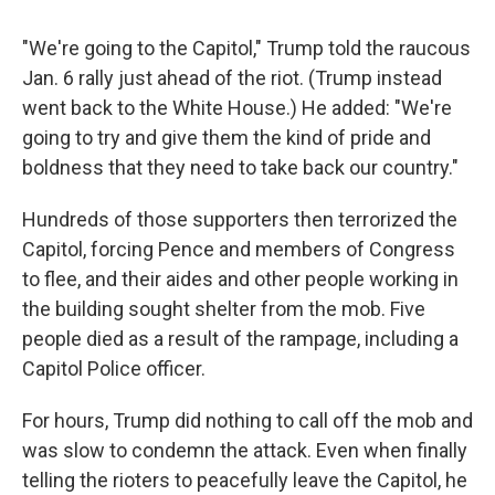
"We're going to the Capitol," Trump told the raucous
Jan. 6 rally just ahead of the riot. (Trump instead
went back to the White House.) He added: "We're
going to try and give them the kind of pride and
boldness that they need to take back our country."
Hundreds of those supporters then terrorized the
Capitol, forcing Pence and members of Congress
to flee, and their aides and other people working in
the building sought shelter from the mob. Five
people died as a result of the rampage, including a
Capitol Police officer.
For hours, Trump did nothing to call off the mob and
was slow to condemn the attack. Even when finally
telling the rioters to peacefully leave the Capitol, he