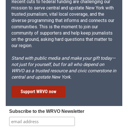
Recent cuts to federal funding are challenging our
mission to serve central and upstate New York with
trusted journalism, vital local coverage, and the
diverse programming that informs and connects our
communities. This is the moment to join our
community of supporters and help keep journalists
on the ground, asking hard questions that matter to
our region.
Stand with public media and make your gift today—
not just for yourself, but for all who depend on
WRVO as a trusted resource and civic cornerstone in
central and upstate New York.
Support WRVO now
Subscribe to the WRVO Newsletter