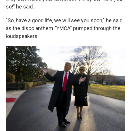
so!" he said.
"So, have a good life, we will see you soon," he said,
as the disco anthem "YMCA" pumped through the
loudspeakers.