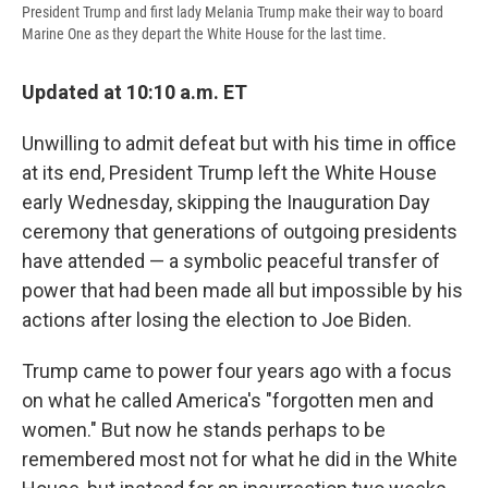
President Trump and first lady Melania Trump make their way to board
Marine One as they depart the White House for the last time.
Updated at 10:10 a.m. ET
Unwilling to admit defeat but with his time in office
at its end, President Trump left the White House
early Wednesday, skipping the Inauguration Day
ceremony that generations of outgoing presidents
have attended — a symbolic peaceful transfer of
power that had been made all but impossible by his
actions after losing the election to Joe Biden.
Trump came to power four years ago with a focus
on what he called America's "forgotten men and
women." But now he stands perhaps to be
remembered most not for what he did in the White