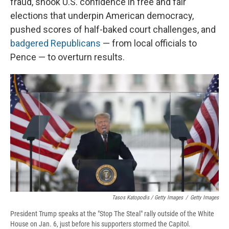
fraud, shook U.S. confidence in free and fair
elections that underpin American democracy,
pushed scores of half-baked court challenges, and
badgered Republicans
— from local officials to
Pence — to overturn results.
Tasos Katopodis / Getty Images
/
Getty Images
President Trump speaks at the "Stop The Steal" rally outside of the White
House on Jan. 6, just before his supporters stormed the Capitol.