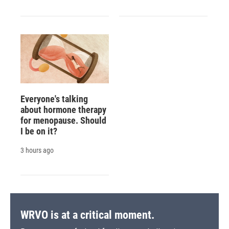
Everyone's talking
about hormone therapy
for menopause. Should
I be on it?
3 hours ago
WRVO is at a critical moment.