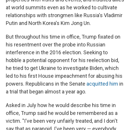
at world summits even as he worked to cultivate
relationships with strongmen like Russia's Vladimir
Putin and North Korea's Kim Jong Un.
But throughout his time in office, Trump fixated on
his resentment over the probe into Russian
interference in the 2016 election. Seeking to
hobble a potential opponent for his reelection bid,
he tried to get Ukraine to investigate Biden, which
led to his first House impeachment for abusing his
powers. Republicans in the Senate
acquitted him
in
a trial that began almost a year ago.
Asked in July how he would describe his time in
office, Trump said he would be remembered as a
victim. "I've been very unfairly treated, and I don't
say that as paranoid. I've been very — everybody