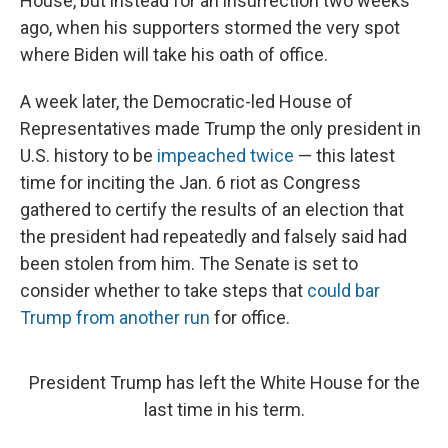
House, but instead for an insurrection two weeks
ago, when his supporters stormed the very spot
where Biden will take his oath of office.
A week later, the Democratic-led House of
Representatives made Trump the only president in
U.S. history to be
impeached twice
— this latest
time for inciting the Jan. 6 riot as Congress
gathered to certify the results of an election that
the president had repeatedly and falsely said had
been stolen from him. The Senate is set to
consider whether to take steps that
could bar
Trump from another run
for office.
President Trump has left the White House for the
last time in his term.