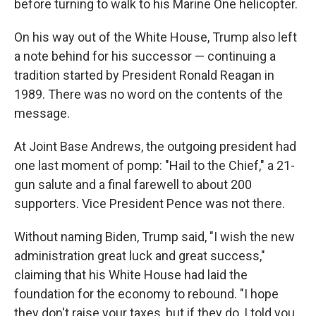
before turning to walk to his Marine One helicopter.
On his way out of the White House, Trump also left
a note behind for his successor — continuing a
tradition started by President Ronald Reagan in
1989. There was no word on the contents of the
message.
At Joint Base Andrews, the outgoing president had
one last moment of pomp: "Hail to the Chief," a 21-
gun salute and a final farewell to about 200
supporters. Vice President Pence was not there.
Without naming Biden, Trump said, "I wish the new
administration great luck and great success,"
claiming that his White House had laid the
foundation for the economy to rebound. "I hope
they don't raise your taxes, but if they do, I told you