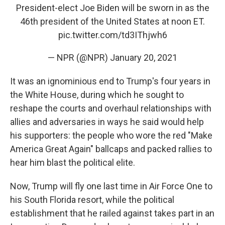
President-elect Joe Biden will be sworn in as the
46th president of the United States at noon ET.
pic.twitter.com/td3IThjwh6
— NPR (@NPR)
January 20, 2021
It was an ignominious end to Trump's four years in
the White House, during which he sought to
reshape the courts and overhaul relationships with
allies and adversaries in ways he said would help
his supporters: the people who wore the red "Make
America Great Again" ballcaps and packed rallies to
hear him blast the political elite.
Now, Trump will fly one last time in Air Force One to
his South Florida resort, while the political
establishment that he railed against takes part in an