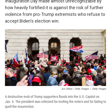
Inauguration Day made almost unrecognizable by
how heavily fortified it is against the risk of further
violence from pro-Trump extremists who refuse to
accept Biden's election win.
Jon Cherry / Getty Images
/
Getty Images
A destructive mob of Trump supporters floods into the U.S. Capitol on
Jan. 6. The president was criticized for inciting the rioters and for failing to
quell the insurrection.