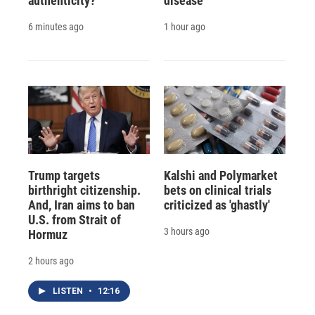
authenticity?
disease
6 minutes ago
1 hour ago
Trump targets
Kalshi and Polymarket
birthright citizenship.
bets on clinical trials
And, Iran aims to ban
criticized as 'ghastly'
U.S. from Strait of
3 hours ago
Hormuz
2 hours ago
LISTEN
•
12:16