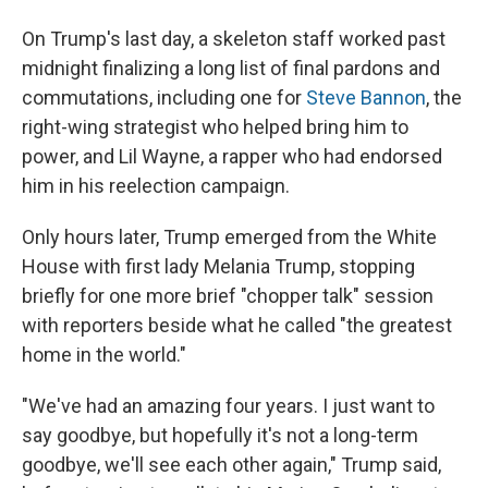
On Trump's last day, a skeleton staff worked past
midnight finalizing a long list of final pardons and
commutations, including one for
Steve Bannon
, the
right-wing strategist who helped bring him to
power, and Lil Wayne, a rapper who had endorsed
him in his reelection campaign.
Only hours later, Trump emerged from the White
House with first lady Melania Trump, stopping
briefly for one more brief "chopper talk" session
with reporters beside what he called "the greatest
home in the world."
"We've had an amazing four years. I just want to
say goodbye, but hopefully it's not a long-term
goodbye, we'll see each other again," Trump said,