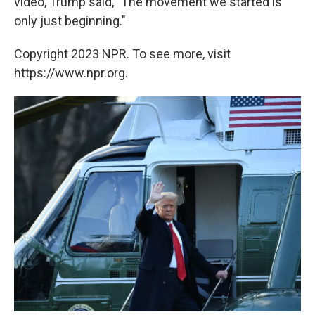
video, Trump said, "The movement we started is
only just beginning."
Copyright 2023 NPR. To see more, visit
https://www.npr.org.