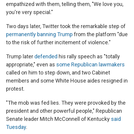
empathized with them, telling them, "We love you,
you're very special."
Two days later, Twitter took the remarkable step of
permanently banning Trump
from the platform "due
to the risk of further incitement of violence."
Trump later
defended
his rally speech as "totally
appropriate," even as
some Republican lawmakers
called on him to step down, and two Cabinet
members and some White House aides resigned in
protest.
"The mob was fed lies. They were provoked by the
president and other powerful people," Republican
Senate leader Mitch McConnell of Kentucky
said
Tuesday
.