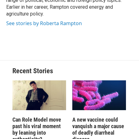
range of political, economic and foreign policy topics.
Earlier in her career, Rampton covered energy and
agriculture policy.
See stories by Roberta Rampton
Recent Stories
Can Role Model move
A new vaccine could
past his viral moment
vanquish a major cause
by leaning into
of deadly diarrheal