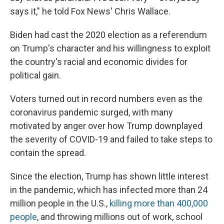
says it," he told Fox News' Chris Wallace.
Biden had cast the 2020 election as a referendum
on Trump's character and his willingness to exploit
the country's racial and economic divides for
political gain.
Voters turned out in record numbers even as the
coronavirus pandemic surged, with many
motivated by anger over how Trump downplayed
the severity of COVID-19 and failed to take steps to
contain the spread.
Since the election, Trump has shown little interest
in the pandemic, which has infected more than 24
million people in the U.S.,
killing more than 400,000
people
, and throwing millions out of work, school