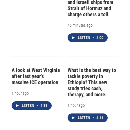
and Israeli ships from
Strait of Hormuz and
charge others a toll
46 minutes ago
LISTEN
•
4:00
A look at West Virginia
What is the best way to
after last year's
tackle poverty in
massive ICE operation
Ethiopia? This new
study tries cash,
1 hour ago
therapy, and more.
1 hour ago
LISTEN
•
4:33
LISTEN
•
4:11