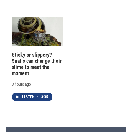
Sticky or slippery?
Snails can change their
slime to meet the
moment
3 hours ago
LISTEN
•
3:35