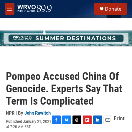
Skip to main content
S
Donate
e
M
a
e
r
n
c
u
h
u
e
r
y
Pompeo Accused China Of
Genocide. Experts Say That
Term Is Complicated
NPR | By
John Ruwitch
Print
Published January 21, 2021
F
B
T
F
L
E
at 7:20 AM EST
a
l
h
l
i
m