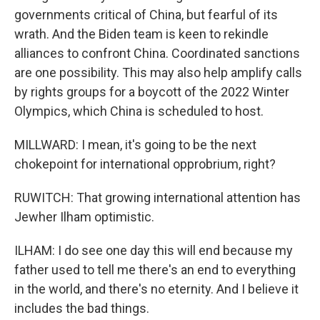
governments critical of China, but fearful of its
wrath. And the Biden team is keen to rekindle
alliances to confront China. Coordinated sanctions
are one possibility. This may also help amplify calls
by rights groups for a boycott of the 2022 Winter
Olympics, which China is scheduled to host.
MILLWARD: I mean, it's going to be the next
chokepoint for international opprobrium, right?
RUWITCH: That growing international attention has
Jewher Ilham optimistic.
ILHAM: I do see one day this will end because my
father used to tell me there's an end to everything
in the world, and there's no eternity. And I believe it
includes the bad things.