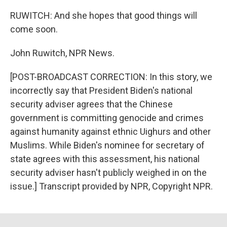
RUWITCH: And she hopes that good things will
come soon.
John Ruwitch, NPR News.
[POST-BROADCAST CORRECTION: In this story, we
incorrectly say that President Biden's national
security adviser agrees that the Chinese
government is committing genocide and crimes
against humanity against ethnic Uighurs and other
Muslims. While Biden's nominee for secretary of
state agrees with this assessment, his national
security adviser hasn't publicly weighed in on the
issue.] Transcript provided by NPR, Copyright NPR.