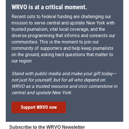
WRVO is at a critical moment.
Recent cuts to federal funding are challenging our
mission to serve central and upstate New York with
trusted journalism, vital local coverage, and the
diverse programming that informs and connects our
communities. This is the moment to join our
community of supporters and help keep journalists
on the ground, asking hard questions that matter to
our region.
Stand with public media and make your gift today—
not just for yourself, but for all who depend on
WRVO as a trusted resource and civic cornerstone in
central and upstate New York.
Support WRVO now
Subscribe to the WRVO Newsletter