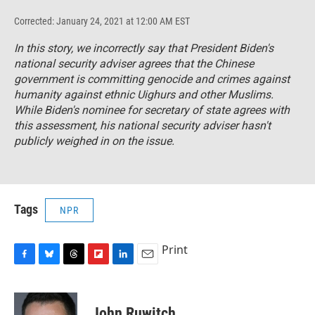
Corrected: January 24, 2021 at 12:00 AM EST
In this story, we incorrectly say that President Biden's
national security adviser agrees that the Chinese
government is committing genocide and crimes against
humanity against ethnic Uighurs and other Muslims.
While Biden's nominee for secretary of state agrees with
this assessment, his national security adviser hasn't
publicly weighed in on the issue.
Tags
NPR
Print
F
B
T
F
L
E
a
l
h
l
i
m
c
u
r
i
n
a
e
e
e
p
k
i
John Ruwitch