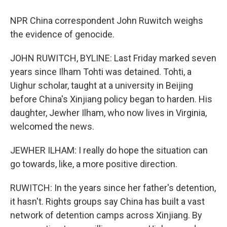
NPR China correspondent John Ruwitch weighs
the evidence of genocide.
JOHN RUWITCH, BYLINE: Last Friday marked seven
years since Ilham Tohti was detained. Tohti, a
Uighur scholar, taught at a university in Beijing
before China's Xinjiang policy began to harden. His
daughter, Jewher Ilham, who now lives in Virginia,
welcomed the news.
JEWHER ILHAM: I really do hope the situation can
go towards, like, a more positive direction.
RUWITCH: In the years since her father's detention,
it hasn't. Rights groups say China has built a vast
network of detention camps across Xinjiang. By