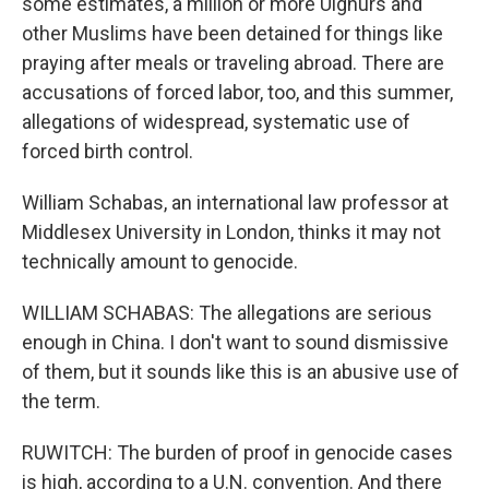
some estimates, a million or more Uighurs and
other Muslims have been detained for things like
praying after meals or traveling abroad. There are
accusations of forced labor, too, and this summer,
allegations of widespread, systematic use of
forced birth control.
William Schabas, an international law professor at
Middlesex University in London, thinks it may not
technically amount to genocide.
WILLIAM SCHABAS: The allegations are serious
enough in China. I don't want to sound dismissive
of them, but it sounds like this is an abusive use of
the term.
RUWITCH: The burden of proof in genocide cases
is high, according to a U.N. convention. And there