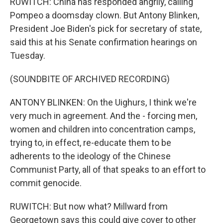
RUWITCH: China has responded angrily, calling
Pompeo a doomsday clown. But Antony Blinken,
President Joe Biden's pick for secretary of state,
said this at his Senate confirmation hearings on
Tuesday.
(SOUNDBITE OF ARCHIVED RECORDING)
ANTONY BLINKEN: On the Uighurs, I think we're
very much in agreement. And the - forcing men,
women and children into concentration camps,
trying to, in effect, re-educate them to be
adherents to the ideology of the Chinese
Communist Party, all of that speaks to an effort to
commit genocide.
RUWITCH: But now what? Millward from
Georgetown says this could give cover to other