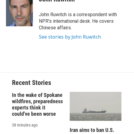
b
s
a
b
e
l
o
k
d
o
d
o
y
s
a
I
John Ruwitch is a correspondent with
k
r
n
NPR's international desk. He covers
d
Chinese affairs.
See stories by John Ruwitch
Recent Stories
In the wake of Spokane
wildfires, preparedness
experts think it
could've been worse
38 minutes ago
Iran aims to ban U.S.