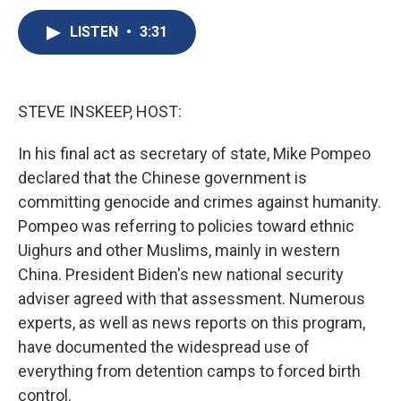
c
u
r
i
n
a
e
e
e
p
k
i
LISTEN
•
3:31
b
s
a
b
e
l
o
k
d
o
d
o
y
s
a
I
k
r
n
STEVE INSKEEP, HOST:
d
In his final act as secretary of state, Mike Pompeo
declared that the Chinese government is
committing genocide and crimes against humanity.
Pompeo was referring to policies toward ethnic
Uighurs and other Muslims, mainly in western
China. President Biden's new national security
adviser agreed with that assessment. Numerous
experts, as well as news reports on this program,
have documented the widespread use of
everything from detention camps to forced birth
control.