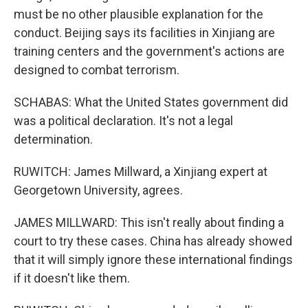
must be no other plausible explanation for the
conduct. Beijing says its facilities in Xinjiang are
training centers and the government's actions are
designed to combat terrorism.
SCHABAS: What the United States government did
was a political declaration. It's not a legal
determination.
RUWITCH: James Millward, a Xinjiang expert at
Georgetown University, agrees.
JAMES MILLWARD: This isn't really about finding a
court to try these cases. China has already showed
that it will simply ignore these international findings
if it doesn't like them.