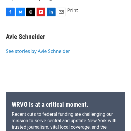
Print
F
B
T
F
L
E
a
l
h
l
i
m
c
u
r
i
n
a
e
e
e
p
k
i
Avie Schneider
b
s
a
b
e
l
o
k
d
o
d
o
y
s
a
I
See stories by Avie Schneider
k
r
n
d
WRVO is at a critical moment.
Recent cuts to federal funding are challenging our
mission to serve central and upstate New York with
trusted journalism, vital local coverage, and the