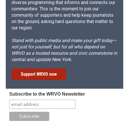
diverse programming that informs and connects our
communities. This is the moment to join our
community of supporters and help keep journalists
on the ground, asking hard questions that matter to
our region.
Stand with public media and make your gift today—
not just for yourself, but for all who depend on
WRVO as a trusted resource and civic cornerstone in
central and upstate New York.
Support WRVO now
Subscribe to the WRVO Newsletter