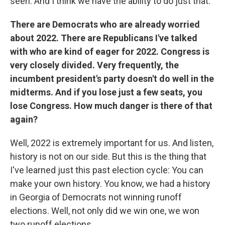
seen. And I think we have the ability to do just that.
There are Democrats who are already worried
about 2022. There are Republicans I've talked
with who are kind of eager for 2022. Congress is
very closely divided. Very frequently, the
incumbent president's party doesn't do well in the
midterms. And if you lose just a few seats, you
lose Congress. How much danger is there of that
again?
Well, 2022 is extremely important for us. And listen,
history is not on our side. But this is the thing that
I've learned just this past election cycle: You can
make your own history. You know, we had a history
in Georgia of Democrats not winning runoff
elections. Well, not only did we win one, we won
two runoff elections.