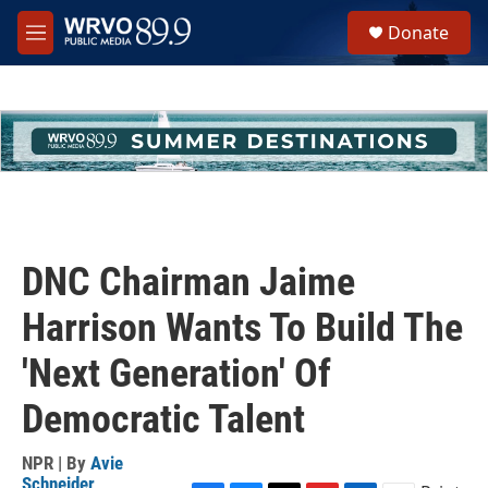
Skip to main content
S
Donate
e
M
a
e
r
n
c
u
h
u
e
r
y
DNC Chairman Jaime
Harrison Wants To Build The
'Next Generation' Of
Democratic Talent
NPR | By
Avie
Schneider