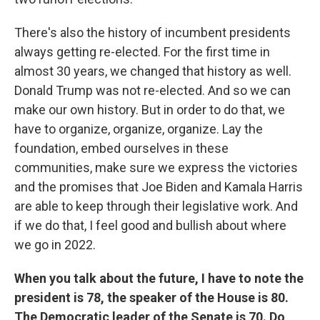
There's also the history of incumbent presidents
always getting re-elected. For the first time in
almost 30 years, we changed that history as well.
Donald Trump was not re-elected. And so we can
make our own history. But in order to do that, we
have to organize, organize, organize. Lay the
foundation, embed ourselves in these
communities, make sure we express the victories
and the promises that Joe Biden and Kamala Harris
are able to keep through their legislative work. And
if we do that, I feel good and bullish about where
we go in 2022.
When you talk about the future, I have to note the
president is 78, the speaker of the House is 80.
The Democratic leader of the Senate is 70. Do