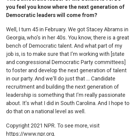
you feel you know where the next generation of
Democratic leaders will come from?
Well, I turn 45 in February. We got Stacey Abrams in
Georgia, who's in her 40s. You know, there is a great
bench of Democratic talent. And what part of my
job is, is to make sure that I'm working with [state
and congressional Democratic Party committees]
to foster and develop the next generation of talent
in our party. And we'll do just that ... Candidate
recruitment and building the next generation of
leadership is something that I'm really passionate
about. It's what I did in South Carolina. And I hope to
do that on a national level as well.
Copyright 2021 NPR. To see more, visit
https://www.npr.org.