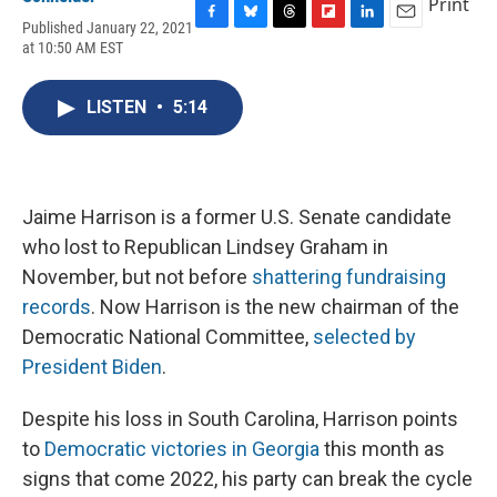
Print
Published January 22, 2021
F
B
T
F
L
E
at 10:50 AM EST
a
l
h
l
i
m
c
u
r
i
n
a
e
e
e
p
k
i
LISTEN
•
5:14
b
s
a
b
e
l
o
k
d
o
d
o
y
s
a
I
k
r
n
d
Jaime Harrison is a former U.S. Senate candidate
who lost to Republican Lindsey Graham in
November, but not before
shattering fundraising
records
. Now Harrison is the new chairman of the
Democratic National Committee,
selected by
President Biden
.
Despite his loss in South Carolina, Harrison points
to
Democratic victories in Georgia
this month as
signs that come 2022, his party can break the cycle