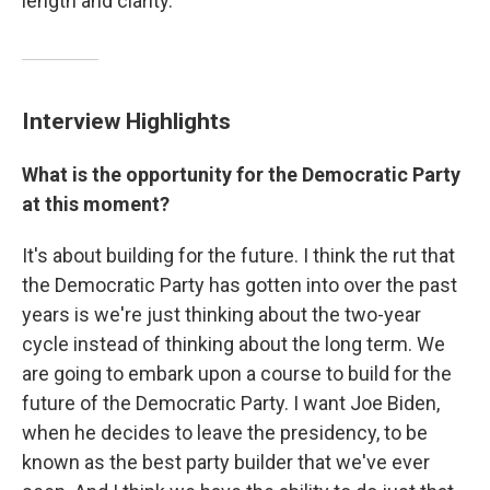
length and clarity.
Interview Highlights
What is the opportunity for the Democratic Party
at this moment?
It's about building for the future. I think the rut that
the Democratic Party has gotten into over the past
years is we're just thinking about the two-year
cycle instead of thinking about the long term. We
are going to embark upon a course to build for the
future of the Democratic Party. I want Joe Biden,
when he decides to leave the presidency, to be
known as the best party builder that we've ever