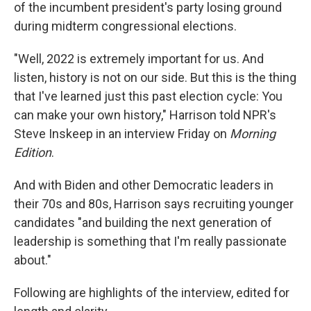
of the incumbent president's party losing ground
during midterm congressional elections.
"Well, 2022 is extremely important for us. And
listen, history is not on our side. But this is the thing
that I've learned just this past election cycle: You
can make your own history," Harrison told NPR's
Steve Inskeep in an interview Friday on
Morning
Edition
.
And with Biden and other Democratic leaders in
their 70s and 80s, Harrison says recruiting younger
candidates "and building the next generation of
leadership is something that I'm really passionate
about."
Following are highlights of the interview, edited for