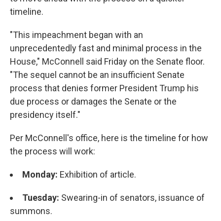
timeline.
"This impeachment began with an
unprecedentedly fast and minimal process in the
House," McConnell said Friday on the Senate floor.
"The sequel cannot be an insufficient Senate
process that denies former President Trump his
due process or damages the Senate or the
presidency itself."
Per McConnell's office, here is the timeline for how
the process will work:
Monday:
Exhibition of article.
Tuesday:
Swearing-in of senators, issuance of
summons.