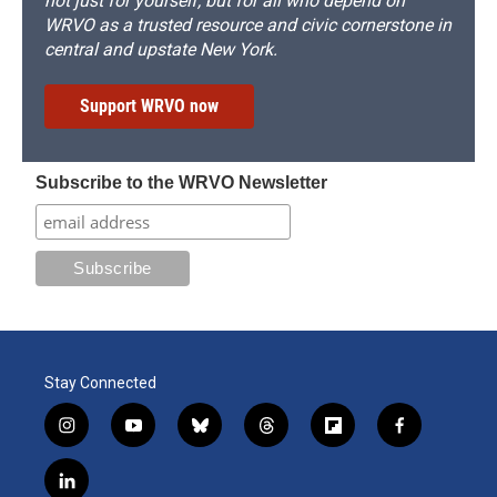
not just for yourself, but for all who depend on
WRVO as a trusted resource and civic cornerstone in
central and upstate New York.
Support WRVO now
Subscribe to the WRVO Newsletter
Stay Connected
i
y
b
t
f
f
n
o
l
h
l
a
s
u
u
r
i
c
l
t
t
e
e
p
e