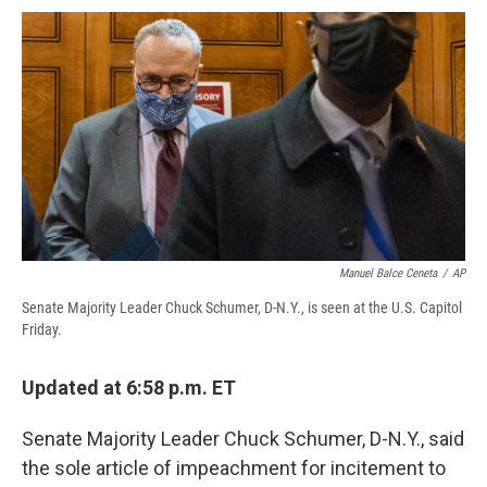
c
u
r
i
n
a
e
e
e
p
k
i
b
s
a
b
e
l
o
k
d
o
d
o
y
s
a
I
k
r
n
d
Manuel Balce Ceneta
/
AP
Senate Majority Leader Chuck Schumer, D-N.Y., is seen at the U.S. Capitol
Friday.
Updated at 6:58 p.m. ET
Senate Majority Leader Chuck Schumer, D-N.Y., said
the sole article of impeachment for incitement to