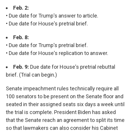
Feb. 2:
• Due date for Trump's answer to article.
• Due date for House's pretrial brief.
Feb. 8:
• Due date for Trump's pretrial brief.
• Due date for House's replication to answer.
Feb. 9:
Due date for House's pretrial rebuttal
brief. (Trial can begin.)
Senate impeachment rules technically require all
100 senators to be present on the Senate floor and
seated in their assigned seats six days a week until
the trial is complete. President Biden has asked
that the Senate reach an agreement to split its time
so that lawmakers can also consider his Cabinet