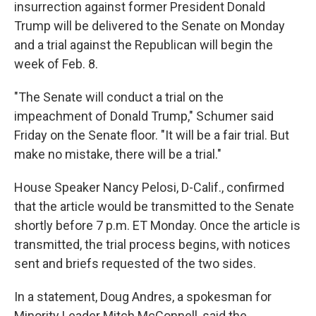
insurrection against former President Donald
Trump will be delivered to the Senate on Monday
and a trial against the Republican will begin the
week of Feb. 8.
"The Senate will conduct a trial on the
impeachment of Donald Trump," Schumer said
Friday on the Senate floor. "It will be a fair trial. But
make no mistake, there will be a trial."
House Speaker Nancy Pelosi, D-Calif., confirmed
that the article would be transmitted to the Senate
shortly before 7 p.m. ET Monday. Once the article is
transmitted, the trial process begins, with notices
sent and briefs requested of the two sides.
In a statement, Doug Andres, a spokesman for
Minority Leader Mitch McConnell, said the