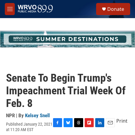
Skip to main content
S
Donate
e
M
a
e
r
n
c
u
h
u
e
r
y
Senate To Begin Trump's
Impeachment Trial Week Of
Feb. 8
NPR | By
Kelsey Snell
Print
Published January 22, 2021
F
B
T
F
L
E
at 11:20 AM EST
a
l
h
l
i
m