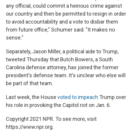
any official, could commit a heinous crime against
our country and then be permitted to resign in order
to avoid accountability and a vote to disbar them
from future office," Schumer said. "It makes no
sense."
Separately, Jason Miller, a political aide to Trump,
tweeted Thursday that Butch Bowers, a South
Carolina defense attorney, has joined the former
president's defense team. It's unclear who else will
be part of that team.
Last week, the House
voted to impeach
Trump over
his role in provoking the Capitol riot on Jan. 6.
Copyright 2021 NPR. To see more, visit
https://www.npr.org.