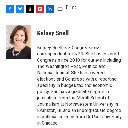
Print
F
B
T
F
L
E
a
l
h
l
i
m
c
u
r
i
n
a
e
e
e
p
k
i
Kelsey Snell
b
s
a
b
e
l
o
k
d
o
d
o
y
s
a
I
Kelsey Snell is a Congressional
k
r
n
correspondent for NPR. She has covered
d
Congress since 2010 for outlets including
The Washington Post, Politico and
National Journal. She has covered
elections and Congress with a reporting
specialty in budget, tax and economic
policy. She has a graduate degree in
journalism from the Medill School of
Journalism at Northwestern University in
Evanston, Ill. and an undergraduate degree
in political science from DePaul University
in Chicago.