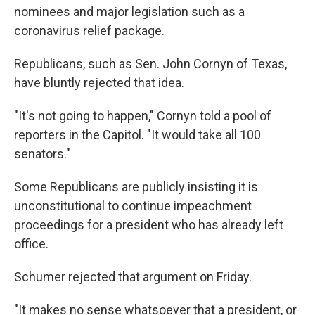
nominees and major legislation such as a
coronavirus relief package.
Republicans, such as Sen. John Cornyn of Texas,
have bluntly rejected that idea.
"It's not going to happen," Cornyn told a pool of
reporters in the Capitol. "It would take all 100
senators."
Some Republicans are publicly insisting it is
unconstitutional to continue impeachment
proceedings for a president who has already left
office.
Schumer rejected that argument on Friday.
"It makes no sense whatsoever that a president, or