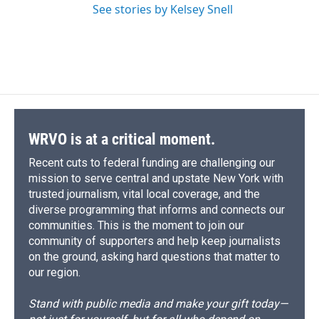
See stories by Kelsey Snell
WRVO is at a critical moment.
Recent cuts to federal funding are challenging our
mission to serve central and upstate New York with
trusted journalism, vital local coverage, and the
diverse programming that informs and connects our
communities. This is the moment to join our
community of supporters and help keep journalists
on the ground, asking hard questions that matter to
our region.
Stand with public media and make your gift today—