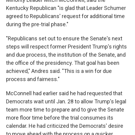
Kentucky Republican "is glad that Leader Schumer
agreed to Republicans' request for additional time
during the pre-trial phase."
"Republicans set out to ensure the Senate's next
steps will respect former President Trump's rights
and due process, the institution of the Senate, and
the office of the presidency. That goal has been
achieved," Andres said. "This is a win for due
process and fairness."
McConnell had earlier said he had requested that
Democrats wait until Jan. 28 to allow Trump's legal
team more time to prepare and to give the Senate
more floor time before the trial consumes its
calendar. He had criticized the Democrats' desire
to move ahead with the process on a quicker