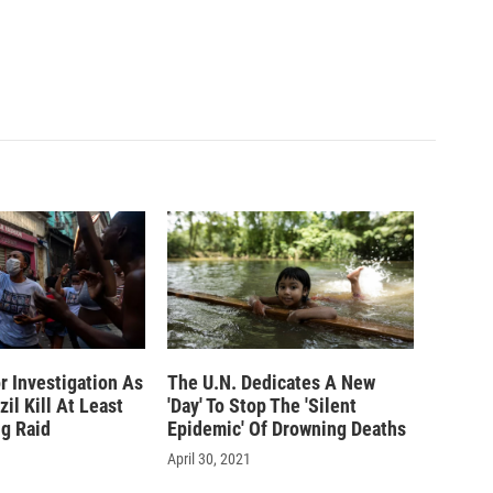
or Investigation As
The U.N. Dedicates A New
zil Kill At Least
'Day' To Stop The 'Silent
ug Raid
Epidemic' Of Drowning Deaths
April 30, 2021