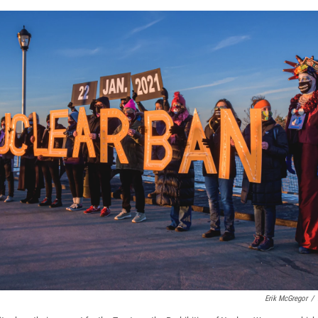
Erik McGregor
/