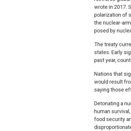
wrote in 2017. S
polarization of 
the nuclear-arm
posed by nucle
The treaty curre
states. Early si
past year, count
Nations that si
would result fr
saying those ef
Detonating a nu
human survival,
food security an
disproportionate