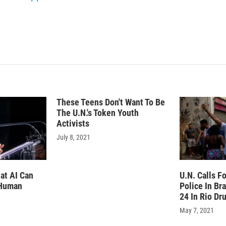
n
These Teens Don't Want To Be
The U.N.'s Token Youth
Activists
July 8, 2021
at AI Can
U.N. Calls F
 Human
Police In Bra
24 In Rio Dr
May 7, 2021