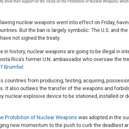
ity show their support for the Treaty on the Prohibition of Nuclear Weapons, which 
tlawing nuclear weapons went into effect on Friday, havin
ountries. But the ban is largely symbolic: The U.S. and the
have not signed the treaty.
me in history, nuclear weapons are going to be illegal in int
osta Rica's former U.N. ambassador who oversaw the trea
ff Brumfiel
.
s countries from producing, testing, acquiring, possessi
. It also outlaws the transfer of the weapons and forbid
y nuclear explosive device to be stationed, installed or d
he Prohibition of Nuclear Weapons
was adopted in the s
nging new momentum to the push to curb the deadliest a