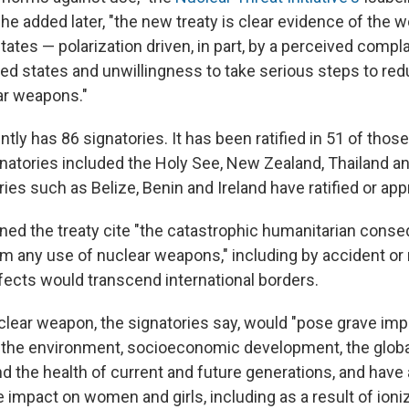
he added later, "the new treaty is clear evidence of the w
states — polarization driven, in part, by a perceived com
ed states and unwillingness to take serious steps to red
ar weapons."
ntly has 86 signatories. It has been ratified in 51 of th
gnatories included the Holy See, New Zealand, Thailand and
ries such as Belize, Benin and Ireland have ratified or app
gned the treaty cite "the catastrophic humanitarian cons
om any use of nuclear weapons," including by accident or 
fects would transcend international borders.
clear weapon, the signatories say, would "pose grave impl
 the environment, socioeconomic development, the glob
d the health of current and future generations, and have 
 impact on women and girls, including as a result of ioniz