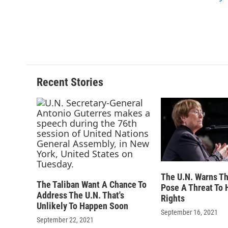
k
r
d
Recent Stories
The U.N. Warns Th
The Taliban Want A Chance To
Pose A Threat To
Address The U.N. That's
Rights
Unlikely To Happen Soon
September 16, 2021
September 22, 2021