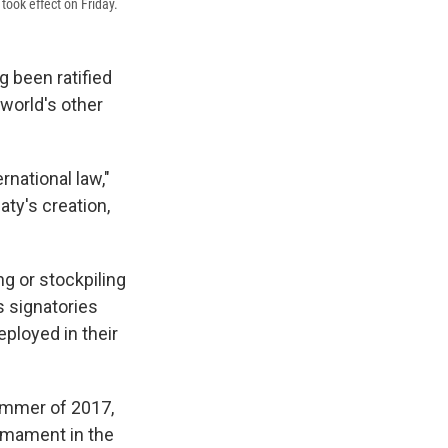
took effect on Friday.
g been ratified
 world's other
ernational law,"
ty's creation,
ng or stockpiling
s signatories
eployed in their
ummer of 2017,
rmament in the