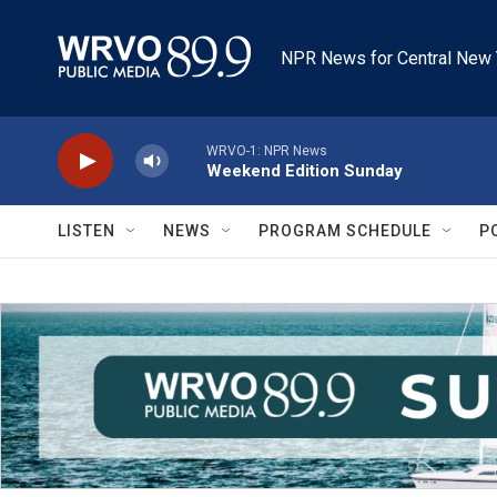
Skip to main content
NPR News for Central New 
WRVO-1: NPR News
Weekend Edition Sunday
LISTEN
NEWS
PROGRAM SCHEDULE
P