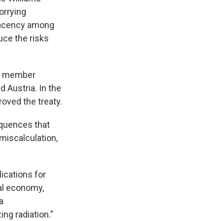
orrying
placency among
uce the risks
ose member
 Austria. In the
roved the treaty.
equences that
miscalculation,
ications for
al economy,
a
ing radiation."