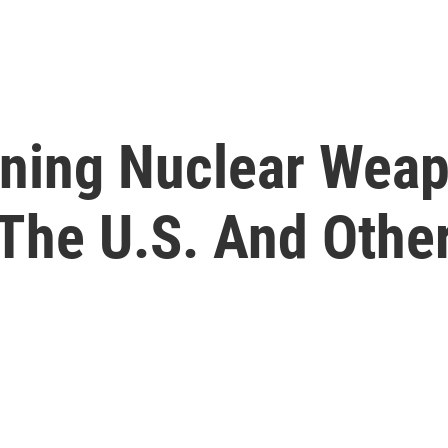
nning Nuclear Wea
 The U.S. And Othe