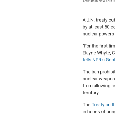
Activists in New York C
A U.N. treaty ou
by at least 50 c
nuclear powers 
"For the first ti
Elayne Whyte, C
tells NPR's Geo
The ban prohibit
nuclear weapons
from allowing an
territory.
The
Treaty on t
in hopes of bri