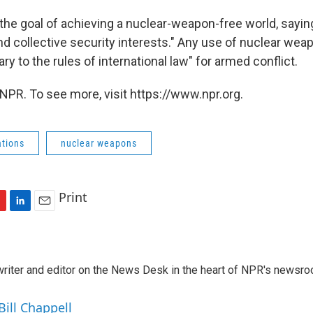
 the goal of achieving a nuclear-weapon-free world, sayin
nd collective security interests." Any use of nuclear weap
ry to the rules of international law" for armed conflict.
NPR. To see more, visit https://www.npr.org.
ations
nuclear weapons
Print
L
E
i
m
n
a
k
i
a writer and editor on the News Desk in the heart of NPR's newsr
e
l
d
I
Bill Chappell