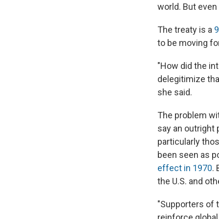
world. But even
The treaty is a
9
to be moving fo
"How did the in
delegitimize th
she said.
The problem with
say an outright
particularly th
been seen as po
effect in 1970
.
the U.S. and oth
"Supporters of 
reinforce globa