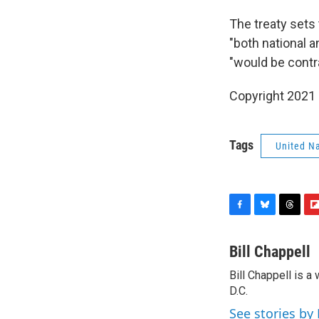
The treaty sets
"both national a
"would be contra
Copyright 2021 
Tags
United N
F
B
T
F
a
l
h
l
c
u
r
i
Bill Chappell
e
e
e
p
Bill Chappell is 
b
s
a
b
o
D.C.
k
d
o
o
y
s
a
See stories by 