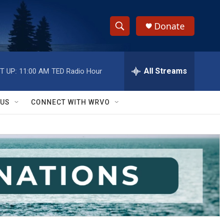
Donate
S
S
e
h
a
r
All Streams
T UP:
11:00 AM
TED Radio Hour
o
c
h
w
Q
 US
CONNECT WITH WRVO
u
S
e
r
e
y
a
r
c
h