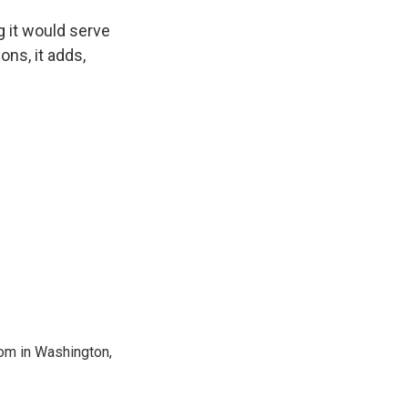
g it would serve
ons, it adds,
oom in Washington,