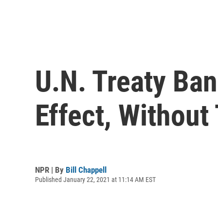
U.N. Treaty Ba
Effect, Without
NPR | By
Bill Chappell
Published January 22, 2021 at 11:14 AM EST