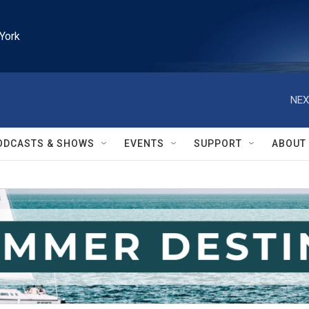
York
NEX
ODCASTS & SHOWS
EVENTS
SUPPORT
ABOUT