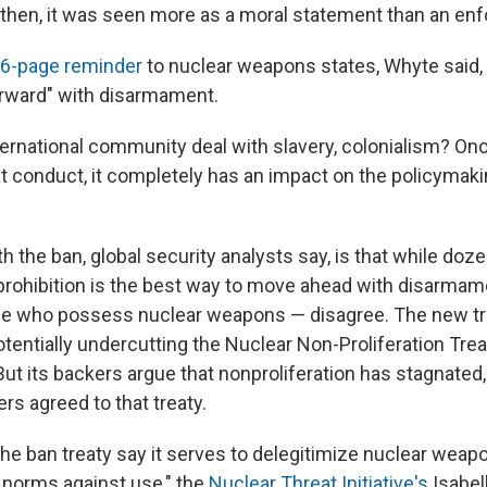
 then, it was seen more as a moral statement than an enf
6-page reminder
to nuclear weapons states, Whyte said, 
rward" with disarmament.
ternational community deal with slavery, colonialism? On
at conduct, it completely has an impact on the policymaki
 the ban, global security analysts say, is that while doz
 prohibition is the best way to move ahead with disarmam
ose who possess nuclear weapons — disagree. The new tr
tentially undercutting the Nuclear Non-Proliferation Trea
 But its backers argue that nonproliferation has stagnated
ers agreed to that treaty.
the ban treaty say it serves to delegitimize nuclear weap
l norms against use," the
Nuclear Threat Initiative's
Isabel