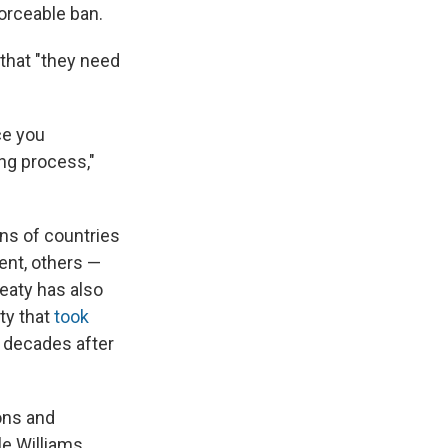
orceable ban.
that "they need
ce you
ng process,"
ens of countries
ent, others —
eaty has also
ty that
took
, decades after
ons and
le Williams