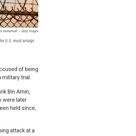
n Hennemuth
/
Getty Images
the U.S. must arraign
ccused of being
ilitary trial.
ik Bin Amin,
y were later
een held since,
ing attack at a