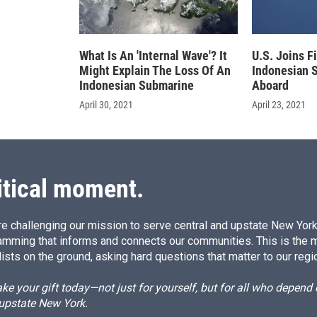
What Is An 'Internal Wave'? It
U.S. Joins F
Might Explain The Loss Of An
Indonesian 
Indonesian Submarine
Aboard
April 30, 2021
April 23, 2021
itical moment.
e challenging our mission to serve central and upstate New York w
amming that informs and connects our communities. This is the 
ists on the ground, asking hard questions that matter to our regi
e your gift today—not just for yourself, but for all who depen
 upstate New York.