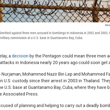
Mare
submitted against three men accused in bombings in Indonesia in 2002 and 2003, 
 military commission at a U.S. base in Guantanamo Bay, Cuba.
elay, a
decision
by the Pentagon could mean three men a
 attacks in Indonesia nearly 20 years ago could soon get a m
 Nurjaman, Mohammed Nazir Bin Lep and Mohammed Far
n U.S. custody since their arrest in 2003 in Thailand. The
the U.S. base at Guantanamo Bay, Cuba, where they have b
e Associated Press.
ccused of planning and helping to carry out a deadly bomb