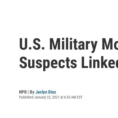
U.S. Military 
Suspects Linke
NPR | By
Jaclyn Diaz
Published January 22, 2021 at 6:53 AM EST