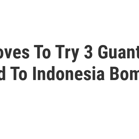
Moves To Try 3 Gua
d To Indonesia Bo