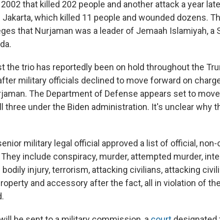
n 2002 that killed 202 people and another attack a year late
in Jakarta, which killed 11 people and wounded dozens. Th
ges that Nurjaman was a leader of Jemaah Islamiyah, a 
ida.
t the trio has reportedly been on hold throughout the Tr
after military officials declined to move forward on charge
rjaman. The Department of Defense appears set to move
f all three under the Biden administration. It's unclear why 
nior military legal official approved a list of official, non
 They include conspiracy, murder, attempted murder, inte
odily injury, terrorism, attacking civilians, attacking civil
roperty and accessory after the fact, all in violation of the
.
ill be sent to a military commission, a
court
designated 