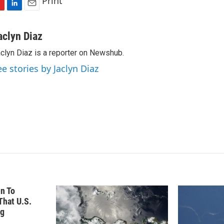
Print
L
E
i
m
n
a
aclyn Diaz
k
i
clyn Diaz is a reporter on Newshub.
e
l
d
ee stories by Jaclyn Diaz
I
n
n To
hat U.S.
ng