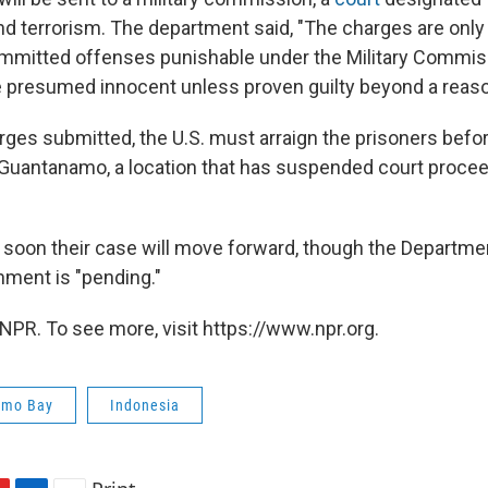
nd terrorism. The department said, "The charges are only 
mmitted offenses punishable under the Military Commis
 presumed innocent unless proven guilty beyond a reaso
arges submitted, the U.S. must arraign the prisoners befor
Guantanamo, a location that has suspended court procee
w soon their case will move forward, though the Departm
gnment is "pending."
NPR. To see more, visit https://www.npr.org.
amo Bay
Indonesia