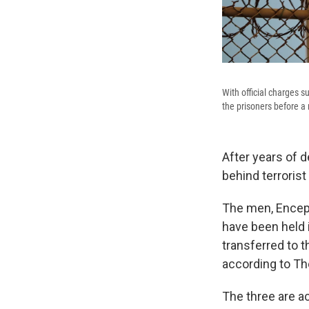
With official charges 
the prisoners before a
After years of d
behind terrorist
The men, Encep
have been held i
transferred to 
according to Th
The three are a