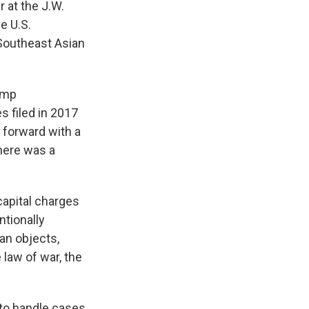
r at the J.W.
e U.S.
Southeast Asian
ump
s filed in 2017
 forward with a
there was a
-capital charges
ntionally
ian objects,
 law of war, the
to handle cases