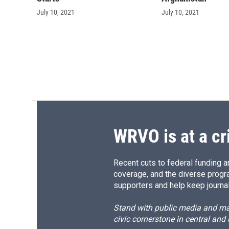
July 10, 2021
July 10, 2021
WRVO is at a cr
Recent cuts to federal funding ar
coverage, and the diverse progr
supporters and help keep journal
Stand with public media and mak
civic cornerstone in central and