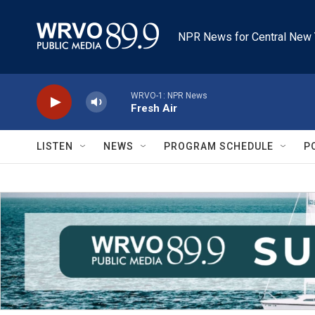
Skip to main content
NPR News for Central New 
WRVO-1: NPR News
Fresh Air
LISTEN
NEWS
PROGRAM SCHEDULE
P