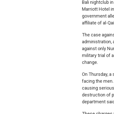
Bali nightclub i
Marriott Hotel 
government alle
affiliate of al-Qa
The case agains
administration, 
against only Nu
military trial o
change.
On Thursday, a se
facing the men.
causing serious b
destruction of p
department said
These charges w