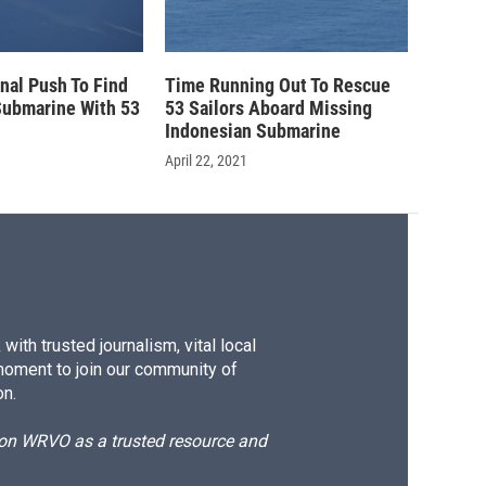
inal Push To Find
Time Running Out To Rescue
Submarine With 53
53 Sailors Aboard Missing
Indonesian Submarine
April 22, 2021
ith trusted journalism, vital local
moment to join our community of
on.
d on WRVO as a trusted resource and