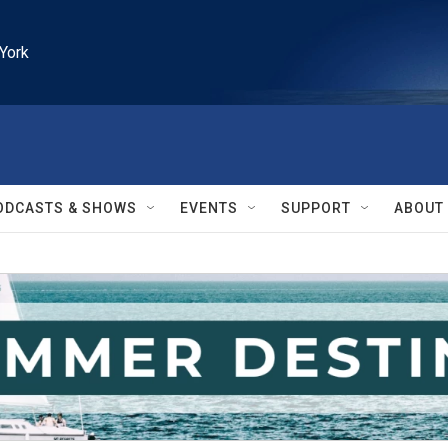
York
ODCASTS & SHOWS
EVENTS
SUPPORT
ABOUT