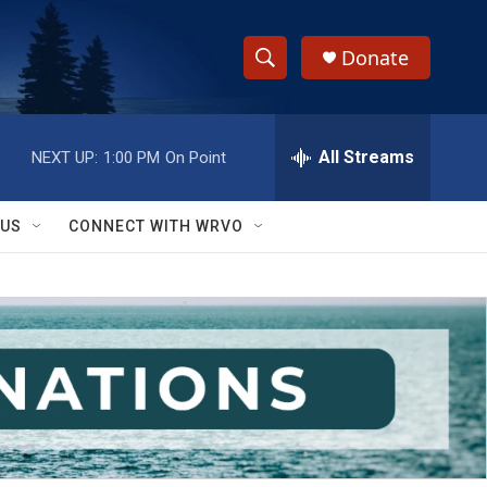
Donate
S
S
e
h
a
r
All Streams
NEXT UP:
1:00 PM
On Point
o
c
h
w
Q
 US
CONNECT WITH WRVO
u
S
e
r
e
y
a
r
c
h