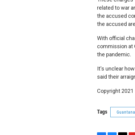
related to war a
the accused co
the accused are
With official ch
commission at 
the pandemic.
It's unclear ho
said their arrai
Copyright 2021 
Tags
Guantan