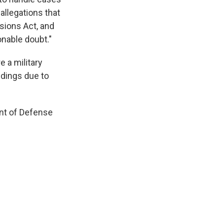
allegations that
sions Act, and
nable doubt."
e a military
dings due to
ent of Defense