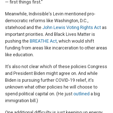
— first things first."
Meanwhile, Indivisible's Levin mentioned pro-
democratic reforms like Washington, D.C.,
statehood and the
John Lewis Voting Rights Act
as
important priorities. And Black Lives Matter is
pushing the
BREATHE Act
, which would shift
funding from areas like incarceration to other areas
like education.
It's also not clear which of these policies Congress
and President Biden might agree on. And while
Biden is pursuing further COVID-19 relief, it's
unknown what other policies he will choose to
spend political capital on. (He just
outlined
a big
immigration bill.)
One additional difficulty is just keeping up energy