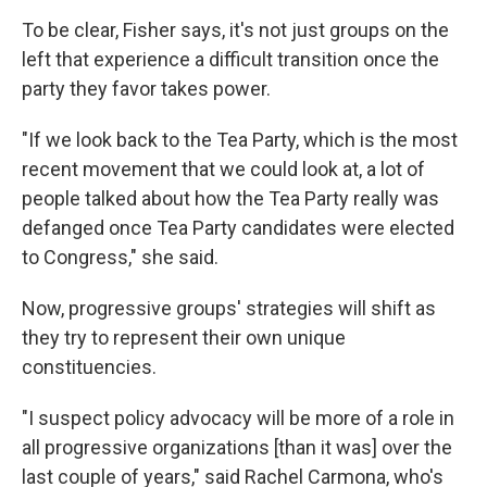
To be clear, Fisher says, it's not just groups on the
left that experience a difficult transition once the
party they favor takes power.
"If we look back to the Tea Party, which is the most
recent movement that we could look at, a lot of
people talked about how the Tea Party really was
defanged once Tea Party candidates were elected
to Congress," she said.
Now, progressive groups' strategies will shift as
they try to represent their own unique
constituencies.
"I suspect policy advocacy will be more of a role in
all progressive organizations [than it was] over the
last couple of years," said Rachel Carmona, who's