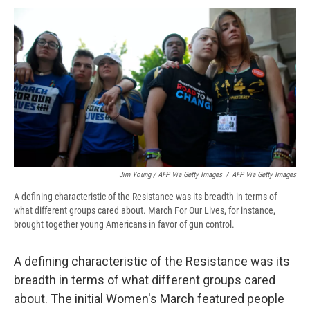
Jim Young / AFP Via Getty Images
/
AFP Via Getty Images
A defining characteristic of the Resistance was its breadth in terms of
what different groups cared about. March For Our Lives, for instance,
brought together young Americans in favor of gun control.
A defining characteristic of the Resistance was its
breadth in terms of what different groups cared
about. The initial Women's March featured people