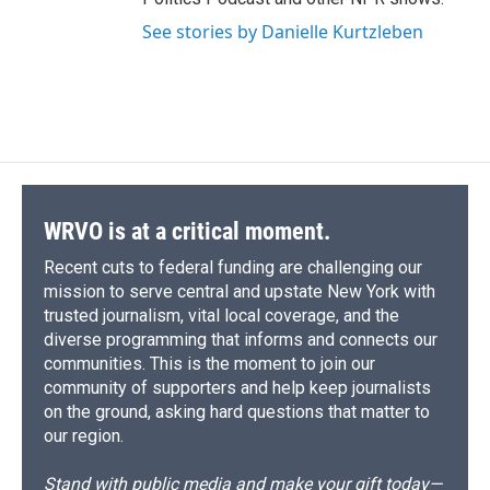
See stories by Danielle Kurtzleben
WRVO is at a critical moment.
Recent cuts to federal funding are challenging our
mission to serve central and upstate New York with
trusted journalism, vital local coverage, and the
diverse programming that informs and connects our
communities. This is the moment to join our
community of supporters and help keep journalists
on the ground, asking hard questions that matter to
our region.
Stand with public media and make your gift today—