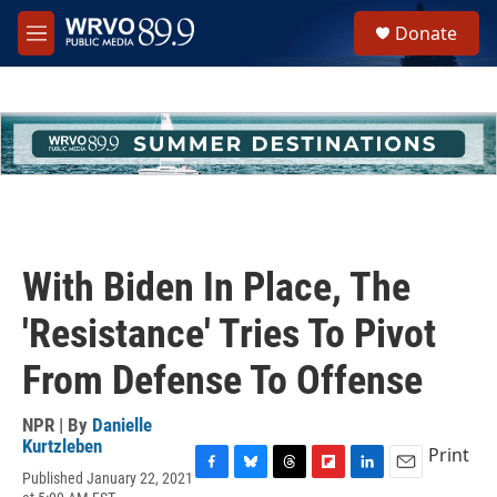
Skip to main content
S
Donate
e
M
a
e
r
n
c
u
h
u
e
r
y
With Biden In Place, The
'Resistance' Tries To Pivot
From Defense To Offense
NPR | By
Danielle
Kurtzleben
Print
Published January 22, 2021
F
B
T
F
L
E