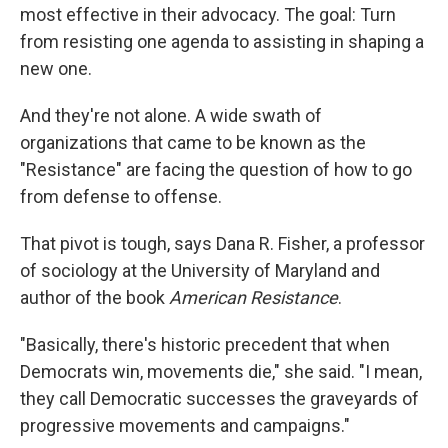
most effective in their advocacy. The goal: Turn
from resisting one agenda to assisting in shaping a
new one.
And they're not alone. A wide swath of
organizations that came to be known as the
"Resistance" are facing the question of how to go
from defense to offense.
That pivot is tough, says Dana R. Fisher, a professor
of sociology at the University of Maryland and
author of the book
American Resistance
.
"Basically, there's historic precedent that when
Democrats win, movements die," she said. "I mean,
they call Democratic successes the graveyards of
progressive movements and campaigns."