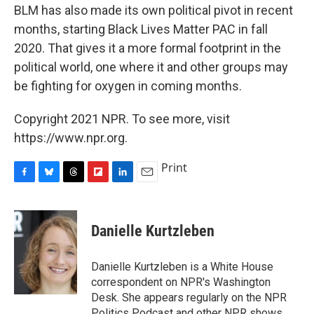
BLM has also made its own political pivot in recent
months, starting Black Lives Matter PAC in fall
2020. That gives it a more formal footprint in the
political world, one where it and other groups may
be fighting for oxygen in coming months.
Copyright 2021 NPR. To see more, visit
https://www.npr.org.
Print
F
B
T
F
L
E
a
l
h
l
i
m
c
u
r
i
n
a
e
e
e
p
k
i
Danielle Kurtzleben
b
s
a
b
e
l
o
k
d
o
d
o
y
s
a
I
Danielle Kurtzleben is a White House
k
r
n
correspondent on NPR's Washington
d
Desk. She appears regularly on the NPR
Politics Podcast and other NPR shows.