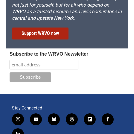
not just for yourself, but for all who depend on
WRVO as a trusted resource and civic cornerstone in
central and upstate New York.
Support WRVO now
Subscribe to the WRVO Newsletter
Stay Connected
i
y
b
t
f
f
n
o
l
h
l
a
s
u
u
r
i
c