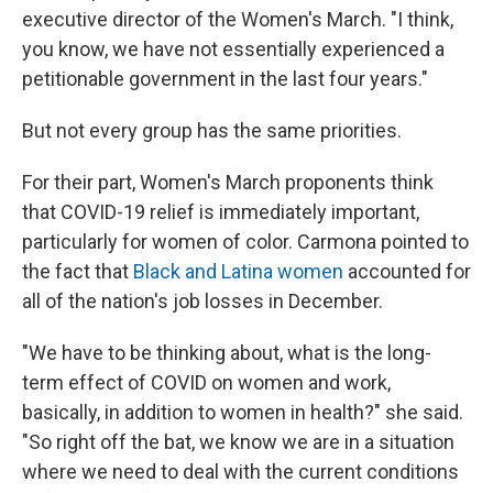
executive director of the Women's March. "I think,
you know, we have not essentially experienced a
petitionable government in the last four years."
But not every group has the same priorities.
For their part, Women's March proponents think
that COVID-19 relief is immediately important,
particularly for women of color. Carmona pointed to
the fact that
Black and Latina women
accounted for
all of the nation's job losses in December.
"We have to be thinking about, what is the long-
term effect of COVID on women and work,
basically, in addition to women in health?" she said.
"So right off the bat, we know we are in a situation
where we need to deal with the current conditions