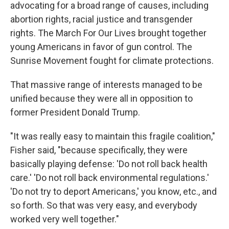
advocating for a broad range of causes, including
abortion rights, racial justice and transgender
rights. The March For Our Lives brought together
young Americans in favor of gun control. The
Sunrise Movement fought for climate protections.
That massive range of interests managed to be
unified because they were all in opposition to
former President Donald Trump.
"It was really easy to maintain this fragile coalition,"
Fisher said, "because specifically, they were
basically playing defense: 'Do not roll back health
care.' 'Do not roll back environmental regulations.'
'Do not try to deport Americans,' you know, etc., and
so forth. So that was very easy, and everybody
worked very well together."