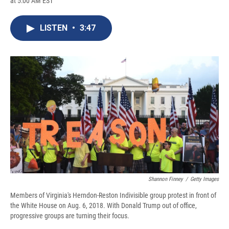
at 5:00 AM EST
a
l
h
l
i
m
c
u
r
i
n
a
e
e
e
p
k
i
LISTEN
•
3:47
b
s
a
b
e
l
o
k
d
o
d
o
y
s
a
I
k
r
n
d
Shannon Finney
/
Getty Images
Members of Virginia's Herndon-Reston Indivisible group protest in front of
the White House on Aug. 6, 2018. With Donald Trump out of office,
progressive groups are turning their focus.