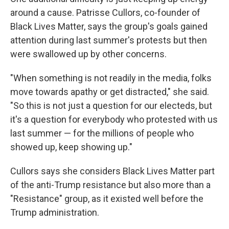
around a cause. Patrisse Cullors, co-founder of
Black Lives Matter, says the group's goals gained
attention during last summer's protests but then
were swallowed up by other concerns.
"When something is not readily in the media, folks
move towards apathy or get distracted," she said.
"So this is not just a question for our electeds, but
it's a question for everybody who protested with us
last summer — for the millions of people who
showed up, keep showing up."
Cullors says she considers Black Lives Matter part
of the anti-Trump resistance but also more than a
"Resistance" group, as it existed well before the
Trump administration.