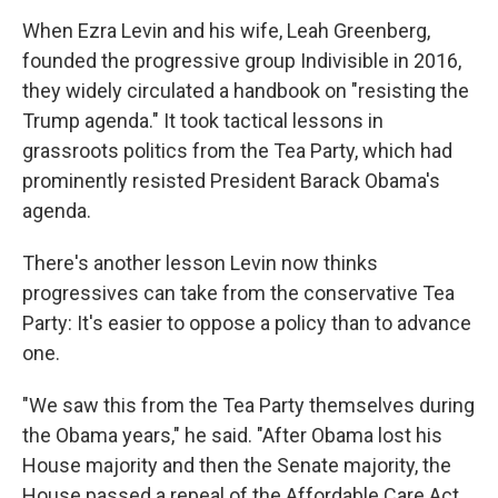
When Ezra Levin and his wife, Leah Greenberg,
founded the progressive group Indivisible in 2016,
they widely circulated a handbook on "resisting the
Trump agenda." It took tactical lessons in
grassroots politics from the Tea Party, which had
prominently resisted President Barack Obama's
agenda.
There's another lesson Levin now thinks
progressives can take from the conservative Tea
Party: It's easier to oppose a policy than to advance
one.
"We saw this from the Tea Party themselves during
the Obama years," he said. "After Obama lost his
House majority and then the Senate majority, the
House passed a repeal of the Affordable Care Act