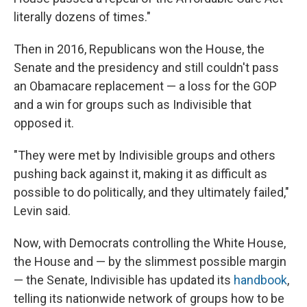
literally dozens of times."
Then in 2016, Republicans won the House, the
Senate and the presidency and still couldn't pass
an Obamacare replacement — a loss for the GOP
and a win for groups such as Indivisible that
opposed it.
"They were met by Indivisible groups and others
pushing back against it, making it as difficult as
possible to do politically, and they ultimately failed,"
Levin said.
Now, with Democrats controlling the White House,
the House and — by the slimmest possible margin
— the Senate, Indivisible has updated its
handbook
,
telling its nationwide network of groups how to be