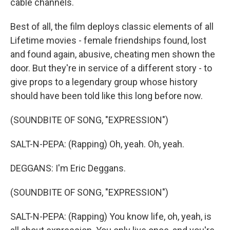
cable channels.
Best of all, the film deploys classic elements of all
Lifetime movies - female friendships found, lost
and found again, abusive, cheating men shown the
door. But they're in service of a different story - to
give props to a legendary group whose history
should have been told like this long before now.
(SOUNDBITE OF SONG, "EXPRESSION")
SALT-N-PEPA: (Rapping) Oh, yeah. Oh, yeah.
DEGGANS: I'm Eric Deggans.
(SOUNDBITE OF SONG, "EXPRESSION")
SALT-N-PEPA: (Rapping) You know life, oh, yeah, is