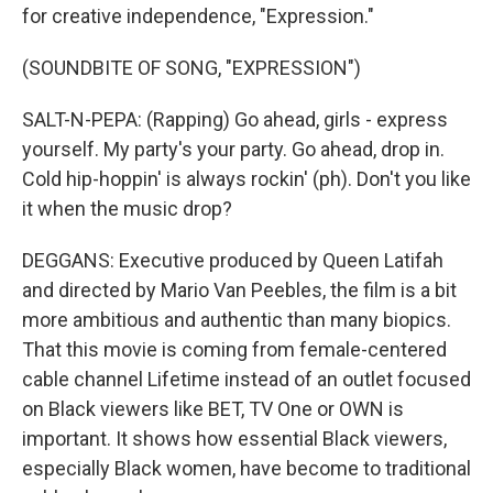
for creative independence, "Expression."
(SOUNDBITE OF SONG, "EXPRESSION")
SALT-N-PEPA: (Rapping) Go ahead, girls - express
yourself. My party's your party. Go ahead, drop in.
Cold hip-hoppin' is always rockin' (ph). Don't you like
it when the music drop?
DEGGANS: Executive produced by Queen Latifah
and directed by Mario Van Peebles, the film is a bit
more ambitious and authentic than many biopics.
That this movie is coming from female-centered
cable channel Lifetime instead of an outlet focused
on Black viewers like BET, TV One or OWN is
important. It shows how essential Black viewers,
especially Black women, have become to traditional