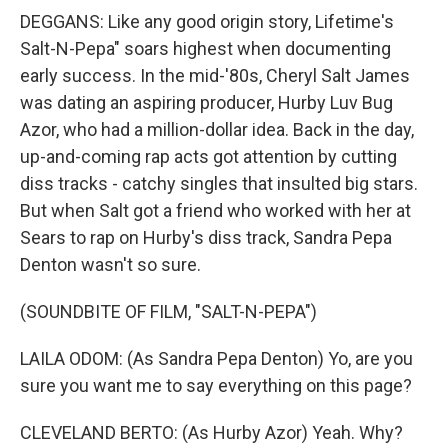
DEGGANS: Like any good origin story, Lifetime's
Salt-N-Pepa" soars highest when documenting
early success. In the mid-'80s, Cheryl Salt James
was dating an aspiring producer, Hurby Luv Bug
Azor, who had a million-dollar idea. Back in the day,
up-and-coming rap acts got attention by cutting
diss tracks - catchy singles that insulted big stars.
But when Salt got a friend who worked with her at
Sears to rap on Hurby's diss track, Sandra Pepa
Denton wasn't so sure.
(SOUNDBITE OF FILM, "SALT-N-PEPA")
LAILA ODOM: (As Sandra Pepa Denton) Yo, are you
sure you want me to say everything on this page?
CLEVELAND BERTO: (As Hurby Azor) Yeah. Why?