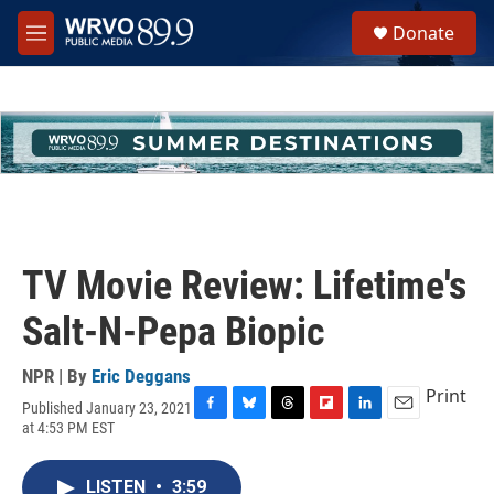
Skip to main content
S
Donate
e
M
a
e
r
n
c
u
h
u
e
r
y
TV Movie Review: Lifetime's
Salt-N-Pepa Biopic
NPR | By
Eric Deggans
Print
Published January 23, 2021
F
B
T
F
L
E
at 4:53 PM EST
a
l
h
l
i
m
c
u
r
i
n
a
e
e
e
p
k
i
LISTEN
•
3:59