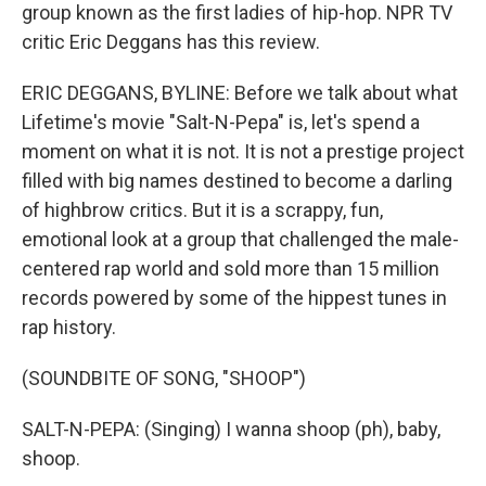
group known as the first ladies of hip-hop. NPR TV
critic Eric Deggans has this review.
ERIC DEGGANS, BYLINE: Before we talk about what
Lifetime's movie "Salt-N-Pepa" is, let's spend a
moment on what it is not. It is not a prestige project
filled with big names destined to become a darling
of highbrow critics. But it is a scrappy, fun,
emotional look at a group that challenged the male-
centered rap world and sold more than 15 million
records powered by some of the hippest tunes in
rap history.
(SOUNDBITE OF SONG, "SHOOP")
SALT-N-PEPA: (Singing) I wanna shoop (ph), baby,
shoop.