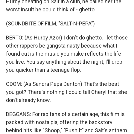
Hurby cheating on Salt in a club, he called her the
worst insult he could think of - ghetto.
(SOUNDBITE OF FILM, "SALT-N-PEPA")
BERTO: (As Hurby Azor) I don't do ghetto. I let those
other rappers be gangsta nasty because what I
found out is the music you make reflects the life
you live. You say anything about the night, I'll drop
you quicker than a teenage flop.
ODOM: (As Sandra Pepa Denton) That's the best
you got? There's nothing I could tell Cheryl that she
don't already know.
DEGGANS: For rap fans of a certain age, this film is
packed with nostalgia, offering the backstory
behind hits like "Shoop," "Push It" and Salt's anthem