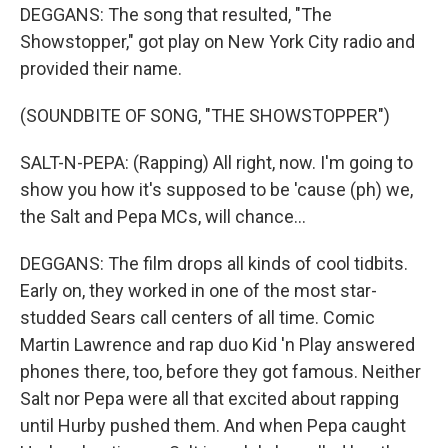
DEGGANS: The song that resulted, "The
Showstopper," got play on New York City radio and
provided their name.
(SOUNDBITE OF SONG, "THE SHOWSTOPPER")
SALT-N-PEPA: (Rapping) All right, now. I'm going to
show you how it's supposed to be 'cause (ph) we,
the Salt and Pepa MCs, will chance...
DEGGANS: The film drops all kinds of cool tidbits.
Early on, they worked in one of the most star-
studded Sears call centers of all time. Comic
Martin Lawrence and rap duo Kid 'n Play answered
phones there, too, before they got famous. Neither
Salt nor Pepa were all that excited about rapping
until Hurby pushed them. And when Pepa caught