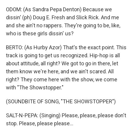
ODOM: (As Sandra Pepa Denton) Because we
dissin' (ph) Doug E. Fresh and Slick Rick. And me
and she ain't no rappers. They're going to be, like,
who is these girls dissin' us?
BERTO: (As Hurby Azor) That's the exact point. This
track is going to get us recognized. Hip-hop is all
about attitude, all right? We got to go in there, let
them know we're here, and we ain't scared. All
right? They come here with the show, we come
with "The Showstopper."
(SOUNDBITE OF SONG, "THE SHOWSTOPPER")
SALT-N-PEPA: (Singing) Please, please, please don't
stop. Please, please please...