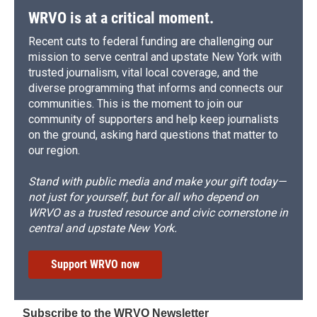
WRVO is at a critical moment.
Recent cuts to federal funding are challenging our
mission to serve central and upstate New York with
trusted journalism, vital local coverage, and the
diverse programming that informs and connects our
communities. This is the moment to join our
community of supporters and help keep journalists
on the ground, asking hard questions that matter to
our region.
Stand with public media and make your gift today—
not just for yourself, but for all who depend on
WRVO as a trusted resource and civic cornerstone in
central and upstate New York.
Support WRVO now
Subscribe to the WRVO Newsletter