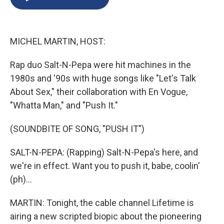
b
s
a
b
e
l
o
k
d
o
d
o
y
s
a
I
k
r
n
MICHEL MARTIN, HOST:
d
Rap duo Salt-N-Pepa were hit machines in the
1980s and '90s with huge songs like "Let's Talk
About Sex," their collaboration with En Vogue,
"Whatta Man," and "Push It."
(SOUNDBITE OF SONG, "PUSH IT")
SALT-N-PEPA: (Rapping) Salt-N-Pepa's here, and
we're in effect. Want you to push it, babe, coolin'
(ph)...
MARTIN: Tonight, the cable channel Lifetime is
airing a new scripted biopic about the pioneering