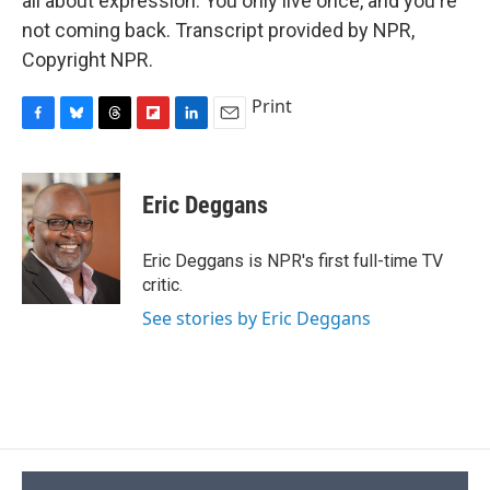
all about expression. You only live once, and you're
not coming back. Transcript provided by NPR,
Copyright NPR.
Print
F
B
T
F
L
E
a
l
h
l
i
m
c
u
r
i
n
a
e
e
e
p
k
i
Eric Deggans
b
s
a
b
e
l
o
k
d
o
d
o
y
s
a
I
Eric Deggans is NPR's first full-time TV
k
r
n
critic.
d
See stories by Eric Deggans