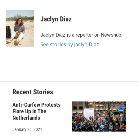
F
B
T
F
L
E
a
l
h
l
i
m
c
u
r
i
n
a
e
e
e
p
k
i
Jaclyn Diaz
b
s
a
b
e
l
o
k
d
o
d
o
y
s
a
I
Jaclyn Diaz is a reporter on Newshub.
k
r
n
See stories by Jaclyn Diaz
d
Recent Stories
Anti-Curfew Protests
Flare Up In The
Netherlands
January 26, 2021