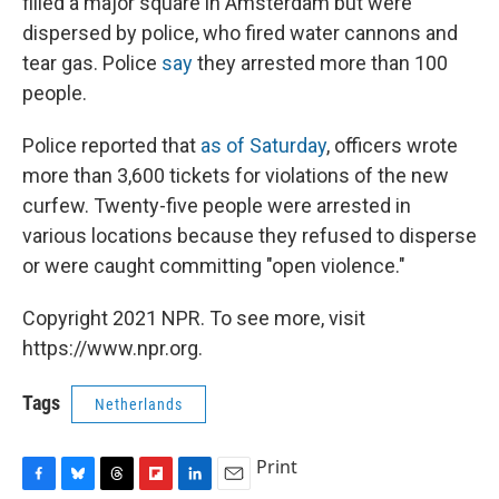
filled a major square in Amsterdam but were
dispersed by police, who fired water cannons and
tear gas.
Police
say
they arrested more than 100
people.
Police reported that
as of Saturday
, officers wrote
more than 3,600 tickets for violations of the new
curfew. Twenty-five people were arrested in
various locations because they refused to disperse
or were caught committing "open violence."
Copyright 2021 NPR. To see more, visit
https://www.npr.org.
Tags
Netherlands
Print