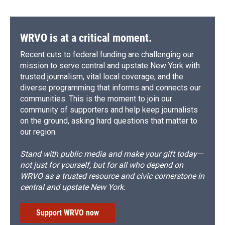
WRVO is at a critical moment.
Recent cuts to federal funding are challenging our
mission to serve central and upstate New York with
trusted journalism, vital local coverage, and the
diverse programming that informs and connects our
communities. This is the moment to join our
community of supporters and help keep journalists
on the ground, asking hard questions that matter to
our region.
Stand with public media and make your gift today—
not just for yourself, but for all who depend on
WRVO as a trusted resource and civic cornerstone in
central and upstate New York.
Support WRVO now