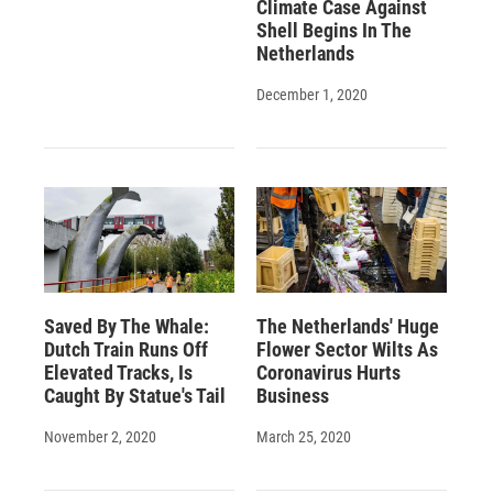
Climate Case Against
Shell Begins In The
Netherlands
December 1, 2020
Saved By The Whale:
The Netherlands' Huge
Dutch Train Runs Off
Flower Sector Wilts As
Elevated Tracks, Is
Coronavirus Hurts
Caught By Statue's Tail
Business
November 2, 2020
March 25, 2020