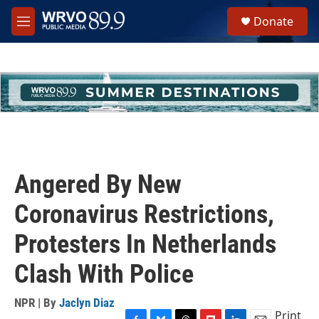
Skip to main content
S
Donate
e
M
a
e
r
n
c
u
h
u
e
r
y
Angered By New
Coronavirus Restrictions,
Protesters In Netherlands
Clash With Police
NPR | By
Jaclyn Diaz
Print