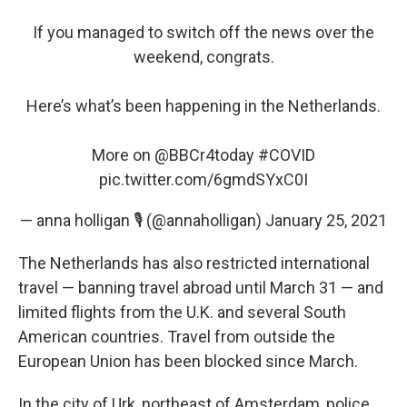
If you managed to switch off the news over the
weekend, congrats.
Here’s what’s been happening in the Netherlands.
More on
@BBCr4today
#COVID
pic.twitter.com/6gmdSYxC0I
— anna holligan 🎙 (@annaholligan)
January 25, 2021
The Netherlands has also restricted international
travel — banning travel abroad until March 31 — and
limited flights from the U.K. and several South
American countries. Travel from outside the
European Union has been blocked since March.
In the city of Urk, northeast of Amsterdam, police