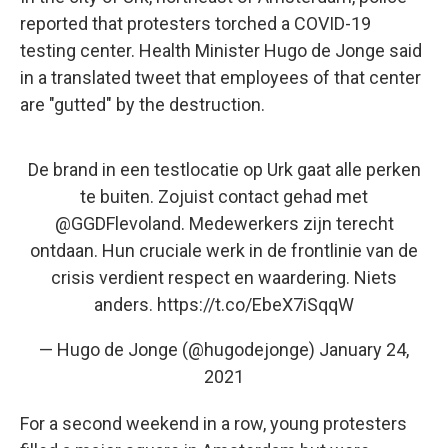
reported that protesters torched a COVID-19
testing center. Health Minister Hugo de Jonge said
in a translated tweet that employees of that center
are "gutted" by the destruction.
De brand in een testlocatie op Urk gaat alle perken
te buiten. Zojuist contact gehad met
@GGDFlevoland
. Medewerkers zijn terecht
ontdaan. Hun cruciale werk in de frontlinie van de
crisis verdient respect en waardering. Niets
anders.
https://t.co/EbeX7iSqqW
— Hugo de Jonge (@hugodejonge)
January 24,
2021
For a second weekend in a row, young protesters