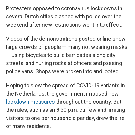
Protesters opposed to coronavirus lockdowns in
several Dutch cities clashed with police over the
weekend after new restrictions went into effect.
Videos of the demonstrations posted online show
large crowds of people — many not wearing masks
— using bicycles to build barricades along city
streets, and hurling rocks at officers and passing
police vans. Shops were broken into and looted.
Hoping to slow the spread of COVID-19 variants in
the Netherlands, the government imposed new
lockdown measures
throughout the country. But
the rules, such as an 8:30 p.m. curfew and limiting
visitors to one per household per day, drew the ire
of many residents.