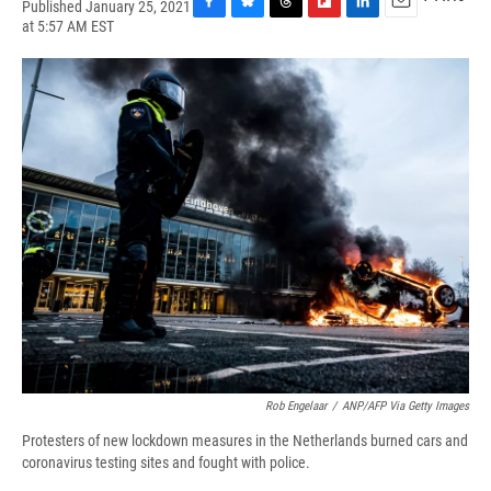
Published January 25, 2021
F
B
T
F
L
E
at 5:57 AM EST
a
l
h
l
i
m
c
u
r
i
n
a
e
e
e
p
k
i
b
s
a
b
e
l
o
k
d
o
d
o
y
s
a
I
k
r
n
d
Rob Engelaar
/
ANP/AFP Via Getty Images
Protesters of new lockdown measures in the Netherlands burned cars and
coronavirus testing sites and fought with police.