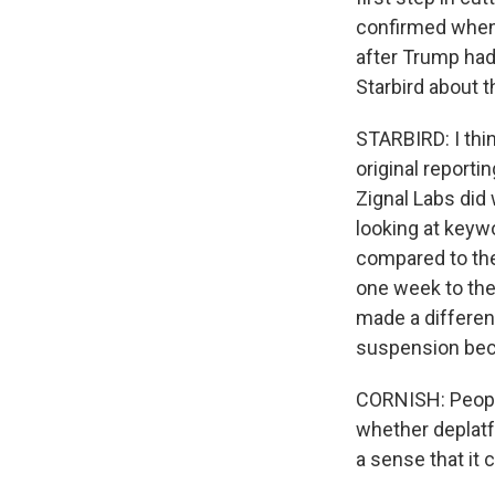
confirmed when
after Trump had
Starbird about t
STARBIRD: I thin
original report
Zignal Labs did
looking at keyw
compared to the
one week to the
made a difference
suspension bec
CORNISH: People 
whether deplatf
a sense that it