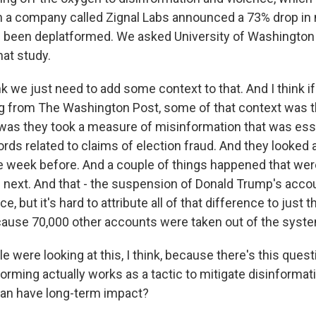
 a company called Zignal Labs announced a 73% drop in
 been deplatformed. We asked University of Washington
hat study.
k we just need to add some context to that. And I think if
ing from The Washington Post, some of that context was 
 was they took a measure of misinformation that was esse
ords related to claims of election fraud. And they looked
 week before. And a couple of things happened that wer
 next. And that - the suspension of Donald Trump's acco
, but it's hard to attribute all of that difference to just t
ause 70,000 other accounts were taken out of the syst
were looking at this, I think, because there's this ques
orming actually works as a tactic to mitigate disinformat
 can have long-term impact?