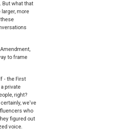
 But what that
 larger, more
 these
onversations
st Amendment,
way to frame
 - the First
a private
ople, right?
certainly, we've
influencers who
hey figured out
zed voice.