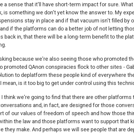
 a sense that it'll have short-term impact for sure. Wha
nk, is something we don't yet know the answer to. My expe
spensions stay in place and if that vacuum isn't filled by
nd if the platforms can do a better job of not letting th
 back in, that there will be a long-term benefit to the pla
ng.
sking because we're also seeing those who promoted the
o promoted QAnon conspiracies flock to other sites - Ga
lution to deplatform these people kind of everywhere they
mean, is it too big to get under control using this techn
I think we're going to find that there are other platforms 
onversations and, in fact, are designed for those convers
rt of our values of freedom of speech and how those thi
within the law and those platforms want to support that k
oice they make. And perhaps we will see people that are d