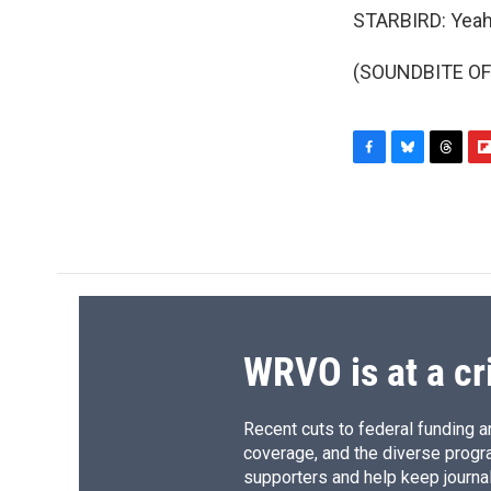
STARBIRD: Yeah.
(SOUNDBITE OF 
F
B
T
F
a
l
h
l
c
u
r
i
e
e
e
p
b
s
a
b
o
k
d
o
o
y
s
a
k
r
d
WRVO is at a cr
Recent cuts to federal funding ar
coverage, and the diverse progr
supporters and help keep journal