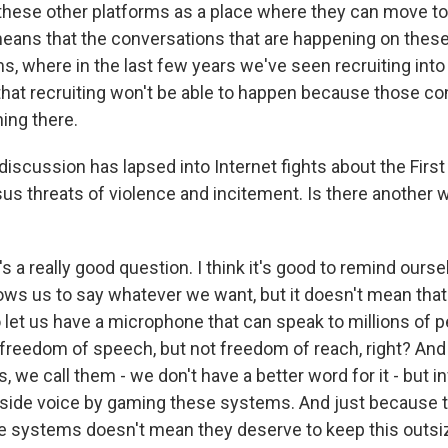
these other platforms as a place where they can move to.
 means that the conversations that are happening on these
s, where in the last few years we've seen recruiting into
that recruiting won't be able to happen because those c
ing there.
iscussion has lapsed into Internet fights about the Fir
us threats of violence and incitement. Is there another 
 a really good question. I think it's good to remind ourself
s us to say whatever we want, but it doesn't mean that 
let us have a microphone that can speak to millions of pe
 freedom of speech, but not freedom of reach, right? And 
, we call them - we don't have a better word for it - but 
side voice by gaming these systems. And just because t
 systems doesn't mean they deserve to keep this outsi