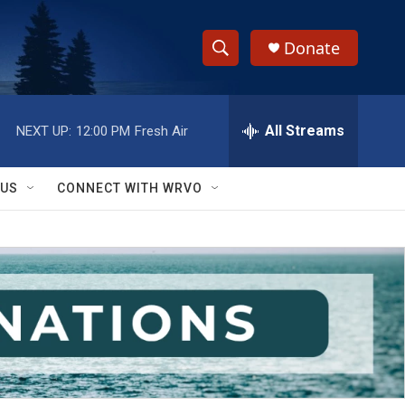
Donate
S
S
e
h
a
r
All Streams
NEXT UP:
12:00 PM
Fresh Air
o
c
h
w
Q
 US
CONNECT WITH WRVO
u
S
e
r
e
y
a
r
c
h