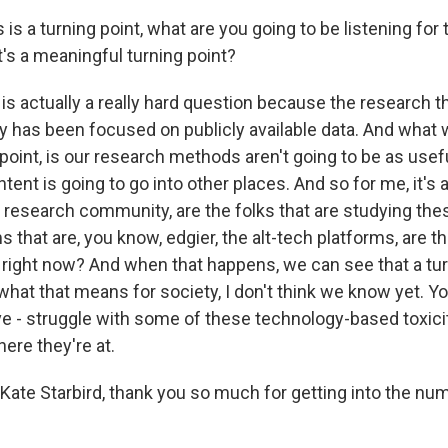
 is a turning point, what are you going to be listening for t
t's a meaningful turning point?
is actually a really hard question because the research 
ly has been focused on publicly available data. And what 
g point, is our research methods aren't going to be as use
ent is going to go into other places. And so for me, it's a
 research community, are the folks that are studying the
ms that are, you know, edgier, the alt-tech platforms, are 
t right now? And when that happens, we can see that a tur
hat that means for society, I don't think we know yet. Y
ave - struggle with some of these technology-based toxicit
here they're at.
Kate Starbird, thank you so much for getting into the nu