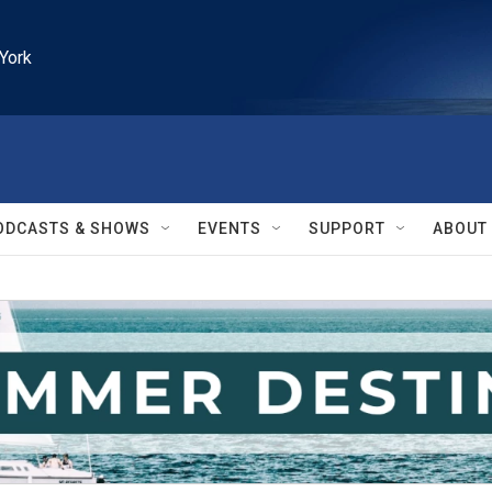
York
ODCASTS & SHOWS
EVENTS
SUPPORT
ABOUT