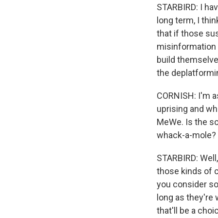
STARBIRD: I have
long term, I thi
that if those su
misinformation a
build themselves
the deplatformi
CORNISH: I'm a
uprising and wh
MeWe. Is the so
whack-a-mole? I 
STARBIRD: Well, 
those kinds of c
you consider so
long as they're 
that'll be a ch