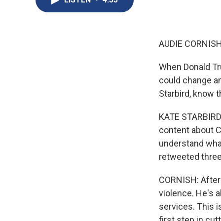
AUDIE CORNISH
When Donald Tru
could change an
Starbird, know th
KATE STARBIRD: 
content about CO
understand wha
retweeted three 
CORNISH: After 
violence. He's 
services. This 
first step in cu