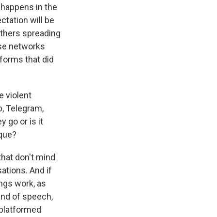
t happens in the
ctation will be
 others spreading
ose networks
tforms that did
 violent
b, Telegram,
 go or is it
ique?
that don't mind
ations. And if
ngs work, as
ind of speech,
eplatformed