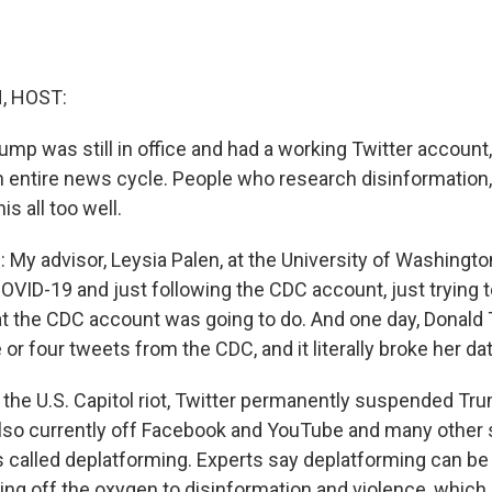
, HOST:
mp was still in office and had a working Twitter account,
 entire news cycle. People who research disinformation, 
is all too well.
My advisor, Leysia Palen, at the University of Washingt
VID-19 and just following the CDC account, just trying to,
t the CDC account was going to do. And one day, Donald
or four tweets from the CDC, and it literally broke her dat
the U.S. Capitol riot, Twitter permanently suspended Trum
also currently off Facebook and YouTube and many other 
is called deplatforming. Experts say deplatforming can be
tting off the oxygen to disinformation and violence, whic