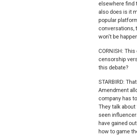
elsewhere find 
also does is it
popular platform
conversations, 
won't be happen
CORNISH: This d
censorship vers
this debate?
STARBIRD: That's
Amendment allow
company has to 
They talk about
seen influencers
have gained out
how to game the