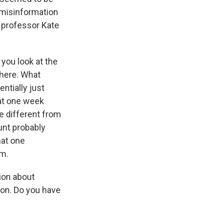
 misinformation
 professor Kate
 you look at the
there. What
ntially just
 at one week
e different from
unt probably
hat one
em.
tion about
ion. Do you have