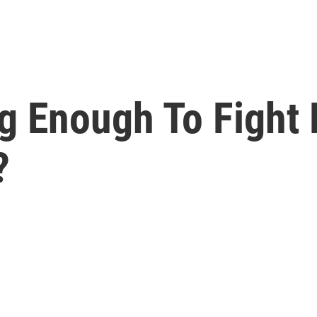
g Enough To Fight 
?