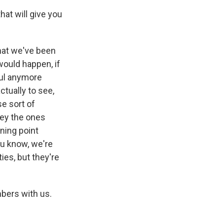
hat will give you
that we've been
would happen, if
ful anymore
ctually to see,
se sort of
they the ones
ning point
ou know, we're
ies, but they're
mbers with us.