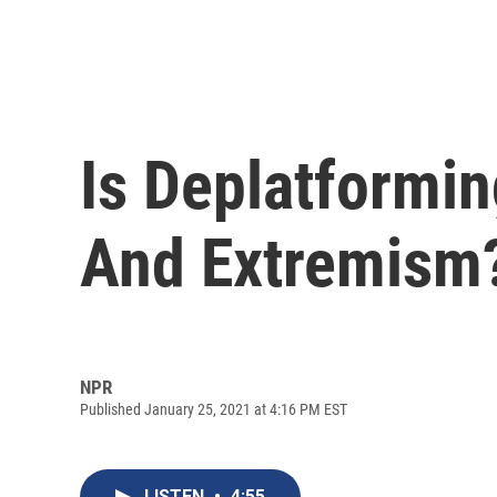
Is Deplatformin
And Extremism
NPR
Published January 25, 2021 at 4:16 PM EST
LISTEN
•
4:55