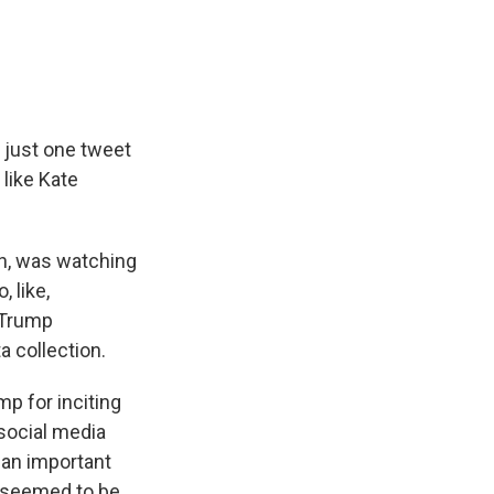
e
e
e
p
k
i
b
s
a
b
e
l
o
k
d
o
d
o
y
s
a
I
k
r
n
d
 just one tweet
like Kate
on, was watching
 like,
 Trump
a collection.
p for inciting
social media
 an important
h seemed to be