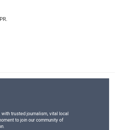
PR.
ith trusted journalism, vital local
moment to join our community of
on.