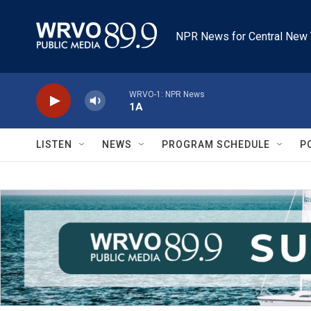
Skip to main content
NPR News for Central New 
WRVO-1: NPR News
1A
LISTEN
NEWS
PROGRAM SCHEDULE
P