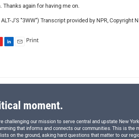
 Thanks again for having me on.
ALT-J'S "3WW") Transcript provided by NPR, Copyright N
Print
L
E
i
m
n
a
k
i
e
l
d
I
n
itical moment.
e challenging our mission to serve central and upstate New York w
amming that informs and connects our communities. This is the 
ists on the ground, asking hard questions that matter to our regi