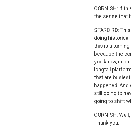
CORNISH: If this
the sense that i
STARBIRD: This 
doing historical
this is a turnin
because the cont
you know, in our
longtail platfor
that are busies
happened. And w
still going to h
going to shift w
CORNISH: Well, 
Thank you.