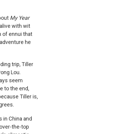
bout
My Year
alive with wit
n of ennui that
 adventure he
ng trip, Tiller
Pong Lou.
lways seem
e to the end,
ecause Tiller is,
agrees.
rs in China and
 over-the-top