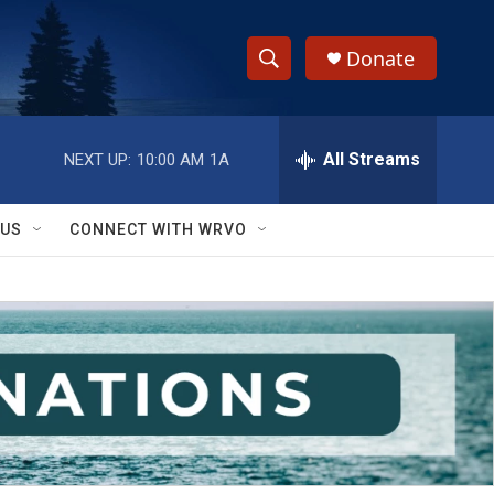
Donate
S
S
e
h
a
r
All Streams
NEXT UP:
10:00 AM
1A
o
c
h
w
Q
 US
CONNECT WITH WRVO
u
S
e
r
e
y
a
r
c
h