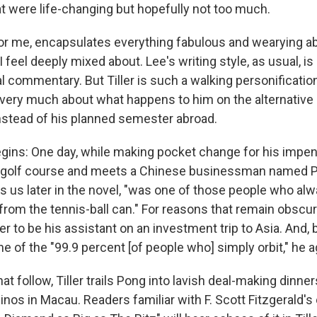
t were life-changing but hopefully not too much.
or me, encapsulates everything fabulous and wearying a
 I feel deeply mixed about. Lee's writing style, as usual, is 
al commentary. But Tiller is such a walking personificatio
re very much about what happens to him on the alternative
nstead of his planned semester abroad.
gins: One day, while making pocket change for his impendi
 a golf course and meets a Chinese businessman named 
ells us later in the novel, "was one of those people who a
from the tennis-ball can." For reasons that remain obscur
ler to be his assistant on an investment trip to Asia. And, b
one of the "99.9 percent [of people who] simply orbit," he 
at follow, Tiller trails Pong into lavish deal-making dinne
nos in Macau. Readers familiar with F. Scott Fitzgerald's