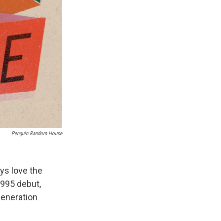
Penguin Random House
ays love the
1995 debut,
-generation