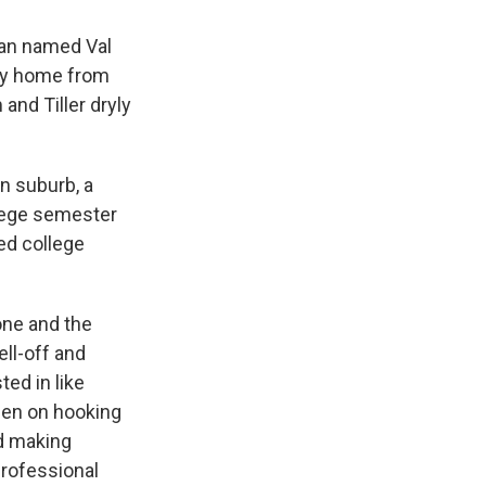
oman named Val
way home from
and Tiller dryly
an suburb, a
ollege semester
ed college
one and the
ll-off and
ted in like
keen on hooking
d making
professional