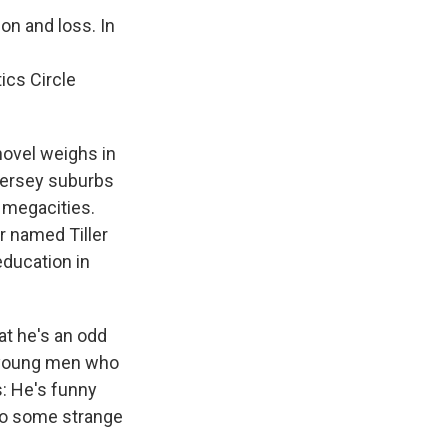
on and loss. In
ics Circle
 novel weighs in
Jersey suburbs
 megacities.
r named Tiller
ducation in
hat he's an odd
e young men who
s: He's funny
into some strange