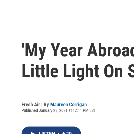
'My Year Abroad
Little Light On
Fresh Air | By
Maureen Corrigan
Published January 28, 2021 at 12:11 PM EST
LISTEN
•
6:29