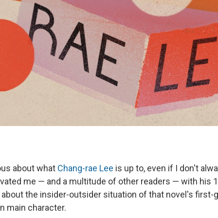
ious about what
Chang-rae Lee
is up to, even if I don't alw
tivated me — and a multitude of other readers — with his 
, about the insider-outsider situation of that novel's first
n main character.