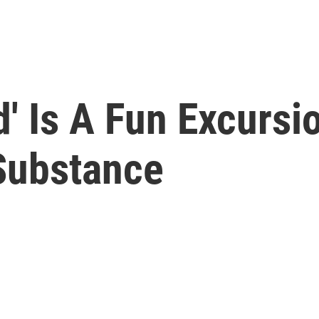
' Is A Fun Excursi
 Substance