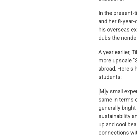
In the present-t
and her 8-year-
his overseas exp
dubs the nondes
A year earlier, T
more upscale "St
abroad. Here's 
students:
[M]y small expe
same in terms o
generally bright
sustainability a
up and cool be
connections wit