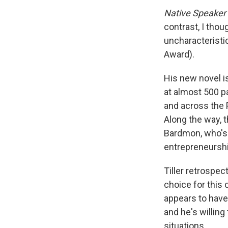
Native Speaker
contrast, I tho
uncharacteristic
Award).
His new novel is
at almost 500 p
and across the 
Along the way, t
Bardmon, who's 
entrepreneurshi
Tiller retrospect
choice for this
appears to have
and he's willing
situations.