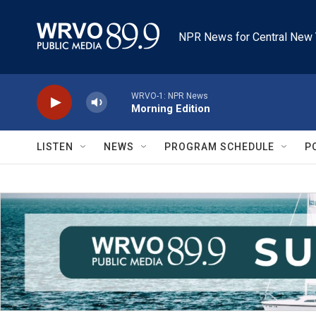
Skip to main content
NPR News for Central New 
WRVO-1: NPR News
Morning Edition
LISTEN
NEWS
PROGRAM SCHEDULE
P