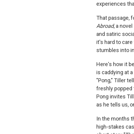
experiences tha
That passage, f
Abroad
, a novel
and satiric soci
it's hard to ca
stumbles into i
Here's how it be
is caddying at
"Pong," Tiller t
freshly popped 
Pong invites Til
as he tells us, 
In the months th
high-stakes casi