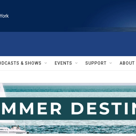
York
ODCASTS & SHOWS
EVENTS
SUPPORT
ABOUT