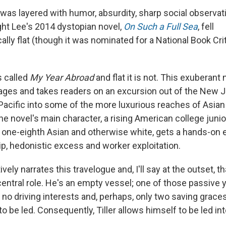
was layered with humor, absurdity, sharp social observati
ught Lee's 2014 dystopian novel,
On Such a Full Sea
, fell
ally flat (though it was nominated for a National Book Crit
 called
My Year Abroad
and flat it is not. This exuberant
ages and takes readers on an excursion out of the New 
Pacific into some of the more luxurious reaches of Asian
he novel's main character, a rising American college junio
one-eighth Asian and otherwise white, gets a hands-on e
p, hedonistic excess and worker exploitation.
ively narrates this travelogue and, I'll say at the outset, t
 central role. He's an empty vessel; one of those passiv
 no driving interests and, perhaps, only two saving grace
 to be led. Consequently, Tiller allows himself to be led 