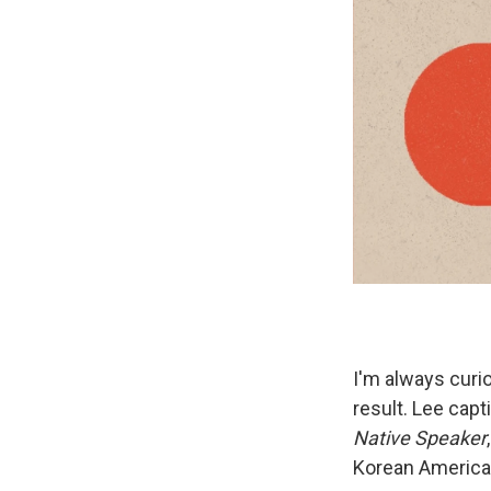
I'm always cur
result. Lee cap
Native Speaker
Korean America