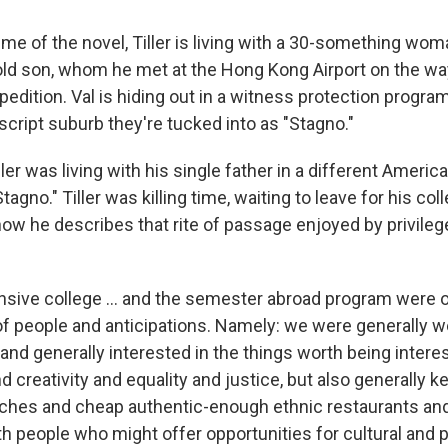
ime of the novel, Tiller is living with a 30-something w
old son, whom he met at the Hong Kong Airport on the 
edition. Val is hiding out in a witness protection program 
cript suburb they're tucked into as "Stagno."
iller was living with his single father in a different Americ
agno." Tiller was killing time, waiting to leave for his c
how he describes that rite of passage enjoyed by privileg
nsive college ... and the semester abroad program were 
f people and anticipations. Namely: we were generally we
 and generally interested in the things worth being interes
nd creativity and equality and justice, but also generally 
aches and cheap authentic-enough ethnic restaurants an
h people who might offer opportunities for cultural and 