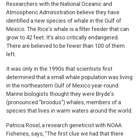
Researchers with the National Oceanic and
Atmospheric Administration believe they have
identified a new species of whale in the Gulf of
Mexico. The Rice's whale is a filter feeder that can
grow to 42 feet. It's also critically endangered.
There are believed to be fewer than 100 of them
left.
It was only in the 1990s that scientists first
determined that a small whale population was living
in the northeastern Gulf of Mexico year-round.
Marine biologists thought they were Bryde's
(pronounced "broodus") whales, members of a
species that lives in warm waters around the world.
Patricia Rosel, a research geneticist with NOAA
Fisheries, says, "The first clue we had that there