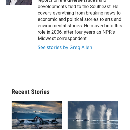
reports on the diverse issues and
d
developments tied to the Southeast. He
covers everything from breaking news to
economic and political stories to arts and
environmental stories. He moved into this
role in 2006, after four years as NPR's
Midwest correspondent.
See stories by Greg Allen
Recent Stories