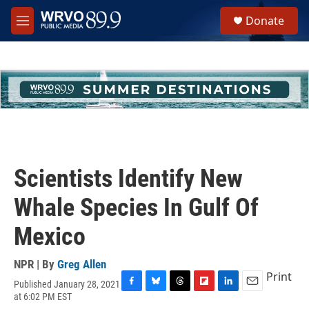
Skip to main content
S
Donate
e
M
a
e
r
n
c
u
h
u
e
r
y
Scientists Identify New
Whale Species In Gulf Of
Mexico
NPR | By
Greg Allen
Print
Published January 28, 2021
F
B
T
F
L
E
at 6:02 PM EST
a
l
h
l
i
m