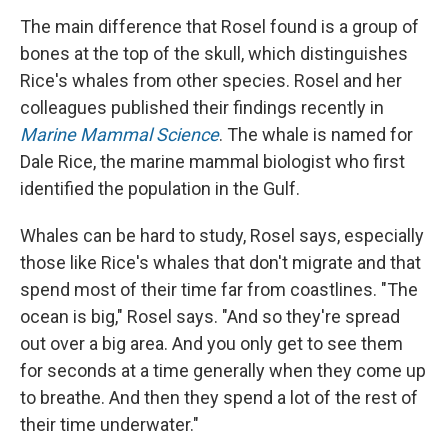
The main difference that Rosel found is a group of
bones at the top of the skull, which distinguishes
Rice's whales from other species. Rosel and her
colleagues published their findings recently in
Marine Mammal Science
. The whale is named for
Dale Rice, the marine mammal biologist who first
identified the population in the Gulf.
Whales can be hard to study, Rosel says, especially
those like Rice's whales that don't migrate and that
spend most of their time far from coastlines. "The
ocean is big," Rosel says. "And so they're spread
out over a big area. And you only get to see them
for seconds at a time generally when they come up
to breathe. And then they spend a lot of the rest of
their time underwater."