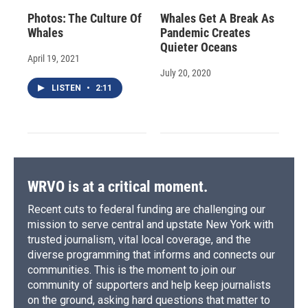
Photos: The Culture Of
Whales Get A Break As
Whales
Pandemic Creates
Quieter Oceans
April 19, 2021
July 20, 2020
LISTEN
•
2:11
WRVO is at a critical moment.
Recent cuts to federal funding are challenging our
mission to serve central and upstate New York with
trusted journalism, vital local coverage, and the
diverse programming that informs and connects our
communities. This is the moment to join our
community of supporters and help keep journalists
on the ground, asking hard questions that matter to