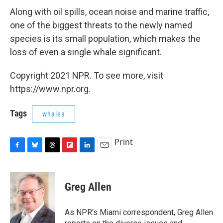
Along with oil spills, ocean noise and marine traffic,
one of the biggest threats to the newly named
species is its small population, which makes the
loss of even a single whale significant.
Copyright 2021 NPR. To see more, visit
https://www.npr.org.
Tags
whales
Print
F
B
T
F
L
E
a
l
h
l
i
m
c
u
r
i
n
a
e
e
e
p
k
i
Greg Allen
b
s
a
b
e
l
o
k
d
o
d
o
y
s
a
I
As NPR's Miami correspondent, Greg Allen
k
r
n