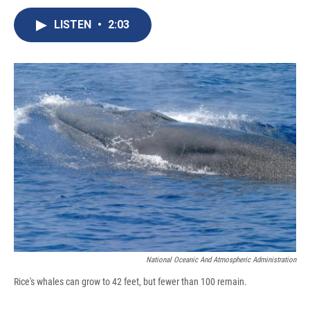
c
u
r
i
n
a
e
e
e
p
k
i
LISTEN
•
2:03
b
s
a
b
e
l
o
k
d
o
d
o
y
s
a
I
k
r
n
d
National Oceanic And Atmospheric Administration
Rice's whales can grow to 42 feet, but fewer than 100 remain.