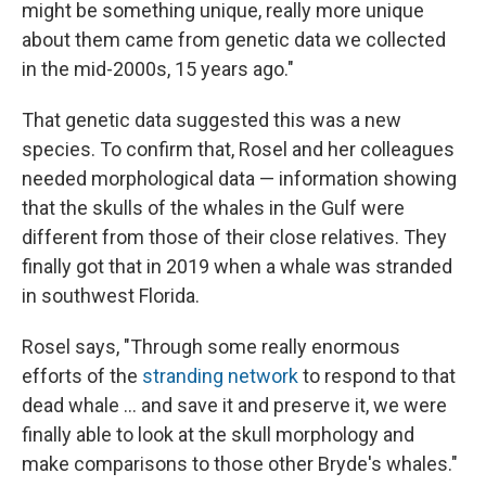
might be something unique, really more unique
about them came from genetic data we collected
in the mid-2000s, 15 years ago."
That genetic data suggested this was a new
species. To confirm that, Rosel and her colleagues
needed morphological data — information showing
that the skulls of the whales in the Gulf were
different from those of their close relatives. They
finally got that in 2019 when a whale was stranded
in southwest Florida.
Rosel says, "Through some really enormous
efforts of the
stranding network
to respond to that
dead whale ... and save it and preserve it, we were
finally able to look at the skull morphology and
make comparisons to those other Bryde's whales."