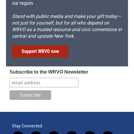
our region.
Stand with public media and make your gift today—
not just for yourself, but for all who depend on
WRVO as a trusted resource and civic cornerstone in
central and upstate New York.
Support WRVO now
Subscribe to the WRVO Newsletter
Stay Connected