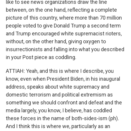
like to see news organizations draw the line
between, on the one hand, reflecting a complete
picture of this country, where more than 70 million
people voted to give Donald Trump a second term
and Trump encouraged white supremacist rioters,
without, on the other hand, giving oxygen to
insurrectionists and falling into what you described
in your Post piece as coddling.
ATTIAH: Yeah, and this is where I describe, you
know, even when President Biden, in his inaugural
address, speaks about white supremacy and
domestic terrorism and political extremism as
something we should confront and defeat and the
media largely, you know, I believe, has coddled
these forces in the name of both-sides-ism (ph).
And I think this is where we, particularly as an