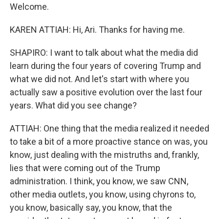
Welcome.
KAREN ATTIAH: Hi, Ari. Thanks for having me.
SHAPIRO: I want to talk about what the media did
learn during the four years of covering Trump and
what we did not. And let's start with where you
actually saw a positive evolution over the last four
years. What did you see change?
ATTIAH: One thing that the media realized it needed
to take a bit of a more proactive stance on was, you
know, just dealing with the mistruths and, frankly,
lies that were coming out of the Trump
administration. I think, you know, we saw CNN,
other media outlets, you know, using chyrons to,
you know, basically say, you know, that the