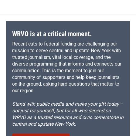
e
e
e
p
k
i
b
s
a
b
e
l
o
k
d
o
d
o
y
s
a
I
k
r
n
d
WRVO is at a critical moment.
Recent cuts to federal funding are challenging our
mission to serve central and upstate New York with
trusted journalism, vital local coverage, and the
diverse programming that informs and connects our
communities. This is the moment to join our
community of supporters and help keep journalists
on the ground, asking hard questions that matter to
our region.
Stand with public media and make your gift today—
not just for yourself, but for all who depend on
WRVO as a trusted resource and civic cornerstone in
central and upstate New York.