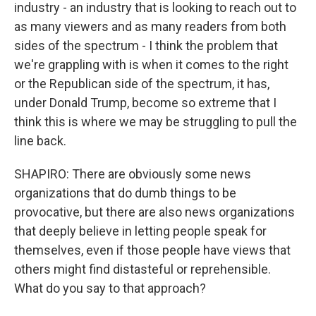
industry - an industry that is looking to reach out to
as many viewers and as many readers from both
sides of the spectrum - I think the problem that
we're grappling with is when it comes to the right
or the Republican side of the spectrum, it has,
under Donald Trump, become so extreme that I
think this is where we may be struggling to pull the
line back.
SHAPIRO: There are obviously some news
organizations that do dumb things to be
provocative, but there are also news organizations
that deeply believe in letting people speak for
themselves, even if those people have views that
others might find distasteful or reprehensible.
What do you say to that approach?