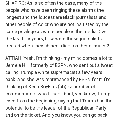
SHAPIRO: As is so often the case, many of the
people who have been ringing these alarms the
longest and the loudest are Black journalists and
other people of color who are not insulated by the
same privilege as white people in the media. Over
the last four years, how were those journalists
treated when they shined a light on these issues?
ATTIAH: Yeah, I'm thinking - my mind comes a lot to
Jemele Hill, formerly of ESPN, who sent out a tweet
calling Trump a white supremacist a few years
back. And she was reprimanded by ESPN for it. I'm
thinking of Keith Boykins (ph) - a number of
commentators who talked about, you know, Trump
even from the beginning, saying that Trump had the
potential to be the leader of the Republican Party
and on the ticket. And, you know, you can go back