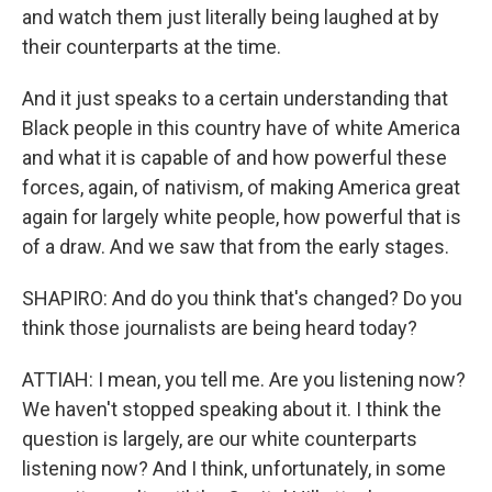
and watch them just literally being laughed at by
their counterparts at the time.
And it just speaks to a certain understanding that
Black people in this country have of white America
and what it is capable of and how powerful these
forces, again, of nativism, of making America great
again for largely white people, how powerful that is
of a draw. And we saw that from the early stages.
SHAPIRO: And do you think that's changed? Do you
think those journalists are being heard today?
ATTIAH: I mean, you tell me. Are you listening now?
We haven't stopped speaking about it. I think the
question is largely, are our white counterparts
listening now? And I think, unfortunately, in some