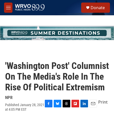
Skip to main content
S
Donate
e
M
a
e
r
n
c
u
h
u
e
r
y
'Washington Post' Columnist
On The Media's Role In The
Rise Of Political Extremism
NPR
Print
Published January 28, 2021
F
B
T
F
L
E
at 4:05 PM EST
a
l
h
l
i
m