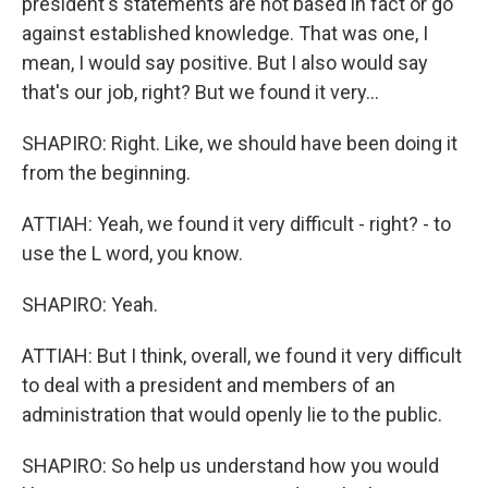
president's statements are not based in fact or go
against established knowledge. That was one, I
mean, I would say positive. But I also would say
that's our job, right? But we found it very...
SHAPIRO: Right. Like, we should have been doing it
from the beginning.
ATTIAH: Yeah, we found it very difficult - right? - to
use the L word, you know.
SHAPIRO: Yeah.
ATTIAH: But I think, overall, we found it very difficult
to deal with a president and members of an
administration that would openly lie to the public.
SHAPIRO: So help us understand how you would