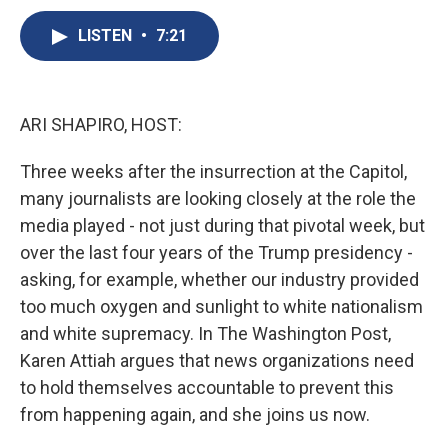
c
u
r
i
n
a
e
e
e
p
k
i
LISTEN
•
7:21
b
s
a
b
e
l
o
k
d
o
d
o
y
s
a
I
k
r
n
ARI SHAPIRO, HOST:
d
Three weeks after the insurrection at the Capitol,
many journalists are looking closely at the role the
media played - not just during that pivotal week, but
over the last four years of the Trump presidency -
asking, for example, whether our industry provided
too much oxygen and sunlight to white nationalism
and white supremacy. In The Washington Post,
Karen Attiah argues that news organizations need
to hold themselves accountable to prevent this
from happening again, and she joins us now.