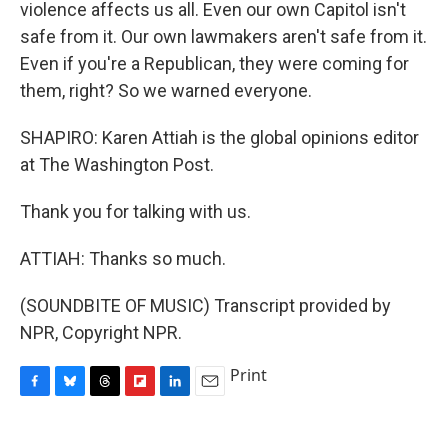
violence affects us all. Even our own Capitol isn't
safe from it. Our own lawmakers aren't safe from it.
Even if you're a Republican, they were coming for
them, right? So we warned everyone.
SHAPIRO: Karen Attiah is the global opinions editor
at The Washington Post.
Thank you for talking with us.
ATTIAH: Thanks so much.
(SOUNDBITE OF MUSIC) Transcript provided by
NPR, Copyright NPR.
Print
F
B
T
F
L
E
a
l
h
l
i
m
c
u
r
i
n
a