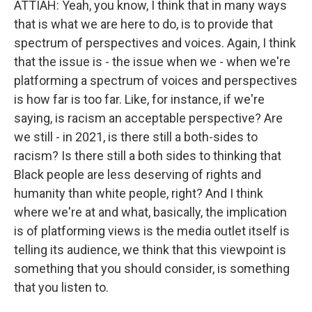
ATTIAH: Yeah, you know, I think that in many ways
that is what we are here to do, is to provide that
spectrum of perspectives and voices. Again, I think
that the issue is - the issue when we - when we're
platforming a spectrum of voices and perspectives
is how far is too far. Like, for instance, if we're
saying, is racism an acceptable perspective? Are
we still - in 2021, is there still a both-sides to
racism? Is there still a both sides to thinking that
Black people are less deserving of rights and
humanity than white people, right? And I think
where we're at and what, basically, the implication
is of platforming views is the media outlet itself is
telling its audience, we think that this viewpoint is
something that you should consider, is something
that you listen to.