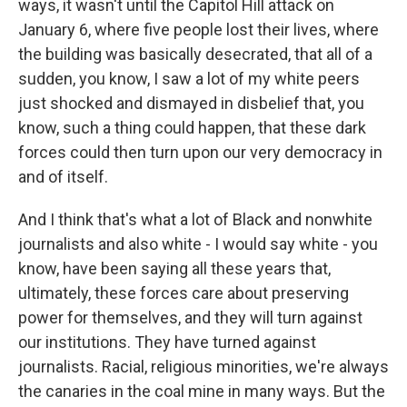
ways, it wasn't until the Capitol Hill attack on
January 6, where five people lost their lives, where
the building was basically desecrated, that all of a
sudden, you know, I saw a lot of my white peers
just shocked and dismayed in disbelief that, you
know, such a thing could happen, that these dark
forces could then turn upon our very democracy in
and of itself.
And I think that's what a lot of Black and nonwhite
journalists and also white - I would say white - you
know, have been saying all these years that,
ultimately, these forces care about preserving
power for themselves, and they will turn against
our institutions. They have turned against
journalists. Racial, religious minorities, we're always
the canaries in the coal mine in many ways. But the