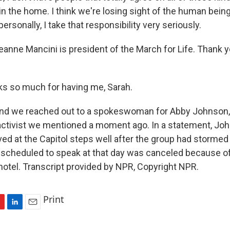
 in the home. I think we're losing sight of the human being 
ersonally, I take that responsibility very seriously.
e Mancini is president of the March for Life. Thank yo
s so much for having me, Sarah.
we reached out to a spokeswoman for Abby Johnson, t
 activist we mentioned a moment ago. In a statement, Joh
ived at the Capitol steps well after the group had stormed i
n scheduled to speak at that day was canceled because of 
 hotel. Transcript provided by NPR, Copyright NPR.
Print
L
E
i
m