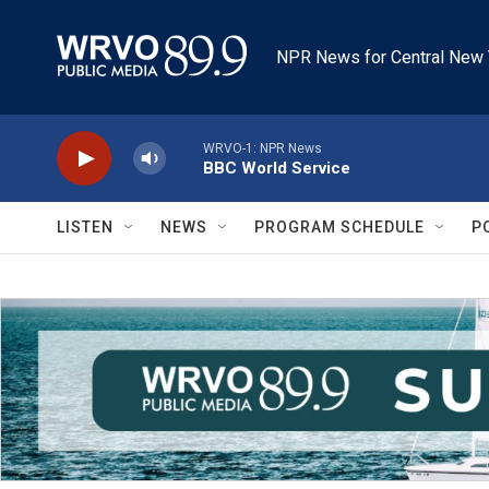
Skip to main content
NPR News for Central New 
WRVO-1: NPR News
BBC World Service
LISTEN
NEWS
PROGRAM SCHEDULE
P