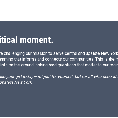
n
a
k
i
e
l
d
I
n
itical moment.
e challenging our mission to serve central and upstate New York w
amming that informs and connects our communities. This is the 
ists on the ground, asking hard questions that matter to our regi
e your gift today—not just for yourself, but for all who depen
 upstate New York.