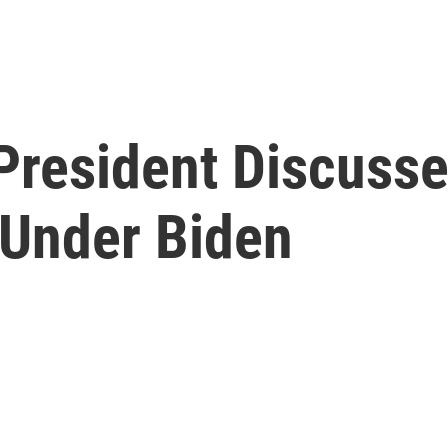
President Discusse
Under Biden