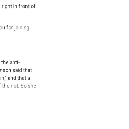
right in front of
u for joining
he anti-
nson said that
n," and that a
the riot. So she