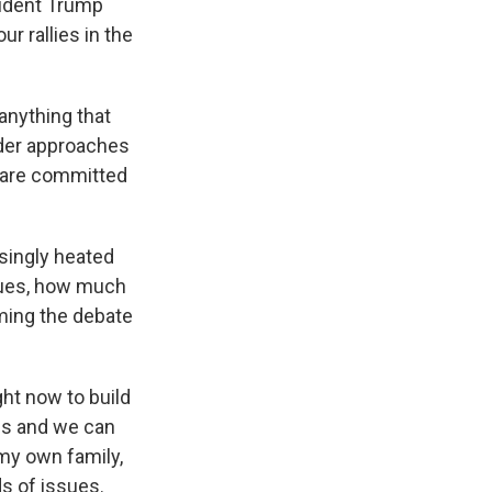
sident Trump
r rallies in the
anything that
eader approaches
we are committed
singly heated
ssues, how much
aming the debate
ght now to build
es and we can
 my own family,
ds of issues.