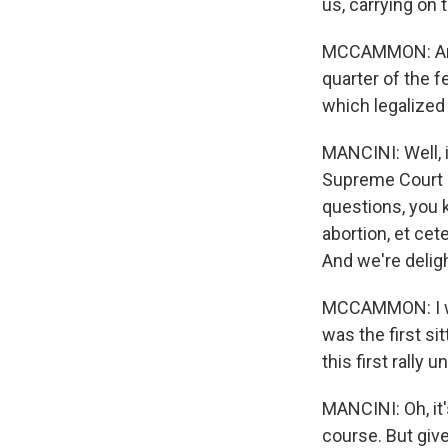
us, carrying on t
MCCAMMON: And 
quarter of the f
which legalized 
MANCINI: Well, i
Supreme Court an
questions, you 
abortion, et ce
And we're delig
MCCAMMON: I wan
was the first si
this first rally
MANCINI: Oh, it'
course. But giv