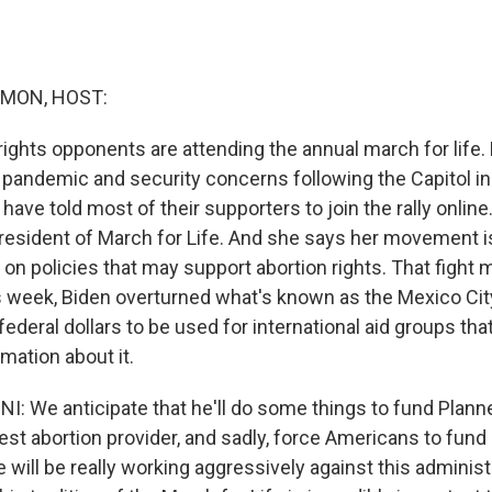
MON, HOST:
 rights opponents are attending the annual march for life
 pandemic and security concerns following the Capitol ins
 have told most of their supporters to join the rally onlin
president of March for Life. And she says her movement is
on policies that may support abortion rights. That fight 
s week, Biden overturned what's known as the Mexico City
federal dollars to be used for international aid groups tha
rmation about it.
 We anticipate that he'll do some things to fund Plann
gest abortion provider, and sadly, force Americans to fun
 will be really working aggressively against this administ