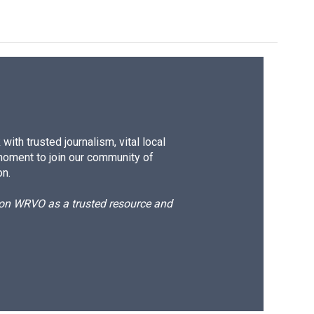
ith trusted journalism, vital local
moment to join our community of
on.
d on WRVO as a trusted resource and