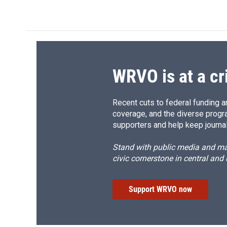
c
u
r
i
e
e
e
p
b
s
a
b
o
k
d
o
o
y
s
a
k
r
d
WRVO is at a cr
Recent cuts to federal funding ar
coverage, and the diverse progr
supporters and help keep journal
Stand with public media and mak
civic cornerstone in central and
Support WRVO now