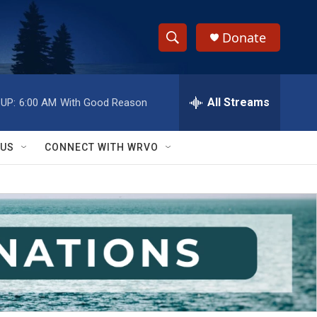
Donate
S
S
e
h
a
r
All Streams
UP:
6:00 AM
With Good Reason
o
c
h
w
Q
 US
CONNECT WITH WRVO
u
S
e
r
e
y
a
r
c
h