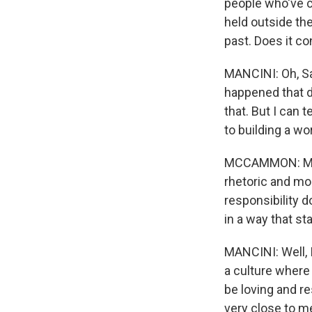
people who've ch
held outside the
past. Does it c
MANCINI: Oh, Sa
happened that da
that. But I can 
to building a wo
MCCAMMON: More
rhetoric and mor
responsibility d
in a way that s
MANCINI: Well, I
a culture wher
be loving and re
very close to me