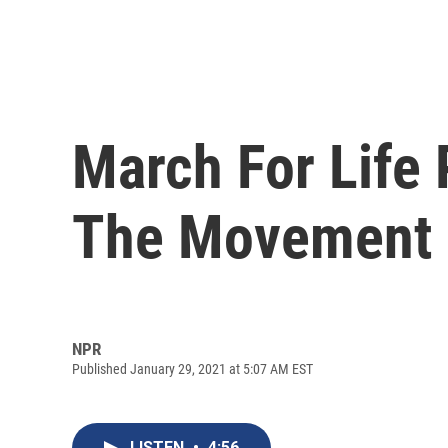
March For Life 
The Movement 
NPR
Published January 29, 2021 at 5:07 AM EST
LISTEN
•
4:56