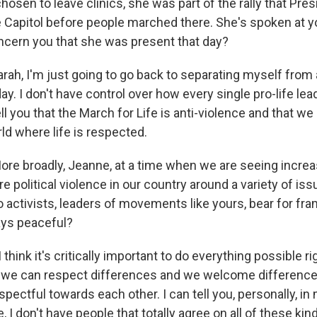
osen to leave clinics, she was part of the rally that Pre
 Capitol before people marched there. She's spoken at you
oncern you that she was present that day?
rah, I'm just going to go back to separating myself from 
y. I don't have control over how every single pro-life l
tell you that the March for Life is anti-violence and that 
rld where life is respected.
 broadly, Jeanne, at a time when we are seeing increa
e political violence in our country around a variety of i
o activists, leaders of movements like yours, bear for fr
tays peaceful?
 think it's critically important to do everything possible ri
e we can respect differences and we welcome differenc
spectful towards each other. I can tell you, personally, in
, I don't have people that totally agree on all of these kin