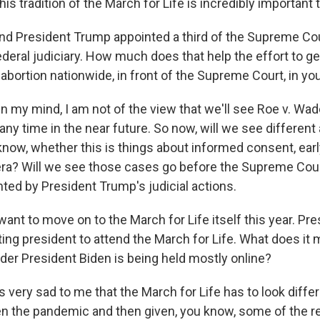
his tradition of the March for Life is incredibly important t
President Trump appointed a third of the Supreme Cou
ederal judiciary. How much does that help the effort to g
abortion nationwide, in front of the Supreme Court, in yo
n my mind, I am not of the view that we'll see Roe v. Wa
y time in the near future. So now, will we see different
know, whether this is things about informed consent, ear
tera? Will we see those cases go before the Supreme Court
hted by President Trump's judicial actions.
t to move on to the March for Life itself this year. Pr
tting president to attend the March for Life. What does it
 under President Biden is being held mostly online?
s very sad to me that the March for Life has to look differe
en the pandemic and then given, you know, some of the r