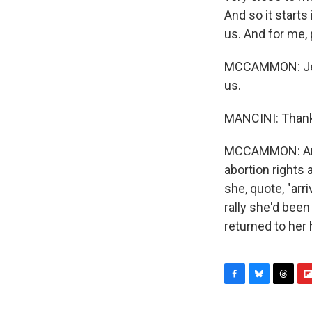
And so it starts
us. And for me, p
MCCAMMON: Jeann
us.
MANCINI: Thank
MCCAMMON: And 
abortion rights
she, quote, "arr
rally she'd bee
returned to her
F
B
T
F
a
l
h
l