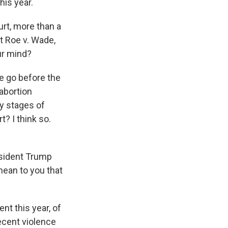
his year.
rt, more than a
et Roe v. Wade,
ur mind?
de go before the
 abortion
ly stages of
? I think so.
esident Trump
 mean to you that
nt this year, of
ecent violence