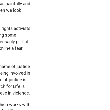
was painfully and
hen we look
ights activists
ding some
ssarily part of
nline a fear
 name of justice
being involved in
 of justice is
ch for Life is
ieve in violence.
ich works with