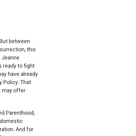
e
e
e
p
k
i
b
s
a
b
e
l
o
k
d
o
d
o
y
s
a
I
k
r
n
d
. But between
urrection, this
e. Jeanne
 ready to fight
may have already
 Policy. That
t may offer
ed Parenthood,
d domestic
ration. And for