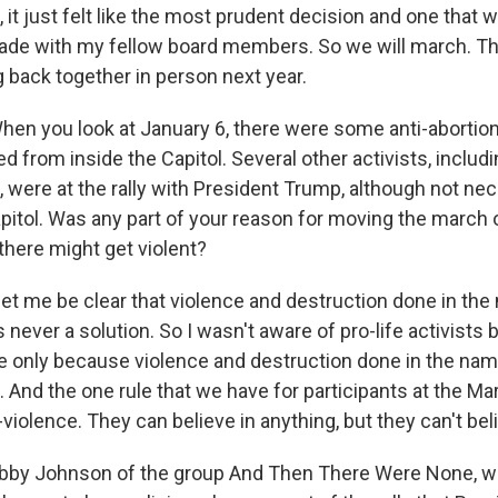
 it just felt like the most prudent decision and one that 
ade with my fellow board members. So we will march. T
g back together in person next year.
you look at January 6, there were some anti-abortion r
d from inside the Capitol. Several other activists, inclu
were at the rally with President Trump, although not nece
pitol. Was any part of your reason for moving the march o
here might get violent?
let me be clear that violence and destruction done in the
s never a solution. So I wasn't aware of pro-life activists 
me only because violence and destruction done in the name
. And the one rule that we have for participants at the Mar
i-violence. They can believe in anything, but they can't bel
 Johnson of the group And Then There Were None, wh