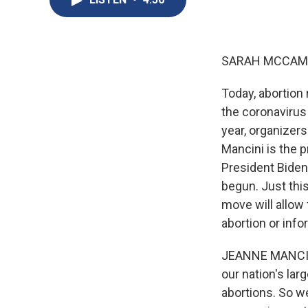
SARAH MCCAM
Today, abortion
the coronavirus
year, organizers
Mancini is the 
President Biden 
begun. Just thi
move will allow 
abortion or info
JEANNE MANCINI:
our nation's lar
abortions. So we