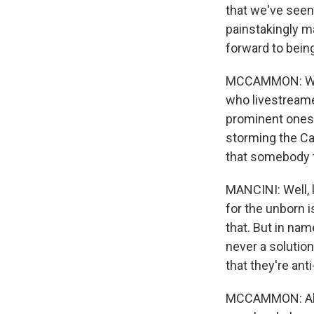
that we've seen,
painstakingly m
forward to bein
MCCAMMON: When 
who livestreame
prominent ones, 
storming the Ca
that somebody t
MANCINI: Well, 
for the unborn i
that. But in na
never a solution
that they're ant
MCCAMMON: Abby