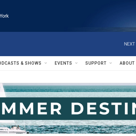
York
NEXT 
ODCASTS & SHOWS
EVENTS
SUPPORT
ABOUT