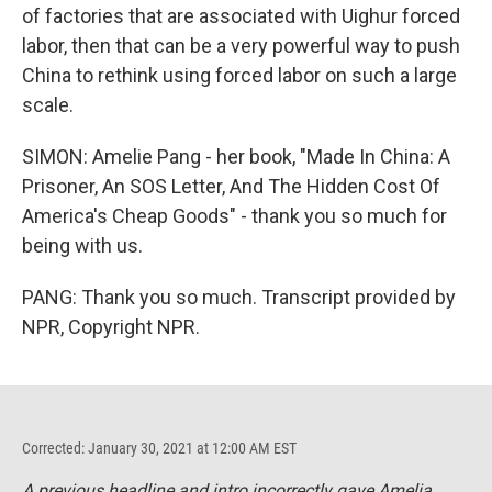
of factories that are associated with Uighur forced
labor, then that can be a very powerful way to push
China to rethink using forced labor on such a large
scale.
SIMON: Amelie Pang - her book, "Made In China: A
Prisoner, An SOS Letter, And The Hidden Cost Of
America's Cheap Goods" - thank you so much for
being with us.
PANG: Thank you so much. Transcript provided by
NPR, Copyright NPR.
Corrected: January 30, 2021 at 12:00 AM EST
A previous headline and intro incorrectly gave Amelia