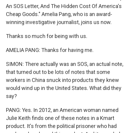
An SOS Letter, And The Hidden Cost Of America's
Cheap Goods." Amelia Pang, who is an award-
winning investigative journalist, joins us now.
Thanks so much for being with us.
AMELIA PANG: Thanks for having me.
SIMON: There actually was an SOS, an actual note,
that turned out to be lots of notes that some
workers in China snuck into products they knew
would wind up in the United States. What did they
say?
PANG: Yes. In 2012, an American woman named
Julie Keith finds one of these notes in a Kmart
product. It's from the political prisoner who had