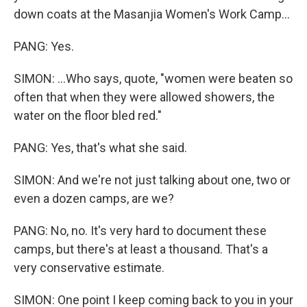
down coats at the Masanjia Women's Work Camp...
PANG: Yes.
SIMON: ...Who says, quote, "women were beaten so
often that when they were allowed showers, the
water on the floor bled red."
PANG: Yes, that's what she said.
SIMON: And we're not just talking about one, two or
even a dozen camps, are we?
PANG: No, no. It's very hard to document these
camps, but there's at least a thousand. That's a
very conservative estimate.
SIMON: One point I keep coming back to you in your