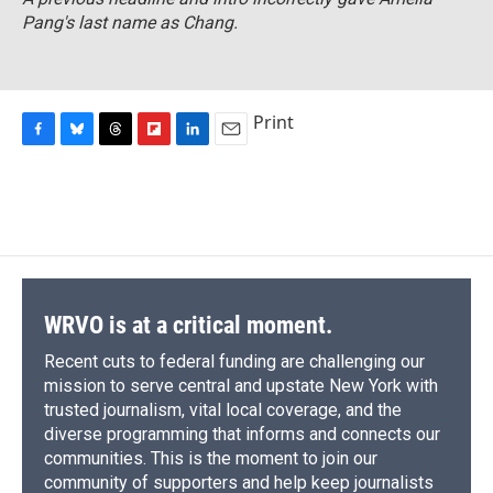
Pang's last name as Chang.
Print
F
B
T
F
L
E
a
l
h
l
i
m
c
u
r
i
n
a
e
e
e
p
k
i
b
s
a
b
e
l
o
k
d
o
d
o
y
s
a
I
k
r
n
d
WRVO is at a critical moment.
Recent cuts to federal funding are challenging our
mission to serve central and upstate New York with
trusted journalism, vital local coverage, and the
diverse programming that informs and connects our
communities. This is the moment to join our
community of supporters and help keep journalists