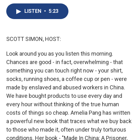
c
u
r
i
n
a
e
e
e
p
k
i
LISTEN
•
5:23
b
s
a
b
e
l
o
k
d
o
d
o
y
s
a
I
k
r
n
SCOTT SIMON, HOST:
d
Look around you as you listen this morning.
Chances are good - in fact, overwhelming - that
something you can touch right now - your shirt,
socks, running shoes, a coffee cup or pen - were
made by enslaved and abused workers in China.
We have bought products to use every day and
every hour without thinking of the true human
costs of things so cheap. Amelia Pang has written
a powerful new book that traces what we buy back
to those who made it, often under truly torturous
conditions. Her book - "Made In China: A Prisoner,