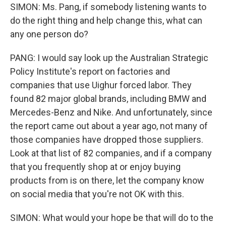
SIMON: Ms. Pang, if somebody listening wants to
do the right thing and help change this, what can
any one person do?
PANG: I would say look up the Australian Strategic
Policy Institute's report on factories and
companies that use Uighur forced labor. They
found 82 major global brands, including BMW and
Mercedes-Benz and Nike. And unfortunately, since
the report came out about a year ago, not many of
those companies have dropped those suppliers.
Look at that list of 82 companies, and if a company
that you frequently shop at or enjoy buying
products from is on there, let the company know
on social media that you're not OK with this.
SIMON: What would your hope be that will do to the