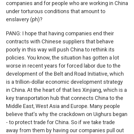
companies and for people who are working in China
under torturous conditions that amount to
enslavery (ph)?
PANG: I hope that having companies end their
contracts with Chinese suppliers that behave
poorly in this way will push China to rethink its
policies. You know, the situation has gotten a lot
worse in recent years for forced labor due to the
development of the Belt and Road Initiative, which
is a trillion-dollar economic development strategy
in China. At the heart of that lies Xinjiang, which is a
key transportation hub that connects China to the
Middle East, West Asia and Europe. Many people
believe that's why the crackdown on Uighurs began
- to protect trade for China. So if we take trade
away from them by having our companies pull out