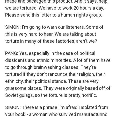
made and packaged this product. And it says, help,
we are tortured. We have to work 20 hours a day.
Please send this letter to a human rights group.
SIMON: I'm going to warn our listeners. Some of
this is very hard to hear. We are talking about
torture in many of these factories, aren't we?
PANG: Yes, especially in the case of political
dissidents and ethnic minorities. A lot of them have
to go through brainwashing classes. They're
tortured if they don't renounce their religion, their
ethnicity, their political stance. These are very
gruesome places. They were originally based off of
Soviet gulags, so the torture is pretty horrific.
SIMON: There is a phrase I'm afraid I isolated from
your book - a woman who survived manufacturing