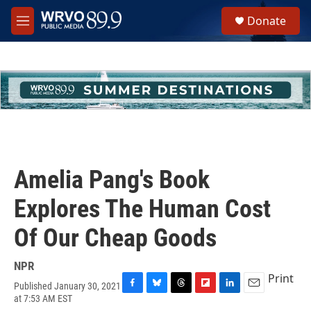
Skip to main content
S
Donate
e
M
a
e
r
n
c
u
h
u
e
r
y
Amelia Pang's Book
Explores The Human Cost
Of Our Cheap Goods
NPR
Print
Published January 30, 2021
F
B
T
F
L
E
at 7:53 AM EST
a
l
h
l
i
m