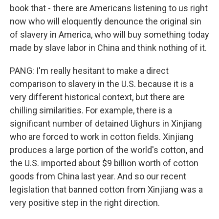
book that - there are Americans listening to us right
now who will eloquently denounce the original sin
of slavery in America, who will buy something today
made by slave labor in China and think nothing of it.
PANG: I'm really hesitant to make a direct
comparison to slavery in the U.S. because it is a
very different historical context, but there are
chilling similarities. For example, there is a
significant number of detained Uighurs in Xinjiang
who are forced to work in cotton fields. Xinjiang
produces a large portion of the world's cotton, and
the U.S. imported about $9 billion worth of cotton
goods from China last year. And so our recent
legislation that banned cotton from Xinjiang was a
very positive step in the right direction.