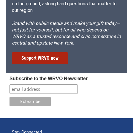
on the ground, asking hard questions that matter to
our region.
Stand with public media and make your gift today—
not just for yourself, but for all who depend on
WRVO as a trusted resource and civic cornerstone in
central and upstate New York.
Support WRVO now
Subscribe to the WRVO Newsletter
Stay Connected