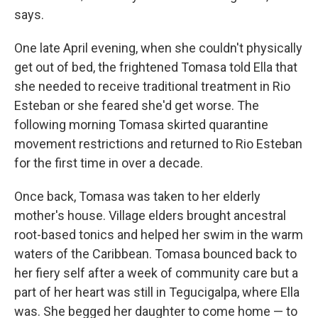
says.
One late April evening, when she couldn't physically
get out of bed, the frightened Tomasa told Ella that
she needed to receive traditional treatment in Rio
Esteban or she feared she'd get worse. The
following morning Tomasa skirted quarantine
movement restrictions and returned to Rio Esteban
for the first time in over a decade.
Once back, Tomasa was taken to her elderly
mother's house. Village elders brought ancestral
root-based tonics and helped her swim in the warm
waters of the Caribbean. Tomasa bounced back to
her fiery self after a week of community care but a
part of her heart was still in Tegucigalpa, where Ella
was. She begged her daughter to come home — to