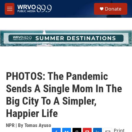
Skip to main content
S
Donate
e
M
a
e
r
n
c
u
h
u
e
r
y
PHOTOS: The Pandemic
Sends A Single Mom In The
Big City To A Simpler,
Happier Life
NPR | By
Tomas Ayuso
Print