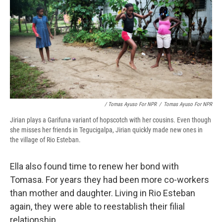
/ Tomas Ayuso For NPR
/
Tomas Ayuso For NPR
Jirian plays a Garifuna variant of hopscotch with her cousins. Even though
she misses her friends in Tegucigalpa, Jirian quickly made new ones in
the village of Rio Esteban.
Ella also found time to renew her bond with
Tomasa. For years they had been more co-workers
than mother and daughter. Living in Rio Esteban
again, they were able to reestablish their filial
relationship.