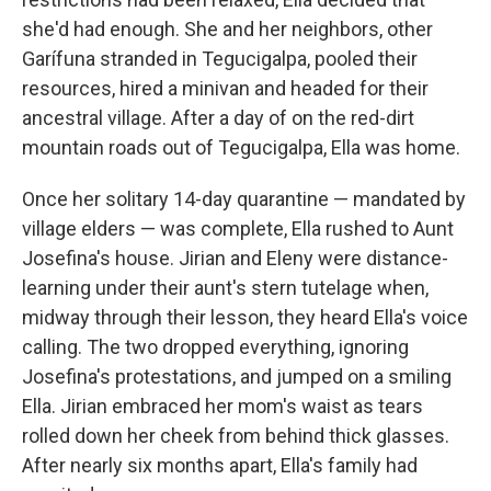
she'd had enough. She and her neighbors, other
Garífuna stranded in Tegucigalpa, pooled their
resources, hired a minivan and headed for their
ancestral village. After a day of on the red-dirt
mountain roads out of Tegucigalpa, Ella was home.
Once her solitary 14-day quarantine — mandated by
village elders — was complete, Ella rushed to Aunt
Josefina's house. Jirian and Eleny were distance-
learning under their aunt's stern tutelage when,
midway through their lesson, they heard Ella's voice
calling. The two dropped everything, ignoring
Josefina's protestations, and jumped on a smiling
Ella. Jirian embraced her mom's waist as tears
rolled down her cheek from behind thick glasses.
After nearly six months apart, Ella's family had