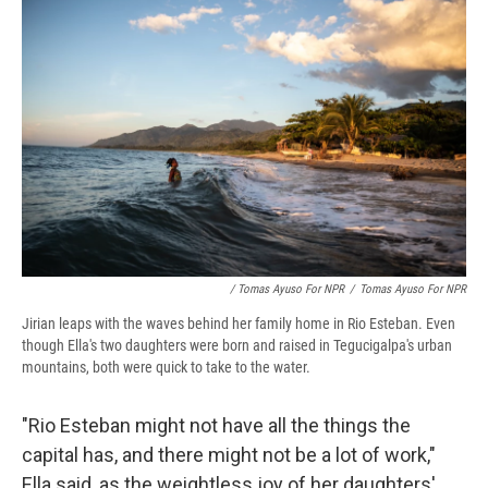
/ Tomas Ayuso For NPR
/
Tomas Ayuso For NPR
Jirian leaps with the waves behind her family home in Rio Esteban. Even
though Ella's two daughters were born and raised in Tegucigalpa's urban
mountains, both were quick to take to the water.
"Rio Esteban might not have all the things the
capital has, and there might not be a lot of work,"
Ella said, as the weightless joy of her daughters'