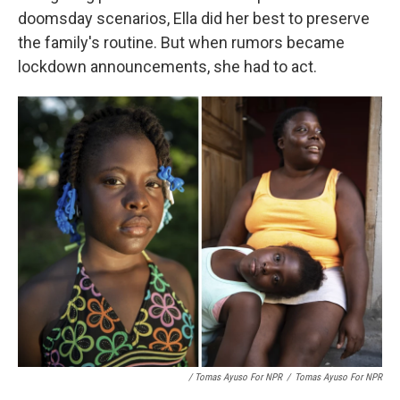
doomsday scenarios, Ella did her best to preserve
the family's routine. But when rumors became
lockdown announcements, she had to act.
/ Tomas Ayuso For NPR
/
Tomas Ayuso For NPR