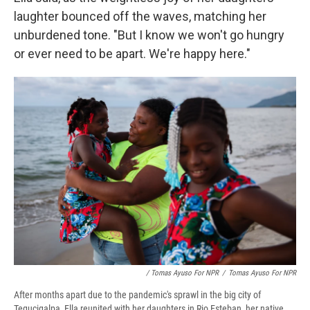
laughter bounced off the waves, matching her
unburdened tone. "But I know we won't go hungry
or ever need to be apart. We're happy here."
/ Tomas Ayuso For NPR
/
Tomas Ayuso For NPR
After months apart due to the pandemic's sprawl in the big city of
Tegucigalpa, Ella reunited with her daughters in Rio Esteban, her native