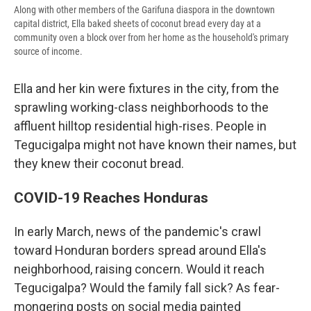
Along with other members of the Garifuna diaspora in the downtown
capital district, Ella baked sheets of coconut bread every day at a
community oven a block over from her home as the household's primary
source of income.
Ella and her kin were fixtures in the city, from the
sprawling working-class neighborhoods to the
affluent hilltop residential high-rises. People in
Tegucigalpa might not have known their names, but
they knew their coconut bread.
COVID-19 Reaches Honduras
In early March, news of the pandemic's crawl
toward Honduran borders spread around Ella's
neighborhood, raising concern. Would it reach
Tegucigalpa? Would the family fall sick? As fear-
mongering posts on social media painted