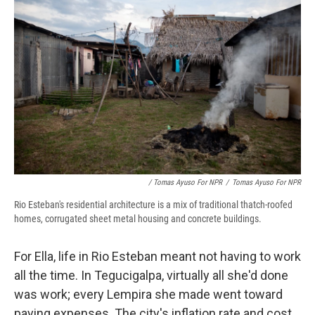
/ Tomas Ayuso For NPR
/
Tomas Ayuso For NPR
Rio Esteban's residential architecture is a mix of traditional thatch-roofed
homes, corrugated sheet metal housing and concrete buildings.
For Ella, life in Rio Esteban meant not having to work
all the time. In Tegucigalpa, virtually all she'd done
was work; every Lempira she made went toward
paying expenses. The city's inflation rate and cost