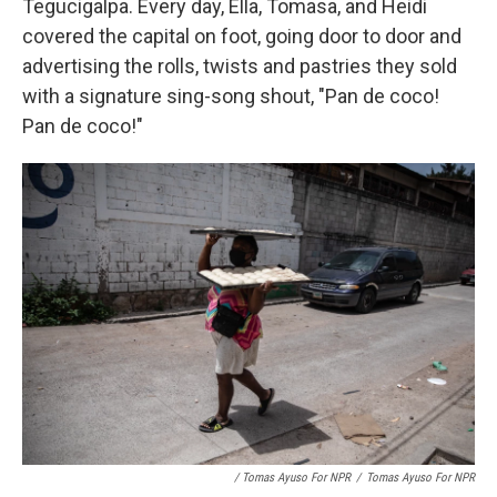
Tegucigalpa. Every day, Ella, Tomasa, and Heidi
covered the capital on foot, going door to door and
advertising the rolls, twists and pastries they sold
with a signature sing-song shout, "Pan de coco!
Pan de coco!"
/ Tomas Ayuso For NPR
/
Tomas Ayuso For NPR