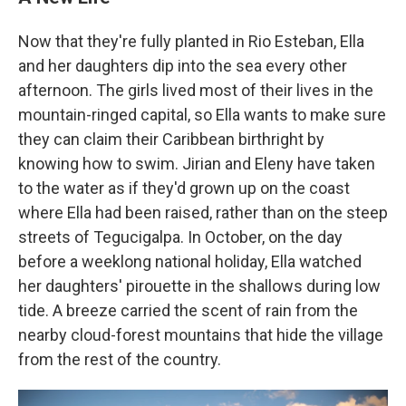
Now that they're fully planted in Rio Esteban, Ella
and her daughters dip into the sea every other
afternoon. The girls lived most of their lives in the
mountain-ringed capital, so Ella wants to make sure
they can claim their Caribbean birthright by
knowing how to swim. Jirian and Eleny have taken
to the water as if they'd grown up on the coast
where Ella had been raised, rather than on the steep
streets of Tegucigalpa. In October, on the day
before a weeklong national holiday, Ella watched
her daughters' pirouette in the shallows during low
tide. A breeze carried the scent of rain from the
nearby cloud-forest mountains that hide the village
from the rest of the country.