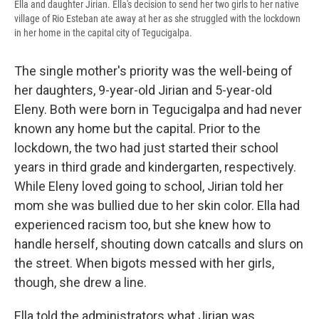
Ella and daughter Jirian. Ella's decision to send her two girls to her native
village of Rio Esteban ate away at her as she struggled with the lockdown
in her home in the capital city of Tegucigalpa.
The single mother's priority was the well-being of
her daughters, 9-year-old Jirian and 5-year-old
Eleny. Both were born in Tegucigalpa and had never
known any home but the capital. Prior to the
lockdown, the two had just started their school
years in third grade and kindergarten, respectively.
While Eleny loved going to school, Jirian told her
mom she was bullied due to her skin color. Ella had
experienced racism too, but she knew how to
handle herself, shouting down catcalls and slurs on
the street. When bigots messed with her girls,
though, she drew a line.
Ella told the administrators what Jirian was