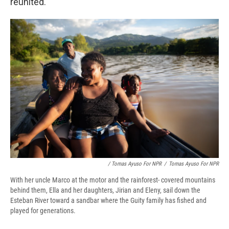
reunited.
/ Tomas Ayuso For NPR
/
Tomas Ayuso For NPR
With her uncle Marco at the motor and the rainforest- covered mountains
behind them, Ella and her daughters, Jirian and Eleny, sail down the
Esteban River toward a sandbar where the Guity family has fished and
played for generations.