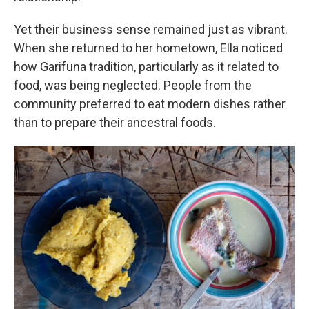
Yet their business sense remained just as vibrant.
When she returned to her hometown, Ella noticed
how Garifuna tradition, particularly as it related to
food, was being neglected. People from the
community preferred to eat modern dishes rather
than to prepare their ancestral foods.