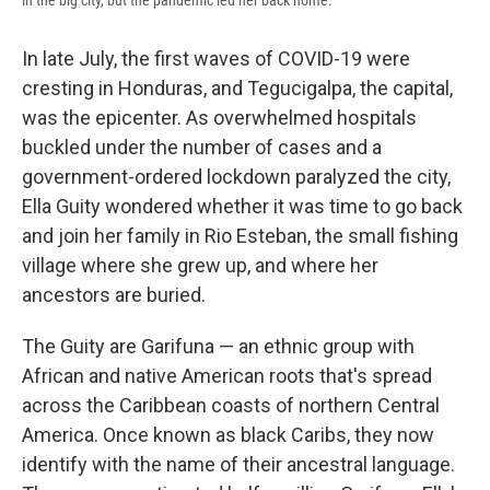
in the big city, but the pandemic led her back home.
In late July, the first waves of COVID-19 were
cresting in Honduras, and Tegucigalpa, the capital,
was the epicenter. As overwhelmed hospitals
buckled under the number of cases and a
government-ordered lockdown paralyzed the city,
Ella Guity wondered whether it was time to go back
and join her family in Rio Esteban, the small fishing
village where she grew up, and where her
ancestors are buried.
The Guity are Garifuna — an ethnic group with
African and native American roots that's spread
across the Caribbean coasts of northern Central
America. Once known as black Caribs, they now
identify with the name of their ancestral language.