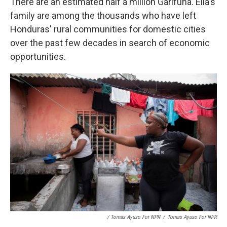
There are an estimated half a million Garifuna. Ella's
family are among the thousands who have left
Honduras' rural communities for domestic cities
over the past few decades in search of economic
opportunities.
/ Tomas Ayuso For NPR
/
Tomas Ayuso For NPR