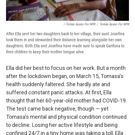
/ Tomas Ayuso For NPR
/
Tomas Ayuso For NPR
After Ella sent her two daughters back to her village, their aunt Josefina
took them in and stewarded their distance learning alongside her own
daughters. Both Ella and Josefina have made sure to speak Garifuna to
their children to keep their mother tongue alive.
Ella did her best to focus on her work. But a month
after the lockdown began, on March 15, Tomasa's
health suddenly faltered. She hardly ate and
suffered constant panic attacks. At first, Ella
thought that her 60-year-old mother had COVID-19.
The test came back negative, though — yet
Tomasa's mental and physical condition continued
to decline. Losing her active lifestyle and being
confined 24/7 in a tiny home was taking a toll, Ella