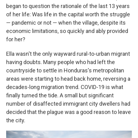
began to question the rationale of the last 13 years
of her life: Was life in the capital worth the struggle
— pandemic or not — when the village, despite its
economic limitations, so quickly and ably provided
for her?
Ella wasn't the only wayward rural-to-urban migrant
having doubts. Many people who had left the
countryside to settle in Honduras's metropolitan
areas were starting to head back home, reversing a
decades-long migration trend. COVID-19 is what
finally turned the tide. A small but significant
number of disaffected immigrant city dwellers had
decided that the plague was a good reason to leave
the city.