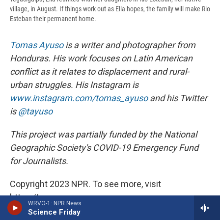
village, in August. If things work out as Ella hopes, the family will make Rio
Esteban their permanent home.
Tomas Ayuso
is a writer and photographer from
Honduras. His work focuses on Latin American
conflict as it relates to displacement and rural-
urban struggles. His Instagram is
www.instagram.com/tomas_ayuso
and his Twitter
is
@tayuso
This project was partially funded by the National
Geographic Society's COVID-19 Emergency Fund
for Journalists.
Copyright 2023 NPR. To see more, visit
https://www.npr.org.
WRVO-1: NPR News
Science Friday