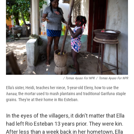
/ Tomas Ayuso For NPR
/
Tomas Ayuso For NPR
Ella's sister, Heidi, teaches her niece, 5-year-old Eleny, how to use the
hanaa
, the mortar used to mash plantains and traditional Garifuna staple
grains. They're at their home in Rio Esteban.
In the eyes of the villagers, it didn't matter that Ella
had left Rio Esteban 13 years prior. They were kin.
After less than a week back in her hometown, Ella