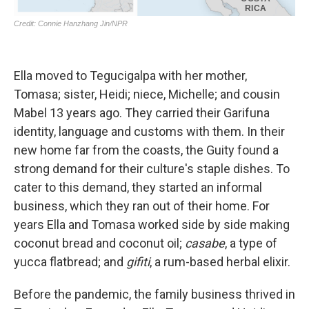
Ella moved to Tegucigalpa with her mother,
Tomasa; sister, Heidi; niece, Michelle; and cousin
Mabel 13 years ago. They carried their Garifuna
identity, language and customs with them. In their
new home far from the coasts, the Guity found a
strong demand for their culture's staple dishes. To
cater to this demand, they started an informal
business, which they ran out of their home. For
years Ella and Tomasa worked side by side making
coconut bread and coconut oil;
casabe
, a type of
yucca flatbread; and
gifiti
, a rum-based herbal elixir.
Before the pandemic, the family business thrived in