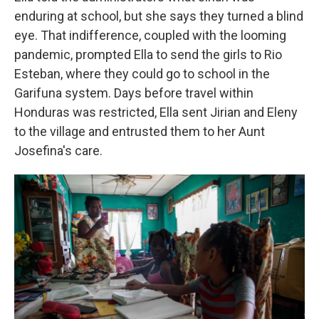
enduring at school, but she says they turned a blind
eye. That indifference, coupled with the looming
pandemic, prompted Ella to send the girls to Rio
Esteban, where they could go to school in the
Garifuna system. Days before travel within
Honduras was restricted, Ella sent Jirian and Eleny
to the village and entrusted them to her Aunt
Josefina's care.