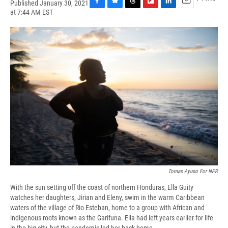
Published January 30, 2021
F
B
T
F
L
E
at 7:44 AM EST
a
l
h
l
i
m
c
u
r
i
n
a
e
e
e
p
k
i
b
s
a
b
e
l
o
k
d
o
d
o
y
s
a
I
k
r
n
d
Tomas Ayuso For NPR
With the sun setting off the coast of northern Honduras, Ella Guity
watches her daughters, Jirian and Eleny, swim in the warm Caribbean
waters of the village of Rio Esteban, home to a group with African and
indigenous roots known as the Garifuna. Ella had left years earlier for life