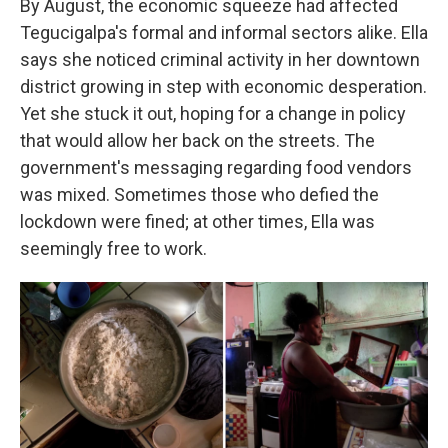
By August, the economic squeeze had affected
Tegucigalpa's formal and informal sectors alike. Ella
says she noticed criminal activity in her downtown
district growing in step with economic desperation.
Yet she stuck it out, hoping for a change in policy
that would allow her back on the streets. The
government's messaging regarding food vendors
was mixed. Sometimes those who defied the
lockdown were fined; at other times, Ella was
seemingly free to work.