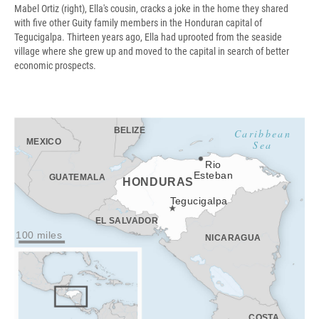
Mabel Ortiz (right), Ella's cousin, cracks a joke in the home they shared
with five other Guity family members in the Honduran capital of
Tegucigalpa. Thirteen years ago, Ella had uprooted from the seaside
village where she grew up and moved to the capital in search of better
economic prospects.