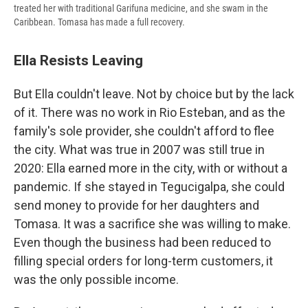
treated her with traditional Garifuna medicine, and she swam in the
Caribbean. Tomasa has made a full recovery.
Ella Resists Leaving
But Ella couldn't leave. Not by choice but by the lack
of it. There was no work in Rio Esteban, and as the
family's sole provider, she couldn't afford to flee
the city. What was true in 2007 was still true in
2020: Ella earned more in the city, with or without a
pandemic. If she stayed in Tegucigalpa, she could
send money to provide for her daughters and
Tomasa. It was a sacrifice she was willing to make.
Even though the business had been reduced to
filling special orders for long-term customers, it
was the only possible income.