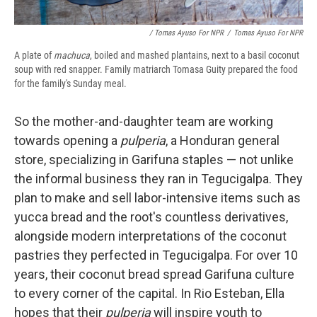
/ Tomas Ayuso For NPR
/
Tomas Ayuso For NPR
A plate of
machuca
, boiled and mashed plantains, next to a basil coconut
soup with red snapper. Family matriarch Tomasa Guity prepared the food
for the family's Sunday meal.
So the mother-and-daughter team are working
towards opening a
pulperia
, a Honduran general
store, specializing in Garifuna staples — not unlike
the informal business they ran in Tegucigalpa. They
plan to make and sell labor-intensive items such as
yucca bread and the root's countless derivatives,
alongside modern interpretations of the coconut
pastries they perfected in Tegucigalpa. For over 10
years, their coconut bread spread Garifuna culture
to every corner of the capital. In Rio Esteban, Ella
hopes that their
pulperia
will inspire youth to