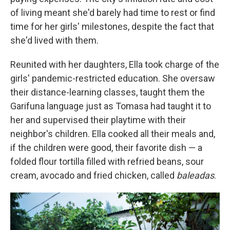
of living meant she'd barely had time to rest or find
time for her girls' milestones, despite the fact that
she'd lived with them.
Reunited with her daughters, Ella took charge of the
girls' pandemic-restricted education. She oversaw
their distance-learning classes, taught them the
Garifuna language just as Tomasa had taught it to
her and supervised their playtime with their
neighbor's children. Ella cooked all their meals and,
if the children were good, their favorite dish — a
folded flour tortilla filled with refried beans, sour
cream, avocado and fried chicken, called
baleadas
.