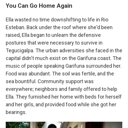
You Can Go Home Again
Ella wasted no time downshifting to life in Rio
Esteban. Back under the roof where she'd been
raised, Ella began to unlearn the defensive
postures that were necessary to survive in
Tegucigalpa. The urban adversities she faced in the
capital didn't much exist on the Garifuna coast. The
music of people speaking Garifuna surrounded her.
Food was abundant. The soil was fertile, and the
sea bountiful. Community support was
everywhere; neighbors and family offered to help
Ella. They furnished her home with beds for herself
and her girls, and provided food while she got her
bearings.