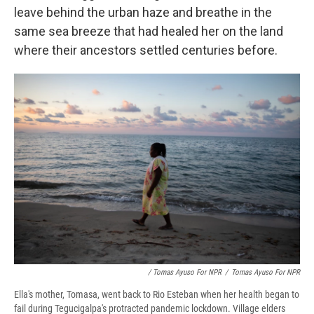
leave behind the urban haze and breathe in the
same sea breeze that had healed her on the land
where their ancestors settled centuries before.
/ Tomas Ayuso For NPR
/
Tomas Ayuso For NPR
Ella's mother, Tomasa, went back to Rio Esteban when her health began to
fail during Tegucigalpa's protracted pandemic lockdown. Village elders