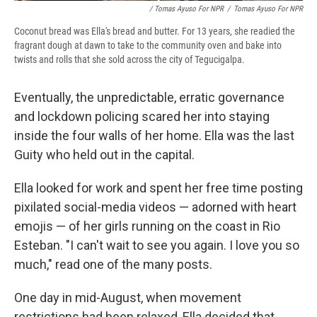
/ Tomas Ayuso For NPR
/
Tomas Ayuso For NPR
Coconut bread was Ella's bread and butter. For 13 years, she readied the
fragrant dough at dawn to take to the community oven and bake into
twists and rolls that she sold across the city of Tegucigalpa.
Eventually, the unpredictable, erratic governance
and lockdown policing scared her into staying
inside the four walls of her home. Ella was the last
Guity who held out in the capital.
Ella looked for work and spent her free time posting
pixilated social-media videos — adorned with heart
emojis — of her girls running on the coast in Rio
Esteban. "I can't wait to see you again. I love you so
much," read one of the many posts.
One day in mid-August, when movement
restrictions had been relaxed, Ella decided that