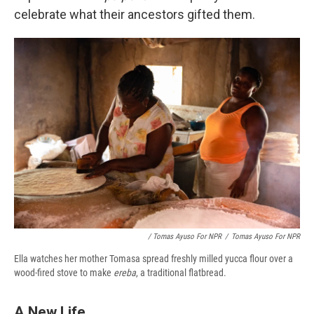
celebrate what their ancestors gifted them.
/ Tomas Ayuso For NPR
/
Tomas Ayuso For NPR
Ella watches her mother Tomasa spread freshly milled yucca flour over a
wood-fired stove to make
ereba
, a traditional flatbread.
A New Life