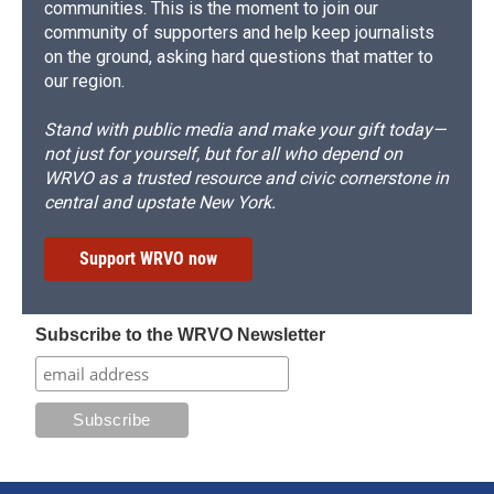
communities. This is the moment to join our
community of supporters and help keep journalists
on the ground, asking hard questions that matter to
our region.
Stand with public media and make your gift today—
not just for yourself, but for all who depend on
WRVO as a trusted resource and civic cornerstone in
central and upstate New York.
Support WRVO now
Subscribe to the WRVO Newsletter