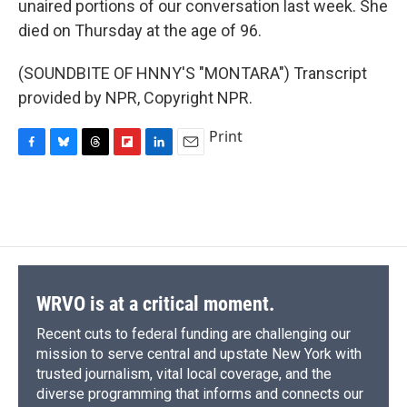
unaired portions of our conversation last week. She
died on Thursday at the age of 96.
(SOUNDBITE OF HNNY'S "MONTARA") Transcript
provided by NPR, Copyright NPR.
Print
F
B
T
F
L
E
a
l
h
l
i
m
c
u
r
i
n
a
e
e
e
p
k
i
b
s
a
b
e
l
o
k
d
o
d
o
y
s
a
I
k
r
n
d
WRVO is at a critical moment.
Recent cuts to federal funding are challenging our
mission to serve central and upstate New York with
trusted journalism, vital local coverage, and the
diverse programming that informs and connects our