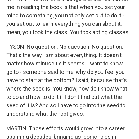
me in reading the book is that when you set your
mind to something, you not only set out to do it -
you set out to learn everything you can about it. I
mean, you took the class. You took acting classes.
TYSON: No question. No question. No question.
That's the way I am about everything. It doesn't
matter how minuscule it seems. I want to know. I
go to - someone said to me, why do you feel you
have to start at the bottom? I said, because that's
where the seed is. You know, how do I know what
to do and how to do it if I don't find out what the
seed of it is? And so I have to go into the seed to
understand what the root gives.
MARTIN: Those efforts would grow into a career
spanning decades, bringing us iconic roles in