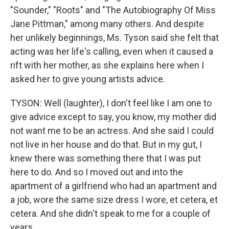
"Sounder," "Roots" and "The Autobiography Of Miss
Jane Pittman," among many others. And despite
her unlikely beginnings, Ms. Tyson said she felt that
acting was her life's calling, even when it caused a
rift with her mother, as she explains here when I
asked her to give young artists advice.
TYSON: Well (laughter), I don't feel like I am one to
give advice except to say, you know, my mother did
not want me to be an actress. And she said I could
not live in her house and do that. But in my gut, I
knew there was something there that I was put
here to do. And so I moved out and into the
apartment of a girlfriend who had an apartment and
a job, wore the same size dress I wore, et cetera, et
cetera. And she didn't speak to me for a couple of
years.