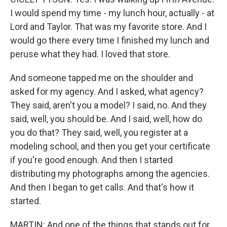
I would spend my time - my lunch hour, actually - at
Lord and Taylor. That was my favorite store. And I
would go there every time I finished my lunch and
peruse what they had. I loved that store.
And someone tapped me on the shoulder and
asked for my agency. And I asked, what agency?
They said, aren't you a model? I said, no. And they
said, well, you should be. And I said, well, how do
you do that? They said, well, you register at a
modeling school, and then you get your certificate
if you're good enough. And then I started
distributing my photographs among the agencies.
And then I began to get calls. And that's how it
started.
MARTIN: And one of the things that stands out for