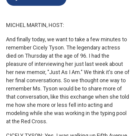
b
s
a
b
e
l
o
k
d
o
d
o
y
s
a
I
k
r
n
MICHEL MARTIN, HOST:
d
And finally today, we want to take a few minutes to
remember Cicely Tyson. The legendary actress
died on Thursday at the age of 96. I had the
pleasure of interviewing her just last week about
her new memoir, "Just As I Am." We think it's one of
her final conversations. So we thought one way to
remember Ms. Tyson would be to share more of
that conversation, like this exchange when she told
me how she more or less fell into acting and
modeling while she was working in the typing pool
at the Red Cross.
CICELY TYSON: Yes. I was walking up Fifth Avenue.