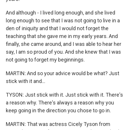
And although - I lived long enough, and she lived
long enough to see that I was not going to live in a
den of iniquity and that I would not forget the
teaching that she gave me in my early years. And
finally, she came around, and I was able to hear her
say, I am so proud of you. And she knew that I was
not going to forget my beginnings.
MARTIN: And so your advice would be what? Just
stick with it and...
TYSON: Just stick with it. Just stick with it. There's
a reason why. There's always a reason why you
keep going in the direction you chose to go in.
MARTIN: That was actress Cicely Tyson from