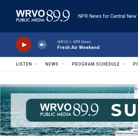
Skip to main content
NPR News for Central New 
WRVO-1: NPR News
Fresh Air Weekend
LISTEN
NEWS
PROGRAM SCHEDULE
P