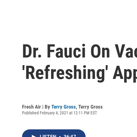
Dr. Fauci On Va
'Refreshing' A
Fresh Air | By
Terry Gross
,
Terry Gross
Published February 4, 2021 at 12:11 PM EST
LISTEN
•
36:47