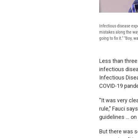
Infectious disease exp
mistakes along the way
going to fix it." "Boy, 
Less than three
infectious dise
Infectious Dise
COVID-19 pand
"It was very cle
rule," Fauci sa
guidelines ... o
But there was s