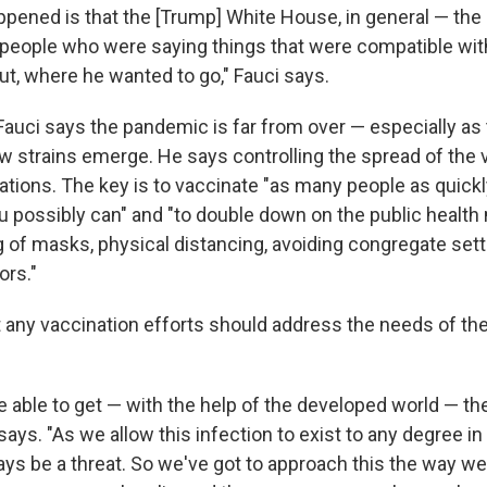
appened is that the [Trump] White House, in general — the
 people who were saying things that were compatible wit
ut, where he wanted to go," Fauci says.
Fauci says the pandemic is far from over — especially as 
 strains emerge. He says controlling the spread of the vi
ions. The key is to vaccinate "as many people as quickl
you possibly can" and "to double down on the public healt
 of masks, physical distancing, avoiding congregate set
ors."
 any vaccination efforts should address the needs of the 
e able to get — with the help of the developed world — th
says. "As we allow this infection to exist to any degree in
lways be a threat. So we've got to approach this the way 