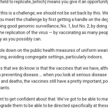
field to replicate, [which] means you give it an opportunit
this is a challenge, we should not be set back by this. W
ou meet the challenge by first getting a handle on the de
ing good genomic surveillance, No. 1, but No. 2, by doin
he replication of the virus — by vaccinating as many peop
ly as you possibly can.
ble down on the public health measures of uniform wear
ing, avoiding congregate settings, particularly indoors.
gs that we do know is that the vaccines that we have, alt
n preventing disease ... when you look at serious disease
 and deaths, the vaccines still have a pretty important, po
ants.
t to get confident about that. We've got to be able to ma
grade them to be able to be directed specifically at the