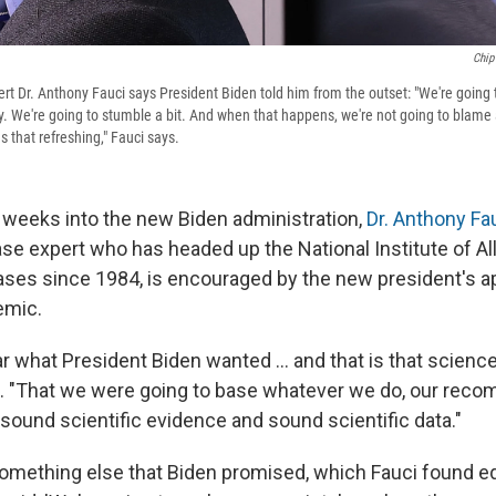
Chip
ert Dr. Anthony Fauci says President Biden told him from the outset: "We're goin
. We're going to stumble a bit. And when that happens, we're not going to blame 
was that refreshing," Fauci says.
 weeks into the new Biden administration,
Dr. Anthony Fa
ase expert who has headed up the National Institute of Al
ases since 1984, is encouraged by the new
president's a
emic.
ar what President Biden wanted ... and that is that scienc
ys. "That we were going to base whatever we do, our rec
n sound scientific evidence and sound scientific data."
omething else that Biden promised, which Fauci found eq