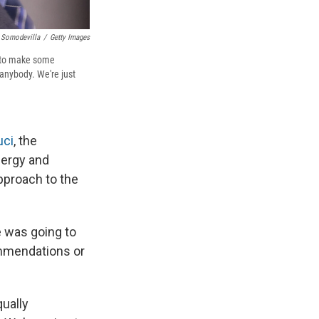
 Somodevilla
/
Getty Images
g to make some
anybody. We're just
uci
, the
lergy and
pproach to the
e was going to
ommendations or
ually