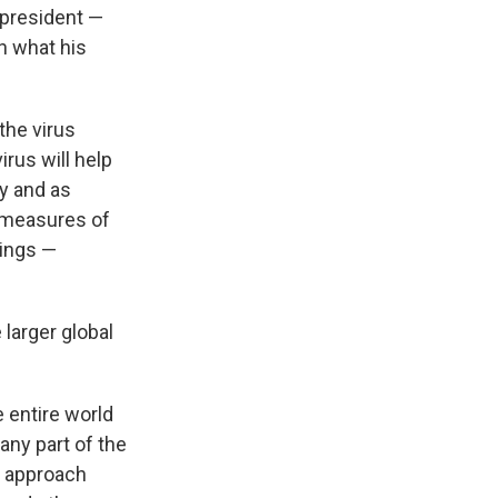
 president —
h what his
the virus
rus will help
y and as
h measures of
tings —
larger global
e entire world
 any part of the
we approach