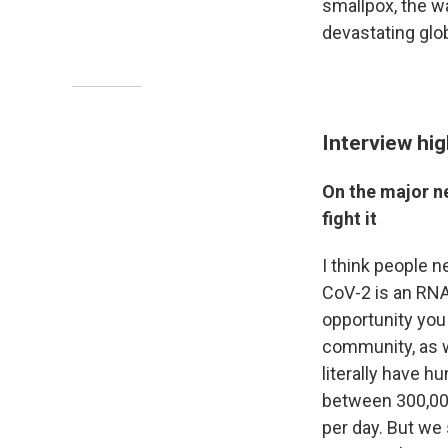
smallpox, the w
devastating glo
Interview hig
On the major n
fight it
I think people 
CoV-2 is an RNA 
opportunity you
community, as w
literally have 
between 300,00
per day. But we 