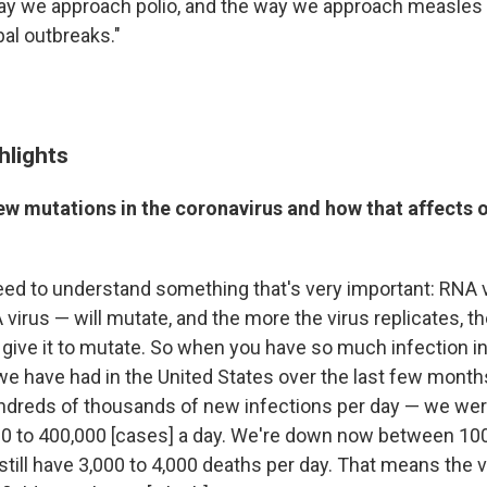
ay we approach polio, and the way we approach measles
bal outbreaks."
hlights
ew mutations in the coronavirus and how that affects o
need to understand something that's very important: RNA
virus — will mutate, and the more the virus replicates, t
 give it to mutate. So when you have so much infection in
e have had in the United States over the last few month
hundreds of thousands of new infections per day — we wer
0 to 400,000 [cases] a day. We're down now between 100
still have 3,000 to 4,000 deaths per day. That means the 