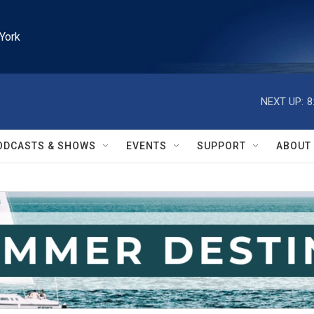
York
NEXT UP:
8
ODCASTS & SHOWS
EVENTS
SUPPORT
ABOUT