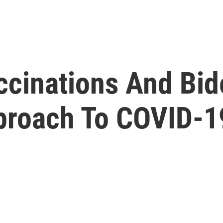
ccinations And Bid
pproach To COVID-1