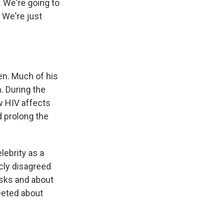
 We're going to
 We're just
en. Much of his
. During the
w HIV affects
 prolong the
ebrity as a
cly disagreed
asks and about
eeted about