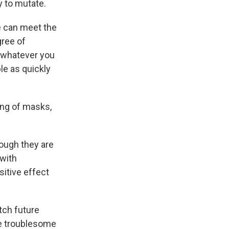
y to mutate.
e can meet the
gree of
g whatever you
le as quickly
ing of masks,
hough they are
 with
sitive effect
tch future
se troublesome