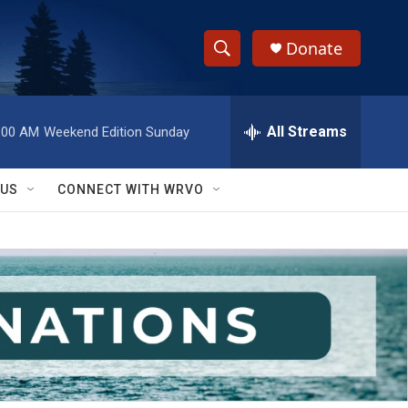
Donate
S
S
e
h
a
r
All Streams
:00 AM
Weekend Edition Sunday
o
c
h
w
Q
 US
CONNECT WITH WRVO
u
S
e
r
e
y
a
r
c
h