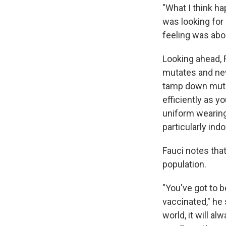
"What I think h
was looking for
feeling was abo
Looking ahead, 
mutates and new
tamp down mutat
efficiently as 
uniform wearing
particularly indo
Fauci notes that
population.
"You've got to b
vaccinated," he 
world, it will a