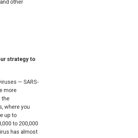
 and other
ur strategy to
 viruses — SARS-
he more
 the
s, where you
e up to
,000 to 200,000
virus has almost