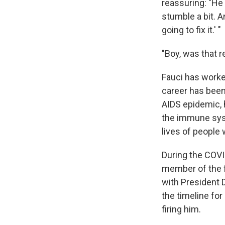
reassuring: "He
stumble a bit. 
going to fix it.' "
"Boy, was that r
Fauci has worke
career has been
AIDS epidemic, 
the immune syst
lives of people 
During the COVI
member of the f
with President
the timeline for
firing him.