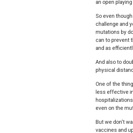
an open playing 
So even though 
challenge and y
mutations by do
can to prevent t
and as efficient
And also to dou
physical distanc
One of the thin
less effective i
hospitalizations
even on the mut
But we don't wan
vaccines and up