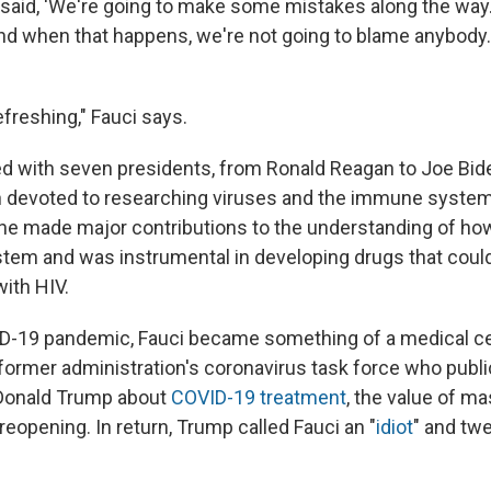
 said, 'We're going to make some mistakes along the way.
And when that happens, we're not going to blame anybody.
efreshing," Fauci says.
d with seven presidents, from Ronald Reagan to Joe Bid
 devoted to researching viruses and the immune system
he made major contributions to the understanding of ho
em and was instrumental in developing drugs that could
with HIV.
D-19 pandemic, Fauci became something of a medical cel
ormer administration's coronavirus task force who publi
 Donald Trump about
COVID-19 treatment
, the value of m
 reopening. In return, Trump called Fauci an "
idiot
" and tw