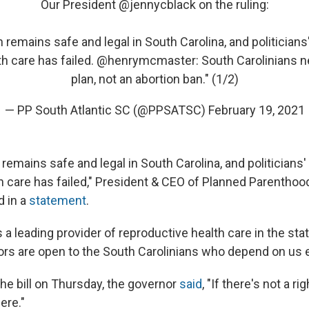
Our President
@jennycblack
on the ruling:
 remains safe and legal in South Carolina, and politicians'
h care has failed.
@henrymcmaster
: South Carolinians 
plan, not an abortion ban." (1/2)
— PP South Atlantic SC (@PPSATSC)
February 19, 2021
 remains safe and legal in South Carolina, and politicians' 
h care has failed," President & CEO of Planned Parenthoo
d in a
statement
.
 a leading provider of reproductive health care in the stat
oors are open to the South Carolinians who depend on us e
the bill on Thursday, the governor
said
, "If there's not a rig
ere."