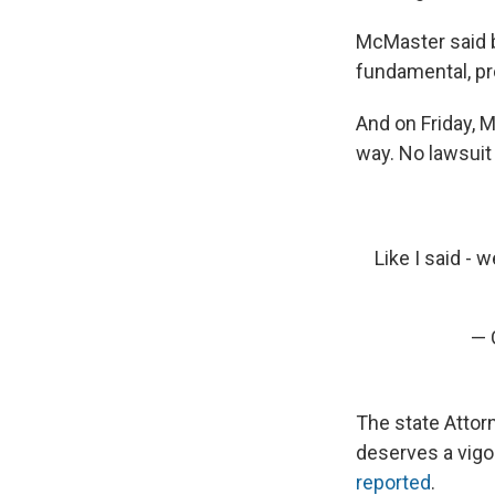
McMaster said be
fundamental, pro
And on Friday, M
way. No lawsuit 
Like I said - 
— 
The state Attorn
deserves a vigo
reported
.