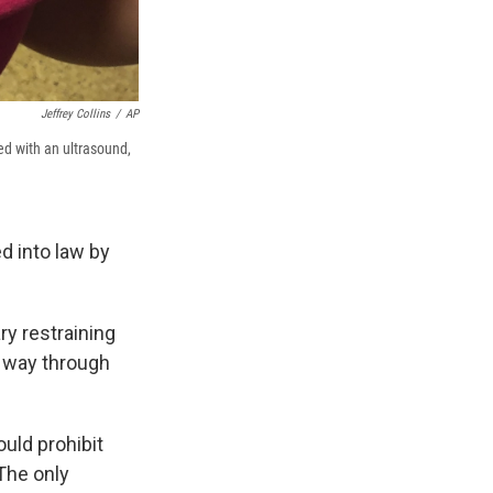
Jeffrey Collins
/
AP
ed with an ultrasound,
d into law by
y restraining
s way through
ould prohibit
 The only