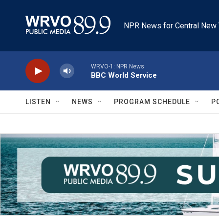
Skip to main content
NPR News for Central New 
WRVO-1: NPR News
BBC World Service
LISTEN
NEWS
PROGRAM SCHEDULE
P