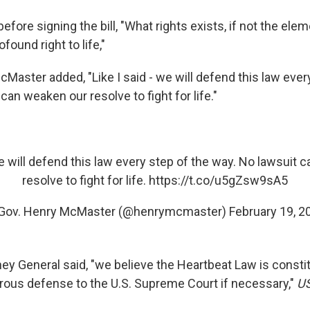
fore signing the bill, "What rights exists, if not the elem
found right to life,"
cMaster added, "Like I said - we will defend this law ever
can weaken our resolve to fight for life."
we will defend this law every step of the way. No lawsuit
resolve to fight for life.
https://t.co/u5gZsw9sA5
Gov. Henry McMaster (@henrymcmaster)
February 19, 2
ey General said, "we believe the Heartbeat Law is consti
rous defense to the U.S. Supreme Court if necessary,"
U