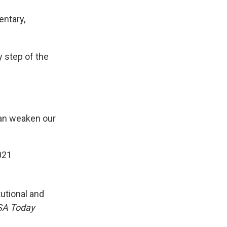
entary,
y step of the
 can weaken our
021
tutional and
SA Today