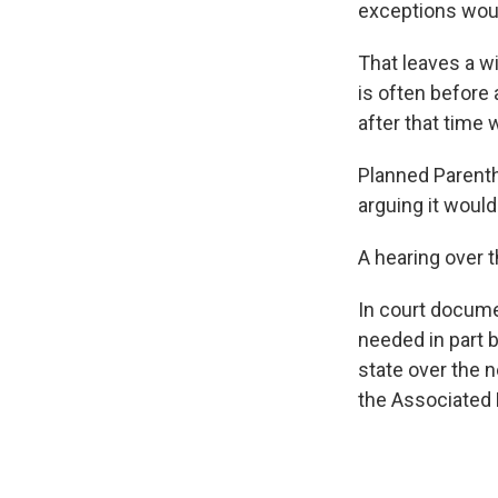
exceptions would
That leaves a w
is often before
after that time
Planned Parenth
arguing it woul
A hearing over t
In court docume
needed in part 
state over the 
the Associated 