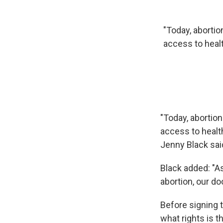
"Today, abortion
access to healt
"Today, abortion
access to healt
Jenny Black sai
Black added: "As
abortion, our d
Before signing 
what rights is th