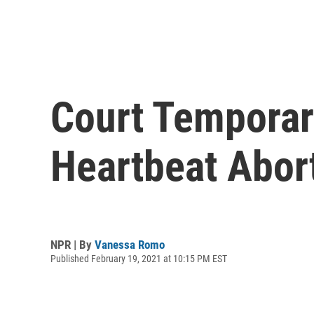
Court Temporari
Heartbeat Abor
NPR | By
Vanessa Romo
Published February 19, 2021 at 10:15 PM EST