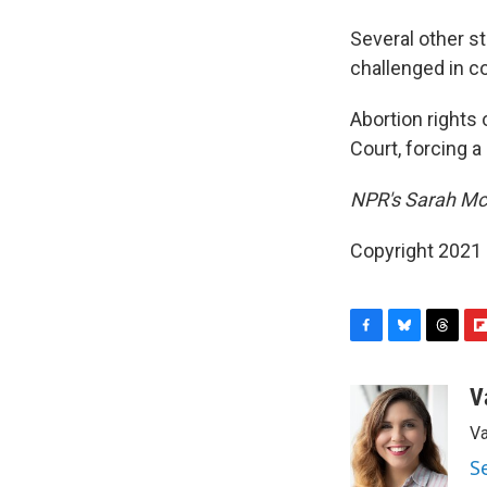
Several other s
challenged in co
Abortion rights
Court, forcing a
NPR's Sarah Mc
Copyright 2021 
F
B
T
F
a
l
h
l
c
u
r
i
V
e
e
e
p
Va
b
s
a
b
o
k
d
o
S
o
y
s
a