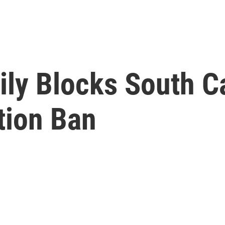
ly Blocks South C
tion Ban