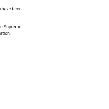
so have been
the Supreme
rtion.