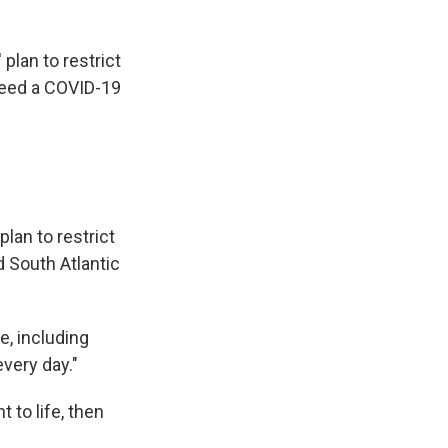
 plan to restrict
need a COVID-19
plan to restrict
d South Atlantic
e, including
very day."
ht to life, then