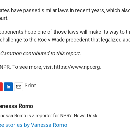
tates have passed similar laws in recent years, which al
urt.
 opponents hope one of those laws will make its way to 
 challenge to the Roe v Wade precedent that legalized abo
Cammon contributed to this report.
NPR. To see more, visit https://www.npr.org.
Print
L
E
i
m
n
a
anessa Romo
k
i
nessa Romo is a reporter for NPR's News Desk.
e
l
d
ee stories by Vanessa Romo
I