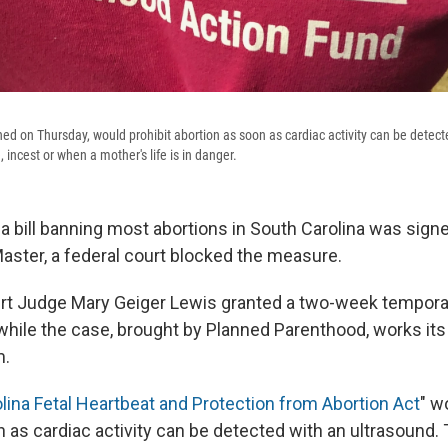
ned on Thursday, would prohibit abortion as soon as cardiac activity can be detect
, incest or when a mother's life is in danger.
 a bill banning most abortions in South Carolina was signe
ster, a federal court blocked the measure.
ourt Judge Mary Geiger Lewis granted a two-week temporar
 while the case, brought by Planned Parenthood, works it
m.
lina Fetal Heartbeat and Protection from Abortion Act
" w
 as cardiac activity can be detected with an ultrasound.