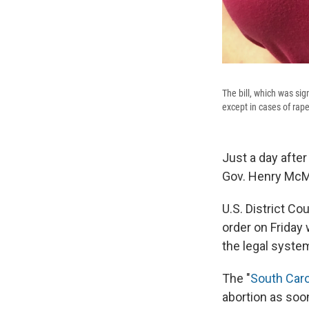
The bill, which was sig
except in cases of rape
Just a day after
Gov. Henry McMa
U.S. District C
order on Friday
the legal syste
The "
South Caro
abortion as soon