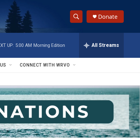
Donate
S
S
e
h
a
r
All Streams
XT UP:
5:00 AM
Morning Edition
o
c
h
w
Q
 US
CONNECT WITH WRVO
u
S
e
r
e
y
a
r
c
h