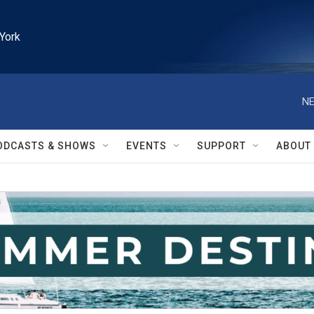
York
NE
ODCASTS & SHOWS
EVENTS
SUPPORT
ABOUT