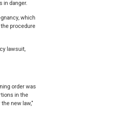
s in danger.
regnancy, which
m the procedure
cy lawsuit,
ining order was
ions in the
 the new law,"