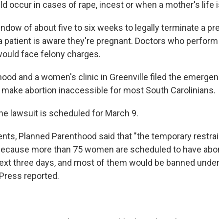
 occur in cases of rape, incest or when a mother's life i
indow of about five to six weeks to legally terminate a p
 a patient is aware they're pregnant. Doctors who perfor
 would face felony charges.
ood and a women's clinic in Greenville filed the emergen
d make abortion inaccessible for most South Carolinians.
he lawsuit is scheduled for March 9.
nts, Planned Parenthood said that "the temporary restra
because more than 75 women are scheduled to have abort
next three days, and most of them would be banned under
Press reported.