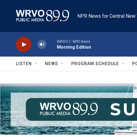
Skip to main content
NPR News for Central New 
WRVO-1: NPR News
Morning Edition
LISTEN
NEWS
PROGRAM SCHEDULE
P