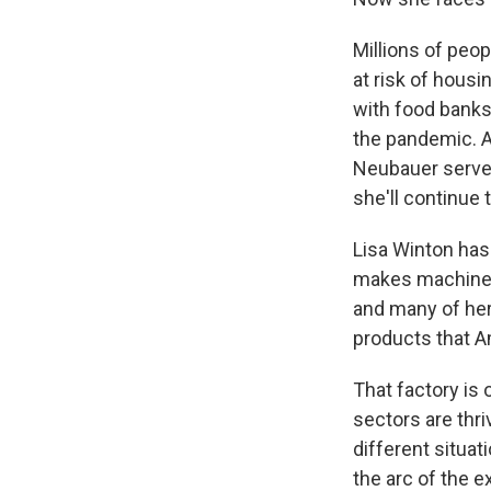
Millions of peop
at risk of housi
with food banks
the pandemic. A
Neubauer served
she'll continue 
Lisa Winton has
makes machinery
and many of her
products that A
That factory is
sectors are thri
different situat
the arc of the 