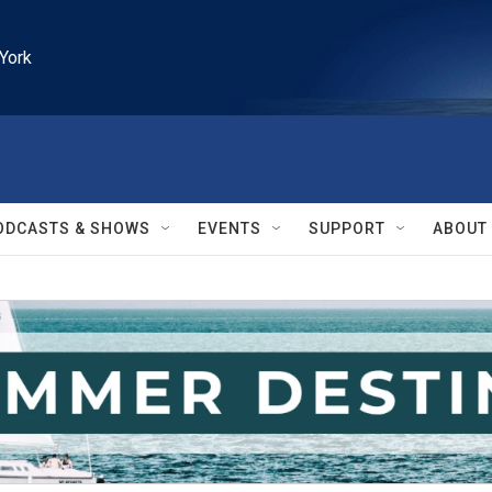
York
ODCASTS & SHOWS
EVENTS
SUPPORT
ABOUT