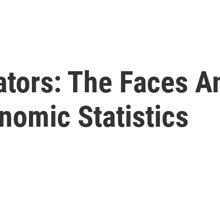
tors: The Faces A
nomic Statistics