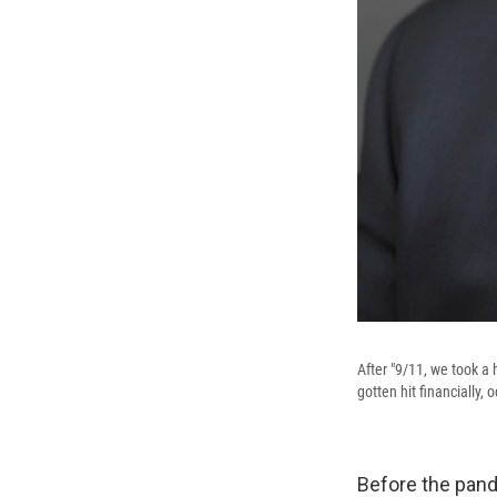
After "9/11, we took a
gotten hit financially,
Before the pande