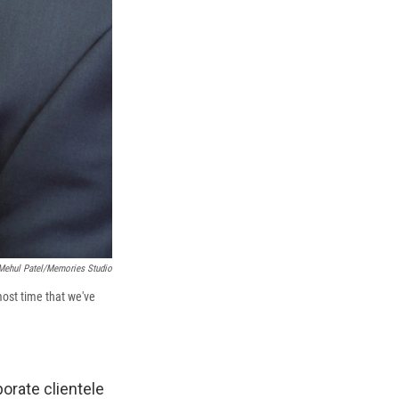
Mehul Patel/Memories Studio
most time that we've
orate clientele