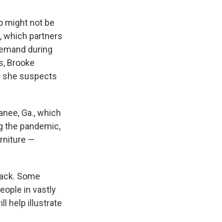
ho might not be
a, which partners
 demand during
s, Brooke
d she suspects
anee, Ga., which
g the pandemic,
rniture —
 back. Some
eople in vastly
l help illustrate