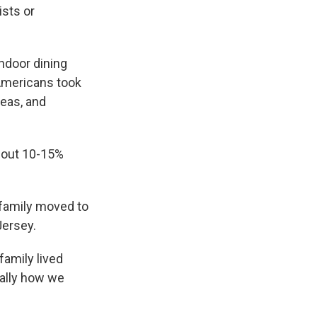
ists or
ndoor dining
 Americans took
reas, and
about 10-15%
 family moved to
Jersey.
family lived
cally how we