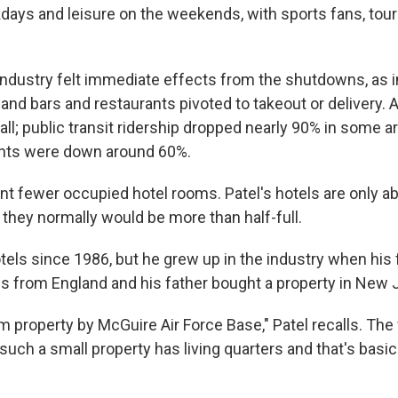
days and leisure on the weekends, with sports fans, tour
 industry felt immediate effects from the shutdowns, as i
and bars and restaurants pivoted to takeout or delivery.
all; public transit ridership dropped nearly 90% in some a
ghts were down around 60%.
nt fewer occupied hotel rooms. Patel's hotels are only 
they normally would be more than half-full.
otels since 1986, but he grew up in the industry when his
es from England and his father bought a property in New 
m property by McGuire Air Force Base," Patel recalls. The 
such a small property has living quarters and that's basi