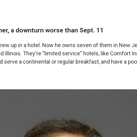
ner, a downturn worse than Sept. 11
rew up in a hotel. Now he owns seven of them in New Je
 Illinois. They're "limited service" hotels, like Comfort I
 serve a continental or regular breakfast, and have a poo