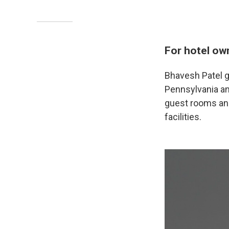
For hotel ow
Bhavesh Patel g
Pennsylvania and
guest rooms and
facilities.