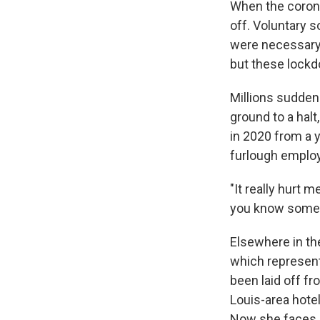
When the corona
off. Voluntary s
were necessary 
but these lockd
Millions sudden
ground to a hal
in 2020 from a 
furlough emplo
"It really hurt 
you know some of
Elsewhere in the
which represents
been laid off fr
Louis-area hotel
Now she faces e