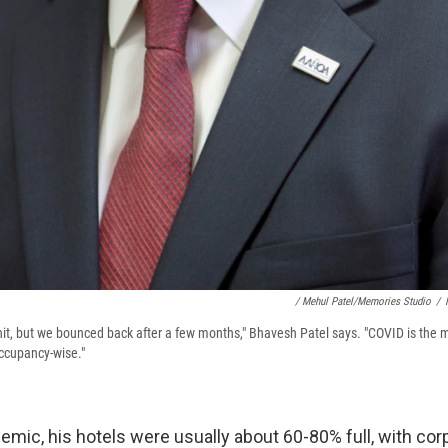
/ Mehul Patel/Memories Studio
/
 hit, but we bounced back after a few months," Bhavesh Patel says. "COVID is the 
 occupancy-wise."
mic, his hotels were usually about 60-80% full, with corp