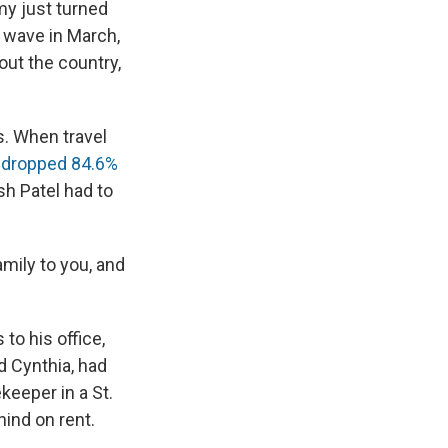
e
e
e
p
k
i
my just turned
b
s
a
b
e
l
t wave in March,
o
k
d
o
d
out the country,
o
y
s
a
I
k
r
n
d
s. When travel
h
dropped 84.6%
sh Patel had to
amily to you, and
to his office,
d Cynthia, had
keeper in a St.
hind on rent.