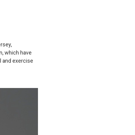
rsey,
nn, which have
l and exercise