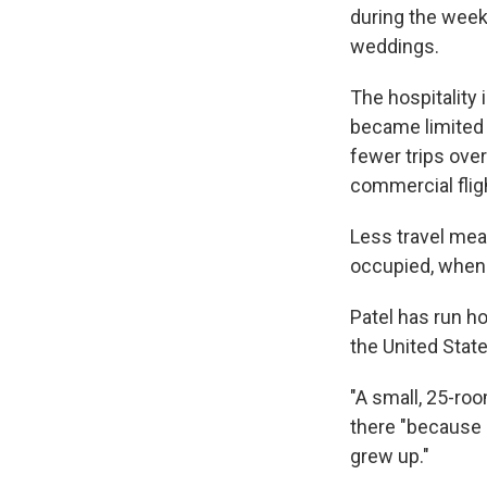
during the week
weddings.
The hospitality
became limited 
fewer trips over
commercial fli
Less travel mea
occupied, when 
Patel has run h
the United Stat
"A small, 25-roo
there "because 
grew up."