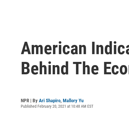
American Indica
Behind The Eco
NPR | By
Ari Shapiro
,
Mallory Yu
Published February 20, 2021 at 10:48 AM EST