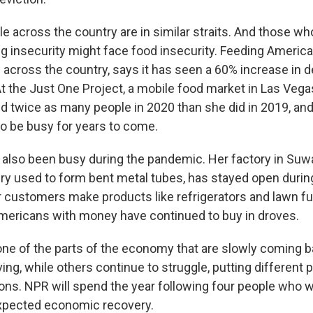
le across the country are in similar straits. And those w
ng insecurity might face food insecurity. Feeding Americ
 across the country, says it has seen a 60% increase in
t the Just One Project, a mobile food market in Las Vega
 twice as many people in 2020 than she did in 2019, an
to be busy for years to come.
 also been busy during the pandemic. Her factory in Suw
 used to form bent metal tubes, has stayed open durin
 customers make products like refrigerators and lawn fu
mericans with money have continued to buy in droves.
 one of the parts of the economy that are slowly coming
ving, while others continue to struggle, putting different p
ions. NPR will spend the year following four people who wil
expected economic recovery.