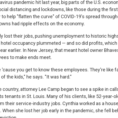
virus pandemic hit last year, big parts of the U.S. econo
ocial distancing and lockdowns, like those during the firs
to help "flatten the curve" of COVID-19's spread through
owns had ripple effects on the economy.
ly lost their jobs, pushing unemployment to historic high
t, hotel occupancy plummeted — and so did profits, whic
year earlier. In New Jersey, that meant hotel owner Bhave
yees to make ends meet.
me 'cause you get to know these employees. They're like f
 the kids," he says. "It was hard."
 country, attorney Lee Camp began to see a spike in calls 
 tenants in St. Louis. Many of his clients, like 52-year-ol
om their service-industry jobs. Cynthia worked as a house
. When she lost her job early in the pandemic, she fell be
viction.