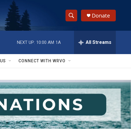
Donate
S
S
e
h
a
r
All Streams
NEXT UP:
10:00 AM
1A
o
c
h
w
Q
 US
CONNECT WITH WRVO
u
S
e
r
e
y
a
r
c
h