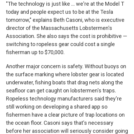
"The technology is just like ... we're at the Model T
today and people expect us to be at the Tesla
tomorrow," explains Beth Casoni, who is executive
director of the Massachusetts Lobstermen's
Association. She also says the cost is prohibitive —
switching to ropeless gear could cost a single
fisherman up to $70,000.
Another major concern is safety. Without buoys on
the surface marking where lobster gear is located
underwater, fishing boats that drag nets along the
seafloor can get caught on lobstermen's traps.
Ropeless technology manufacturers said they're
still working on developing a shared app so
fishermen have a clear picture of trap locations on
the ocean floor. Casoni says that's necessary
before her association will seriously consider going