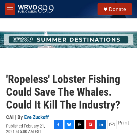
Skip to main content
S
Donate
e
M
a
e
r
n
c
u
h
u
e
r
y
'Ropeless' Lobster Fishing
Could Save The Whales.
Could It Kill The Industry?
CAI | By
Eve Zuckoff
Print
Published February 21,
F
B
T
F
L
E
2021 at 5:00 AM EST
a
l
h
l
i
m