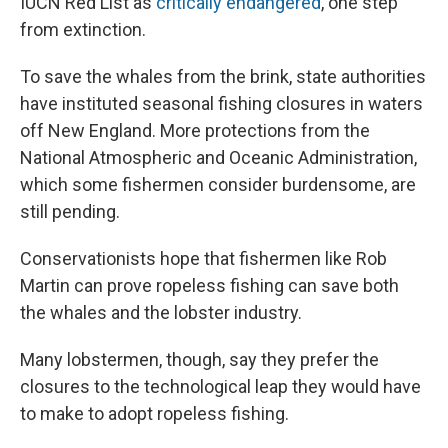
IUCN Red List as
critically endangered
, one step
from extinction.
To save the whales from the brink, state authorities
have instituted seasonal fishing closures in waters
off New England. More protections from the
National Atmospheric and Oceanic Administration,
which some fishermen consider burdensome, are
still pending.
Conservationists hope that fishermen like Rob
Martin can prove ropeless fishing can save both
the whales and the lobster industry.
Many lobstermen, though, say they prefer the
closures to the technological leap they would have
to make to adopt ropeless fishing.