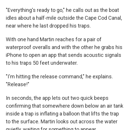
"Everything's ready to go," he calls out as the boat
idles about a half-mile outside the Cape Cod Canal,
near where he last dropped his traps.
With one hand Martin reaches for a pair of
waterproof overalls and with the other he grabs his
iPhone to open an app that sends acoustic signals
to his traps 50 feet underwater.
"I'm hitting the release command," he explains.
"Release!"
In seconds, the app lets out two quick beeps
confirming that somewhere down below an air tank
inside a trap is inflating a balloon that lifts the trap
to the surface. Martin looks out across the water
quietly, waiting for something to appear.