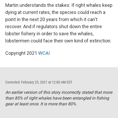
Martin understands the stakes: If right whales keep
dying at current rates, the species could reach a
point in the next 20 years from which it can't
recover. And if regulators shut down the entire
lobster fishery in order to save the whales,
lobstermen could face their own kind of extinction.
Copyright 2021
WCAI
Corrected: February 25, 2021 at 12:00 AM EST
An earlier version of this story incorrectly stated that more
than 85% of right whales have been entangled in fishing
gear at least once. It is more than 80%.