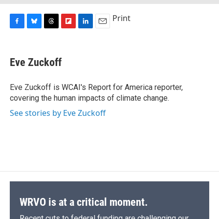
Print
F
B
T
F
L
E
a
l
h
l
i
m
c
u
r
i
n
a
e
e
e
p
k
i
Eve Zuckoff
b
s
a
b
e
l
o
k
d
o
d
o
y
s
a
I
Eve Zuckoff is WCAI's Report for America reporter,
k
r
n
covering the human impacts of climate change.
d
See stories by Eve Zuckoff
WRVO is at a critical moment.
Recent cuts to federal funding are challenging our