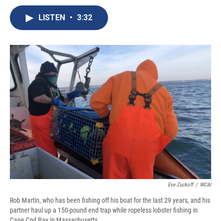
c
u
r
i
n
a
e
e
e
p
k
i
LISTEN
•
3:32
b
s
a
b
e
l
o
k
d
o
d
o
y
s
a
I
k
r
n
d
Eve Zuckoff
/
WCAI
Rob Martin, who has been fishing off his boat for the last 29 years, and his
partner haul up a 150-pound end trap while ropeless lobster fishing in
Cape Cod Bay in Massachusetts.