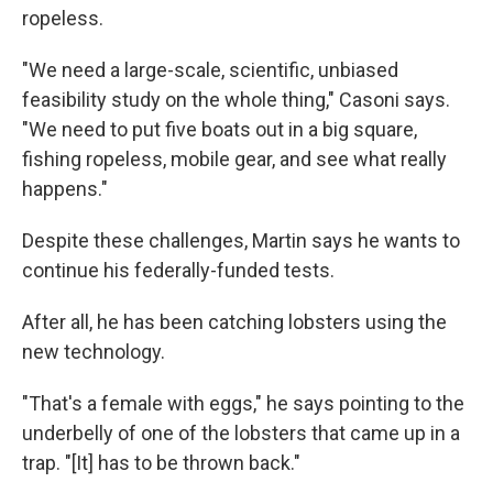
ropeless.
"We need a large-scale, scientific, unbiased
feasibility study on the whole thing," Casoni says.
"We need to put five boats out in a big square,
fishing ropeless, mobile gear, and see what really
happens."
Despite these challenges, Martin says he wants to
continue his federally-funded tests.
After all, he has been catching lobsters using the
new technology.
"That's a female with eggs," he says pointing to the
underbelly of one of the lobsters that came up in a
trap. "[It] has to be thrown back."