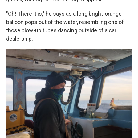
"Oh! There it is," he says as a long bright-orange
balloon pops out of the water, resembling one of
those blow-up tubes dancing outside of a car
dealership.