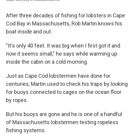
After three decades of fishing for lobsters in Cape
Cod Bay in Massachusetts, Rob Martin knows his
boat inside and out.
"It's only 40 feet. It was big when I first got it and
now it seems small," he says while warming up
inside the cabin on a cold morning.
Just as Cape Cod lobstermen have done for
centuries, Martin used to check his traps by looking
for buoys connected to cages on the ocean floor
by ropes.
But his buoys are gone and he is one of a handful
of Massachusetts lobstermen testing ropeless
fishing systems.