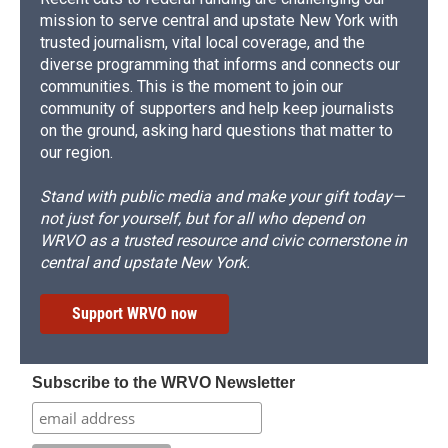
mission to serve central and upstate New York with
trusted journalism, vital local coverage, and the
diverse programming that informs and connects our
communities. This is the moment to join our
community of supporters and help keep journalists
on the ground, asking hard questions that matter to
our region.
Stand with public media and make your gift today—
not just for yourself, but for all who depend on
WRVO as a trusted resource and civic cornerstone in
central and upstate New York.
Support WRVO now
Subscribe to the WRVO Newsletter