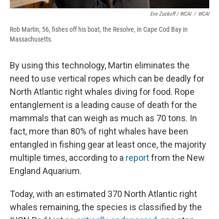
Eve Zuckoff / WCAI
/
WCAI
Rob Martin, 56, fishes off his boat, the Resolve, in Cape Cod Bay in
Massachusetts.
By using this technology, Martin eliminates the
need to use vertical ropes which can be deadly for
North Atlantic right whales diving for food. Rope
entanglement is a leading cause of death for the
mammals that can weigh as much as 70 tons. In
fact, more than 80% of right whales have been
entangled in fishing gear at least once, the majority
multiple times, according to a
report
from the New
England Aquarium.
Today, with an estimated 370 North Atlantic right
whales remaining, the species is classified by the