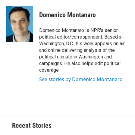
a
l
h
l
i
m
c
u
r
i
n
a
e
e
e
p
k
i
Domenico Montanaro
b
s
a
b
e
l
o
k
d
o
d
o
y
s
a
I
Domenico Montanaro is NPR's senior
k
r
n
political editor/correspondent. Based in
d
Washington, D.C., his work appears on air
and online delivering analysis of the
political climate in Washington and
campaigns. He also helps edit political
coverage.
See stories by Domenico Montanaro
Recent Stories