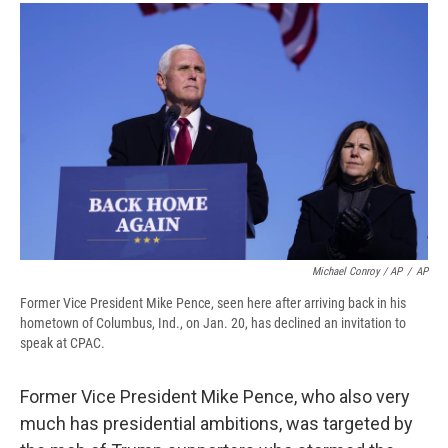
Michael Conroy / AP
/
AP
Former Vice President Mike Pence, seen here after arriving back in his
hometown of Columbus, Ind., on Jan. 20, has declined an invitation to
speak at CPAC.
Former Vice President Mike Pence, who also very
much has presidential ambitions, was targeted by