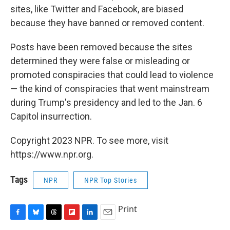
sites, like Twitter and Facebook, are biased
because they have banned or removed content.
Posts have been removed because the sites
determined they were false or misleading or
promoted conspiracies that could lead to violence
— the kind of conspiracies that went mainstream
during Trump's presidency and led to the Jan. 6
Capitol insurrection.
Copyright 2023 NPR. To see more, visit
https://www.npr.org.
Tags
NPR
NPR Top Stories
Print
F
B
T
F
L
E