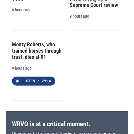
Supreme Court review
8 hours ago
9 hours ago
Monty Roberts, who
trained horses through
trust, dies at 91
9 hours ago
LISTEN
•
29:14
WRVO is at a critical moment.
Recent cuts to federal funding are challenging our