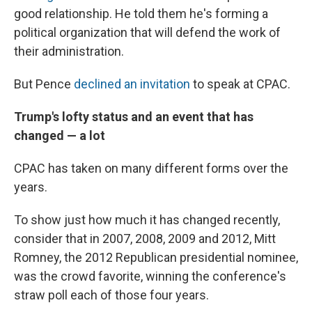
good relationship. He told them he's forming a
political organization that will defend the work of
their administration.
But Pence
declined an invitation
to speak at CPAC.
Trump's lofty status and an event that has
changed — a lot
CPAC has taken on many different forms over the
years.
To show just how much it has changed recently,
consider that in 2007, 2008, 2009 and 2012, Mitt
Romney, the 2012 Republican presidential nominee,
was the crowd favorite, winning the conference's
straw poll each of those four years.