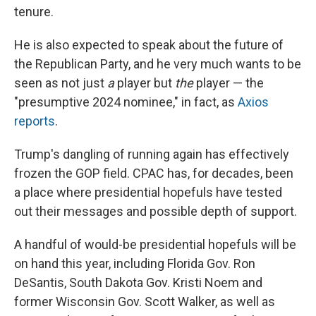
tenure.
He is also expected to speak about the future of
the Republican Party, and he very much wants to be
seen as not just
a
player but
the
player — the
"presumptive 2024 nominee," in fact, as
Axios
reports
.
Trump's dangling of running again has effectively
frozen the GOP field. CPAC has, for decades, been
a place where presidential hopefuls have tested
out their messages and possible depth of support.
A handful of would-be presidential hopefuls will be
on hand this year, including Florida Gov. Ron
DeSantis, South Dakota Gov. Kristi Noem and
former Wisconsin Gov. Scott Walker, as well as