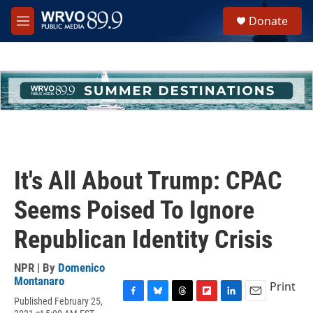
Skip to main content
S
Donate
e
M
a
e
r
n
c
u
h
u
e
r
y
It's All About Trump: CPAC
Seems Poised To Ignore
Republican Identity Crisis
NPR | By
Domenico
Montanaro
Print
Published February 25,
F
B
T
F
L
E