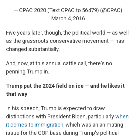
— CPAC 2020 (Text CPAC to 56479) (@CPAC)
March 4, 2016
Five years later, though, the political world — as well
as the grassroots conservative movement — has
changed substantially.
And, now, at this annual cattle call, there's no
penning Trump in.
Trump put the 2024 field on ice — and he likes it
that way
In his speech, Trump is expected to draw
distinctions with President Biden, particularly
when
it comes to immigration
, which was an animating
issue for the GOP base during Trump's political