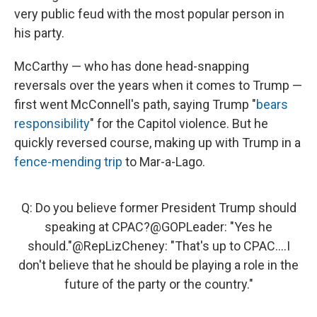
very public feud with the most popular person in
his party.
McCarthy — who has done head-snapping
reversals over the years when it comes to Trump —
first went McConnell's path, saying Trump "
bears
responsibility
" for the Capitol violence. But he
quickly reversed course, making up with Trump in a
fence-mending trip
to Mar-a-Lago.
Q: Do you believe former President Trump should
speaking at CPAC?
@GOPLeader
: "Yes he
should."
@RepLizCheney
: "That's up to CPAC....I
don't believe that he should be playing a role in the
future of the party or the country."