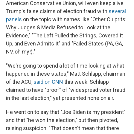
American Conservative Union, will even keep alive
Trump's false claims of election fraud with
several
panels
on the topic with names like "Other Culprits:
Why Judges & Media Refused to Look at the
Evidence," "The Left Pulled the Strings, Covered It
Up, and Even Admits It" and "Failed States (PA, GA,
NV, oh my!)."
"We're going to spend a lot of time looking at what
happened in these states," Matt Schlapp, chairman
of the ACU,
said on CNN
this week. Schlapp
claimed to have "proof" of "widespread voter fraud
in the last election," yet presented none on air.
He went on to say that "Joe Biden is my president"
and that "he won the election," but then pivoted,
raising suspicion: "That doesn't mean that there