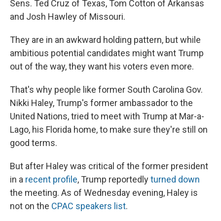
Sens. Ted Cruz of Texas, Tom Cotton of Arkansas
and Josh Hawley of Missouri.
They are in an awkward holding pattern, but while
ambitious potential candidates might want Trump
out of the way, they want his voters even more.
That's why people like former South Carolina Gov.
Nikki Haley, Trump's former ambassador to the
United Nations, tried to meet with Trump at Mar-a-
Lago, his Florida home, to make sure they're still on
good terms.
But after Haley was critical of the former president
in a
recent profile
, Trump reportedly
turned down
the meeting. As of Wednesday evening, Haley is
not on the
CPAC speakers list
.