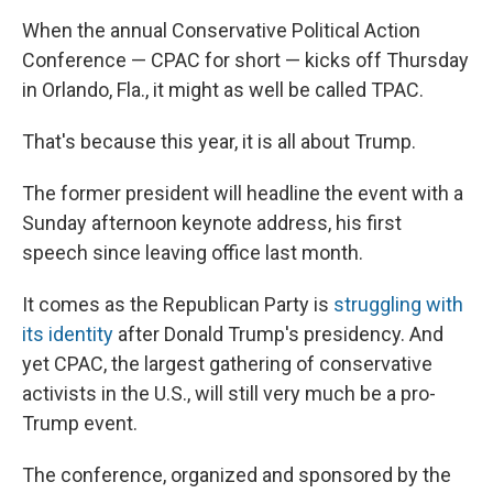
When the annual Conservative Political Action
Conference — CPAC for short — kicks off Thursday
in Orlando, Fla., it might as well be called TPAC.
That's because this year, it is all about Trump.
The former president will headline the event with a
Sunday afternoon keynote address, his first
speech since leaving office last month.
It comes as the Republican Party is
struggling with
its identity
after Donald Trump's presidency. And
yet CPAC, the largest gathering of conservative
activists in the U.S., will still very much be a pro-
Trump event.
The conference, organized and sponsored by the