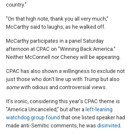
country."
"On that high note, thank you all very much,"
McCarthy said to laughs, as he walked off.
McCarthy participates in a panel Saturday
afternoon at CPAC on "Winning Back America."
Neither McConnell nor Cheney will be appearing.
CPAC has also shown a willingness to exclude not
just those who don't line up with Trump but also
some
with odious and controversial views.
It's ironic, considering this year's CPAC theme is
"America Uncanceled," but after a
left-leaning
watchdog group found
that one listed speaker had
made anti-Semitic comments, he was
disinvited
.