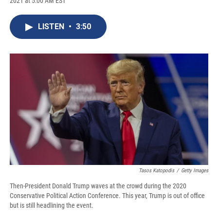
2021 at 5:00 AM EST
a
l
h
l
i
m
c
u
r
i
n
a
e
e
e
p
k
i
LISTEN
•
3:50
b
s
a
b
e
l
o
k
d
o
d
o
y
s
a
I
k
r
n
d
Tasos Katopodis
/
Getty Images
Then-President Donald Trump waves at the crowd during the 2020
Conservative Political Action Conference. This year, Trump is out of office
but is still headlining the event.