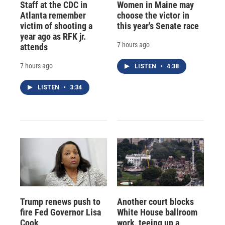
Staff at the CDC in
Women in Maine may
Atlanta remember
choose the victor in
victim of shooting a
this year's Senate race
year ago as RFK jr.
7 hours ago
attends
7 hours ago
LISTEN
•
4:38
LISTEN
•
3:34
Trump renews push to
Another court blocks
fire Fed Governor Lisa
White House ballroom
Cook
work, teeing up a