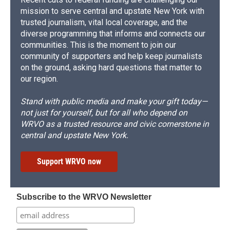
mission to serve central and upstate New York with
trusted journalism, vital local coverage, and the
diverse programming that informs and connects our
communities. This is the moment to join our
community of supporters and help keep journalists
on the ground, asking hard questions that matter to
our region.
Stand with public media and make your gift today—
not just for yourself, but for all who depend on
WRVO as a trusted resource and civic cornerstone in
central and upstate New York.
Support WRVO now
Subscribe to the WRVO Newsletter