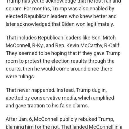
Trump has yet to acknowledge that he lost fair and
square. For months, Trump was also enabled by
elected Republican leaders who knew better and
later acknowledged that Biden won legitimately.
That includes Republican leaders like Sen. Mitch
McConnell, R-Ky., and Rep. Kevin McCarthy, R-Calif.
They seemed to be hoping that if they gave Trump
room to protest the election results through the
courts, then he would come around once there
were rulings.
That never happened. Instead, Trump dug in,
abetted by conservative media, which amplified
and gave traction to his false claims.
After Jan. 6, McConnell publicly rebuked Trump,
blaming him for the riot. That landed McConnell in a