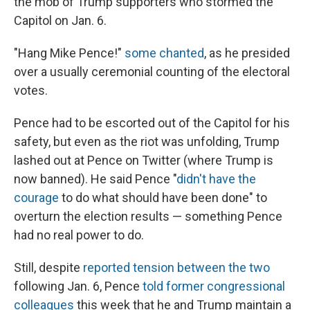
the mob of Trump supporters who stormed the
Capitol on Jan. 6.
"Hang Mike Pence!"
some chanted
, as he presided
over a usually ceremonial counting of the electoral
votes.
Pence had to be escorted out of the Capitol for his
safety, but even as the riot was unfolding, Trump
lashed out at Pence on Twitter (where Trump is
now banned). He said Pence "
didn't have the
courage
to do what should have been done" to
overturn the election results — something Pence
had no real power to do.
Still, despite
reported tension between the two
following Jan. 6, Pence
told former congressional
colleagues
this week that he and Trump maintain a