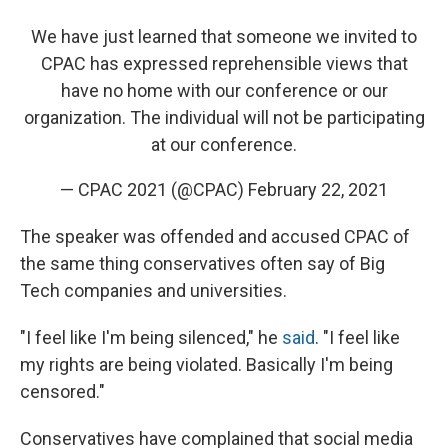
We have just learned that someone we invited to
CPAC has expressed reprehensible views that
have no home with our conference or our
organization. The individual will not be participating
at our conference.
— CPAC 2021 (@CPAC)
February 22, 2021
The speaker was offended and accused CPAC of
the same thing conservatives often say of Big
Tech companies and universities.
"I feel like I'm being silenced," he
said
. "I feel like
my rights are being violated. Basically I'm being
censored."
Conservatives have complained that social media