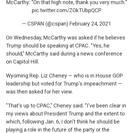
McCarthy: "On that high note, thank you very much."
pic.twitter.com/ZOkTUbpQCP
— CSPAN (@cspan)
February 24, 2021
On Wednesday, McCarthy was asked if he believes
Trump should be speaking at CPAC. "Yes, he
should," McCarthy said during a news conference
on Capitol Hill.
Wyoming Rep. Liz Cheney — who is in House GOP
leadership but voted for Trump's impeachment —
was then asked for her view.
"That's up to CPAC," Cheney said. "I've been clear in
my views about President Trump and the extent to
which, following Jan. 6, I don't think he should be
playing a role in the future of the party or the