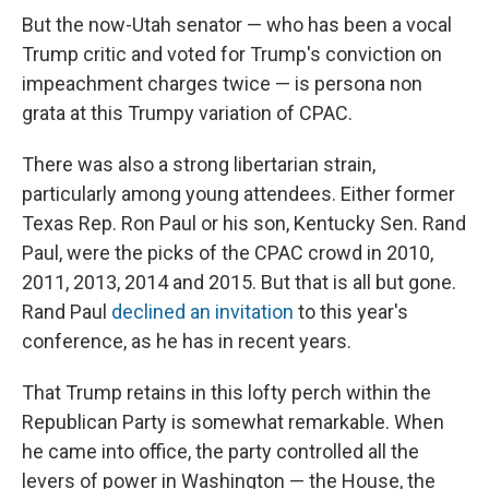
But the now-Utah senator — who has been a vocal
Trump critic and voted for Trump's conviction on
impeachment charges twice — is persona non
grata at this Trumpy variation of CPAC.
There was also a strong libertarian strain,
particularly among young attendees. Either former
Texas Rep. Ron Paul or his son, Kentucky Sen. Rand
Paul, were the picks of the CPAC crowd in 2010,
2011, 2013, 2014 and 2015. But that is all but gone.
Rand Paul
declined an invitation
to this year's
conference, as he has in recent years.
That Trump retains in this lofty perch within the
Republican Party is somewhat remarkable. When
he came into office, the party controlled all the
levers of power in Washington — the House, the