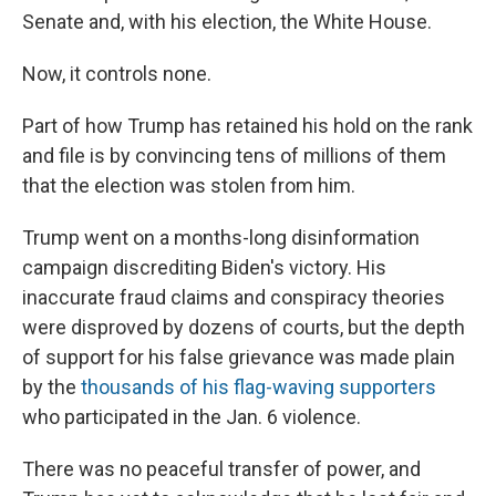
Senate and, with his election, the White House.
Now, it controls none.
Part of how Trump has retained his hold on the rank
and file is by convincing tens of millions of them
that the election was stolen from him.
Trump went on a months-long disinformation
campaign discrediting Biden's victory. His
inaccurate fraud claims and conspiracy theories
were disproved by dozens of courts, but the depth
of support for his false grievance was made plain
by the
thousands of his flag-waving supporters
who participated in the Jan. 6 violence.
There was no peaceful transfer of power, and