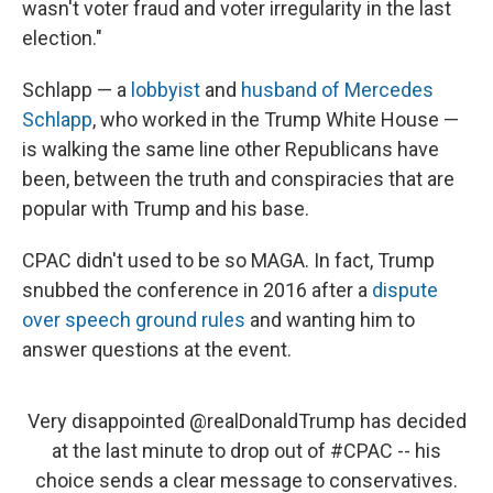
wasn't voter fraud and voter irregularity in the last
election."
Schlapp — a
lobbyist
and
husband of Mercedes
Schlapp
, who worked in the Trump White House —
is walking the same line other Republicans have
been, between the truth and conspiracies that are
popular with Trump and his base.
CPAC didn't used to be so MAGA. In fact, Trump
snubbed the conference in 2016 after a
dispute
over speech ground rules
and wanting him to
answer questions at the event.
Very disappointed
@realDonaldTrump
has decided
at the last minute to drop out of
#CPAC
-- his
choice sends a clear message to conservatives.