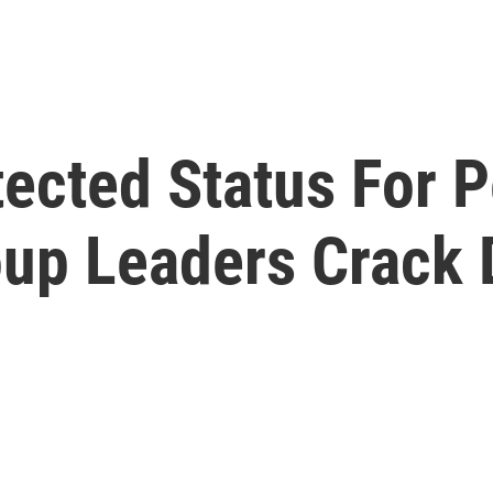
tected Status For 
up Leaders Crack