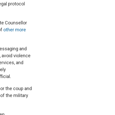
legal protocol
te Counsellor
of
other more
 messaging and
, avoid violence
ervices, and
ely
icial.
for the coup and
of the military
den