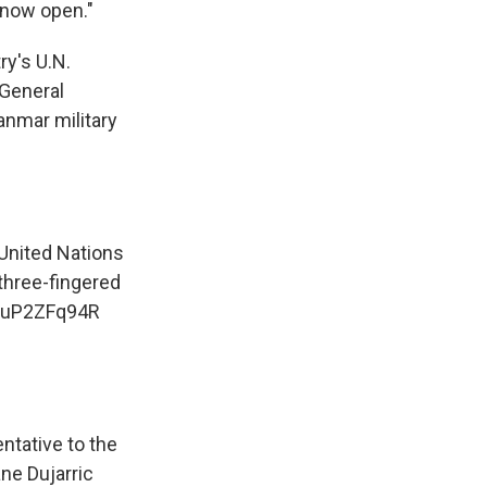
 now open."
ry's U.N.
 General
anmar military
United Nations
 three-fingered
/SuP2ZFq94R
ntative to the
ne Dujarric