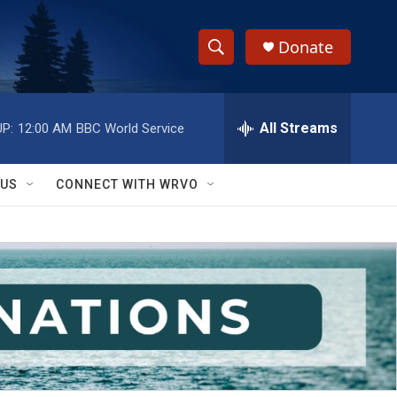
Donate
S
S
e
h
a
r
All Streams
P:
12:00 AM
BBC World Service
o
c
h
w
Q
 US
CONNECT WITH WRVO
u
S
e
r
e
y
a
r
c
h