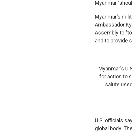
Myanmar "should
Myanmar's milit
Ambassador Kyaw
Assembly to "to
and to provide 
Myanmar's U.N
for action to 
salute use
U.S. officials s
global body. Th