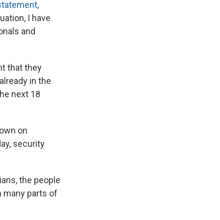
 statement
,
uation, I have
onals and
t that they
already in the
the next 18
down on
ay, security
lians, the people
n many parts of