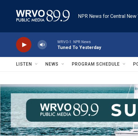
Skip to main content
NPR News for Central New 
WRVO-1: NPR News
Tuned To Yesterday
LISTEN
NEWS
PROGRAM SCHEDULE
P