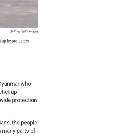
AFP Via Getty Images
t up by protesters
m Myanmar who
tchet up
ovide protection
lians, the people
n many parts of