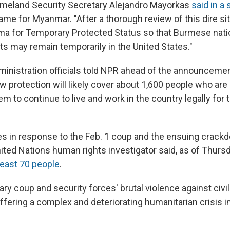
omeland Security Secretary Alejandro Mayorkas
said in a
me for Myanmar. "After a thorough review of this dire sit
a for Temporary Protected Status so that Burmese nati
ts may remain temporarily in the United States."
ministration officials told NPR ahead of the announcemen
 protection will likely cover about 1,600 people who are 
hem to continue to live and work in the country legally for 
 in response to the Feb. 1 coup and the ensuing crack
ited Nations human rights investigator said, as of Thursd
least 70 people
.
tary coup and security forces' brutal violence against civi
ffering a complex and deteriorating humanitarian crisis i