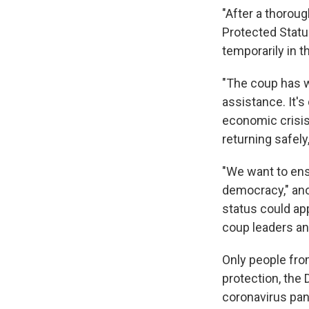
"After a thoroug
Protected Statu
temporarily in t
"The coup has w
assistance. It's
economic crisis
returning safely,
"We want to ensu
democracy," anot
status could ap
coup leaders and
Only people fro
protection, the
coronavirus pan