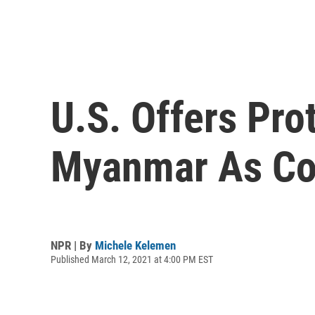
U.S. Offers Pro
Myanmar As Co
NPR | By
Michele Kelemen
Published March 12, 2021 at 4:00 PM EST