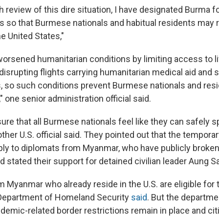
h review of this dire situation, I have designated Burma 
s so that Burmese nationals and habitual residents may 
he United States,"
orsened humanitarian conditions by limiting access to l
 disrupting flights carrying humanitarian medical aid and 
, so such conditions prevent Burmese nationals and res
" one senior administration official said.
re that all Burmese nationals feel like they can safely s
her U.S. official said. They pointed out that the tempora
ply to diplomats from Myanmar, who have publicly broken
 stated their support for detained civilian leader Aung S
m Myanmar who already reside in the U.S. are eligible for
 Department of Homeland Security
said
. But the departme
demic-related border restrictions remain in place and cit