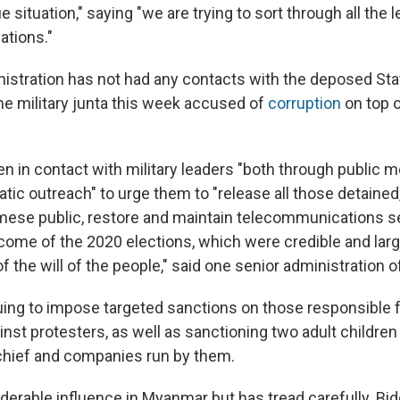
ue situation," saying "we are trying to sort through all the 
ations."
istration has not had any contacts with the deposed Sta
e military junta this week accused of
corruption
on top 
en in contact with military leaders "both through public
tic outreach" to urge them to "release all those detained
mese public, restore and maintain telecommunications s
come of the 2020 elections, which were credible and larg
f the will of the people," said one senior administration off
inuing to impose targeted sanctions on those responsible 
inst protesters, as well as sanctioning two adult children 
hief and companies run by them.
derable influence in Myanmar but has tread carefully. Bi