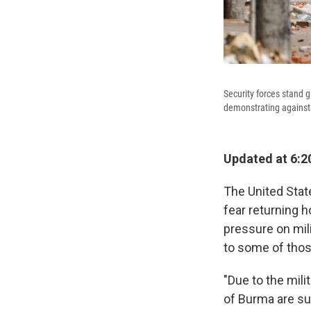
Security forces stand 
demonstrating against 
Updated at 6:2
The United Stat
fear returning h
pressure on mil
to some of those 
"Due to the mili
of Burma are su