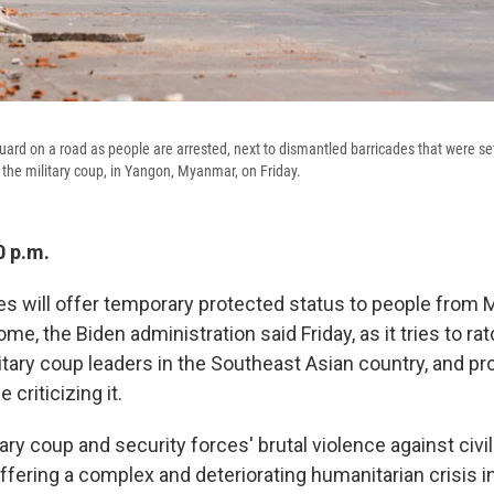
guard on a road as people are arrested, next to dismantled barricades that were se
the military coup, in Yangon, Myanmar, on Friday.
0 p.m.
es will offer temporary protected status to people fro
ome, the Biden administration said Friday, as it tries to ra
itary coup leaders in the Southeast Asian country, and pr
criticizing it.
tary coup and security forces' brutal violence against civi
ffering a complex and deteriorating humanitarian crisis i