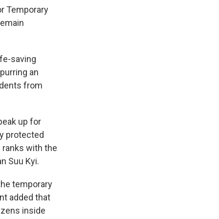
for Temporary
remain
ife-saving
spurring an
idents from
peak up for
ry protected
 ranks with the
an Suu Kyi.
 the temporary
nt added that
izens inside