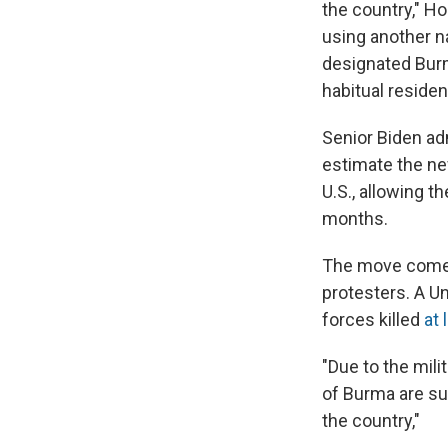
the country," H
using another na
designated Burm
habitual residen
Senior Biden ad
estimate the new
U.S., allowing t
months.
The move comes
protesters. A Un
forces killed
at 
"Due to the mili
of Burma are su
the country,"