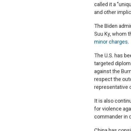
called it a "uniq
and other implic
The Biden admin
Suu Ky, whom th
minor charges
.
The U.S. has be
targeted diploma
against the Bur
respect the out
representative o
It is also cont
for violence aga
commander in c
China has consi