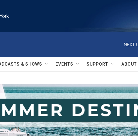
York
NEXT U
ODCASTS & SHOWS
EVENTS
SUPPORT
ABOUT