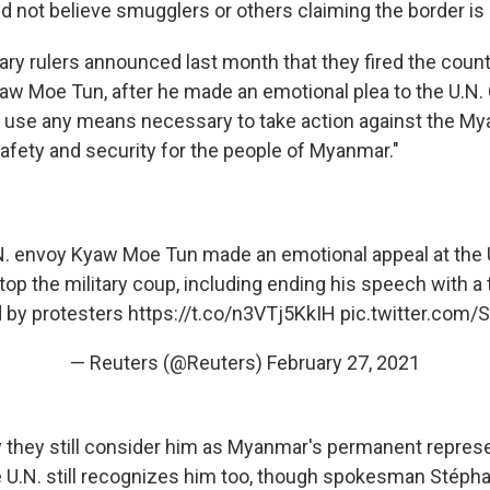
 not believe smugglers or others claiming the border is
ary rulers announced last month that they fired
the count
 Moe Tun, after he made an emotional plea to the U.N.
 use any means necessary to take action against the My
safety and security for the people of Myanmar."
. envoy Kyaw Moe Tun made an emotional appeal at the 
stop the military coup, including ending his speech with a
d by protesters
https://t.co/n3VTj5KkIH
pic.twitter.com
— Reuters (@Reuters)
February 27, 2021
ay they still consider him as Myanmar's permanent represe
e U.N. still recognizes him too, though spokesman Stépha