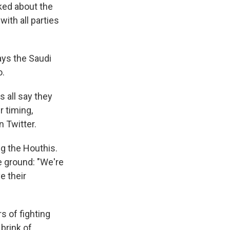
ked about the
with all parties
ays the Saudi
o.
s all say they
r timing,
 Twitter.
ng the Houthis.
e ground: "We're
e their
s of fighting
 brink of