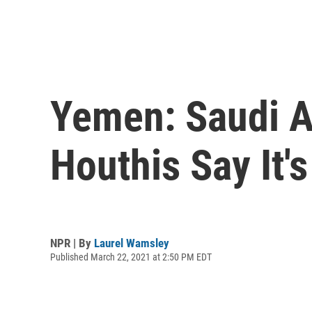
Yemen: Saudi A
Houthis Say It'
NPR | By
Laurel Wamsley
Published March 22, 2021 at 2:50 PM EDT