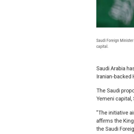
Saudi Foreign Minister
capital.
Saudi Arabia has
Iranian-backed 
The Saudi propos
Yemeni capital,
"The initiative
affirms the King
the Saudi Foreig