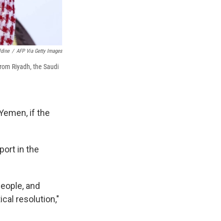
ldine
/
AFP Via Getty Images
rom Riyadh, the Saudi
Yemen, if the
port in the
people, and
cal resolution,"