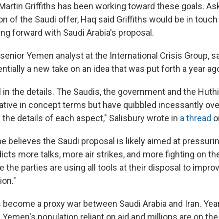
 Martin Griffiths has been working toward these goals. As
on of the Saudi offer, Haq said Griffiths would be in touch 
ng forward with Saudi Arabia's proposal.
 senior Yemen analyst at the International Crisis Group, s
ntially a
new take on an idea that was put forth a year ag
ill in the details. The Saudis, the government and the Huthi
iative in concept terms but have quibbled incessantly ove
the details of each aspect," Salisbury wrote in
a thread
on
e believes the Saudi proposal is likely aimed at pressuri
icts more talks, more air strikes, and more fighting on th
e the parties are using all tools at their disposal to improv
ion."
s become a proxy war between Saudi Arabia and Iran. Year
 Yemen's population reliant on aid and millions are on the