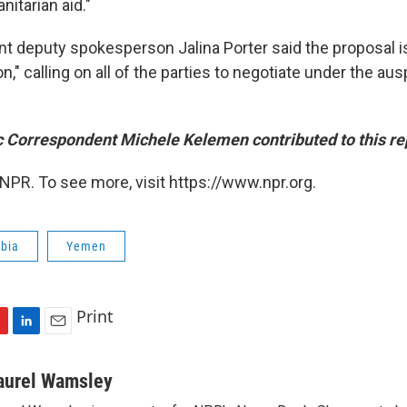
nitarian aid."
t deputy spokesperson Jalina Porter said the proposal is
on," calling on all of the parties to negotiate under the au
 Correspondent Michele Kelemen contributed to this re
NPR. To see more, visit https://www.npr.org.
abia
Yemen
Print
L
E
i
m
n
a
aurel Wamsley
k
i