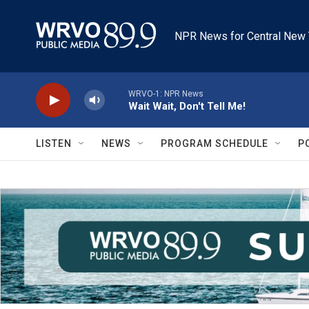
Skip to main content
NPR News for Central New 
WRVO-1: NPR News
Wait Wait, Don't Tell Me!
LISTEN
NEWS
PROGRAM SCHEDULE
P