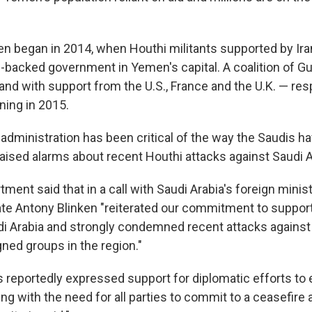
n began in 2014, when Houthi militants supported by Ira
-backed government in Yemen's capital. A coalition of Gu
 and with support from the U.S., France and the U.K. — re
nning in 2015.
 administration has been critical of the way the Saudis 
 raised alarms about recent Houthi attacks against Saudi A
ment said that in a call with Saudi Arabia's foreign minist
ate Antony Blinken "reiterated our commitment to suppor
i Arabia and strongly condemned recent attacks against S
gned groups in the region."
s reportedly expressed support for diplomatic efforts to 
ing with the need for all parties to commit to a ceasefire a