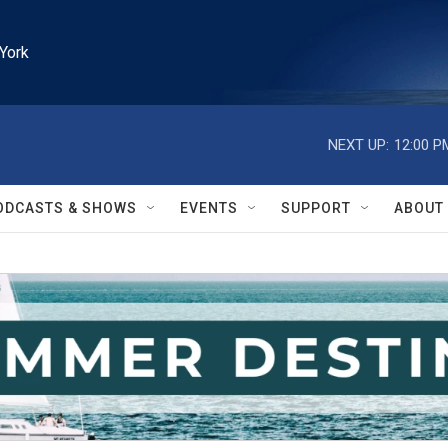
York
NEXT UP:
12:00 P
ODCASTS & SHOWS
EVENTS
SUPPORT
ABOUT