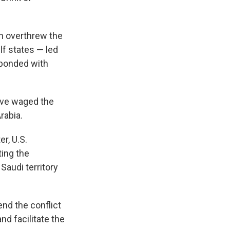
n overthrew the
lf states — led
sponded with
have waged the
rabia.
er, U.S.
ting the
audi territory
end the conflict
nd facilitate the