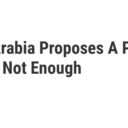
rabia Proposes A P
s Not Enough