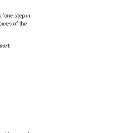
 "one step in
spices of the
port.