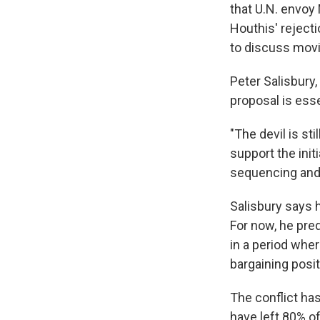
that U.N. envoy
Houthis' rejecti
to discuss movi
Peter Salisbury,
proposal is esse
"The devil is st
support the init
sequencing and 
Salisbury says h
For now, he pred
in a period wher
bargaining posit
The conflict ha
have left 80% of