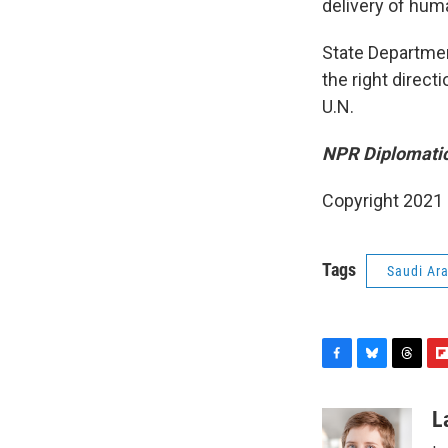
delivery of huma
State Departmen
the right directi
U.N.
NPR Diplomatic
Copyright 2021 
Tags
Saudi Ar
F
B
T
F
a
l
h
l
c
u
r
i
L
e
e
e
p