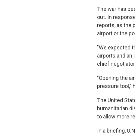
The war has bee
out. In response
reports, as the 
airport or the p
"We expected th
airports and an i
chief negotiato
"Opening the ai
pressure tool," 
The United State
humanitarian di
to allow more r
In a briefing, 