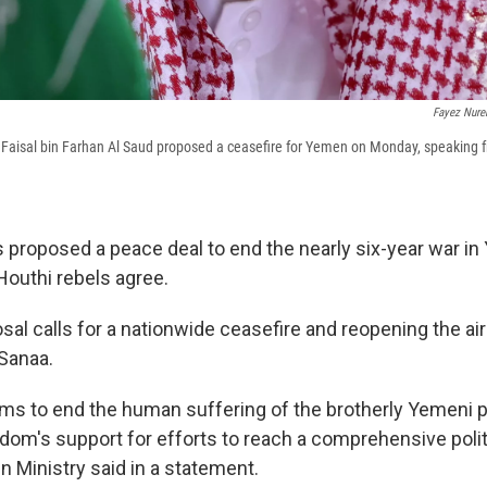
Fayez Nure
 Faisal bin Farhan Al Saud proposed a ceasefire for Yemen on Monday, speaking f
 proposed a peace deal to end the nearly six-year war in 
Houthi rebels agree.
al calls for a nationwide ceasefire and reopening the air
 Sanaa.
 aims to end the human suffering of the brotherly Yemeni 
dom's support for efforts to reach a comprehensive politi
n Ministry said in a statement.