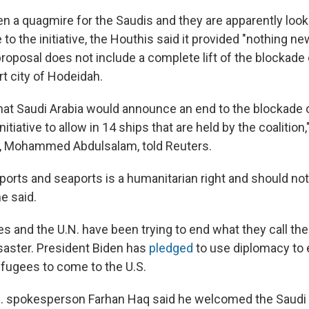
n a quagmire for the Saudis and they are apparently look
 to the initiative, the Houthis said it provided "nothing ne
proposal does not include a complete lift of the blockade
ort city of Hodeidah.
at Saudi Arabia would announce an end to the blockade 
nitiative to allow in 14 ships that are held by the coalition
r, Mohammed Abdulsalam, told Reuters.
rports and seaports is a humanitarian right and should no
he said.
s and the U.N. have been trying to end what they call the
saster. President Biden has
pledged
to use diplomacy to 
efugees to come to the U.S.
U.N. spokesperson Farhan Haq said he welcomed the Saudi