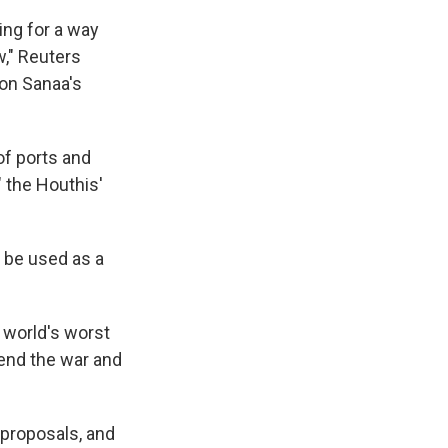
ing for a way
w," Reuters
 on Sanaa's
of ports and
," the Houthis'
t be used as a
 world's worst
end the war and
 proposals, and