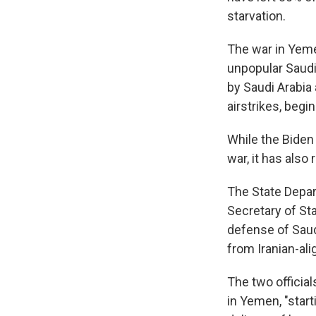
starvation.
The war in Yeme
unpopular Saudi
by Saudi Arabia
airstrikes, begi
While the Biden
war, it has also
The State Depart
Secretary of St
defense of Saud
from Iranian-ali
The two official
in Yemen, "start