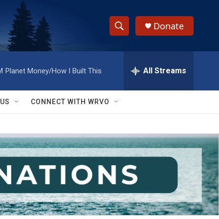
Donate
S
S
e
h
a
r
All Streams
M
Planet Money/How I Built This
o
c
h
w
Q
 US
CONNECT WITH WRVO
u
S
e
r
e
y
a
r
c
h