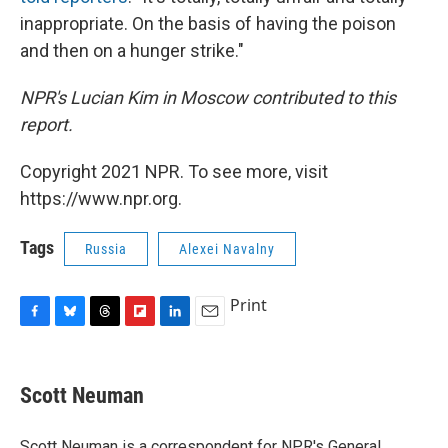
inappropriate. On the basis of having the poison
and then on a hunger strike."
NPR's Lucian Kim in Moscow contributed to this
report.
Copyright 2021 NPR. To see more, visit
https://www.npr.org.
Tags
Russia
Alexei Navalny
Print
F
B
T
F
L
E
a
l
h
l
i
m
c
u
r
i
n
a
e
e
e
p
k
i
Scott Neuman
b
s
a
b
e
l
o
k
d
o
d
o
y
s
a
I
Scott Neuman is a correspondent for NPR's General