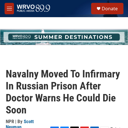
Skip to main content
S
Donate
e
M
a
e
r
n
c
u
h
u
e
r
y
Navalny Moved To Infirmary
In Russian Prison After
Doctor Warns He Could Die
Soon
NPR | By
Scott
Neuman