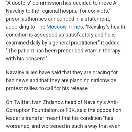
"A doctors' commission has decided to move A.
Navalny to the regional hospital for convicts,"
prison authorities announced in a statement,
according to
The Moscow Times
. "Navalny's health
condition is assessed as satisfactory and he is
examined daily by a general practitioner," it added.
"The patient has been prescribed vitamin therapy
with his consent."
Navalny allies have said that they are bracing for
bad news and that they are planning nationwide
protest rallies to call for his release.
On Twitter, Ivan Zhdanov, head of Navalny's Anti-
Corruption Foundation, or FBK, said the opposition
leader's transfer meant that his condition "has
worsened, and worsened in such a way that even