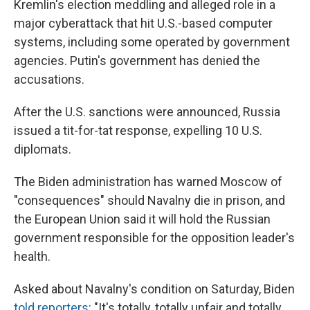
Kremlin's election meddling and alleged role in a
major cyberattack that hit U.S.-based computer
systems, including some operated by government
agencies. Putin's government has denied the
accusations.
After the U.S. sanctions were announced, Russia
issued a tit-for-tat response, expelling 10 U.S.
diplomats.
The Biden administration has warned Moscow of
"consequences" should Navalny die in prison, and
the European Union said it will hold the Russian
government responsible for the opposition leader's
health.
Asked about Navalny's condition on Saturday, Biden
told reporters
: "It's totally, totally unfair and totally