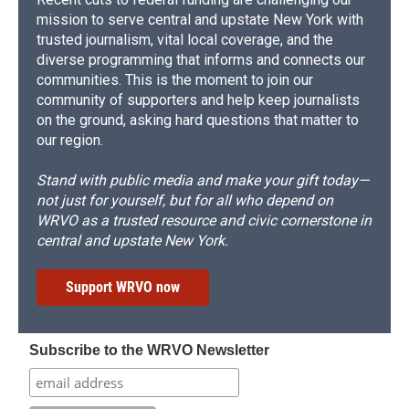
mission to serve central and upstate New York with
trusted journalism, vital local coverage, and the
diverse programming that informs and connects our
communities. This is the moment to join our
community of supporters and help keep journalists
on the ground, asking hard questions that matter to
our region.
Stand with public media and make your gift today—
not just for yourself, but for all who depend on
WRVO as a trusted resource and civic cornerstone in
central and upstate New York.
Support WRVO now
Subscribe to the WRVO Newsletter