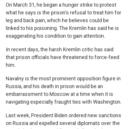
On March 31, he began a hunger strike to protest
what he says is the prison's refusal to treat him for
leg and back pain, which he believes could be
linked to his poisoning. The Kremlin has said he is
exaggerating his condition to gain attention.
In recent days, the harsh Kremlin critic has said
that prison officials have threatened to force-feed
him.
Navalny is the most prominent opposition figure in
Russia, and his death in prison would be an
embarrassment to Moscow at a time when it is
navigating especially fraught ties with Washington.
Last week, President Biden ordered new sanctions
on Russia and expelled several diplomats over the