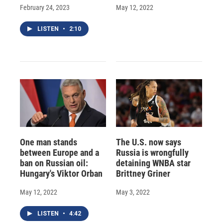
February 24, 2023
May 12, 2022
LISTEN
•
2:10
One man stands
The U.S. now says
between Europe and a
Russia is wrongfully
ban on Russian oil:
detaining WNBA star
Hungary's Viktor Orban
Brittney Griner
May 12, 2022
May 3, 2022
LISTEN
•
4:42