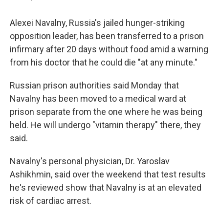
Alexei Navalny, Russia's jailed hunger-striking
opposition leader, has been transferred to a prison
infirmary after 20 days without food amid a warning
from his doctor that he could die "at any minute."
Russian prison authorities said Monday that
Navalny has been moved to a medical ward at
prison separate from the one where he was being
held. He will undergo "vitamin therapy" there, they
said.
Navalny's personal physician, Dr. Yaroslav
Ashikhmin, said over the weekend that test results
he's reviewed show that Navalny is at an elevated
risk of cardiac arrest.