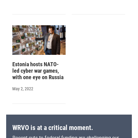
Estonia hosts NATO-
led cyber war games,
with one eye on Russia
May 2, 2022
WRVO is at a critical moment.
Recent cuts to federal funding are challenging our