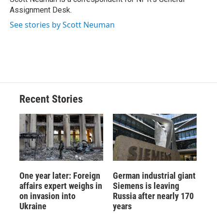
k
r
n
Assignment Desk.
d
See stories by Scott Neuman
Recent Stories
One year later: Foreign
German industrial giant
affairs expert weighs in
Siemens is leaving
on invasion into
Russia after nearly 170
Ukraine
years