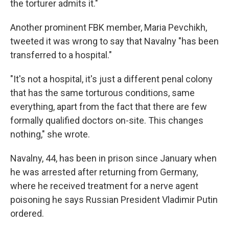
the torturer admits it."
Another prominent FBK member, Maria Pevchikh,
tweeted it was wrong to say that Navalny "has been
transferred to a hospital."
"It's not a hospital, it's just a different penal colony
that has the same torturous conditions, same
everything, apart from the fact that there are few
formally qualified doctors on-site. This changes
nothing," she wrote.
Navalny, 44, has been in prison since January when
he was arrested after returning from Germany,
where he received treatment for a nerve agent
poisoning he says Russian President Vladimir Putin
ordered.