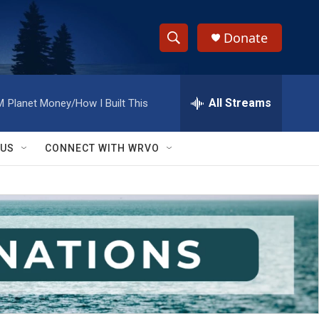
Donate
S
S
e
h
a
r
All Streams
M
Planet Money/How I Built This
o
c
h
w
Q
 US
CONNECT WITH WRVO
u
S
e
r
e
y
a
r
c
h