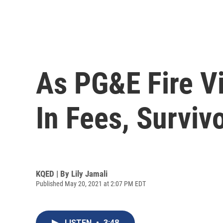
As PG&E Fire Vi
In Fees, Surviv
KQED | By
Lily Jamali
Published May 20, 2021 at 2:07 PM EDT
LISTEN
•
3:48