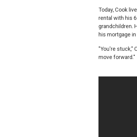
Today, Cook liv
rental with his 6
grandchildren. H
his mortgage in
"You're stuck," 
move forward."