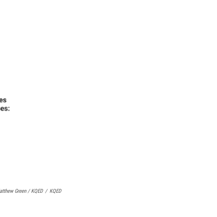
atthew Green / KQED
/
KQED