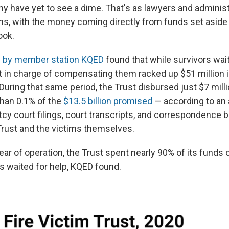
y have yet to see a dime. That's as lawyers and adminis
ons, with the money coming directly from funds set aside 
ook.
on by member station KQED
found that while survivors wait
st in charge of compensating them racked up $51 million 
 During that same period, the Trust disbursed just $7 millio
than 0.1% of the
$13.5 billion promised
— according to an 
tcy court filings, court transcripts, and correspondence 
 Trust and the victims themselves.
 year of operation, the Trust spent nearly 90% of its funds
ms waited for help, KQED found.