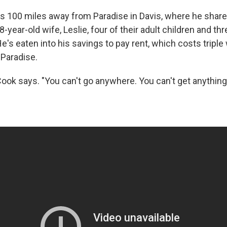
es 100 miles away from Paradise in Davis, where he sha
8-year-old wife, Leslie, four of their adult children and th
e's eaten into his savings to pay rent, which costs triple
 Paradise.
Cook says. "You can't go anywhere. You can't get anything