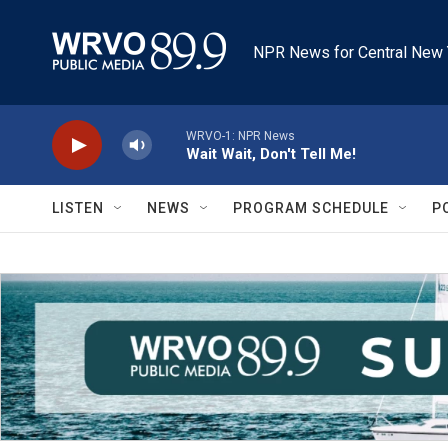
Skip to main content
NPR News for Central New 
WRVO-1: NPR News
Wait Wait, Don't Tell Me!
LISTEN
NEWS
PROGRAM SCHEDULE
P