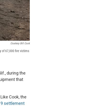
Courtesy Bill Cook
 of 67,000 fire victims
if., during the
uipment that
 Like Cook, the
9 settlement