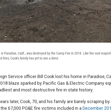
 in Paradise, Calif., was destroyed by the Camp Fire in 2018. Like the vast majority
d fires, Cook's family has yet to see a dime.
eign Service officer Bill Cook lost his home in Paradise, Cal
2018 blaze sparked by Pacific Gas & Electric Company eq
dliest and most destructive fire in state history.
ears later, Cook, 70, and his family are barely scraping by.
 the 67,000 PG&E fire victims included in a
December 201