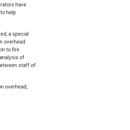
trators have
to help
ed, a special
in overhead
n to fire
analysis of
between staff of
 on overhead,