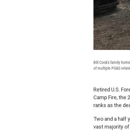
Bill Cook's family home
of multiple PG&E-relate
Retired U.S. For
Camp Fire, the 
ranks as the dea
Two and a half y
vast majority of