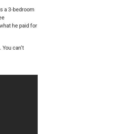
res a 3-bedroom
ree
 what he paid for
. You can't