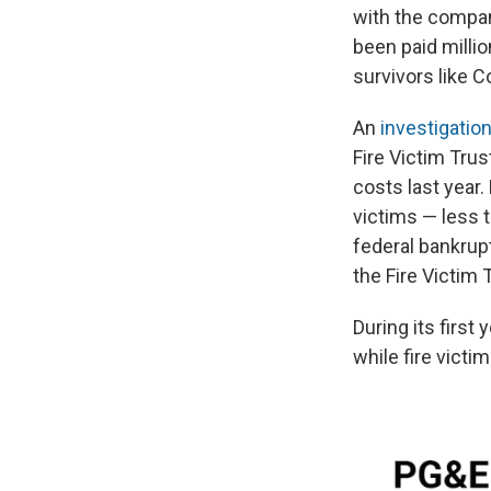
with the compan
been paid milli
survivors like C
An
investigati
Fire Victim Tru
costs last year.
victims — less 
federal bankrup
the Fire Victim
During its first
while fire victi