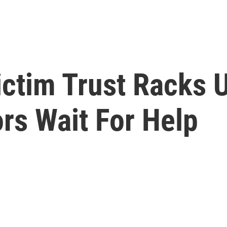
ctim Trust Racks U
ors Wait For Help