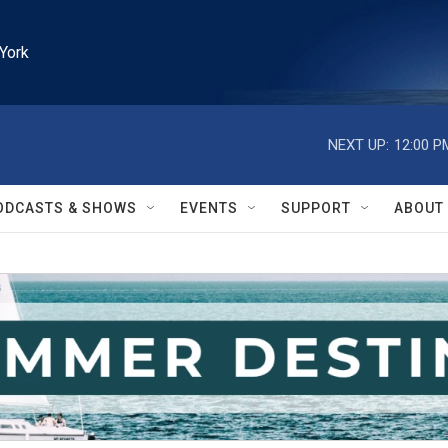
York
NEXT UP:
12:00 P
ODCASTS & SHOWS
EVENTS
SUPPORT
ABOUT