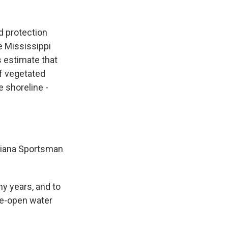
d protection
e Mississippi
s estimate that
f vegetated
 shoreline -
isiana Sportsman
y years, and to
de-open water