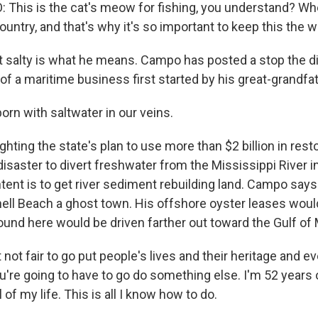
his is the cat's meow for fishing, you understand? Whe
ountry, and that's why it's so important to keep this the wa
t salty is what he means. Campo has posted a stop the di
 of a maritime business first started by his great-grandfa
rn with saltwater in our veins.
ghting the state's plan to use more than $2 billion in res
disaster to divert freshwater from the Mississippi River 
ent is to get river sediment rebuilding land. Campo says 
ell Beach a ghost town. His offshore oyster leases would
ound here would be driven farther out toward the Gulf of
 not fair to go put people's lives and their heritage and e
ou're going to have to go do something else. I'm 52 years o
 of my life. This is all I know how to do.