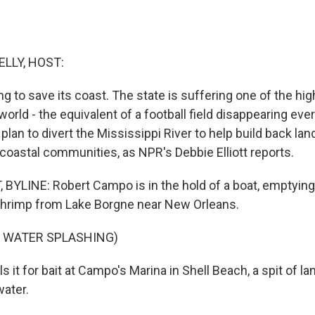
ELLY, HOST:
ing to save its coast. The state is suffering one of the hig
 world - the equivalent of a football field disappearing ev
lan to divert the Mississippi River to help build back land
oastal communities, as NPR's Debbie Elliott reports.
 BYLINE: Robert Campo is in the hold of a boat, emptying
 shrimp from Lake Borgne near New Orleans.
F WATER SPLASHING)
s it for bait at Campo's Marina in Shell Beach, a spit of l
ater.