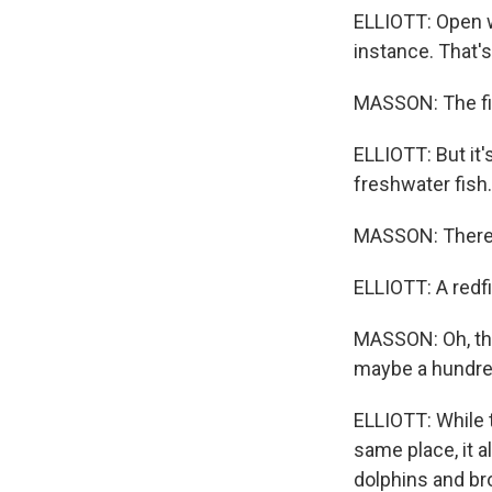
ELLIOTT: Open w
instance. That'
MASSON: The fish
ELLIOTT: But it'
freshwater fish.
MASSON: There 
ELLIOTT: A redf
MASSON: Oh, that
maybe a hundre
ELLIOTT: While 
same place, it 
dolphins and br