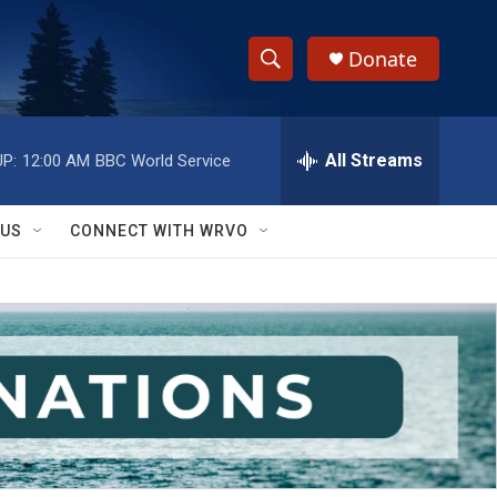
Donate
S
S
e
h
a
r
All Streams
P:
12:00 AM
BBC World Service
o
c
h
w
Q
 US
CONNECT WITH WRVO
u
S
e
r
e
y
a
r
c
h