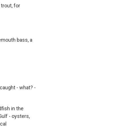
rout, for
gemouth bass, a
 caught - what? -
fish in the
ulf - oysters,
cal