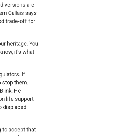
diversions are
ri Callais says
d trade-off for
our heritage. You
know, it's what
ulators. If
o stop them.
Blink. He
on life support
p displaced
 to accept that