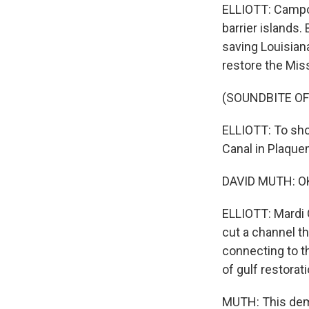
ELLIOTT: Campo 
barrier islands.
saving Louisian
restore the Miss
(SOUNDBITE O
ELLIOTT: To sho
Canal in Plaque
DAVID MUTH: OK
ELLIOTT: Mardi G
cut a channel t
connecting to t
of gulf restorat
MUTH: This demon