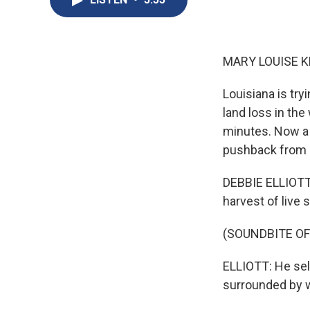
MARY LOUISE K
Louisiana is try
land loss in the
minutes. Now a p
pushback from c
DEBBIE ELLIOTT,
harvest of live
(SOUNDBITE O
ELLIOTT: He sell
surrounded by w