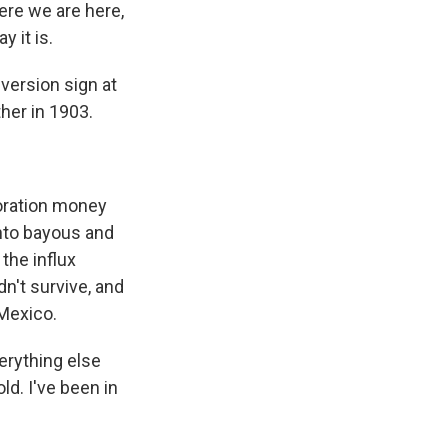
re we are here,
y it is.
version sign at
ther in 1903.
toration money
into bayous and
the influx
n't survive, and
 Mexico.
verything else
ld. I've been in