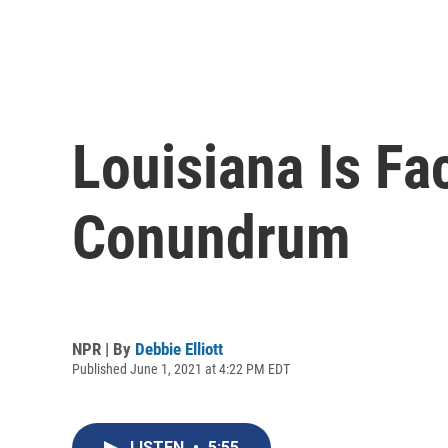
Louisiana Is Fa
Conundrum
NPR | By
Debbie Elliott
Published June 1, 2021 at 4:22 PM EDT
LISTEN
•
5:55