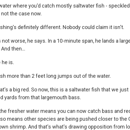
ater where you'd catch mostly saltwater fish - speckled t
s not the case now.
ing's definitely different. Nobody could claim it isn't.
s not worse, he says. In a 10-minute span, he lands a lar
 And then...
he is.
ish more than 2 feet long jumps out of the water.
's a big red. So now, this is a saltwater fish that we just
d yards from that largemouth bass.
the fresher water means you can now catch bass and red
also means other species are being pushed closer to the G
own shrimp. And that's what's drawing opposition from lo