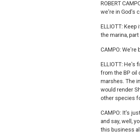
ROBERT CAMPO: T
we're in God's c
ELLIOTT: Keep i
the marina, part
CAMPO: We're bo
ELLIOTT: He's fi
from the BP oil 
marshes. The int
would render Sh
other species f
CAMPO: It's just
and say, well, y
this business all