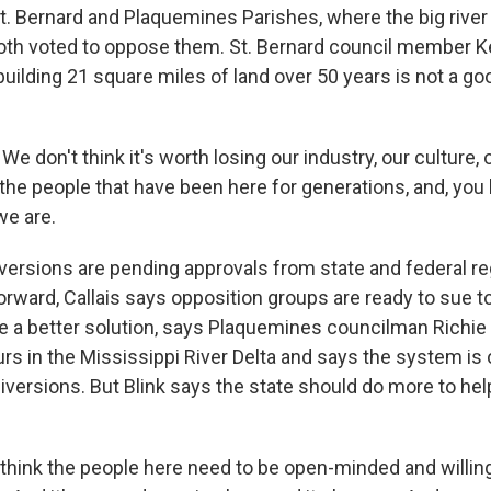
. Bernard and Plaquemines Parishes, where the big river 
oth voted to oppose them. St. Bernard council member Ker
uilding 21 square miles of land over 50 years is not a goo
e don't think it's worth losing our industry, our culture, 
 the people that have been here for generations, and, you 
e are.
versions are pending approvals from state and federal reg
rward, Callais says opposition groups are ready to sue t
be a better solution, says Plaquemines councilman Richie 
s in the Mississippi River Delta and says the system is 
iversions. But Blink says the state should do more to hel
 think the people here need to be open-minded and willing