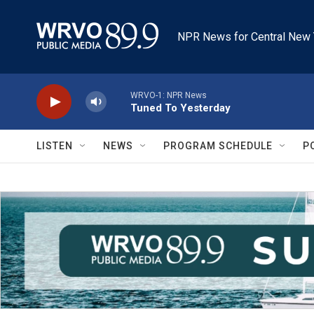
Skip to main content
NPR News for Central New 
WRVO-1: NPR News
Tuned To Yesterday
LISTEN
NEWS
PROGRAM SCHEDULE
P