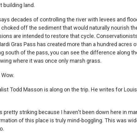
rt building land.
ays decades of controlling the river with levees and floo
 choked off the sediment that would naturally nourish th
sions are intended to restore that cycle. Conservationist
Mardi Gras Pass has created more than a hundred acres o
g south of the pass, you can see the difference along the
owing where it was once only marsh grass.
 Wow.
list Todd Masson is along on the trip. He writes for Lou
 pretty striking because I haven't been down here in man
rmation of this place is truly mind-boggling. This was wi
o.