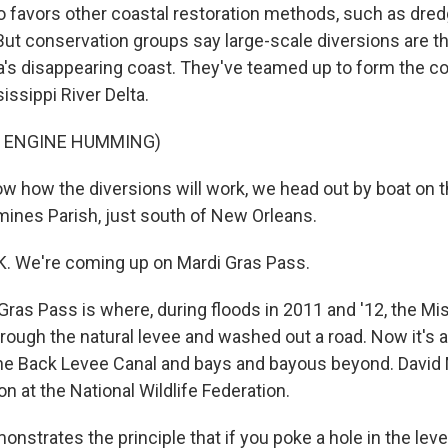
favors other coastal restoration methods, such as dredgi
 But conservation groups say large-scale diversions are t
a's disappearing coast. They've teamed up to form the coa
issippi River Delta.
F ENGINE HUMMING)
w how the diversions will work, we head out by boat on 
mines Parish, just south of New Orleans.
. We're coming up on Mardi Gras Pass.
ras Pass is where, during floods in 2011 and '12, the Mis
hrough the natural levee and washed out a road. Now it's
he Back Levee Canal and bays and bayous beyond. David M
ion at the National Wildlife Federation.
strates the principle that if you poke a hole in the leve