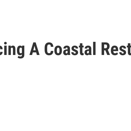
cing A Coastal Res