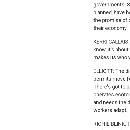
governments. St
planned, have b
the promise of b
their economy.
KERRI CALLAIS: W
know, it's about
makes us who w
ELLIOTT: The di
permits move fo
There's got to 
operates ecotour
and needs the d
workers adapt.
RICHIE BLINK: I