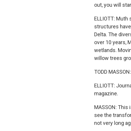
out, you will sta
ELLIOTT: Muth s
structures have
Delta. The diver
over 10 years, 
wetlands. Movin
willow trees gr
TODD MASSON:
ELLIOTT: Journa
magazine.
MASSON: This is
see the transfo
not very long ag