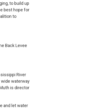
ng, to build up
he best hope for
lition to
the Back Levee
sissippi River
 a wide waterway
uth is director
e and let water