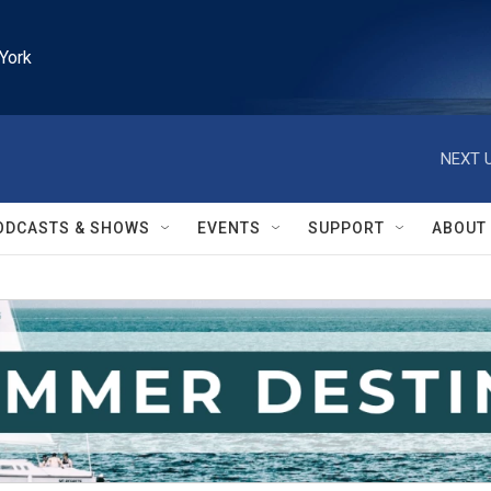
York
NEXT U
ODCASTS & SHOWS
EVENTS
SUPPORT
ABOUT