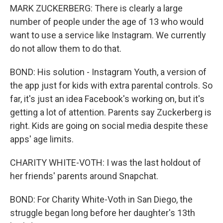
MARK ZUCKERBERG: There is clearly a large
number of people under the age of 13 who would
want to use a service like Instagram. We currently
do not allow them to do that.
BOND: His solution - Instagram Youth, a version of
the app just for kids with extra parental controls. So
far, it's just an idea Facebook's working on, but it's
getting a lot of attention. Parents say Zuckerberg is
right. Kids are going on social media despite these
apps' age limits.
CHARITY WHITE-VOTH: I was the last holdout of
her friends' parents around Snapchat.
BOND: For Charity White-Voth in San Diego, the
struggle began long before her daughter's 13th