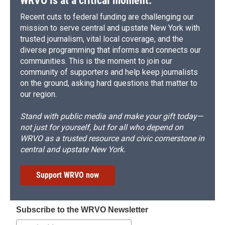
WRVO is at a critical moment.
Recent cuts to federal funding are challenging our
mission to serve central and upstate New York with
trusted journalism, vital local coverage, and the
diverse programming that informs and connects our
communities. This is the moment to join our
community of supporters and help keep journalists
on the ground, asking hard questions that matter to
our region.
Stand with public media and make your gift today—
not just for yourself, but for all who depend on
WRVO as a trusted resource and civic cornerstone in
central and upstate New York.
Support WRVO now
Subscribe to the WRVO Newsletter