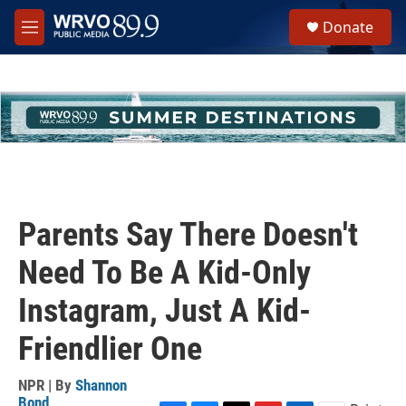
Skip to main content
S
Donate
e
M
a
e
r
n
c
u
h
u
e
r
y
Parents Say There Doesn't
Need To Be A Kid-Only
Instagram, Just A Kid-
Friendlier One
NPR | By
Shannon
Bond