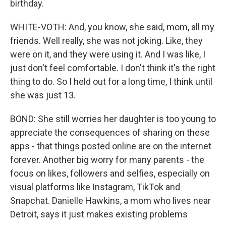
birthday.
WHITE-VOTH: And, you know, she said, mom, all my
friends. Well really, she was not joking. Like, they
were on it, and they were using it. And I was like, I
just don't feel comfortable. I don't think it's the right
thing to do. So I held out for a long time, I think until
she was just 13.
BOND: She still worries her daughter is too young to
appreciate the consequences of sharing on these
apps - that things posted online are on the internet
forever. Another big worry for many parents - the
focus on likes, followers and selfies, especially on
visual platforms like Instagram, TikTok and
Snapchat. Danielle Hawkins, a mom who lives near
Detroit, says it just makes existing problems