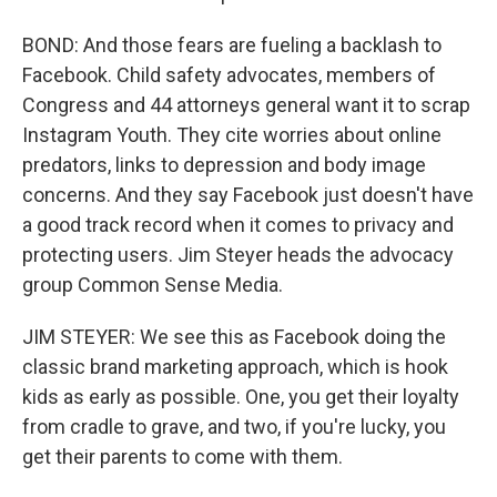
BOND: And those fears are fueling a backlash to
Facebook. Child safety advocates, members of
Congress and 44 attorneys general want it to scrap
Instagram Youth. They cite worries about online
predators, links to depression and body image
concerns. And they say Facebook just doesn't have
a good track record when it comes to privacy and
protecting users. Jim Steyer heads the advocacy
group Common Sense Media.
JIM STEYER: We see this as Facebook doing the
classic brand marketing approach, which is hook
kids as early as possible. One, you get their loyalty
from cradle to grave, and two, if you're lucky, you
get their parents to come with them.