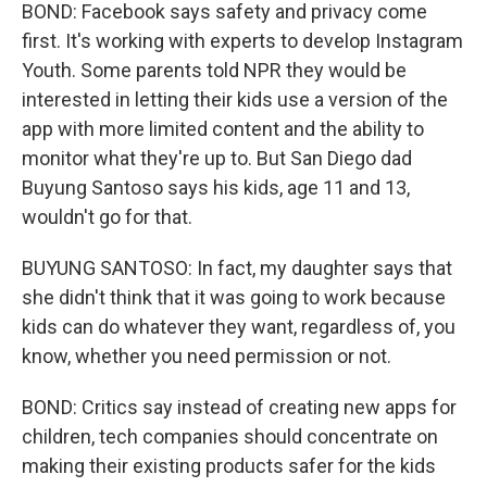
BOND: Facebook says safety and privacy come
first. It's working with experts to develop Instagram
Youth. Some parents told NPR they would be
interested in letting their kids use a version of the
app with more limited content and the ability to
monitor what they're up to. But San Diego dad
Buyung Santoso says his kids, age 11 and 13,
wouldn't go for that.
BUYUNG SANTOSO: In fact, my daughter says that
she didn't think that it was going to work because
kids can do whatever they want, regardless of, you
know, whether you need permission or not.
BOND: Critics say instead of creating new apps for
children, tech companies should concentrate on
making their existing products safer for the kids