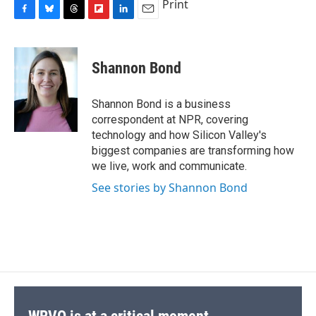
Print
F
B
T
F
L
E
a
l
h
l
i
m
c
u
r
i
n
a
e
e
e
p
k
i
Shannon Bond
b
s
a
b
e
l
o
k
d
o
d
o
y
s
a
I
Shannon Bond is a business
k
r
n
correspondent at NPR, covering
d
technology and how Silicon Valley's
biggest companies are transforming how
we live, work and communicate.
See stories by Shannon Bond