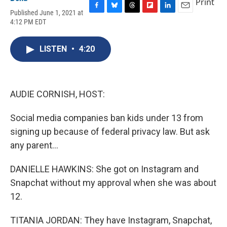
Print
Published June 1, 2021 at
F
B
T
F
L
E
4:12 PM EDT
a
l
h
l
i
m
c
u
r
i
n
a
e
e
e
p
k
i
LISTEN
•
4:20
b
s
a
b
e
l
o
k
d
o
d
o
y
s
a
I
k
r
n
d
AUDIE CORNISH, HOST:
Social media companies ban kids under 13 from
signing up because of federal privacy law. But ask
any parent...
DANIELLE HAWKINS: She got on Instagram and
Snapchat without my approval when she was about
12.
TITANIA JORDAN: They have Instagram, Snapchat,