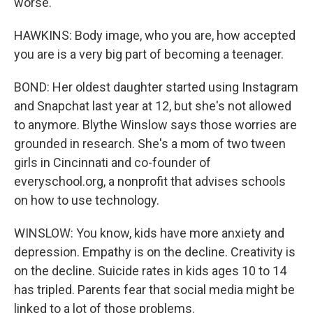
worse.
HAWKINS: Body image, who you are, how accepted
you are is a very big part of becoming a teenager.
BOND: Her oldest daughter started using Instagram
and Snapchat last year at 12, but she's not allowed
to anymore. Blythe Winslow says those worries are
grounded in research. She's a mom of two tween
girls in Cincinnati and co-founder of
everyschool.org, a nonprofit that advises schools
on how to use technology.
WINSLOW: You know, kids have more anxiety and
depression. Empathy is on the decline. Creativity is
on the decline. Suicide rates in kids ages 10 to 14
has tripled. Parents fear that social media might be
linked to a lot of those problems.