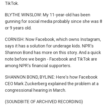
TikTok.
BLYTHE WINSLOW: My 11-year-old has been
gunning for social media probably since she was 8
or 9 years old.
CORNISH: Now Facebook, which owns Instagram,
says it has a solution for underage kids. NPR's
Shannon Bond has more on this story. And a quick
note before we begin - Facebook and TikTok are
among NPR's financial supporters.
SHANNON BOND, BYLINE: Here's how Facebook
CEO Mark Zuckerberg explained the problem at a
congressional hearing in March.
(SOUNDBITE OF ARCHIVED RECORDING)