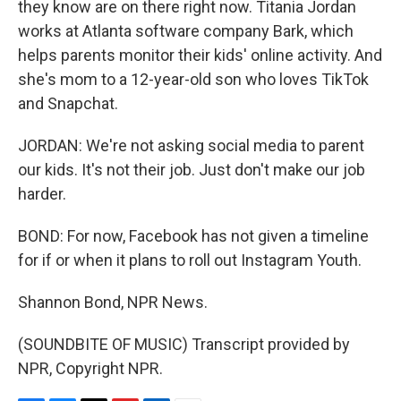
they know are on there right now. Titania Jordan
works at Atlanta software company Bark, which
helps parents monitor their kids' online activity. And
she's mom to a 12-year-old son who loves TikTok
and Snapchat.
JORDAN: We're not asking social media to parent
our kids. It's not their job. Just don't make our job
harder.
BOND: For now, Facebook has not given a timeline
for if or when it plans to roll out Instagram Youth.
Shannon Bond, NPR News.
(SOUNDBITE OF MUSIC) Transcript provided by
NPR, Copyright NPR.