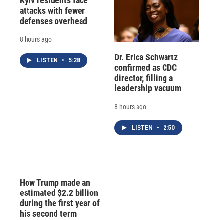
Kyiv residents face
attacks with fewer
defenses overhead
8 hours ago
Dr. Erica Schwartz
LISTEN
•
5:28
confirmed as CDC
director, filling a
leadership vacuum
8 hours ago
LISTEN
•
2:50
How Trump made an
estimated $2.2 billion
during the first year of
his second term