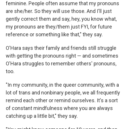
feminine. People often assume that my pronouns
are she/her. So they will use those. And I'll just
gently correct them and say, hey, you know what,
my pronouns are they/them just FYI, for future
reference or something like that," they say.
O'Hara says their family and friends still struggle
with getting the pronouns right — and sometimes
O'Hara struggles to remember others' pronouns,
too.
"In my community, in the queer community, with a
lot of trans and nonbinary people, we all frequently
remind each other or remind ourselves. It's a sort
of constant mindfulness where you are always
catching up a little bit," they say.