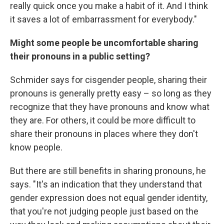
really quick once you make a habit of it. And I think
it saves a lot of embarrassment for everybody."
Might some people be uncomfortable sharing
their pronouns in a public setting?
Schmider says for cisgender people, sharing their
pronouns is generally pretty easy – so long as they
recognize that they have pronouns and know what
they are. For others, it could be more difficult to
share their pronouns in places where they don't
know people.
But there are still benefits in sharing pronouns, he
says. "It's an indication that they understand that
gender expression does not equal gender identity,
that you're not judging people just based on the