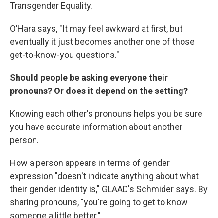
Transgender Equality.
O'Hara says, "It may feel awkward at first, but
eventually it just becomes another one of those
get-to-know-you questions."
Should people be asking everyone their
pronouns? Or does it depend on the setting?
Knowing each other's pronouns helps you be sure
you have accurate information about another
person.
How a person appears in terms of gender
expression "doesn't indicate anything about what
their gender identity is," GLAAD's Schmider says. By
sharing pronouns, "you're going to get to know
someone a little better."