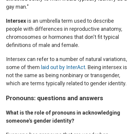
gay man."
Intersex
is an umbrella term used to describe
people with differences in reproductive anatomy,
chromosomes or hormones
that don't fit typical
definitions of male and female.
Intersex can refer to a number of natural variations,
some of them
laid out by InterAct
.
Being intersex is
not the same as being nonbinary or transgender,
which are terms typically related to gender identity.
Pronouns: questions and answers
What is the role of pronouns in acknowledging
someone's gender identity?