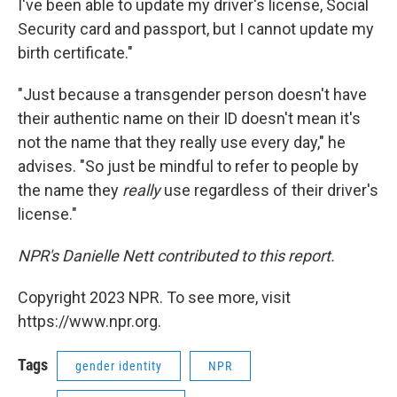
I've been able to update my driver's license, Social
Security card and passport, but I cannot update my
birth certificate."
"Just because a transgender person doesn't have
their authentic name on their ID doesn't mean it's
not the name that they really use every day," he
advises. "So just be mindful to refer to people by
the name they
really
use regardless of their driver's
license."
NPR's Danielle Nett contributed to this report.
Copyright 2023 NPR. To see more, visit
https://www.npr.org.
Tags
gender identity
NPR