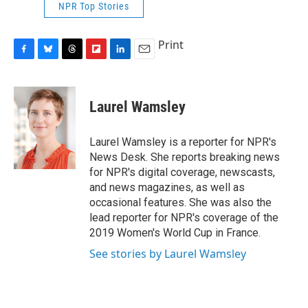
NPR Top Stories
Print
F
B
T
F
L
E
a
l
h
l
i
m
c
u
r
i
n
a
e
e
e
p
k
i
Laurel Wamsley
b
s
a
b
e
l
o
k
d
o
d
o
y
s
a
I
Laurel Wamsley is a reporter for NPR's
k
r
n
News Desk. She reports breaking news
d
for NPR's digital coverage, newscasts,
and news magazines, as well as
occasional features. She was also the
lead reporter for NPR's coverage of the
2019 Women's World Cup in France.
See stories by Laurel Wamsley