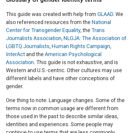
This guide was created with help from
GLAAD
. We
also referenced resources from the
National
Center for Transgender Equality
, the
Trans
Journalists Association
,
NLGJA: The Association of
LGBTQ Journalists
,
Human Rights Campaign
,
InterAct
and the
American Psychological
Association
.
This guide is not exhaustive, and is
Western and U.S.-centric. Other cultures may use
different labels and have other conceptions of
gender.
One thing to note: Language changes. Some of the
terms now in common usage are different from
those used in the past to describe similar ideas,
identities and experiences. Some people may
continue to use terms that are less commonly