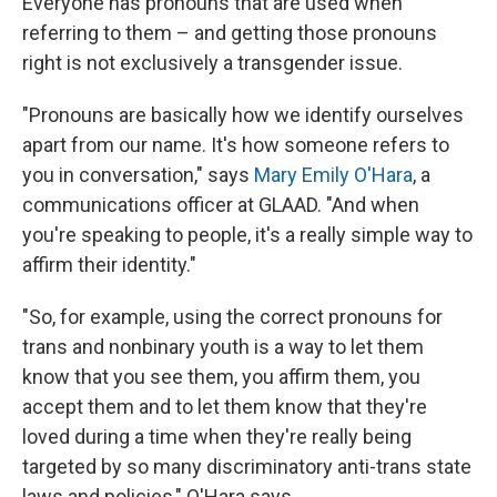
Everyone has pronouns that are used when
referring to them – and getting those pronouns
right is not exclusively a transgender issue.
"Pronouns are basically how we identify ourselves
apart from our name. It's how someone refers to
you in conversation," says
Mary Emily O'Hara
, a
communications officer at GLAAD. "And when
you're speaking to people, it's a really simple way to
affirm their identity."
"So, for example, using the correct pronouns for
trans and nonbinary youth is a way to let them
know that you see them, you affirm them, you
accept them and to let them know that they're
loved during a time when they're really being
targeted by so many discriminatory anti-trans state
laws and policies," O'Hara says.