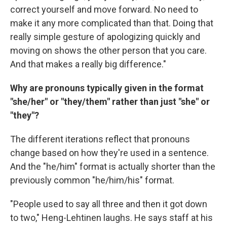
correct yourself and move forward. No need to
make it any more complicated than that. Doing that
really simple gesture of apologizing quickly and
moving on shows the other person that you care.
And that makes a really big difference."
Why are pronouns typically given in the format
"she/her" or "they/them" rather than just "she" or
"they"?
The different iterations reflect that pronouns
change based on how they're used in a sentence.
And the "he/him" format is actually shorter than the
previously common "he/him/his" format.
"People used to say all three and then it got down
to two," Heng-Lehtinen laughs. He says staff at his