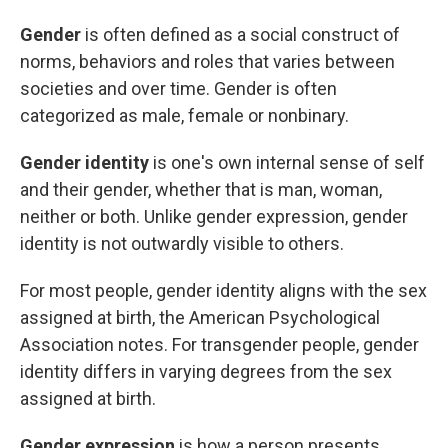
Gender
is often defined as a social construct of
norms, behaviors and roles that varies between
societies and over time. Gender is often
categorized as male, female or nonbinary.
Gender identity
is one's own internal sense of self
and their gender, whether that is man, woman,
neither or both. Unlike gender expression, gender
identity is not outwardly visible to others.
For most people, gender identity aligns with the sex
assigned at birth, the American Psychological
Association notes. For transgender people, gender
identity differs in varying degrees from the sex
assigned at birth.
Gender expression
is how a person presents