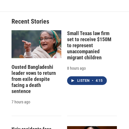
Recent Stories
Small Texas law firm
set to receive $150M
to represent
unaccompanied
migrant children
Ousted Bangladeshi
8 hours ago
leader vows to return
from exile despite
LISTEN
•
4:15
facing a death
sentence
7 hours ago