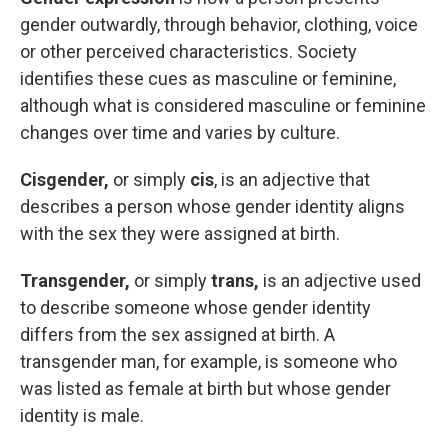
gender outwardly, through behavior, clothing, voice
or other perceived characteristics. Society
identifies these cues as masculine or feminine,
although what is considered masculine or feminine
changes over time and varies by culture.
Cisgender,
or simply
cis
, is an adjective that
describes a person whose gender identity aligns
with the sex they were assigned at birth.
Transgender,
or simply
trans,
is an adjective used
to describe someone whose gender identity
differs from the sex assigned at birth. A
transgender man, for example, is someone who
was listed as female at birth but whose gender
identity is male.