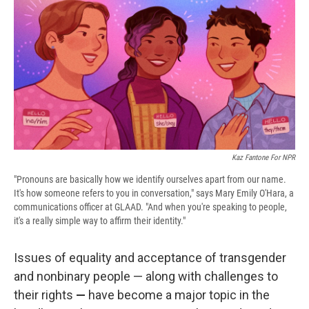
e
e
e
p
k
i
b
s
a
b
e
l
o
k
d
o
d
o
y
s
a
I
k
r
n
d
Kaz Fantone For NPR
"Pronouns are basically how we identify ourselves apart from our name.
It's how someone refers to you in conversation," says Mary Emily O'Hara, a
communications officer at GLAAD. "And when you're speaking to people,
it's a really simple way to affirm their identity."
Issues of equality and acceptance of transgender
and nonbinary people — along with challenges to
their rights
—
have become a major topic in the