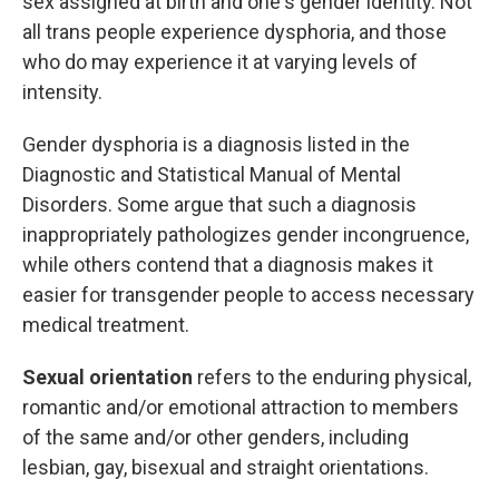
sex assigned at birth and one's gender identity. Not
all trans people experience dysphoria, and those
who do may experience it at varying levels of
intensity.
Gender dysphoria is a diagnosis listed in the
Diagnostic and Statistical Manual of Mental
Disorders. Some argue that such a diagnosis
inappropriately pathologizes gender incongruence,
while others contend that a diagnosis makes it
easier for transgender people to access necessary
medical treatment.
Sexual orientation
refers to the enduring physical,
romantic and/or emotional attraction to members
of the same and/or other genders, including
lesbian, gay, bisexual and straight orientations.