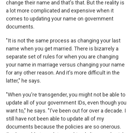
change their name and that's that. But the reality is
a lot more complicated and expensive when it
comes to updating your name on government
documents.
"It is not the same process as changing your last
name when you get married. There is bizarrely a
separate set of rules for when you are changing
your name in marriage versus changing your name
for any other reason. And it's more difficult in the
latter," he says.
"When you're transgender, you might not be able to
update all of your government IDs, even though you
want to," he says. "I've been out for over a decade. I
still have not been able to update all of my
documents because the policies are so onerous.