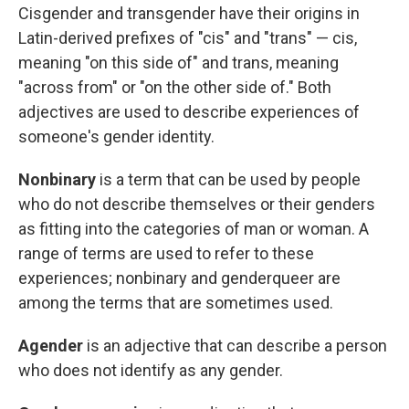
Cisgender and transgender have their origins in
Latin-derived prefixes of "cis" and "trans" — cis,
meaning "on this side of" and trans, meaning
"across from" or "on the other side of." Both
adjectives are used to describe experiences of
someone's gender identity.
Nonbinary
is a term that can be used by
people
who do not describe themselves or their genders
as fitting into the categories of man or woman. A
range of terms are used to refer to these
experiences; nonbinary and genderqueer are
among the terms that are sometimes used.
Agender
is an adjective that can describe a person
who does not identify as any gender.