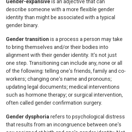
Gender-expansive
is an adjective that can
describe someone with a more flexible gender
identity than might be associated with a typical
gender binary.
Gender transition
is a process a person may take
to bring themselves and/or their bodies into
alignment with their gender identity. It's not just
one step. Transitioning can include any, none or all
of the following: telling one's friends, family and co-
workers; changing one's name and pronouns;
updating legal documents; medical interventions
such as hormone therapy; or surgical intervention,
often called gender confirmation surgery.
Gender dysphoria
refers to psychological distress
that results from an incongruence between one's