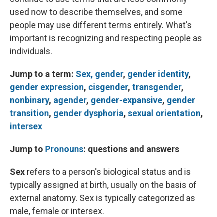
used now to describe themselves, and some
people may use different terms entirely. What's
important is recognizing and respecting people as
individuals.
Jump to a term:
Sex,
gender
,
gender identity
,
gender expression
,
cisgender
,
transgender
,
nonbinary
,
agender
,
gender-expansive
,
gender
transition
,
gender dysphoria
,
sexual orientation
,
intersex
Jump to
Pronouns
: questions and answers
Sex
refers to a person's biological status and is
typically assigned at birth, usually on the basis of
external anatomy. Sex is typically categorized as
male, female or intersex.