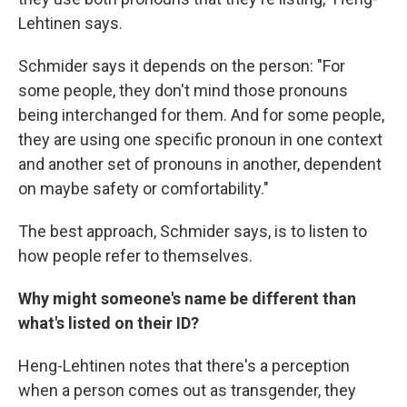
Lehtinen says.
Schmider says it depends on the person: "For
some people, they don't mind those pronouns
being interchanged for them. And for some people,
they are using one specific pronoun in one context
and another set of pronouns in another, dependent
on maybe safety or comfortability."
The best approach, Schmider says, is to listen to
how people refer to themselves.
Why might someone's name be different than
what's listed on their ID?
Heng-Lehtinen notes that there's a perception
when a person comes out as transgender, they