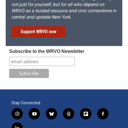
not just for yourself, but for all who depend on
WRVO as a trusted resource and civic cornerstone in
central and upstate New York.
Support WRVO now
Subscribe to the WRVO Newsletter
Stay Connected
i
y
b
t
f
f
n
o
l
h
l
a
s
u
u
r
i
c