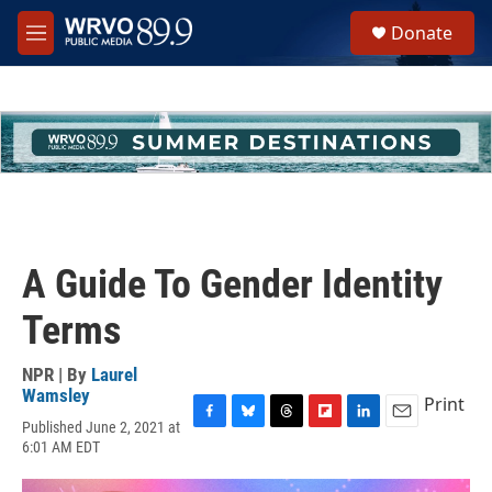
Skip to main content
S
Donate
e
M
a
e
r
n
c
u
h
u
e
r
y
A Guide To Gender Identity
Terms
NPR | By
Laurel
Wamsley
Print
Published June 2, 2021 at
F
B
T
F
L
E
6:01 AM EDT
a
l
h
l
i
m
c
u
r
i
n
a