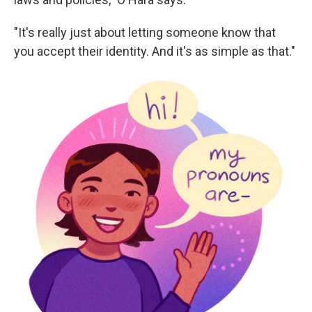
"It's really just about letting someone know that
you accept their identity. And it's as simple as that."