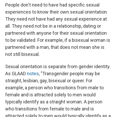
People don't need to have had specific sexual
experiences to know their own sexual orientation.
They need not have had any sexual experience at
all. They need not be in a relationship, dating or
partnered with anyone for their sexual orientation
to be validated. For example, if a bisexual woman is
partnered with a man, that does not mean she is
not still bisexual.
Sexual orientation is separate from gender identity.
As GLAAD
notes
, "Transgender people may be
straight, lesbian, gay, bisexual or queer. For
example, a person who transitions from male to
female and is attracted solely to men would
typically identify as a straight woman. A person
who transitions from female to male and is
attracted solely to men would typically identify as a