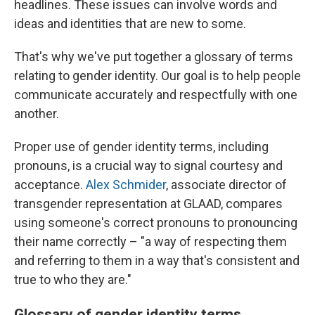
headlines. These issues can involve words and
ideas and identities that are new to some.
That's why we've put together a glossary of terms
relating to gender identity. Our goal is to help people
communicate accurately and respectfully with one
another.
Proper use of gender identity terms, including
pronouns, is a crucial way to signal courtesy and
acceptance.
Alex Schmider
, associate director of
transgender representation at GLAAD, compares
using someone's correct pronouns to pronouncing
their name correctly – "a way of respecting them
and referring to them in a way that's consistent and
true to who they are."
Glossary of gender identity terms