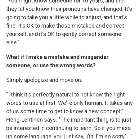
"You might know someone for 10 years, and then
they let you know their pronouns have changed. It's
going to take you a little while to adjust, and that's
fine. It's OK to make those mistakes and correct
yourself, and it's OK to gently correct someone
else."
What if I make a mistake and misgender
someone, or use the wrong words?
Simply apologize and move on.
"I think it's perfectly natural to not know the right
words to use at first. We're only human. It takes any
of us some time to get to know a new concept,"
Heng-Lehtinen says. "The important thing is to just
be interested in continuing to learn. So if you mess
up some language, you just say, 'Oh, I'm so sorry,'