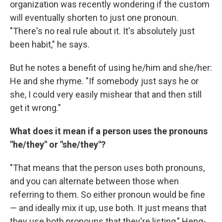
organization was recently wondering if the custom
will eventually shorten to just one pronoun.
"There's no real rule about it. It's absolutely just
been habit," he says.
But he notes a benefit of using he/him and she/her:
He and she rhyme. "If somebody just says he or
she, I could very easily mishear that and then still
get it wrong."
What does it mean if a person uses the pronouns
"he/they" or "she/they"?
"That means that the person uses both pronouns,
and you can alternate between those when
referring to them. So either pronoun would be fine
— and ideally mix it up, use both. It just means that
they use both pronouns that they're listing," Heng-