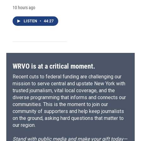
10 hours ago
LISTEN
•
44:27
WRVO is at a critical moment.
Recent cuts to federal funding are challenging our
mission to serve central and upstate New York with
trusted journalism, vital local coverage, and the
diverse programming that informs and connects our
communities. This is the moment to join our
community of supporters and help keep journalists
on the ground, asking hard questions that matter to
our region.
Stand with public media and make your gift today—