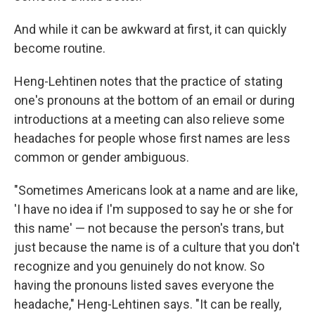
And while it can be awkward at first, it can quickly
become routine.
Heng-Lehtinen notes that the practice of stating
one's pronouns at the bottom of an email or during
introductions at a meeting can also relieve some
headaches for people whose first names are less
common or gender ambiguous.
"Sometimes Americans look at a name and are like,
'I have no idea if I'm supposed to say he or she for
this name' — not because the person's trans, but
just because the name is of a culture that you don't
recognize and you genuinely do not know. So
having the pronouns listed saves everyone the
headache," Heng-Lehtinen says. "It can be really,