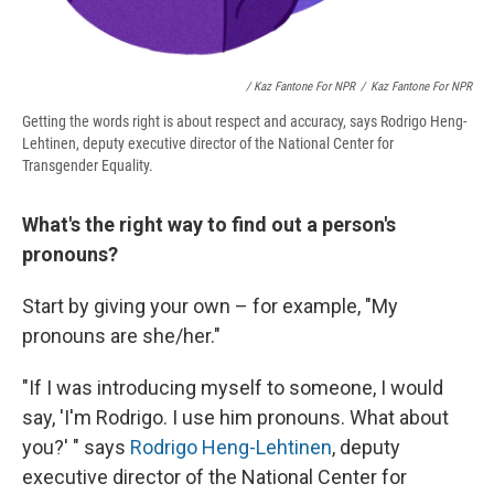
/ Kaz Fantone For NPR
/
Kaz Fantone For NPR
Getting the words right is about respect and accuracy, says Rodrigo Heng-
Lehtinen, deputy executive director of the National Center for
Transgender Equality.
What's the right way to find out a person's
pronouns?
Start by giving your own – for example, "My
pronouns are she/her."
"If I was introducing myself to someone, I would
say, 'I'm Rodrigo. I use him pronouns. What about
you?' " says
Rodrigo Heng-Lehtinen
, deputy
executive director of the National Center for