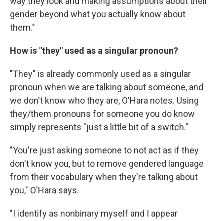
way they look and making assumptions about their
gender beyond what you actually know about
them."
How is "they" used as a singular pronoun?
"They" is already commonly used as a singular
pronoun when we are talking about someone, and
we don't know who they are, O'Hara notes. Using
they/them pronouns for someone you do know
simply represents "just a little bit of a switch."
"You're just asking someone to not act as if they
don't know you, but to remove gendered language
from their vocabulary when they're talking about
you," O'Hara says.
"I identify as nonbinary myself and I appear