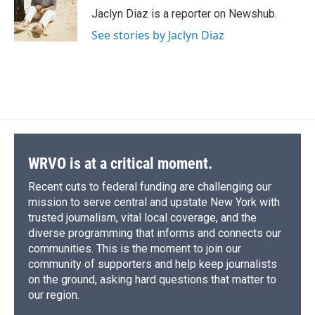
o
y
s
a
I
Jaclyn Diaz is a reporter on Newshub.
k
r
n
See stories by Jaclyn Diaz
d
WRVO is at a critical moment.
Recent cuts to federal funding are challenging our
mission to serve central and upstate New York with
trusted journalism, vital local coverage, and the
diverse programming that informs and connects our
communities. This is the moment to join our
community of supporters and help keep journalists
on the ground, asking hard questions that matter to
our region.