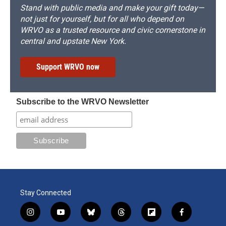
Stand with public media and make your gift today—
not just for yourself, but for all who depend on
WRVO as a trusted resource and civic cornerstone in
central and upstate New York.
Support WRVO now
Subscribe to the WRVO Newsletter
Stay Connected
i
y
b
t
f
f
n
o
l
h
l
a