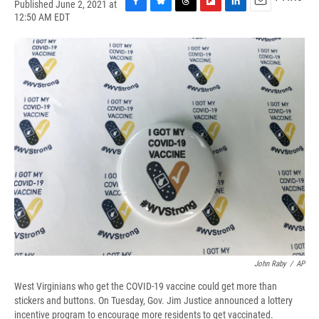
Published June 2, 2021 at
F
B
T
F
L
E
12:50 AM EDT
a
l
h
l
i
m
c
u
r
i
n
a
e
e
e
p
k
i
b
s
a
b
e
l
o
k
d
o
d
o
y
s
a
I
k
r
n
d
John Raby
/
AP
West Virginians who get the COVID-19 vaccine could get more than
stickers and buttons. On Tuesday, Gov. Jim Justice announced a lottery
incentive program to encourage more residents to get vaccinated.