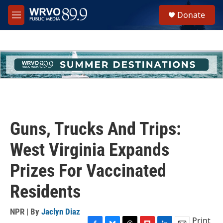
Skip to main content
S
Donate
e
M
a
e
r
n
c
u
h
u
e
r
y
Guns, Trucks And Trips:
West Virginia Expands
Prizes For Vaccinated
Residents
NPR | By
Jaclyn Diaz
Print