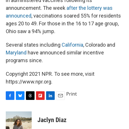
in administered vaccines following its
announcement. The week
after the lottery was
announced
, vaccinations soared 55% for residents
ages 20 to 49. For those in the 16 to 17 age group,
Ohio saw a 94% jump.
Several states including
California
, Colorado and
Maryland
have announced similar incentive
programs since.
Copyright 2021 NPR. To see more, visit
https://www.npr.org.
Print
F
B
T
F
L
E
a
l
h
l
i
m
c
u
r
i
n
a
e
e
e
p
k
i
Jaclyn Diaz
b
s
a
b
e
l
o
k
d
o
d