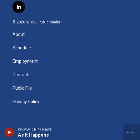
s
u
u
r
i
c
l
t
t
e
e
p
e
i
a
u
s
a
b
b
n
g
b
k
d
o
o
© 2026 WRVO Public Media
k
r
e
y
s
a
o
e
a
r
k
About
d
m
d
i
n
Schedule
Employment
Contact
Public File
Privacy Policy
WRVO-1: NPR News
As It Happens