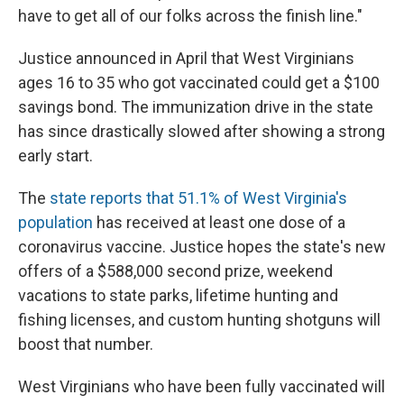
have to get all of our folks across the finish line."
Justice announced in April that West Virginians
ages 16 to 35 who got vaccinated could get a $100
savings bond. The immunization drive in the state
has since drastically slowed after showing a strong
early start.
The
state reports that 51.1% of West Virginia's
population
has received at least one dose of a
coronavirus vaccine. Justice hopes the state's new
offers of a $588,000 second prize, weekend
vacations to state parks, lifetime hunting and
fishing licenses, and custom hunting shotguns will
boost that number.
West Virginians who have been fully vaccinated will