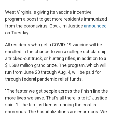
West Virginia is giving its vaccine incentive
program a boost to get more residents immunized
from the coronavirus, Gov. Jim Justice
announced
on Tuesday.
All residents who get a COVID-19 vaccine will be
enrolled in the chance to win a college scholarship,
a tricked-out truck, or hunting rifles, in addition to a
$1.588 million grand prize. The program, which will
run from June 20 through Aug. 4, will be paid for
through federal pandemic relief funds.
"The faster we get people across the finish line the
more lives we save. That's all there is to it," Justice
said. "If the tab just keeps running the cost is
enormous. The hospitalizations are enormous. We