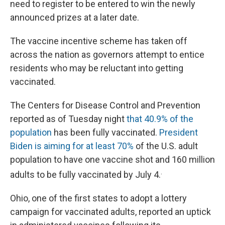
need to register to be entered to win the newly
announced prizes at a later date.
The vaccine incentive scheme has taken off
across the nation as governors attempt to entice
residents who may be reluctant into getting
vaccinated.
The Centers for Disease Control and Prevention
reported as of Tuesday night
that 40.9% of the
population
has been fully vaccinated.
President
Biden is aiming for at least 70%
of the U.S. adult
population to have one vaccine shot and 160 million
.
adults to be fully vaccinated by July 4.
Ohio, one of the first states to adopt a lottery
campaign for vaccinated adults, reported an uptick