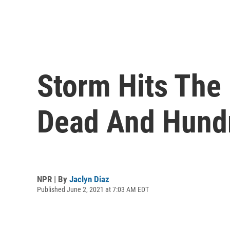
Storm Hits The 
Dead And Hund
NPR | By
Jaclyn Diaz
Published June 2, 2021 at 7:03 AM EDT