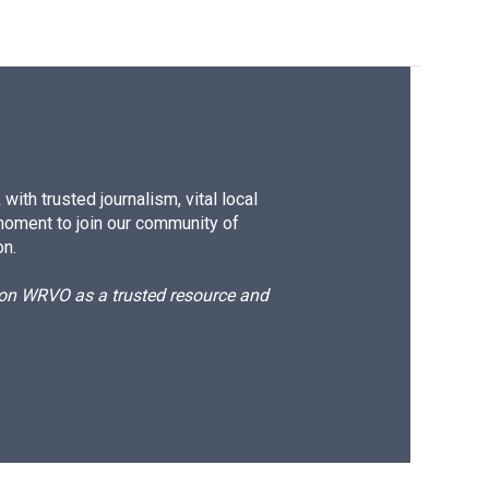
ith trusted journalism, vital local
moment to join our community of
on.
d on WRVO as a trusted resource and