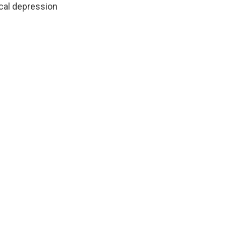
ical depression