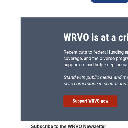
WRVO is at a cr
Recent cuts to federal funding ar
coverage, and the diverse progr
supporters and help keep journal
Stand with public media and mak
civic cornerstone in central and
Support WRVO now
Subscribe to the WRVO Newsletter