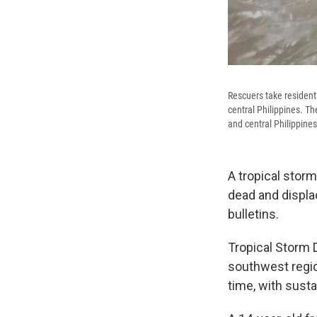
Rescuers take resident
central Philippines. Th
and central Philippines
A tropical storm
dead and displa
bulletins.
Tropical Storm 
southwest regio
time, with sust