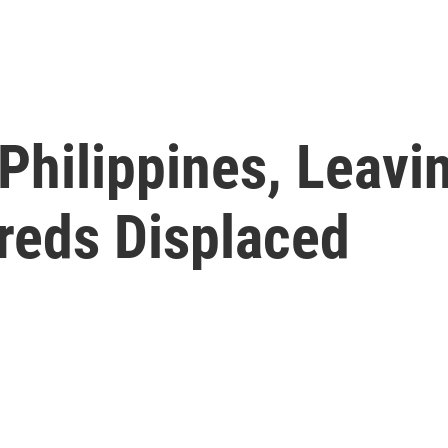
Philippines, Leavi
reds Displaced