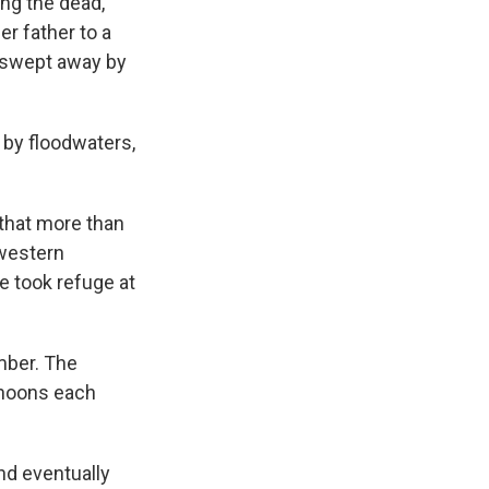
ng the dead,
er father to a
e swept away by
 by floodwaters,
that more than
hwestern
e took refuge at
ember. The
yphoons each
nd eventually