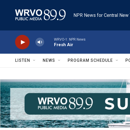
Skip to main content
NPR News for Central New 
WRVO-1: NPR News
Fresh Air
LISTEN
NEWS
PROGRAM SCHEDULE
P