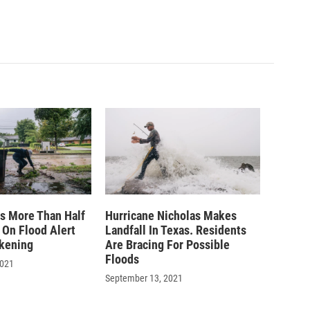
ts More Than Half
Hurricane Nicholas Makes
 On Flood Alert
Landfall In Texas. Residents
kening
Are Bracing For Possible
Floods
2021
September 13, 2021