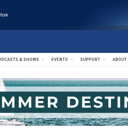
York
ODCASTS & SHOWS
EVENTS
SUPPORT
ABOUT