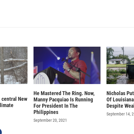
He Mastered The Ring. Now,
Nicholas Pu
 central New
Manny Pacquiao Is Running
Of Louisiana
climate
For President In The
Despite Wea
Philippines
September 14, 
September 20, 2021