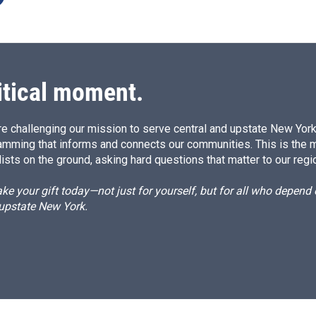
itical moment.
e challenging our mission to serve central and upstate New York w
amming that informs and connects our communities. This is the 
ists on the ground, asking hard questions that matter to our regi
e your gift today—not just for yourself, but for all who depen
 upstate New York.