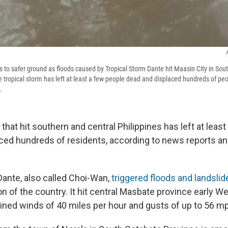
s to safer ground as floods caused by Tropical Storm Dante hit Maasin City in Sou
e tropical storm has left at least a few people dead and displaced hundreds of pe
.
 that hit southern and central Philippines has left at leas
ced hundreds of residents, according to news reports 
Dante, also called Choi-Wan,
triggered floods and landsli
n of the country. It hit central Masbate province early W
ained winds of 40 miles per hour and gusts of up to 56 m