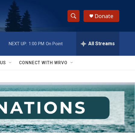
Donate
S
S
e
h
a
r
All Streams
NEXT UP:
1:00 PM
On Point
o
c
h
w
Q
 US
CONNECT WITH WRVO
u
S
e
r
e
y
a
r
c
h