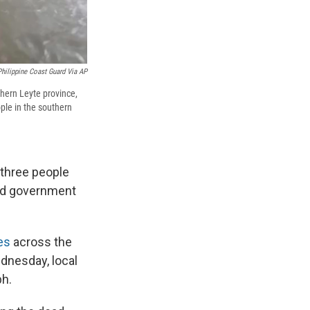
Philippine Coast Guard Via AP
thern Leyte province,
ople in the southern
t three people
and government
des
across the
ednesday, local
ph.