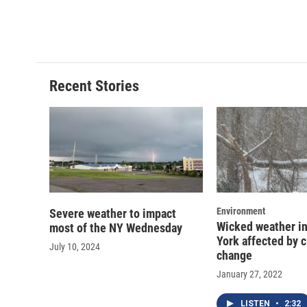
Recent Stories
Environment
Severe weather to impact
Wicked weather in
most of the NY Wednesday
York affected by 
July 10, 2024
change
January 27, 2022
LISTEN
•
2:32