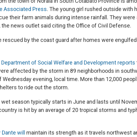
rom the town of Norala in South Cotabato Province is amo
he Associated Press
. The young girl rushed outside with h
scue their farm animals during intense rainfall. They wer
 the news outlet said citing the Office of Civil Defense.
e rescued by the coast guard after homes were engulfed
he Department of Social Welfare and Development reports
ere affected by the storm in 89 neighborhoods in sout
of Wednesday evening, local time. More than 12,000 peopl
elters to ride out the storm.
 wet season typically starts in June and lasts until Nov
country is hit by an average of 20 tropical storms and t
 Dante will
maintain its strength as it travels northwest a