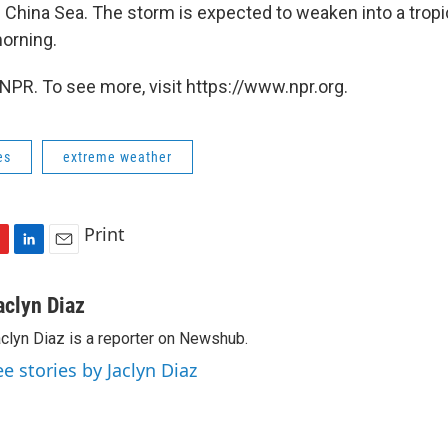
h China Sea.
The storm is expected to weaken into a trop
orning.
NPR. To see more, visit https://www.npr.org.
es
extreme weather
Print
L
E
i
m
n
a
aclyn Diaz
k
i
clyn Diaz is a reporter on Newshub.
e
l
d
ee stories by Jaclyn Diaz
I
n