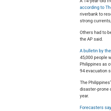
A 14-year-old f
according to T
riverbank to re
strong currents,
Others had to b
the AP said.
A bulletin by t
45,000 people w
Philippines as 
94 evacuation sh
The Philippines'
disaster-prone 
year.
Forecasters say