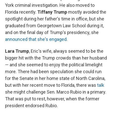
York criminal investigation. He also moved to
Florida recently.
Tiffany Trump
mostly avoided the
spotlight during her father's time in office, but she
graduated from Georgetown Law School during it,
and on the final day of Trump's presidency, she
announced that she's engaged
.
Lara Trump
, Eric's wife, always seemed to be the
bigger hit with the Trump crowds than her husband
— and she seemed to enjoy the political limelight
more. There had been speculation she could run
for the Senate in her home state of North Carolina,
but with her recent move to Florida, there was
talk
she might challenge Sen. Marco Rubio in a primary.
That was put to rest, however, when the former
president endorsed Rubio.