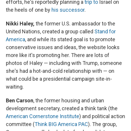
efforts, he's reportedly planning a
trip to
Israel on
the heels of one by
his successor
.
Nikki Haley,
the former U.S. ambassador to the
United Nations, created a group called
Stand for
America
, and while its stated goal is to promote
conservative issues and ideas, the website looks
more like it's promoting her. There are lots of
photos of Haley — including with Trump, someone
she's had a hot-and-cold relationship with — on
what could be a presidential campaign site-in-
waiting.
Ben Carson
, the former housing and urban
development secretary, created a think tank (the
American Cornerstone Institute
) and political action
committee (
Think BIG America PAC
). The group,