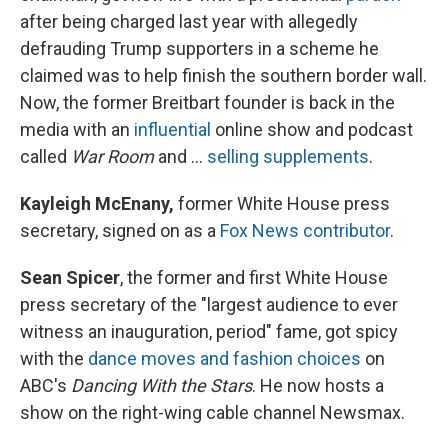
after being charged last year with allegedly
defrauding Trump supporters in a scheme he
claimed was to help finish the southern border wall.
Now, the former Breitbart founder is back in the
media with an
influential
online show and podcast
called
War Room
and ...
selling supplements
.
Kayleigh McEnany,
former White House press
secretary, signed on as a
Fox News contributor
.
Sean Spicer
, the former and first White House
press secretary of the "largest audience to ever
witness an inauguration, period" fame, got spicy
with the
dance moves and fashion choices
on
ABC's
Dancing With the Stars
. He now hosts a
show on the right-wing cable channel Newsmax.