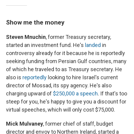
Show me the money
Steven Mnuchin
, former Treasury secretary,
started an investment fund. He's
landed
in
controversy already for it because he is reportedly
seeking funding from Persian Gulf countries, many
of which he traveled to as Treasury secretary. He
also is
reportedly
looking to hire Israel's current
director of Mossad, its spy agency. He's also
charging upward of
$250,000 a speech
. If that's too
steep for you, he's happy to give you a discount for
virtual speeches, which will only cost $75,000.
Mick Mulvaney
, former chief of staff, budget
director and envoy to Northern Ireland, started a