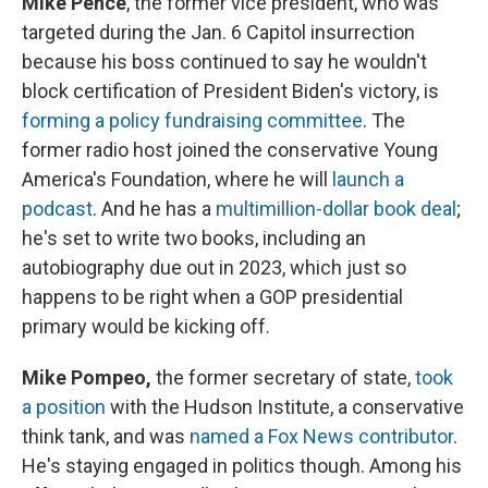
Mike Pence
, the former vice president, who was
targeted during the Jan. 6 Capitol insurrection
because his boss continued to say he wouldn't
block certification of President Biden's victory, is
forming a policy fundraising committee
. The
former radio host joined the conservative Young
America's Foundation, where he will
launch a
podcast
. And he has a
multimillion-dollar book deal
;
he's set to write two books, including an
autobiography due out in 2023, which just so
happens to be right when a GOP presidential
primary would be kicking off.
Mike Pompeo,
the former secretary of state,
took
a position
with the Hudson Institute, a conservative
think tank, and was
named a Fox News contributor
.
He's staying engaged in politics though. Among his