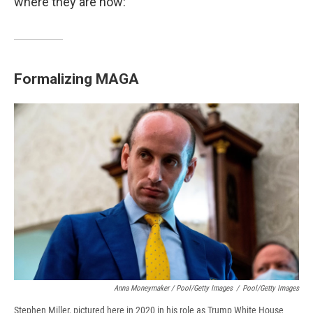
where they are now:
Formalizing MAGA
Anna Moneymaker / Pool/Getty Images
/
Pool/Getty Images
Steph­en Mille­r, pictured here in 2020 in his role as Trump White House