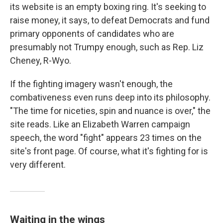
its website is an empty boxing ring. It's seeking to
raise money, it says, to defeat Democrats and fund
primary opponents of candidates who are
presumably not Trumpy enough, such as Rep. Liz
Cheney, R-Wyo.
If the fighting imagery wasn't enough, the
combativeness even runs deep into its philosophy.
"The time for niceties, spin and nuance is over," the
site reads. Like an Elizabeth Warren campaign
speech, the word "fight" appears 23 times on the
site's front page. Of course, what it's fighting for is
very different.
Waiting in the wings