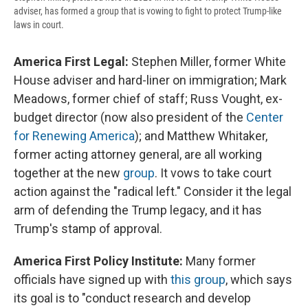
adviser, has formed a group that is vowing to fight to protect Trump-like
laws in court.
America First Legal:
Stephen Miller, former White
House adviser and hard-liner on immigration; Mark
Meadows, former chief of staff; Russ Vought, ex-
budget director (now also president of the
Center
for Renewing America
); and Matthew Whitaker,
former acting attorney general, are all working
together at the new
group
. It vows to take court
action against the "radical left." Consider it the legal
arm of defending the Trump legacy, and it has
Trump's stamp of approval.
America First Policy Institute:
Many former
officials have signed up with
this group
, which says
its goal is to "conduct research and develop