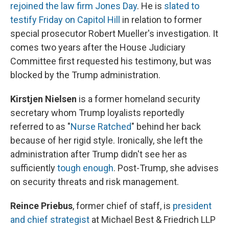
rejoined the law firm Jones Day
. He is
slated to
testify Friday on Capitol Hill
in relation to former
special prosecutor Robert Mueller's investigation. It
comes two years after the House Judiciary
Committee first requested his testimony, but was
blocked by the Trump administration.
Kirstjen Nielsen
is a former homeland security
secretary whom Trump loyalists reportedly
referred to as "
Nurse Ratched
" behind her back
because of her rigid style. Ironically, she left the
administration after Trump didn't see her as
sufficiently
tough enough
. Post-Trump, she advises
on security threats and risk management.
Reince Priebus
, former chief of staff, is
president
and chief strategist
at Michael Best & Friedrich LLP