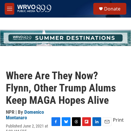
Skip to main content
S
Donate
e
M
a
e
r
n
c
u
h
u
e
r
y
Where Are They Now?
Flynn, Other Trump Alums
Keep MAGA Hopes Alive
NPR | By
Domenico
Montanaro
Print
Published June 2, 2021 at
F
B
T
F
L
E