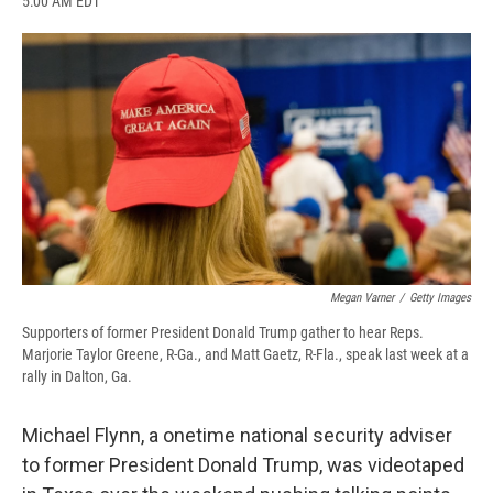
5:00 AM EDT
a
l
h
l
i
m
c
u
r
i
n
a
e
e
e
p
k
i
b
s
a
b
e
l
o
k
d
o
d
o
y
s
a
I
k
r
n
d
Megan Varner
/
Getty Images
Supporters of former President Donald Trump gather to hear Reps.
Marjorie Taylor Greene, R-Ga., and Matt Gaetz, R-Fla., speak last week at a
rally in Dalton, Ga.
Michael Flynn, a onetime national security adviser
to former President Donald Trump, was videotaped