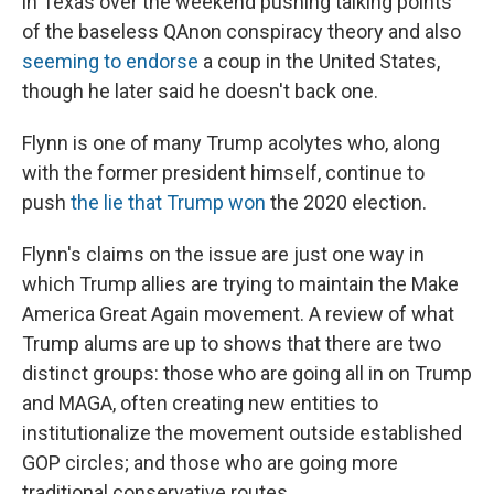
in Texas over the weekend pushing talking points
of the baseless QAnon conspiracy theory and also
seeming to endorse
a coup in the United States,
though he later said he doesn't back one.
Flynn is one of many Trump acolytes who, along
with the former president himself, continue to
push
the lie that Trump won
the 2020 election.
Flynn's claims on the issue are just one way in
which Trump allies are trying to maintain the Make
America Great Again movement. A review of what
Trump alums are up to shows that there are two
distinct groups: those who are going all in on Trump
and MAGA, often creating new entities to
institutionalize the movement outside established
GOP circles; and those who are going more
traditional conservative routes.