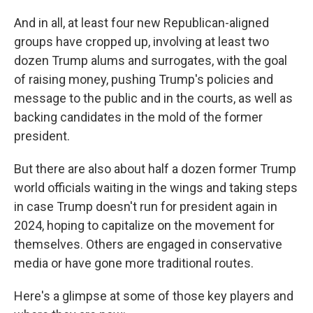
And in all, at least four new Republican-aligned
groups have cropped up, involving at least two
dozen Trump alums and surrogates, with the goal
of raising money, pushing Trump's policies and
message to the public and in the courts, as well as
backing candidates in the mold of the former
president.
But there are also about half a dozen former Trump
world officials waiting in the wings and taking steps
in case Trump doesn't run for president again in
2024, hoping to capitalize on the movement for
themselves. Others are engaged in conservative
media or have gone more traditional routes.
Here's a glimpse at some of those key players and