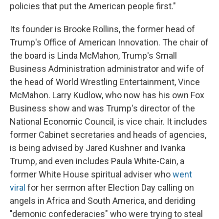
policies that put the American people first."
Its founder is Brooke Rollins, the former head of
Trump's Office of American Innovation. The chair of
the board is Linda McMahon, Trump's Small
Business Administration administrator and wife of
the head of World Wrestling Entertainment, Vince
McMahon. Larry Kudlow, who now has his own Fox
Business show and was Trump's director of the
National Economic Council, is vice chair. It includes
former Cabinet secretaries and heads of agencies,
is being advised by Jared Kushner and Ivanka
Trump, and even includes Paula White-Cain, a
former White House spiritual adviser who
went
viral
for her sermon after Election Day calling on
angels in Africa and South America, and deriding
"demonic confederacies" who were trying to steal