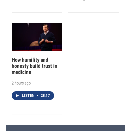
How humility and
honesty build trust in
medicine
2 hours ago
LISTEN
•
28:17