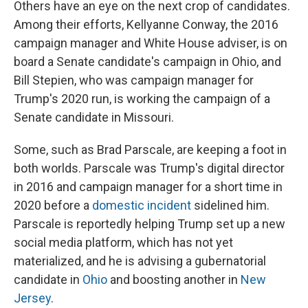
Others have an eye on the next crop of candidates.
Among their efforts, Kellyanne Conway, the 2016
campaign manager and White House adviser, is on
board a Senate candidate's campaign in Ohio, and
Bill Stepien, who was campaign manager for
Trump's 2020 run, is working the campaign of a
Senate candidate in Missouri.
Some, such as Brad Parscale, are keeping a foot in
both worlds. Parscale was Trump's digital director
in 2016 and campaign manager for a short time in
2020 before a
domestic incident
sidelined him.
Parscale is reportedly helping Trump set up a new
social media platform, which has not yet
materialized, and he is advising a gubernatorial
candidate in
Ohio
and boosting another in
New
Jersey
.