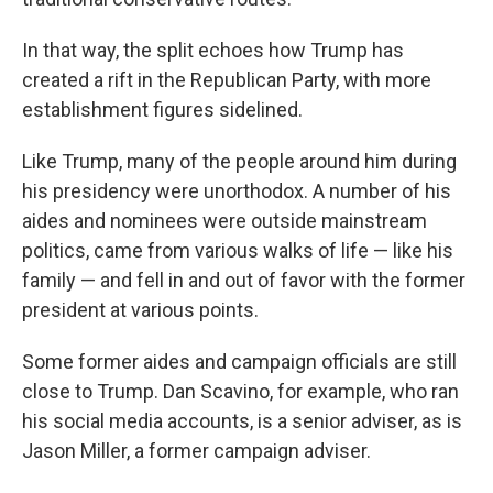
In that way, the split echoes how Trump has
created a rift in the Republican Party, with more
establishment figures sidelined.
Like Trump, many of the people around him during
his presidency were unorthodox. A number of his
aides and nominees were outside mainstream
politics, came from various walks of life — like his
family — and fell in and out of favor with the former
president at various points.
Some former aides and campaign officials are still
close to Trump. Dan Scavino, for example, who ran
his social media accounts, is a senior adviser, as is
Jason Miller, a former campaign adviser.