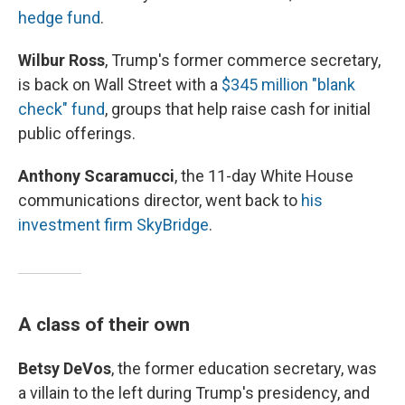
hedge fund
.
Wilbur Ross
, Trump's former commerce secretary,
is back on Wall Street with a
$345 million "blank
check" fund
, groups that help raise cash for initial
public offerings.
Anthony Scaramucci
, the 11-day White House
communications director, went back to
his
investment firm SkyBridge
.
A class of their own
Betsy DeVos
, the former education secretary, was
a villain to the left during Trump's presidency, and