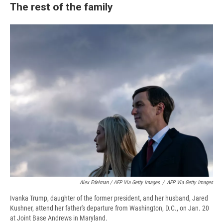
The rest of the family
Alex Edelman / AFP Via Getty Images
/
AFP Via Getty Images
Ivanka Trump, daughter of the former president, and her husband, Jared
Kushner, attend her father's departure from Washington, D.C., on Jan. 20
at Joint Base Andrews in Maryland.