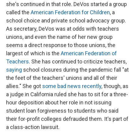
she's continued in that role. DeVos started a group
called the
American Federation for Children
, a
school choice and private school advocacy group.
As secretary, DeVos was at odds with teachers
unions, and even the name of her new group
seems a direct response to those unions, the
largest of which is the
American Federation of
Teachers
. She has continued to criticize teachers,
saying
school closures during the pandemic fall "at
the feet of the teachers' unions and all of their
allies." She got
some bad news recently
, though, as
a judge in California ruled she has to sit for a three-
hour deposition about her role in not issuing
student loan forgiveness to students who said
their for-profit colleges defrauded them. It's part of
a class-action lawsuit.