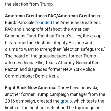
the election from Trump.
American Greatness PAC/American Greatness
Fund:
Parscale
founded
the American Greatness
PAC and a nonprofit offshoot, the American
Greatness Fund. Right up Trump's alley, the group
has formed an Election Integrity Alliance and
claims to want to strengthen "election safeguards."
The board of the group includes former Trump
attorney Jenna Ellis, Texas Attorney General Ken
Paxton and disgraced former New York Police
Commissioner Bernie Kerik.
Fight Back Now America:
Corey Lewandowski,
another former Trump campaign manager from the
2016 campaign, created the
group
, which tests the
limits of the fighting metaphor. The top image on