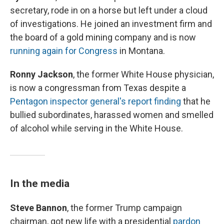
secretary, rode in on a horse but left under a cloud
of investigations. He joined an investment firm and
the board of a gold mining company and is now
running again for Congress
in Montana.
Ronny Jackson
, the former White House physician,
is now a congressman from Texas despite a
Pentagon inspector general's report finding
that he
bullied subordinates, harassed women and smelled
of alcohol while serving in the White House.
In the media
Steve Bannon
, the former Trump campaign
chairman, got new life with a presidential
pardon