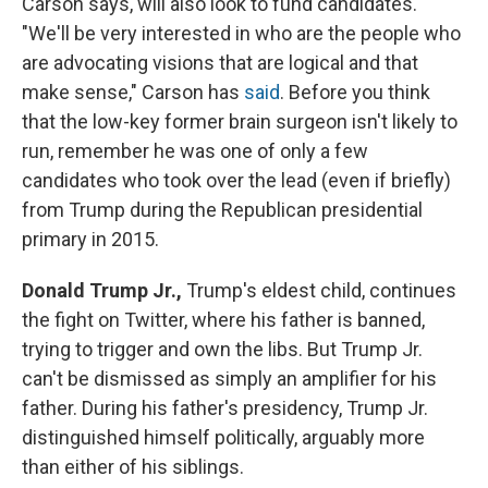
Carson says, will also look to fund candidates.
"We'll be very interested in who are the people who
are advocating visions that are logical and that
make sense," Carson has
said
. Before you think
that the low-key former brain surgeon isn't likely to
run, remember he was one of only a few
candidates who took over the lead (even if briefly)
from Trump during the Republican presidential
primary in 2015.
Donald Trump Jr.,
Trump's eldest child, continues
the fight on Twitter, where his father is banned,
trying to trigger and own the libs. But Trump Jr.
can't be dismissed as simply an amplifier for his
father. During his father's presidency, Trump Jr.
distinguished himself politically, arguably more
than either of his siblings.