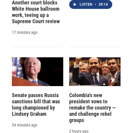
Another court blocks
LISTEN
•
29:14
White House ballroom
work, teeing up a
Supreme Court review
17 minutes ago
Senate passes Russia
Colombia's new
sanctions bill that was
president vows to
long championed by
remake the country —
Lindsey Graham
and challenge rebel
groups
54 minutes ago
2 hours ago