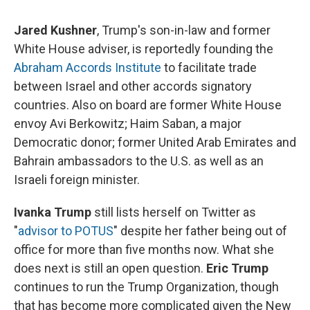
Jared Kushner
, Trump's son-in-law and former
White House adviser, is reportedly founding the
Abraham Accords Institute
to facilitate trade
between Israel and other accords signatory
countries. Also on board are former White House
envoy Avi Berkowitz; Haim Saban, a major
Democratic donor; former United Arab Emirates and
Bahrain ambassadors to the U.S. as well as an
Israeli foreign minister.
Ivanka Trump
still lists herself on Twitter as
"
advisor to POTUS
" despite her father being out of
office for more than five months now. What she
does next is still an open question.
Eric Trump
continues to run the Trump Organization, though
that has become more complicated given the New