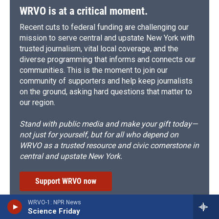
WRVO is at a critical moment.
Recent cuts to federal funding are challenging our
mission to serve central and upstate New York with
trusted journalism, vital local coverage, and the
diverse programming that informs and connects our
communities. This is the moment to join our
community of supporters and help keep journalists
on the ground, asking hard questions that matter to
our region.
Stand with public media and make your gift today—
not just for yourself, but for all who depend on
WRVO as a trusted resource and civic cornerstone in
central and upstate New York.
Support WRVO now
WRVO-1: NPR News
Science Friday
Subscribe to the WRVO Newsletter