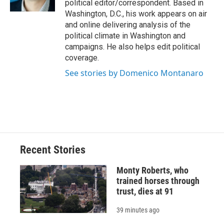
political editor/correspondent. Based in
d
Washington, D.C., his work appears on air
and online delivering analysis of the
political climate in Washington and
campaigns. He also helps edit political
coverage.
See stories by Domenico Montanaro
Recent Stories
Monty Roberts, who
trained horses through
trust, dies at 91
39 minutes ago