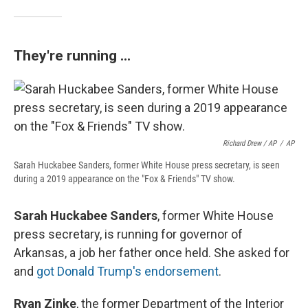
They're running ...
Richard Drew / AP
/
AP
Sarah Huckabee Sanders, former White House press secretary, is seen
during a 2019 appearance on the "Fox & Friends" TV show.
Sarah Huckabee Sanders
, former White House
press secretary, is running for governor of
Arkansas, a job her father once held. She asked for
and
got Donald Trump's endorsement
.
Ryan Zinke
, the former Department of the Interior