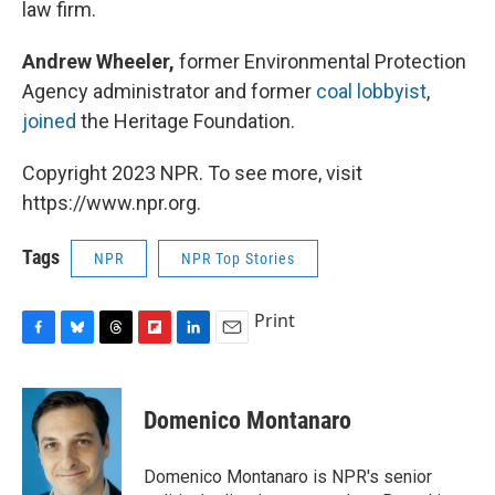
law firm.
Andrew Wheeler,
former Environmental Protection
Agency administrator and former
coal lobbyist
,
joined
the Heritage Foundation.
Copyright 2023 NPR. To see more, visit
https://www.npr.org.
Tags
NPR
NPR Top Stories
Print
F
B
T
F
L
E
a
l
h
l
i
m
c
u
r
i
n
a
e
e
e
p
k
i
Domenico Montanaro
b
s
a
b
e
l
o
k
d
o
d
o
y
s
a
I
Domenico Montanaro is NPR's senior
k
r
n