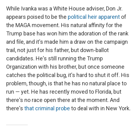
While Ivanka was a White House adviser, Don Jr.
appears poised to be the
political heir apparent
of
the MAGA movement. His natural affinity for the
Trump base has won him the adoration of the rank
and file, and it's made him a draw on the campaign
trail, not just for his father, but down-ballot
candidates. He's still running the Trump
Organization with his brother, but once someone
catches the political bug, it's hard to shut it off. His
problem, though, is that he has no natural place to
run — yet. He has recently moved to Florida, but
there's no race open there at the moment. And
there's
that criminal probe
to deal with in New York.