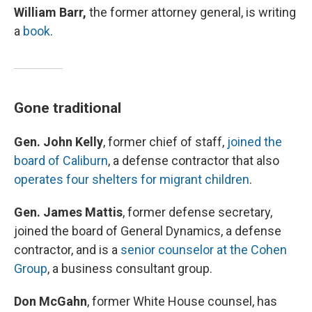
William Barr,
the former attorney general, is writing
a
book
.
Gone traditional
Gen. John Kelly
, former chief of staff,
joined the
board of Caliburn
, a defense contractor that also
operates four shelters for migrant children
.
Gen. James Mattis
, former defense secretary,
joined the board of General Dynamics, a defense
contractor, and is a
senior counselor at the Cohen
Group
, a business consultant group.
Don McGahn
, former White House counsel, has