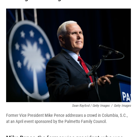
Sean Rayford / Getty Images
/
Getty Images
Former Vice President Mike Pence addresses a crowd in Columbia, S.C.,
at an April event sponsored by the Palmetto Family Council.