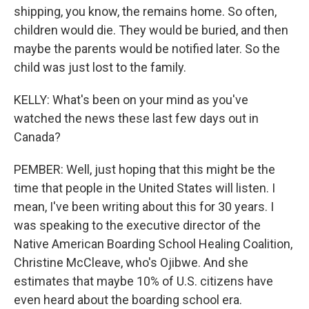
shipping, you know, the remains home. So often,
children would die. They would be buried, and then
maybe the parents would be notified later. So the
child was just lost to the family.
KELLY: What's been on your mind as you've
watched the news these last few days out in
Canada?
PEMBER: Well, just hoping that this might be the
time that people in the United States will listen. I
mean, I've been writing about this for 30 years. I
was speaking to the executive director of the
Native American Boarding School Healing Coalition,
Christine McCleave, who's Ojibwe. And she
estimates that maybe 10% of U.S. citizens have
even heard about the boarding school era.