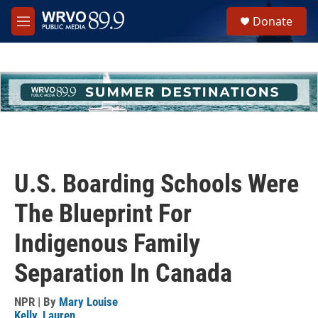
Skip to main content
S
Donate
e
M
a
e
r
n
c
u
h
u
e
r
y
U.S. Boarding Schools Were
The Blueprint For
Indigenous Family
Separation In Canada
NPR | By
Mary Louise
Kelly
,
Lauren