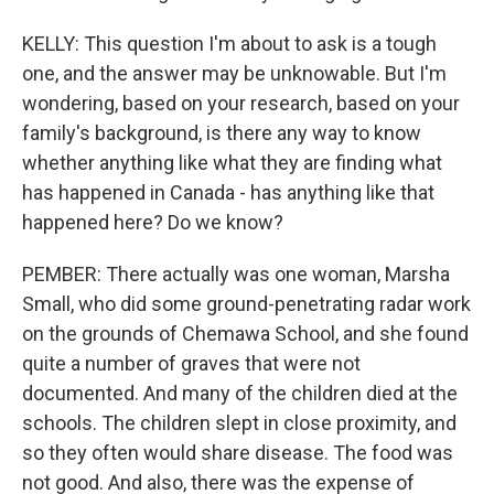
KELLY: This question I'm about to ask is a tough
one, and the answer may be unknowable. But I'm
wondering, based on your research, based on your
family's background, is there any way to know
whether anything like what they are finding what
has happened in Canada - has anything like that
happened here? Do we know?
PEMBER: There actually was one woman, Marsha
Small, who did some ground-penetrating radar work
on the grounds of Chemawa School, and she found
quite a number of graves that were not
documented. And many of the children died at the
schools. The children slept in close proximity, and
so they often would share disease. The food was
not good. And also, there was the expense of