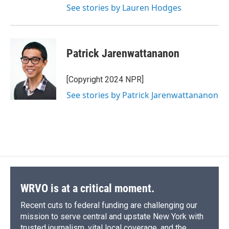
See stories by Lauren Hodges
Patrick Jarenwattananon
[Copyright 2024 NPR]
See stories by Patrick Jarenwattananon
WRVO is at a critical moment.
Recent cuts to federal funding are challenging our
mission to serve central and upstate New York with
trusted journalism, vital local coverage, and the