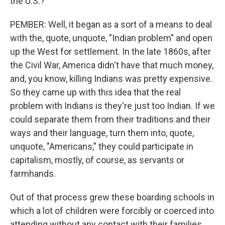
the U.S.?
PEMBER: Well, it began as a sort of a means to deal
with the, quote, unquote, "Indian problem" and open
up the West for settlement. In the late 1860s, after
the Civil War, America didn't have that much money,
and, you know, killing Indians was pretty expensive.
So they came up with this idea that the real
problem with Indians is they're just too Indian. If we
could separate them from their traditions and their
ways and their language, turn them into, quote,
unquote, "Americans," they could participate in
capitalism, mostly, of course, as servants or
farmhands.
Out of that process grew these boarding schools in
which a lot of children were forcibly or coerced into
attending without any contact with their families