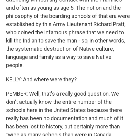
and often as young as age 5. The notion and the
philosophy of the boarding schools of that era were
established by this Army Lieutenant Richard Pratt,
who coined the infamous phrase that we need to
kill the Indian to save the man - so, in other words,
the systematic destruction of Native culture,
language and family as a way to save Native
people.
KELLY: And where were they?
PEMBER: Well, that's a really good question. We
don't actually know the entire number of the
schools here in the United States because there
really has been no documentation and much of it
has been lost to history, but certainly more than
twice as many schools than were in Canada.