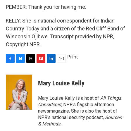
PEMBER: Thank you for having me.
KELLY: She is national correspondent for Indian
Country Today and a citizen of the Red Cliff Band of
Wisconsin Ojibwe. Transcript provided by NPR,
Copyright NPR.
Print
F
B
T
F
L
E
a
l
h
l
i
m
c
u
r
i
n
a
e
e
e
p
k
i
Mary Louise Kelly
b
s
a
b
e
l
o
k
d
o
d
o
y
s
a
I
Mary Louise Kelly is a host of
All Things
k
r
n
Considered,
NPR's flagship afternoon
d
newsmagazine. She is also the host of
NPR's national security podcast,
Sources
& Methods.