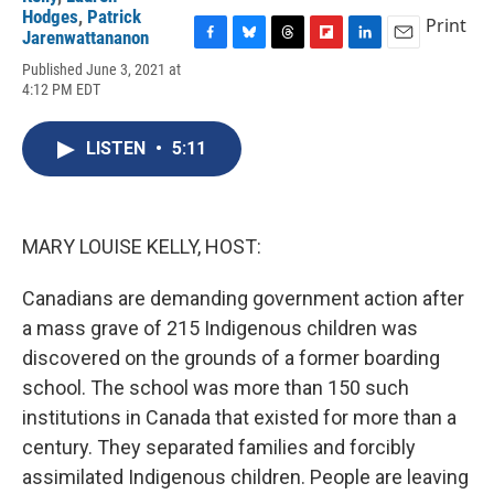
Hodges
,
Patrick
Print
Jarenwattananon
F
B
T
F
L
E
Published June 3, 2021 at
a
l
h
l
i
m
4:12 PM EDT
c
u
r
i
n
a
e
e
e
p
k
i
b
s
a
b
e
l
LISTEN
•
5:11
o
k
d
o
d
o
y
s
a
I
k
r
n
d
MARY LOUISE KELLY, HOST:
Canadians are demanding government action after
a mass grave of 215 Indigenous children was
discovered on the grounds of a former boarding
school. The school was more than 150 such
institutions in Canada that existed for more than a
century. They separated families and forcibly
assimilated Indigenous children. People are leaving