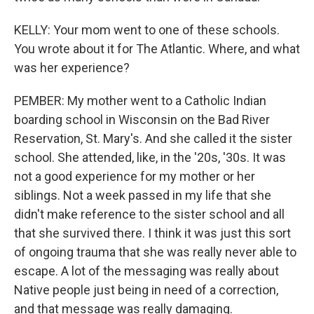
KELLY: Your mom went to one of these schools.
You wrote about it for The Atlantic. Where, and what
was her experience?
PEMBER: My mother went to a Catholic Indian
boarding school in Wisconsin on the Bad River
Reservation, St. Mary's. And she called it the sister
school. She attended, like, in the '20s, '30s. It was
not a good experience for my mother or her
siblings. Not a week passed in my life that she
didn't make reference to the sister school and all
that she survived there. I think it was just this sort
of ongoing trauma that she was really never able to
escape. A lot of the messaging was really about
Native people just being in need of a correction,
and that message was really damaging.