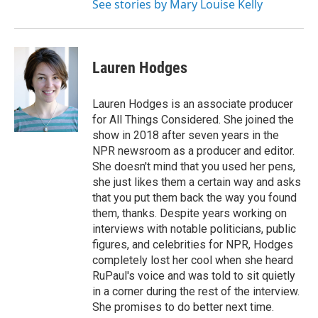
See stories by Mary Louise Kelly
Lauren Hodges
Lauren Hodges is an associate producer
for All Things Considered. She joined the
show in 2018 after seven years in the
NPR newsroom as a producer and editor.
She doesn't mind that you used her pens,
she just likes them a certain way and asks
that you put them back the way you found
them, thanks. Despite years working on
interviews with notable politicians, public
figures, and celebrities for NPR, Hodges
completely lost her cool when she heard
RuPaul's voice and was told to sit quietly
in a corner during the rest of the interview.
She promises to do better next time.