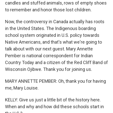
candles and stuffed animals, rows of empty shoes
to remember and honor those lost children.
Now, the controversy in Canada actually has roots
in the United States. The Indigenous boarding
school system originated in U.S. policy towards
Native Americans, and that's what we're going to
talk about with our next guest. Mary Annette
Pember is national correspondent for Indian
Country Today and a citizen of the Red Cliff Band of
Wisconsin Ojibwe. Thank you for joining us.
MARY ANNETTE PEMBER: Oh, thank you for having
me, Mary Louise.
KELLY: Give us just a little bit of the history here.
When and why and how did these schools start in