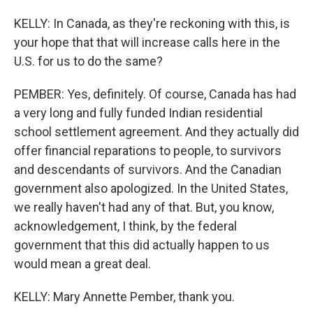
KELLY: In Canada, as they're reckoning with this, is
your hope that that will increase calls here in the
U.S. for us to do the same?
PEMBER: Yes, definitely. Of course, Canada has had
a very long and fully funded Indian residential
school settlement agreement. And they actually did
offer financial reparations to people, to survivors
and descendants of survivors. And the Canadian
government also apologized. In the United States,
we really haven't had any of that. But, you know,
acknowledgement, I think, by the federal
government that this did actually happen to us
would mean a great deal.
KELLY: Mary Annette Pember, thank you.