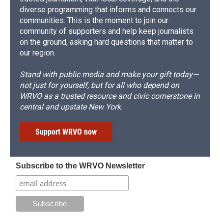
diverse programming that informs and connects our
communities. This is the moment to join our
community of supporters and help keep journalists
on the ground, asking hard questions that matter to
our region.
Stand with public media and make your gift today—
not just for yourself, but for all who depend on
WRVO as a trusted resource and civic cornerstone in
central and upstate New York.
Support WRVO now
Subscribe to the WRVO Newsletter