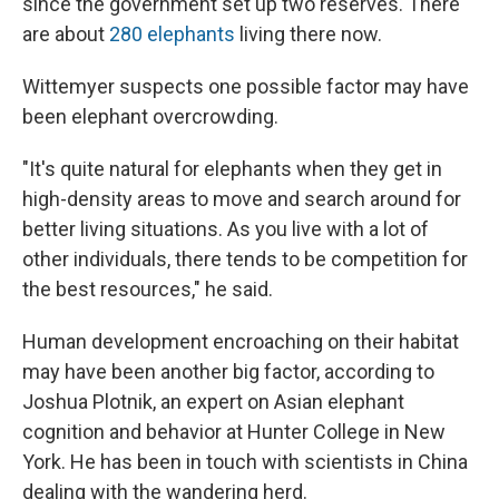
since the government set up two reserves. There
are about
280 elephants
living there now.
Wittemyer suspects one possible factor may have
been elephant overcrowding.
"It's quite natural for elephants when they get in
high-density areas to move and search around for
better living situations. As you live with a lot of
other individuals, there tends to be competition for
the best resources," he said.
Human development encroaching on their habitat
may have been another big factor, according to
Joshua Plotnik, an expert on Asian elephant
cognition and behavior at Hunter College in New
York. He has been in touch with scientists in China
dealing with the wandering herd.