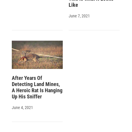
Like
June 7, 2021
After Years Of
Detecting Land Mines,
A Heroic Rat Is Hanging
Up His Sniffer
June 4, 2021