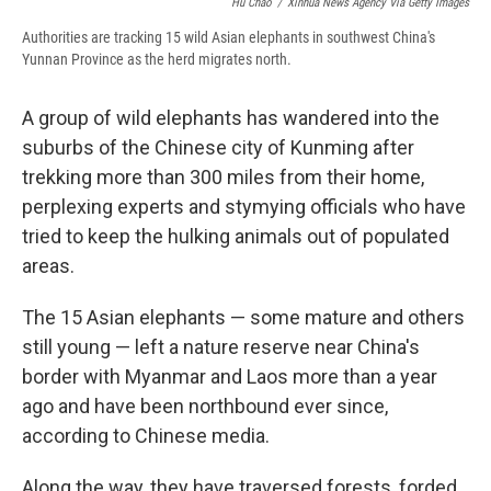
Hu Chao
/
Xinhua News Agency Via Getty Images
Authorities are tracking 15 wild Asian elephants in southwest China's
Yunnan Province as the herd migrates north.
A group of wild elephants has wandered into the
suburbs of the Chinese city of Kunming after
trekking more than 300 miles from their home,
perplexing experts and stymying officials who have
tried to keep the hulking animals out of populated
areas.
The 15 Asian elephants — some mature and others
still young — left a nature reserve near China's
border with Myanmar and Laos more than a year
ago and have been northbound ever since,
according to Chinese media.
Along the way, they have traversed forests, forded