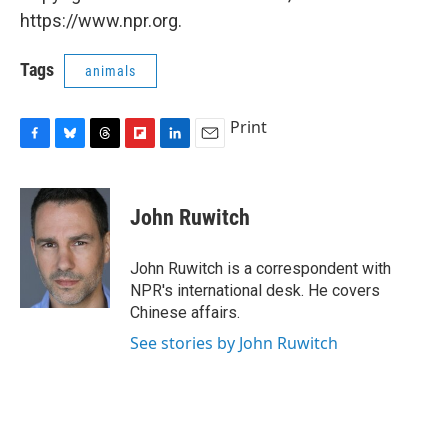
https://www.npr.org.
Tags
animals
Print
F
B
T
F
L
E
a
l
h
l
i
m
c
u
r
i
n
a
e
e
e
p
k
i
John Ruwitch
b
s
a
b
e
l
o
k
d
o
d
o
y
s
a
I
John Ruwitch is a correspondent with
k
r
n
NPR's international desk. He covers
d
Chinese affairs.
See stories by John Ruwitch