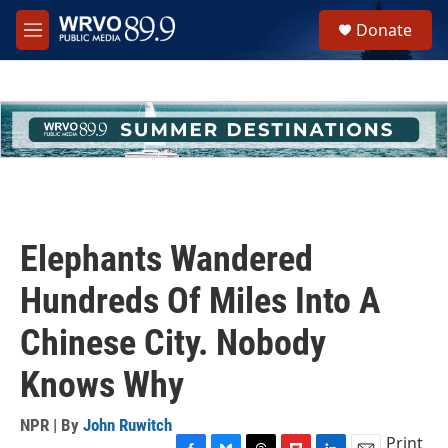
Skip to main content
S
Donate
e
M
a
e
r
n
c
u
h
u
e
r
y
Elephants Wandered
Hundreds Of Miles Into A
Chinese City. Nobody
Knows Why
NPR | By
John Ruwitch
Print