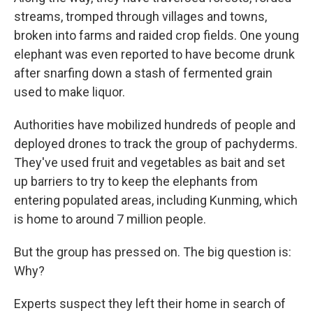
streams, tromped through villages and towns,
broken into farms and raided crop fields. One young
elephant was even reported to have become drunk
after snarfing down a stash of fermented grain
used to make liquor.
Authorities have mobilized hundreds of people and
deployed drones to track the group of pachyderms.
They've used fruit and vegetables as bait and set
up barriers to try to keep the elephants from
entering populated areas, including Kunming, which
is home to around 7 million people.
But the group has pressed on. The big question is:
Why?
Experts suspect they left their home in search of