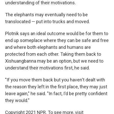
understanding of their motivations.
The elephants may eventually need to be
translocated — put into trucks and moved.
Plotnik says an ideal outcome would be for them to
end up someplace where they can be safe and free
and where both elephants and humans are
protected from each other. Taking them back to
Xishuangbanna may be an option, but we need to
understand their motivations first, he said.
"If you move them back but you haven't dealt with
the reason they left in the first place, they may just
leave again," he said. "In fact, I'd be pretty confident
they would."
Copyright 2021 NPR. To see more, visit