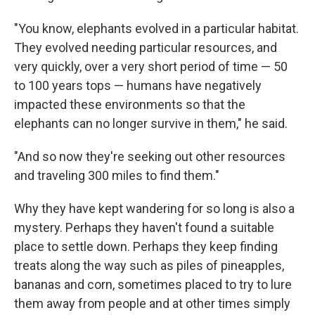
"You know, elephants evolved in a particular habitat.
They evolved needing particular resources, and
very quickly, over a very short period of time — 50
to 100 years tops — humans have negatively
impacted these environments so that the
elephants can no longer survive in them," he said.
"And so now they're seeking out other resources
and traveling 300 miles to find them."
Why they have kept wandering for so long is also a
mystery. Perhaps they haven't found a suitable
place to settle down. Perhaps they keep finding
treats along the way such as piles of pineapples,
bananas and corn, sometimes placed to try to lure
them away from people and at other times simply