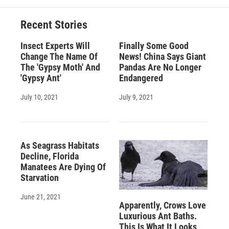
Recent Stories
Insect Experts Will
Finally Some Good
Change The Name Of
News! China Says Giant
The 'Gypsy Moth' And
Pandas Are No Longer
'Gypsy Ant'
Endangered
July 10, 2021
July 9, 2021
As Seagrass Habitats
Decline, Florida
Manatees Are Dying Of
Starvation
June 21, 2021
Apparently, Crows Love
Luxurious Ant Baths.
This Is What It Looks