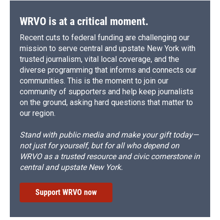
WRVO is at a critical moment.
Recent cuts to federal funding are challenging our
mission to serve central and upstate New York with
trusted journalism, vital local coverage, and the
diverse programming that informs and connects our
communities. This is the moment to join our
community of supporters and help keep journalists
on the ground, asking hard questions that matter to
our region.
Stand with public media and make your gift today—
not just for yourself, but for all who depend on
WRVO as a trusted resource and civic cornerstone in
central and upstate New York.
Support WRVO now