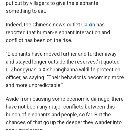
put out by villagers to give the elephants
something to eat.
Indeed, the Chinese news outlet
Caixin
has
reported that human-elephant interaction and
conflict has been on the rise.
"Elephants have moved further and further away
and stayed longer outside the reserves," it quoted
Li Zhongyuan, a Xishuangbanna wildlife protection
officer, as saying. "Their behavior is becoming more
and more unpredictable."
Aside from causing some economic damage, there
have not been any major conflicts between this
bunch of elephants and people, so far. But the
chances of that go up the deeper they wander into