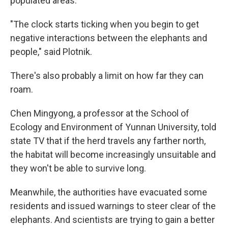
populated areas.
"The clock starts ticking when you begin to get
negative interactions between the elephants and
people," said Plotnik.
There's also probably a limit on how far they can
roam.
Chen Mingyong, a professor at the School of
Ecology and Environment of Yunnan University, told
state TV that if the herd travels any farther north,
the habitat will become increasingly unsuitable and
they won't be able to survive long.
Meanwhile, the authorities have evacuated some
residents and issued warnings to steer clear of the
elephants. And scientists are trying to gain a better