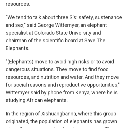
resources.
"We tend to talk about three S's: safety, sustenance
and sex," said George Wittemyer, an elephant
specialist at Colorado State University and
chairman of the scientific board at Save The
Elephants.
"(Elephants) move to avoid high risks or to avoid
dangerous situations. They move to find food
resources, and nutrition and water. And they move
for social reasons and reproductive opportunities,"
Wittemyer said by phone from Kenya, where he is
studying African elephants.
In the region of Xishuangbanna, where this group
originated, the population of elephants has grown