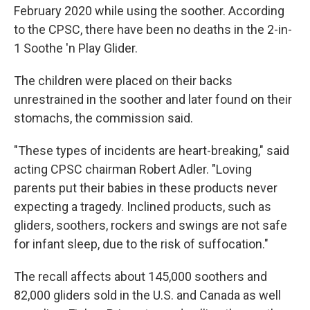
February 2020 while using the soother. According
to the CPSC, there have been no deaths in the 2-in-
1 Soothe 'n Play Glider.
The children were placed on their backs
unrestrained in the soother and later found on their
stomachs, the commission said.
"These types of incidents are heart-breaking," said
acting CPSC chairman Robert Adler. "Loving
parents put their babies in these products never
expecting a tragedy. Inclined products, such as
gliders, soothers, rockers and swings are not safe
for infant sleep, due to the risk of suffocation."
The recall affects about 145,000 soothers and
82,000 gliders sold in the U.S. and Canada as well