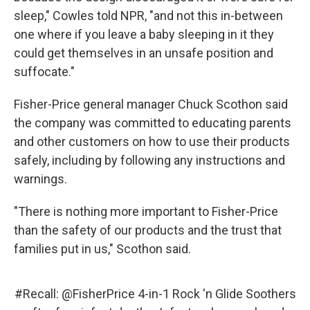
sleep," Cowles told NPR, "and not this in-between
one where if you leave a baby sleeping in it they
could get themselves in an unsafe position and
suffocate."
Fisher-Price general manager Chuck Scothon said
the company was committed to educating parents
and other customers on how to use their products
safely, including by following any instructions and
warnings.
"There is nothing more important to Fisher-Price
than the safety of our products and the trust that
families put in us," Scothon said.
#Recall
:
@FisherPrice
4-in-1 Rock 'n Glide Soothers