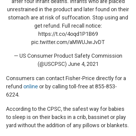
after four infant deaths. Infants who are placed
unrestrained in the product and later found on their
stomach are at risk of suffocation. Stop using and
get refund. Full recall notice:
https://t.co/4oqd1P1B69
pic.twitter.com/aMWUJwJvDT
— US Consumer Product Safety Commission
(@USCPSC)
June 4, 2021
Consumers can contact Fisher-Price directly for a
refund
online
or by calling toll-free at 855-853-
6224.
According to the CPSC, the safest way for babies
to sleep is on their backs in a crib, bassinet or play
yard without the addition of any pillows or blankets.