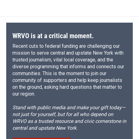
WRVO is at a critical moment.
Recent cuts to federal funding are challenging our
mission to serve central and upstate New York with
trusted journalism, vital local coverage, and the
diverse programming that informs and connects our
communities. This is the moment to join our
community of supporters and help keep journalists
on the ground, asking hard questions that matter to
our region.
Stand with public media and make your gift today—
not just for yourself, but for all who depend on
WRVO as a trusted resource and civic cornerstone in
central and upstate New York.