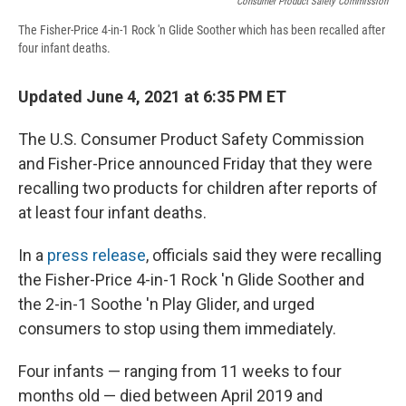
Consumer Product Safety Commission
The Fisher-Price 4-in-1 Rock 'n Glide Soother which has been recalled after
four infant deaths.
Updated June 4, 2021 at 6:35 PM ET
The U.S. Consumer Product Safety Commission
and Fisher-Price announced Friday that they were
recalling two products for children after reports of
at least four infant deaths.
In a
press release
, officials said they were recalling
the Fisher-Price 4-in-1 Rock 'n Glide Soother and
the 2-in-1 Soothe 'n Play Glider, and urged
consumers to stop using them immediately.
Four infants — ranging from 11 weeks to four
months old — died between April 2019 and