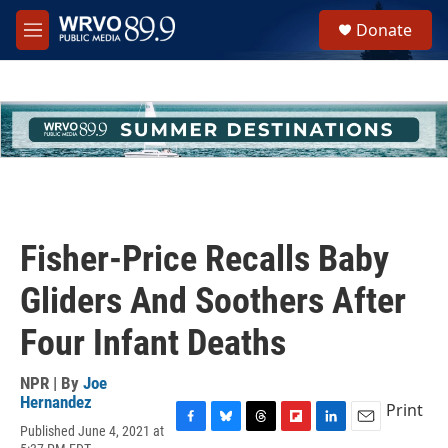
Skip to main content
S
Donate
e
M
a
e
r
n
c
u
h
u
e
r
y
Fisher-Price Recalls Baby
Gliders And Soothers After
Four Infant Deaths
NPR | By
Joe
Hernandez
Print
Published June 4, 2021 at
F
B
T
F
L
E