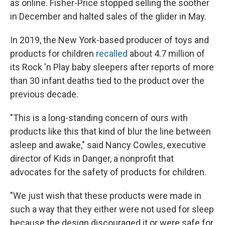
as online. Fisher-Price stopped selling the soother
in December and halted sales of the glider in May.
In 2019, the New York-based producer of toys and
products for children
recalled
about 4.7 million of
its Rock 'n Play baby sleepers after reports of more
than 30 infant deaths tied to the product over the
previous decade.
"This is a long-standing concern of ours with
products like this that kind of blur the line between
asleep and awake," said Nancy Cowles, executive
director of Kids in Danger, a nonprofit that
advocates for the safety of products for children.
"We just wish that these products were made in
such a way that they either were not used for sleep
because the design discouraged it or were safe for