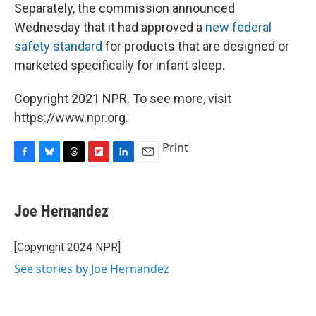
Separately, the commission announced
Wednesday that it had approved a
new federal
safety standard
for products that are designed or
marketed specifically for infant sleep.
Copyright 2021 NPR. To see more, visit
https://www.npr.org.
Print
F
B
T
F
L
E
a
l
h
l
i
m
c
u
r
i
n
a
e
e
e
p
k
i
Joe Hernandez
b
s
a
b
e
l
o
k
d
o
d
o
y
s
a
I
[Copyright 2024 NPR]
k
r
n
See stories by Joe Hernandez
d