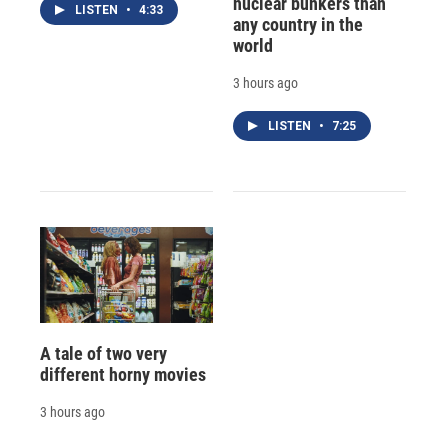
nuclear bunkers than
LISTEN
•
4:33
any country in the
world
3 hours ago
LISTEN
•
7:25
A tale of two very
different horny movies
3 hours ago