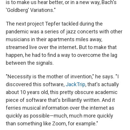
is to make us hear better, or in a new way, Bach's
'Goldberg' Variations."
The next project Tepfer tackled during the
pandemic was a series of jazz concerts with other
musicians in their apartments miles away,
streamed live over the internet
.
But to make that
happen, he had to find a way to overcome the lag
between the signals.
"Necessity is the mother of invention," he says. "I
discovered this software,
JackTrip
, that's actually
about 10 years old, this pretty obscure academic
piece of software that's brilliantly written. And it
ferries musical information over the internet as
quickly as possible—much, much more quickly
than something like Zoom, for example."