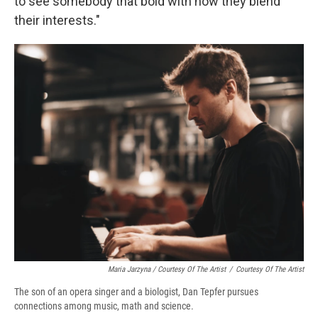
to see somebody that bold with how they blend
their interests."
Maria Jarzyna / Courtesy Of The Artist
/
Courtesy Of The Artist
The son of an opera singer and a biologist, Dan Tepfer pursues
connections among music, math and science.