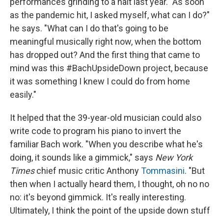
performances grinding to a halt last year. "As soon
as the pandemic hit, I asked myself, what can I do?"
he says. "What can I do that's going to be
meaningful musically right now, when the bottom
has dropped out? And the first thing that came to
mind was this #BachUpsideDown project, because
it was something I knew I could do from home
easily."
It helped that the 39-year-old musician could also
write code to program his piano to invert the
familiar Bach work. "When you describe what he's
doing, it sounds like a gimmick," says
New York
Times
chief music critic Anthony
Tommasini
. "But
then when I actually heard them, I thought, oh no no
no: it's beyond gimmick. It's really interesting.
Ultimately, I think the point of the upside down stuff