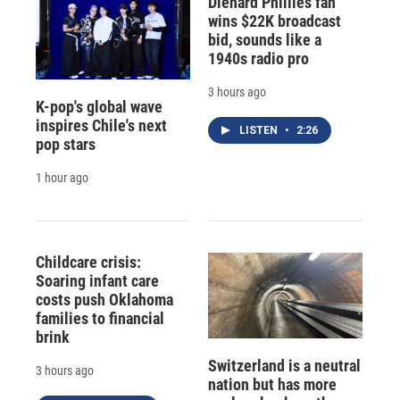
Diehard Phillies fan
wins $22K broadcast
bid, sounds like a
1940s radio pro
3 hours ago
K-pop's global wave
inspires Chile's next
LISTEN
•
2:26
pop stars
1 hour ago
Childcare crisis:
Soaring infant care
costs push Oklahoma
families to financial
brink
Switzerland is a neutral
3 hours ago
nation but has more