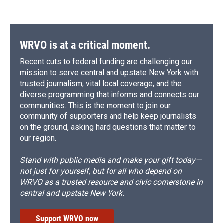
WRVO is at a critical moment.
Recent cuts to federal funding are challenging our
mission to serve central and upstate New York with
trusted journalism, vital local coverage, and the
diverse programming that informs and connects our
communities. This is the moment to join our
community of supporters and help keep journalists
on the ground, asking hard questions that matter to
our region.
Stand with public media and make your gift today—
not just for yourself, but for all who depend on
WRVO as a trusted resource and civic cornerstone in
central and upstate New York.
Support WRVO now