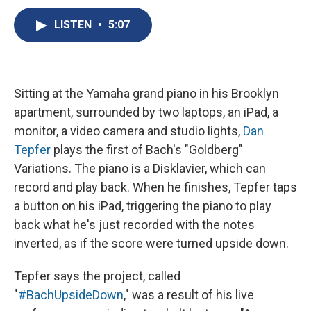
c
u
r
i
n
a
e
e
e
p
k
i
LISTEN
•
5:07
b
s
a
b
e
l
o
k
d
o
d
o
y
s
a
I
k
r
n
d
Sitting at the Yamaha grand piano in his Brooklyn
apartment, surrounded by two laptops, an iPad, a
monitor, a video camera and studio lights,
Dan
Tepfer
plays the first of Bach's "Goldberg"
Variations. The piano is a Disklavier, which can
record and play back. When he finishes, Tepfer taps
a button on his iPad, triggering the piano to play
back what he's just recorded with the notes
inverted, as if the score were turned upside down.
Tepfer says the project, called
"
#BachUpsideDown
," was a result of his live