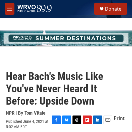
Skip to main content
S
Donate
e
M
a
e
r
n
c
u
h
u
e
r
y
Hear Bach's Music Like
You've Never Heard It
Before: Upside Down
NPR | By
Tom Vitale
Print
Published June 4, 2021 at
F
B
T
F
L
E
5:02 AM EDT
a
l
h
l
i
m