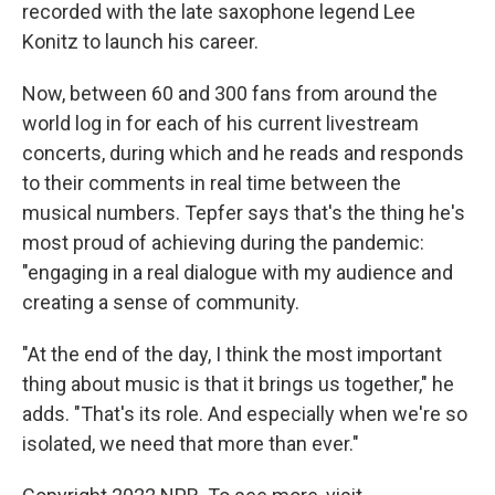
recorded with the late saxophone legend Lee
Konitz to launch his career.
Now, between 60 and 300 fans from around the
world log in for each of his current livestream
concerts, during which and he reads and responds
to their comments in real time between the
musical numbers. Tepfer says that's the thing he's
most proud of achieving during the pandemic:
"engaging in a real dialogue with my audience and
creating a sense of community.
"At the end of the day, I think the most important
thing about music is that it brings us together," he
adds. "That's its role. And especially when we're so
isolated, we need that more than ever."