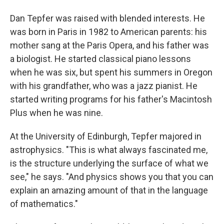
Dan Tepfer was raised with blended interests. He
was born in Paris in 1982 to American parents: his
mother sang at the Paris Opera, and his father was
a biologist. He started classical piano lessons
when he was six, but spent his summers in Oregon
with his grandfather, who was a jazz pianist. He
started writing programs for his father's Macintosh
Plus when he was nine.
At the University of Edinburgh, Tepfer majored in
astrophysics. "This is what always fascinated me,
is the structure underlying the surface of what we
see," he says. "And physics shows you that you can
explain an amazing amount of that in the language
of mathematics."