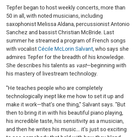
Tepfer began to host weekly concerts, more than
50 in all, with noted musicians, including
saxophonist Melissa Aldana, percussionist Antonio
Sanchez and bassist Christian McBride. Last
summer he streamed a program of French songs
with vocalist
Cécile McLorin Salvant
, who says she
admires Tepfer for the breadth of his knowledge.
She describes his talents as
vast
—beginning with
his mastery of livestream technology.
"He teaches people who are completely
technologically inept like me how to set it up and
make it work—that's one thing," Salvant says. "But
then to bring it in with his beautiful piano playing,
his incredible taste, his sensitivity as a musician,
and then he writes his music... it's just so exciting