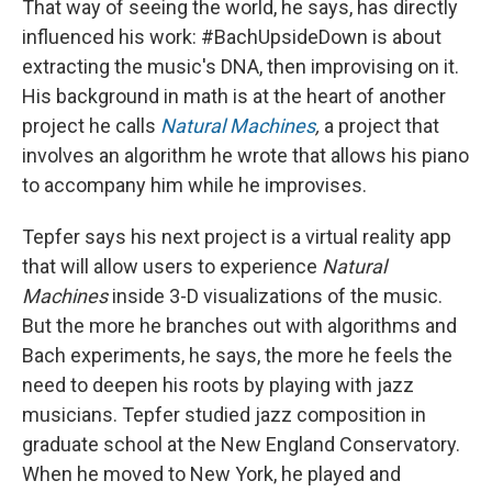
That way of seeing the world, he says, has directly
influenced his work: #BachUpsideDown is about
extracting the music's DNA, then improvising on it.
His background in math is at the heart of another
project he calls
Natural Machines
,
a project that
involves an algorithm he wrote that allows his piano
to accompany him while he improvises.
Tepfer says his next project is a virtual reality app
that will allow users to experience
Natural
Machines
inside 3-D visualizations of the music.
But the more he branches out with algorithms and
Bach experiments, he says, the more he feels the
need to deepen his roots by playing with jazz
musicians. Tepfer studied jazz composition in
graduate school at the New England Conservatory.
When he moved to New York, he played and