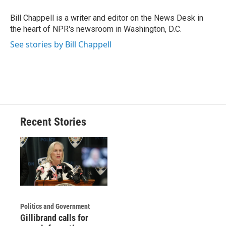
o
k
d
o
d
o
y
s
a
I
Bill Chappell is a writer and editor on the News Desk in
k
r
n
the heart of NPR's newsroom in Washington, D.C.
d
See stories by Bill Chappell
Recent Stories
Politics and Government
Gillibrand calls for