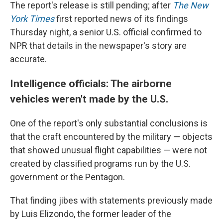
The report's release is still pending; after
The New
York Times
first reported news of its findings
Thursday night, a senior U.S. official confirmed to
NPR that details in the newspaper's story are
accurate.
Intelligence officials: The airborne
vehicles weren't made by the U.S.
One of the report's only substantial conclusions is
that the craft encountered by the military — objects
that showed unusual flight capabilities — were not
created by classified programs run by the U.S.
government or the Pentagon.
That finding jibes with statements previously made
by Luis Elizondo, the former leader of the