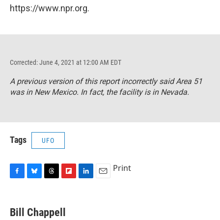
https://www.npr.org.
Corrected: June 4, 2021 at 12:00 AM EDT
A previous version of this report incorrectly said Area 51
was in New Mexico. In fact, the facility is in Nevada.
Tags
UFO
Print
F
B
T
F
L
E
a
l
h
l
i
m
c
u
r
i
n
a
e
e
e
p
k
i
Bill Chappell
b
s
a
b
e
l