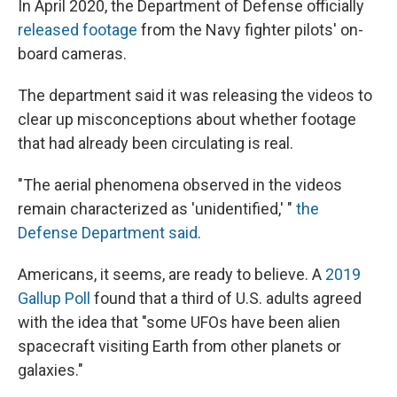
In April 2020, the Department of Defense officially
released footage
from the Navy fighter pilots' on-
board cameras.
The department said it was releasing the videos to
clear up misconceptions about whether footage
that had already been circulating is real.
"The aerial phenomena observed in the videos
remain characterized as 'unidentified,' "
the
Defense Department said
.
Americans, it seems, are ready to believe. A
2019
Gallup Poll
found that a third of U.S. adults agreed
with the idea that "some UFOs have been alien
spacecraft visiting Earth from other planets or
galaxies."