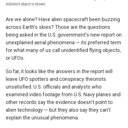
indistinct object is shown.
Are we alone? Have alien spacecraft been buzzing
across Earth's skies? Those are the questions
being asked in the U.S. government's new report on
unexplained aerial phenomena — its preferred term
for what many of us call unidentified flying objects,
or UFOs.
So far, it looks like the answers in the report will
leave UFO spotters and conspiracy theorists
unsatisfied. U.S. officials and analysts who
examined video footage from U.S. Navy planes and
other records say the evidence doesn't point to
alien technology — but they also say they can't
explain the unusual phenomena.