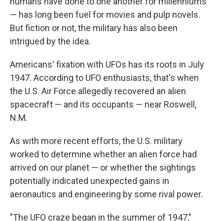
humans have done to one another for millenniums
— has long been fuel for movies and pulp novels.
But fiction or not, the military has also been
intrigued by the idea.
Americans' fixation with UFOs has its roots in July
1947. According to UFO enthusiasts, that's when
the U.S. Air Force allegedly recovered an alien
spacecraft — and its occupants — near Roswell,
N.M.
As with more recent efforts, the U.S. military
worked to determine whether an alien force had
arrived on our planet — or whether the sightings
potentially indicated unexpected gains in
aeronautics and engineering by some rival power.
"The UFO craze began in the summer of 1947,"