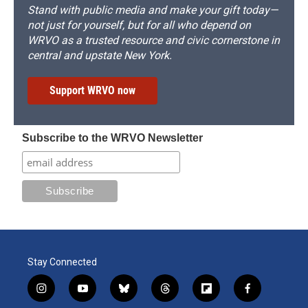
Stand with public media and make your gift today—
not just for yourself, but for all who depend on
WRVO as a trusted resource and civic cornerstone in
central and upstate New York.
Support WRVO now
Subscribe to the WRVO Newsletter
Stay Connected
i
y
b
t
f
f
n
o
l
h
l
a