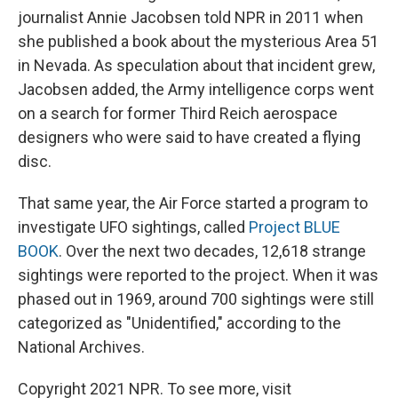
journalist Annie Jacobsen told NPR in 2011 when
she published a book about the mysterious Area 51
in Nevada. As speculation about that incident grew,
Jacobsen added, the Army intelligence corps went
on a search for former Third Reich aerospace
designers who were said to have created a flying
disc.
That same year, the Air Force started a program to
investigate UFO sightings, called
Project BLUE
BOOK
. Over the next two decades, 12,618 strange
sightings were reported to the project. When it was
phased out in 1969, around 700 sightings were still
categorized as "Unidentified," according to the
National Archives.
Copyright 2021 NPR. To see more, visit