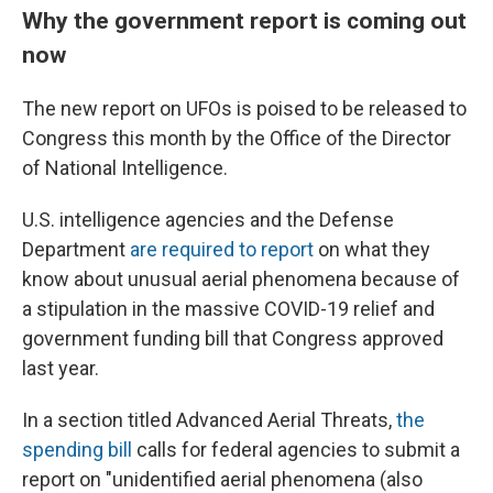
Why the government report is coming out
now
The new report on UFOs is poised to be released to
Congress this month by the Office of the Director
of National Intelligence.
U.S. intelligence agencies and the Defense
Department
are required to report
on what they
know about unusual aerial phenomena because of
a stipulation in the massive COVID-19 relief and
government funding bill that Congress approved
last year.
In a section titled Advanced Aerial Threats,
the
spending bill
calls for federal agencies to submit a
report on "unidentified aerial phenomena (also