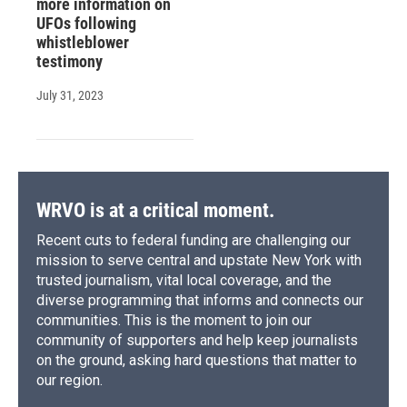
more information on
UFOs following
whistleblower
testimony
July 31, 2023
WRVO is at a critical moment.
Recent cuts to federal funding are challenging our
mission to serve central and upstate New York with
trusted journalism, vital local coverage, and the
diverse programming that informs and connects our
communities. This is the moment to join our
community of supporters and help keep journalists
on the ground, asking hard questions that matter to
our region.