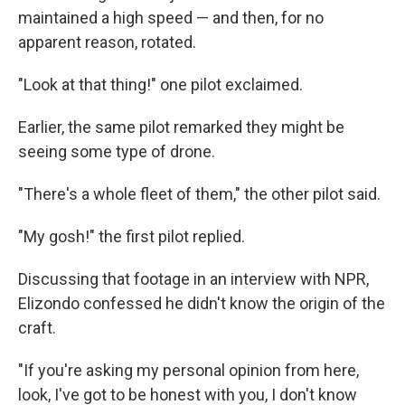
maintained a high speed — and then, for no
apparent reason, rotated.
"Look at that thing!" one pilot exclaimed.
Earlier, the same pilot remarked they might be
seeing some type of drone.
"There's a whole fleet of them," the other pilot said.
"My gosh!" the first pilot replied.
Discussing that footage in an interview with NPR,
Elizondo confessed he didn't know the origin of the
craft.
"If you're asking my personal opinion from here,
look, I've got to be honest with you, I don't know