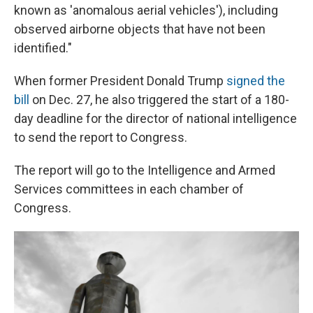
known as 'anomalous aerial vehicles'), including
observed airborne objects that have not been
identified."
When former President Donald Trump
signed the
bill
on Dec. 27, he also triggered the start of a 180-
day deadline for the director of national intelligence
to send the report to Congress.
The report will go to the Intelligence and Armed
Services committees in each chamber of
Congress.