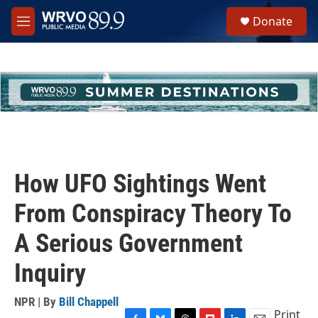
Skip to main content
S
Donate
e
M
a
e
r
n
c
u
h
u
e
r
y
How UFO Sightings Went
From Conspiracy Theory To
A Serious Government
Inquiry
NPR | By
Bill Chappell
Print