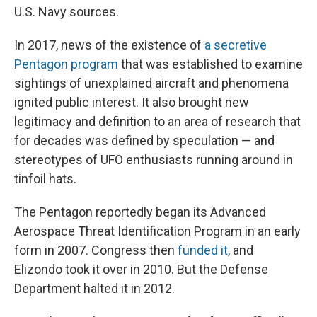
U.S. Navy sources.
In 2017, news of the existence of
a secretive
Pentagon program
that was established to examine
sightings of unexplained aircraft and phenomena
ignited public interest. It also brought new
legitimacy and definition to an area of research that
for decades was defined by speculation — and
stereotypes of UFO enthusiasts running around in
tinfoil hats.
The Pentagon reportedly began its Advanced
Aerospace Threat Identification Program in an early
form in 2007. Congress then
funded it
, and
Elizondo took it over in 2010. But the Defense
Department halted it in 2012.