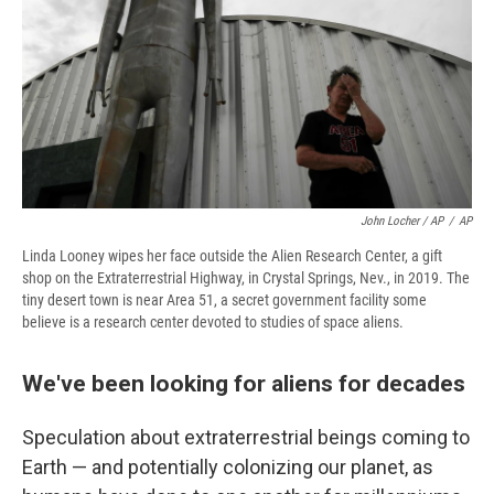
John Locher / AP
/
AP
Linda Looney wipes her face outside the Alien Research Center, a gift
shop on the Extraterrestrial Highway, in Crystal Springs, Nev., in 2019. The
tiny desert town is near Area 51, a secret government facility some
believe is a research center devoted to studies of space aliens.
We've been looking for aliens for decades
Speculation about extraterrestrial beings coming to
Earth — and potentially colonizing our planet, as