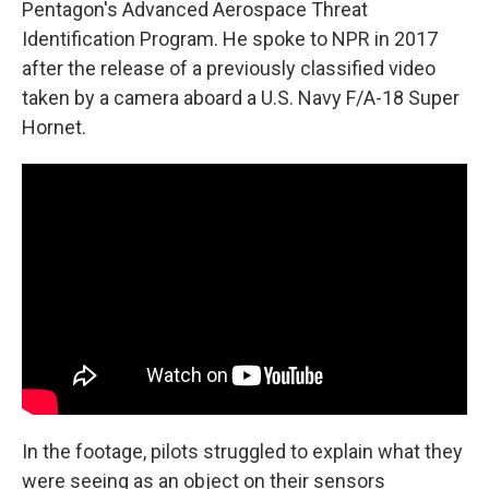
Pentagon's Advanced Aerospace Threat
Identification Program. He spoke to NPR in 2017
after the release of a previously classified video
taken by a camera aboard a U.S. Navy F/A-18 Super
Hornet.
In the footage, pilots struggled to explain what they
were seeing as an object on their sensors