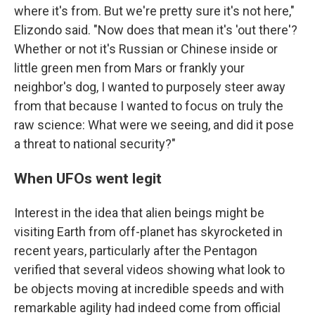
where it's from. But we're pretty sure it's not here,"
Elizondo said. "Now does that mean it's 'out there'?
Whether or not it's Russian or Chinese inside or
little green men from Mars or frankly your
neighbor's dog, I wanted to purposely steer away
from that because I wanted to focus on truly the
raw science: What were we seeing, and did it pose
a threat to national security?"
When UFOs went legit
Interest in the idea that alien beings might be
visiting Earth from off-planet has skyrocketed in
recent years, particularly after the Pentagon
verified that several videos showing what look to
be objects moving at incredible speeds and with
remarkable agility had indeed come from official