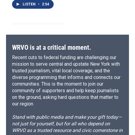
LISTEN
•
2:54
WRVO is at a critical moment.
Recent cuts to federal funding are challenging our
mission to serve central and upstate New York with
trusted journalism, vital local coverage, and the
diverse programming that informs and connects our
communities. This is the moment to join our
community of supporters and help keep journalists
on the ground, asking hard questions that matter to
our region.
Stand with public media and make your gift today—
not just for yourself, but for all who depend on
WRVO as a trusted resource and civic cornerstone in