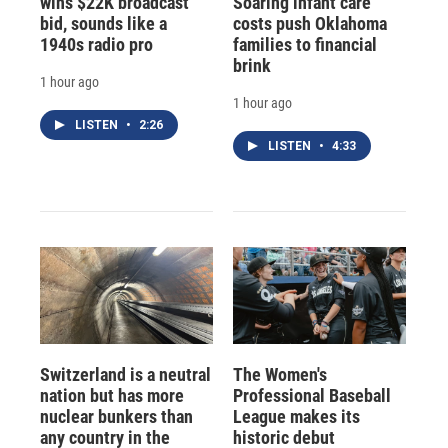
wins $22K broadcast
Soaring infant care
bid, sounds like a
costs push Oklahoma
1940s radio pro
families to financial
brink
1 hour ago
1 hour ago
LISTEN
•
2:26
LISTEN
•
4:33
Switzerland is a neutral
The Women's
nation but has more
Professional Baseball
nuclear bunkers than
League makes its
any country in the
historic debut