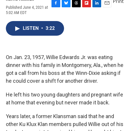
Print
Published June 4, 2021 at
F
B
T
F
L
E
5:02 AM EDT
a
l
h
l
i
m
c
u
r
i
n
a
e
e
e
p
k
i
LISTEN
•
3:22
b
s
a
b
e
l
o
k
d
o
d
o
y
s
a
I
k
r
n
d
On Jan. 23, 1957, Willie Edwards Jr. was eating
dinner with his family in Montgomery, Ala., when he
got a call from his boss at the Winn-Dixie asking if
he could cover a shift for another driver.
He left his two young daughters and pregnant wife
at home that evening but never made it back.
Years later, a former Klansman said that he and
other Ku Klux Klan members pulled Willie out of his