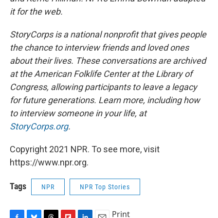
it for the web.
StoryCorps is a national nonprofit that gives people
the chance to interview friends and loved ones
about their lives. These conversations are archived
at the American Folklife Center at the Library of
Congress, allowing participants to leave a legacy
for future generations. Learn more, including how
to interview someone in your life, at
StoryCorps.org
.
Copyright 2021 NPR. To see more, visit
https://www.npr.org.
Tags
NPR
NPR Top Stories
Print