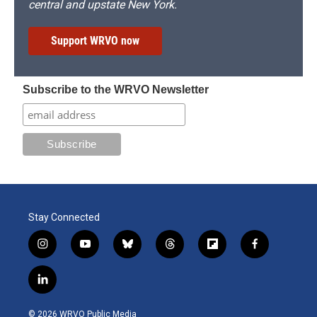
central and upstate New York.
Support WRVO now
Subscribe to the WRVO Newsletter
Stay Connected
i
y
b
t
f
f
n
o
l
h
l
a
s
u
u
r
i
c
l
t
t
e
e
p
e
i
a
u
s
a
b
b
n
g
b
k
d
o
o
© 2026 WRVO Public Media