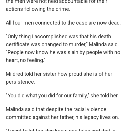
the men were not held accountable for their
actions following the crime.
All four men connected to the case are now dead.
"Only thing I accomplished was that his death
certificate was changed to murder," Malinda said.
"People now know he was slain by people with no
heart, no feeling."
Mildred told her sister how proud she is of her
persistence.
"You did what you did for our family," she told her.
Malinda said that despite the racial violence
committed against her father, his legacy lives on.
"I want to let the klan know one thing and that is: