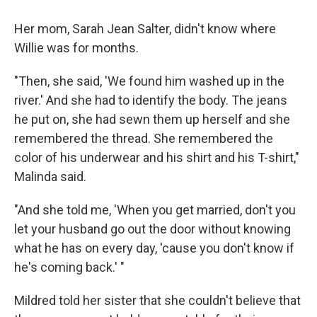
Her mom, Sarah Jean Salter, didn't know where
Willie was for months.
"Then, she said, 'We found him washed up in the
river.' And she had to identify the body. The jeans
he put on, she had sewn them up herself and she
remembered the thread. She remembered the
color of his underwear and his shirt and his T-shirt,"
Malinda said.
"And she told me, 'When you get married, don't you
let your husband go out the door without knowing
what he has on every day, 'cause you don't know if
he's coming back.' "
Mildred told her sister that she couldn't believe that