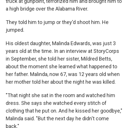
truck at gunpoint, terrorized him and brought him to
a high bridge over the Alabama River.
They told him to jump or they'd shoot him. He
jumped.
His oldest daughter, Malinda Edwards, was just 3
years old at the time. In an interview at StoryCorps
in September, she told her sister, Mildred Betts,
about the moment she learned what happened to
her father. Malinda, now 67, was 12 years old when
her mother told her about the night he was killed.
"That night she sat in the room and watched him
dress. She says she watched every stitch of
clothing that he put on. And he kissed her goodbye,"
Malinda said. "But the next day he didn't come
back."