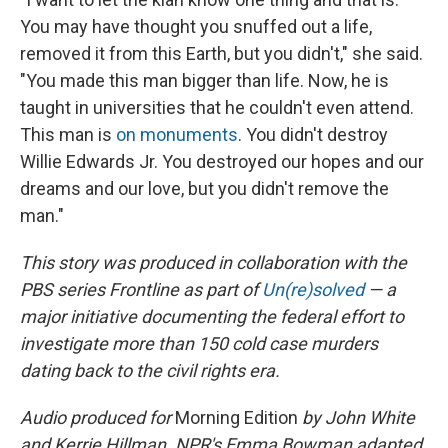
You may have thought you snuffed out a life,
removed it from this Earth, but you didn't," she said.
"You made this man bigger than life. Now, he is
taught in universities that he couldn't even attend.
This man is
on monuments
. You didn't destroy
Willie Edwards Jr. You destroyed our hopes and our
dreams and our love, but you didn't remove the
man."
This story was produced in collaboration with the
PBS series Frontline as part of
Un(re)solved
— a
major initiative documenting the federal effort to
investigate more than 150 cold case murders
dating back to the civil rights era.
Audio produced for
Morning Edition
by John White
and Kerrie Hillman. NPR's Emma Bowman adapted