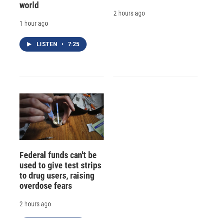
world
2 hours ago
1 hour ago
LISTEN
•
7:25
Federal funds can't be
used to give test strips
to drug users, raising
overdose fears
2 hours ago