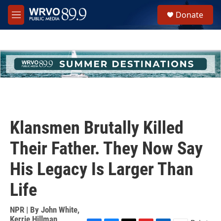
Skip to main content
S
Donate
e
M
a
e
r
n
c
u
h
u
e
r
y
Klansmen Brutally Killed
Their Father. They Now Say
His Legacy Is Larger Than
Life
NPR | By
John White
,
Kerrie Hillman