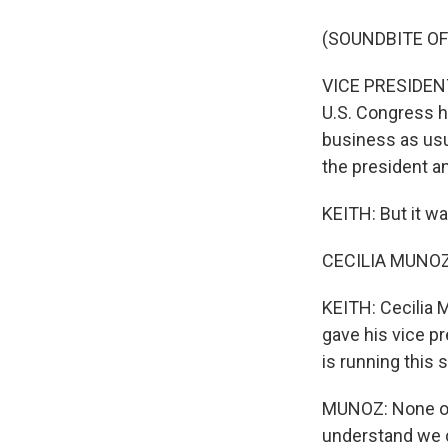
(SOUNDBITE O
VICE PRESIDENT
U.S. Congress h
business as usu
the president and
KEITH: But it wa
CECILIA MUNOZ: I
KEITH: Cecilia 
gave his vice pr
is running this
MUNOZ: None of t
understand we c