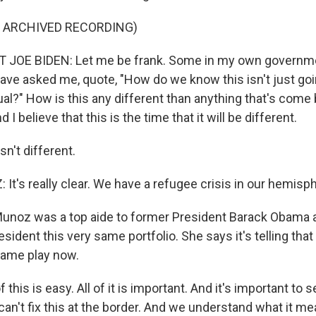
F ARCHIVED RECORDING)
 JOE BIDEN: Let me be frank. Some in my own governme
ave asked me, quote, "How do we know this isn't just goi
al?" How is this any different than anything that's come 
 I believe that this is the time that it will be different.
sn't different.
t's really clear. We have a refugee crisis in our hemisp
Munoz was a top aide to former President Barack Obama a
esident this very same portfolio. She says it's telling tha
 same play now.
his is easy. All of it is important. And it's important to 
an't fix this at the border. And we understand what it me