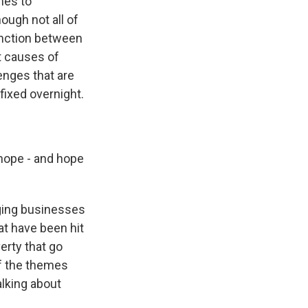
mes to
ough not all of
tinction between
ot causes of
lenges that are
fixed overnight.
hope - and hope
ging businesses
at have been hit
erty that go
f the themes
alking about