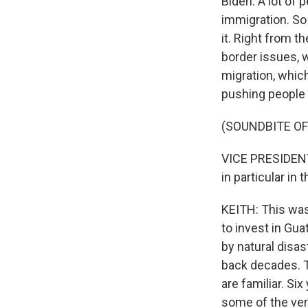
Biden. A lot of 
immigration. So 
it. Right from t
border issues, w
migration, which
pushing people t
(SOUNDBITE O
VICE PRESIDENT
in particular in 
KEITH: This was
to invest in Gu
by natural disa
back decades. 
are familiar. Si
some of the ver