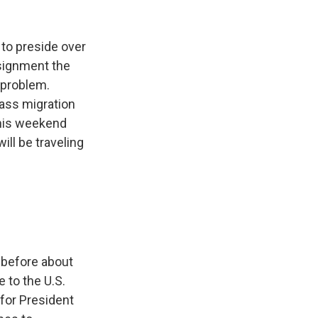
k
r
n
d
 to preside over
ssignment the
 problem.
mass migration
this weekend
ll be traveling
w before about
 to the U.S.
g for President