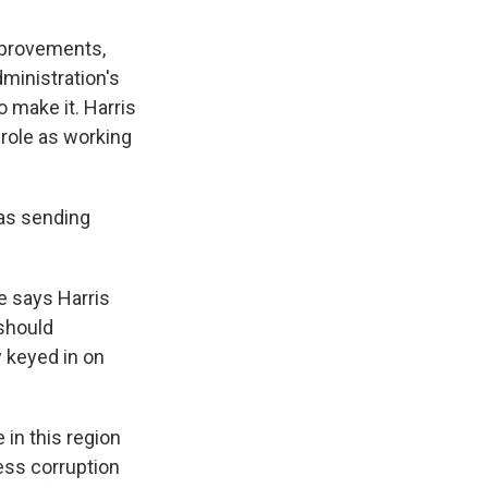
mprovements,
ministration's
o make it. Harris
r role as working
as sending
e says Harris
should
 keyed in on
in this region
ess corruption