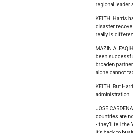
regional leader 
KEITH: Harris h
disaster recover
really is differe
MAZIN ALFAQIH: 
been successful
broaden partner
alone cannot ta
KEITH: But Harr
administration.
JOSE CARDENAS: 
countries are no
- they'll tell t
it's back to bus