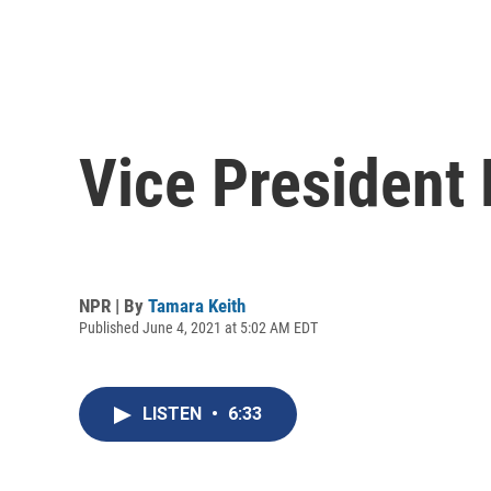
Vice President 
NPR | By
Tamara Keith
Published June 4, 2021 at 5:02 AM EDT
LISTEN
•
6:33