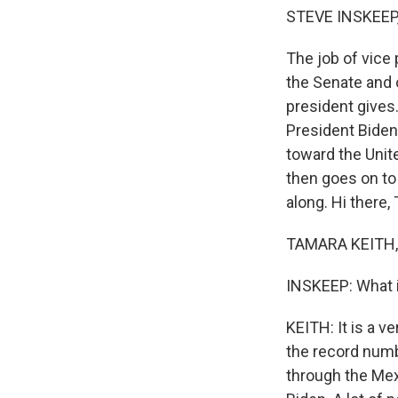
STEVE INSKEEP
The job of vice 
the Senate and 
president gives
President Biden
toward the Unit
then goes on to
along. Hi there,
TAMARA KEITH, 
INSKEEP: What i
KEITH: It is a v
the record numbe
through the Mexic