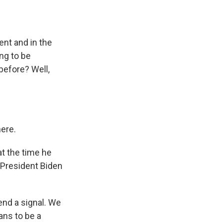
nt and in the
ng to be
before? Well,
here.
t the time he
t President Biden
send a signal. We
ans to be a