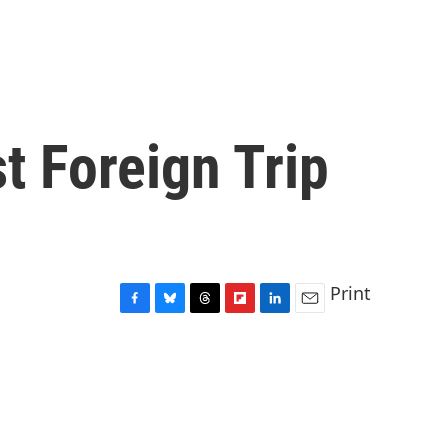
t Foreign Trip
Print
F
B
T
F
L
E
a
l
h
l
i
m
c
u
r
i
n
a
e
e
e
p
k
i
b
s
a
b
e
l
o
k
d
o
d
o
y
s
a
I