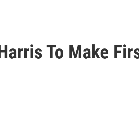
Harris To Make Firs