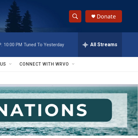
Donate
S
S
e
h
a
r
All Streams
:
10:00 PM
Tuned To Yesterday
o
c
h
w
Q
 US
CONNECT WITH WRVO
u
S
e
r
e
y
a
r
c
h