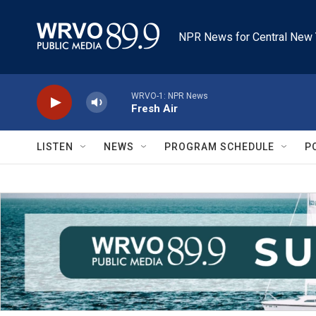
Skip to main content
NPR News for Central New 
WRVO-1: NPR News
Fresh Air
LISTEN
NEWS
PROGRAM SCHEDULE
P