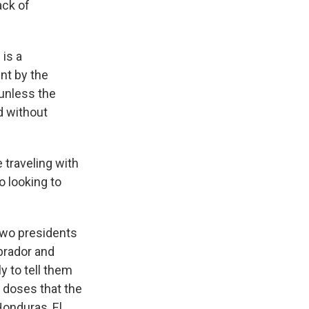
ack of
 is a
ent by the
unless the
d without
 traveling with
o looking to
 two presidents
brador and
 to tell them
e doses that the
Honduras, El