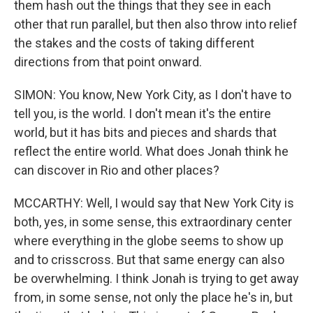
them hash out the things that they see in each
other that run parallel, but then also throw into relief
the stakes and the costs of taking different
directions from that point onward.
SIMON: You know, New York City, as I don't have to
tell you, is the world. I don't mean it's the entire
world, but it has bits and pieces and shards that
reflect the entire world. What does Jonah think he
can discover in Rio and other places?
MCCARTHY: Well, I would say that New York City is
both, yes, in some sense, this extraordinary center
where everything in the globe seems to show up
and to crisscross. But that same energy can also
be overwhelming. I think Jonah is trying to get away
from, in some sense, not only the place he's in, but