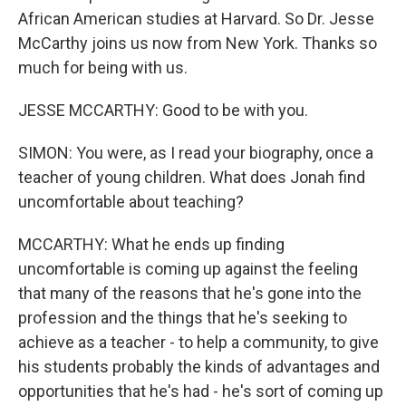
African American studies at Harvard. So Dr. Jesse
McCarthy joins us now from New York. Thanks so
much for being with us.
JESSE MCCARTHY: Good to be with you.
SIMON: You were, as I read your biography, once a
teacher of young children. What does Jonah find
uncomfortable about teaching?
MCCARTHY: What he ends up finding
uncomfortable is coming up against the feeling
that many of the reasons that he's gone into the
profession and the things that he's seeking to
achieve as a teacher - to help a community, to give
his students probably the kinds of advantages and
opportunities that he's had - he's sort of coming up