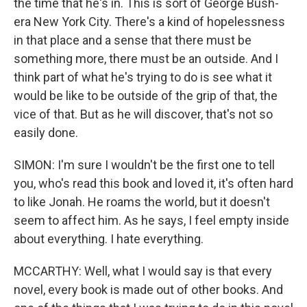
the time that he's in. This is sort of George Bush-
era New York City. There's a kind of hopelessness
in that place and a sense that there must be
something more, there must be an outside. And I
think part of what he's trying to do is see what it
would be like to be outside of the grip of that, the
vice of that. But as he will discover, that's not so
easily done.
SIMON: I'm sure I wouldn't be the first one to tell
you, who's read this book and loved it, it's often hard
to like Jonah. He roams the world, but it doesn't
seem to affect him. As he says, I feel empty inside
about everything. I hate everything.
MCCARTHY: Well, what I would say is that every
novel, every book is made out of other books. And