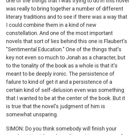
one of the things that I was trying to do in this novel
was really to bring together a number of different
literary traditions and to see if there was a way that
I could combine them in a kind of new
constellation. And one of the most important
novels that sort of lies behind this one is Flaubert's
"Sentimental Education." One of the things that's
key not even so much to Jonah as a character, but
to the tonality of the book as a whole is that it's
meant to be deeply ironic. The persistence of
failure to kind of get it and a persistence of a
certain kind of self-delusion even was something
that I wanted to be at the center of the book. But it
is true that the novel's judgment of him is
somewhat unsparing.
SIMON: Do you think somebody will finish your