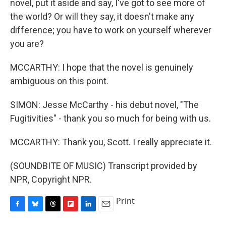
novel, put it aside and say, I've got to see more of
the world? Or will they say, it doesn't make any
difference; you have to work on yourself wherever
you are?
MCCARTHY: I hope that the novel is genuinely
ambiguous on this point.
SIMON: Jesse McCarthy - his debut novel, "The
Fugitivities" - thank you so much for being with us.
MCCARTHY: Thank you, Scott. I really appreciate it.
(SOUNDBITE OF MUSIC) Transcript provided by
NPR, Copyright NPR.
Print
F
B
T
F
L
E
a
l
h
l
i
m