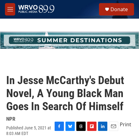
Skip to main content
S
Donate
e
M
a
e
r
n
c
u
h
u
e
r
y
In Jesse McCarthy's Debut
Novel, A Young Black Man
Goes In Search Of Himself
NPR
Print
Published June 5, 2021 at
F
B
T
F
L
E
8:03 AM EDT
a
l
h
l
i
m