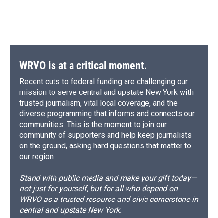
c
u
r
i
n
a
e
e
e
p
k
i
b
s
a
b
e
l
o
k
d
o
d
o
y
s
a
I
k
r
n
d
WRVO is at a critical moment.
Recent cuts to federal funding are challenging our
mission to serve central and upstate New York with
trusted journalism, vital local coverage, and the
diverse programming that informs and connects our
communities. This is the moment to join our
community of supporters and help keep journalists
on the ground, asking hard questions that matter to
our region.
Stand with public media and make your gift today—
not just for yourself, but for all who depend on
WRVO as a trusted resource and civic cornerstone in
central and upstate New York.