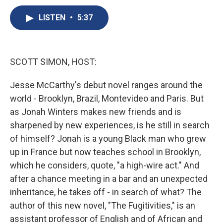
c
u
r
i
n
a
e
e
e
p
k
i
LISTEN
•
5:37
b
s
a
b
e
l
o
k
d
o
d
o
y
s
a
I
k
r
n
SCOTT SIMON, HOST:
d
Jesse McCarthy's debut novel ranges around the
world - Brooklyn, Brazil, Montevideo and Paris. But
as Jonah Winters makes new friends and is
sharpened by new experiences, is he still in search
of himself? Jonah is a young Black man who grew
up in France but now teaches school in Brooklyn,
which he considers, quote, "a high-wire act." And
after a chance meeting in a bar and an unexpected
inheritance, he takes off - in search of what? The
author of this new novel, "The Fugitivities," is an
assistant professor of English and of African and