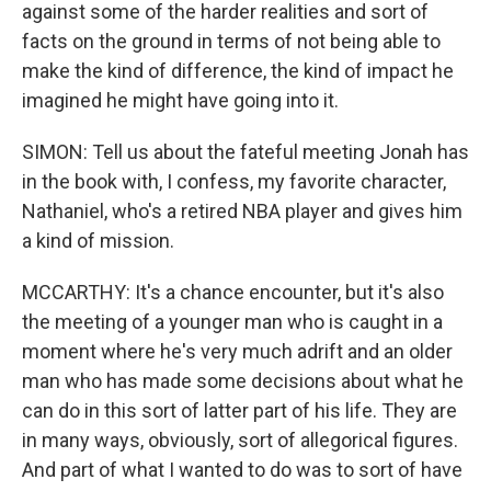
against some of the harder realities and sort of
facts on the ground in terms of not being able to
make the kind of difference, the kind of impact he
imagined he might have going into it.
SIMON: Tell us about the fateful meeting Jonah has
in the book with, I confess, my favorite character,
Nathaniel, who's a retired NBA player and gives him
a kind of mission.
MCCARTHY: It's a chance encounter, but it's also
the meeting of a younger man who is caught in a
moment where he's very much adrift and an older
man who has made some decisions about what he
can do in this sort of latter part of his life. They are
in many ways, obviously, sort of allegorical figures.
And part of what I wanted to do was to sort of have