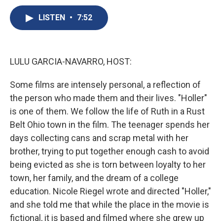
c
u
r
i
n
a
e
e
e
p
k
i
LISTEN
•
7:52
b
s
a
b
e
l
o
k
d
o
d
o
y
s
a
I
k
r
n
LULU GARCIA-NAVARRO, HOST:
d
Some films are intensely personal, a reflection of
the person who made them and their lives. "Holler"
is one of them. We follow the life of Ruth in a Rust
Belt Ohio town in the film. The teenager spends her
days collecting cans and scrap metal with her
brother, trying to put together enough cash to avoid
being evicted as she is torn between loyalty to her
town, her family, and the dream of a college
education. Nicole Riegel wrote and directed "Holler,"
and she told me that while the place in the movie is
fictional, it is based and filmed where she grew up