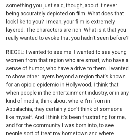
something you just said, though, about it never
being accurately depicted on film. What does that
look like to you? I mean, your film is extremely
layered. The characters are rich. What is it that you
really wanted to evoke that you hadn't seen before?
RIEGEL: I wanted to see me. I wanted to see young
women from that region who are smart, who have a
sense of humor, who have a drive to them. I wanted
to show other layers beyond a region that's known
for an opioid epidemic in Hollywood. I think that
when people in the entertainment industry, or in any
kind of media, think about where I'm from in
Appalachia, they certainly don't think of someone
like myself. And I think it's been frustrating for me,
and for the community I was born into, to see
people sort of treat my hometown and where I