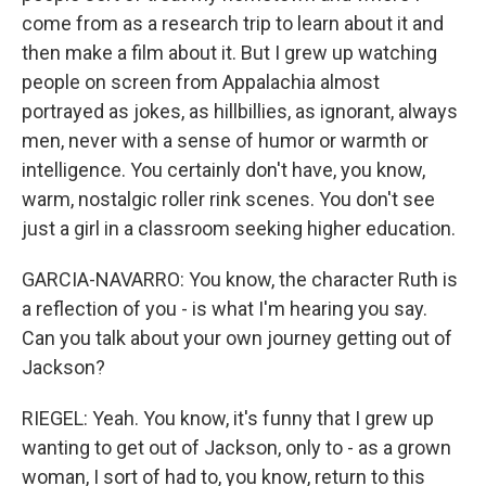
come from as a research trip to learn about it and
then make a film about it. But I grew up watching
people on screen from Appalachia almost
portrayed as jokes, as hillbillies, as ignorant, always
men, never with a sense of humor or warmth or
intelligence. You certainly don't have, you know,
warm, nostalgic roller rink scenes. You don't see
just a girl in a classroom seeking higher education.
GARCIA-NAVARRO: You know, the character Ruth is
a reflection of you - is what I'm hearing you say.
Can you talk about your own journey getting out of
Jackson?
RIEGEL: Yeah. You know, it's funny that I grew up
wanting to get out of Jackson, only to - as a grown
woman, I sort of had to, you know, return to this