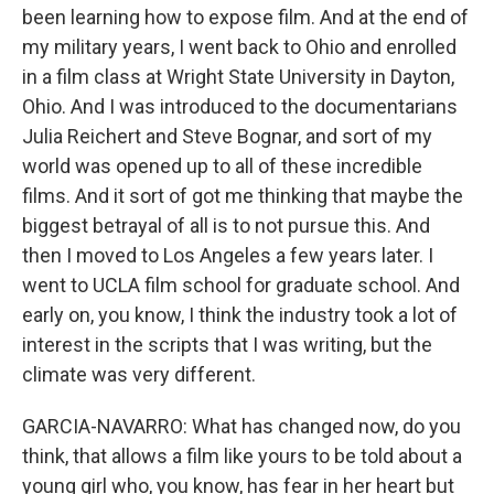
been learning how to expose film. And at the end of
my military years, I went back to Ohio and enrolled
in a film class at Wright State University in Dayton,
Ohio. And I was introduced to the documentarians
Julia Reichert and Steve Bognar, and sort of my
world was opened up to all of these incredible
films. And it sort of got me thinking that maybe the
biggest betrayal of all is to not pursue this. And
then I moved to Los Angeles a few years later. I
went to UCLA film school for graduate school. And
early on, you know, I think the industry took a lot of
interest in the scripts that I was writing, but the
climate was very different.
GARCIA-NAVARRO: What has changed now, do you
think, that allows a film like yours to be told about a
young girl who, you know, has fear in her heart but