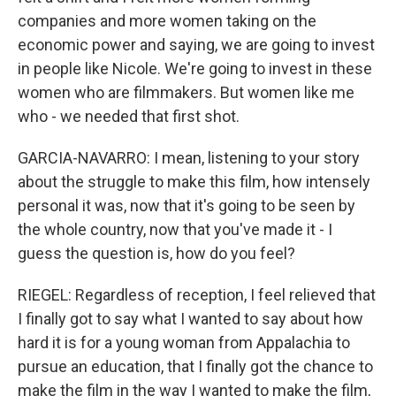
companies and more women taking on the
economic power and saying, we are going to invest
in people like Nicole. We're going to invest in these
women who are filmmakers. But women like me
who - we needed that first shot.
GARCIA-NAVARRO: I mean, listening to your story
about the struggle to make this film, how intensely
personal it was, now that it's going to be seen by
the whole country, now that you've made it - I
guess the question is, how do you feel?
RIEGEL: Regardless of reception, I feel relieved that
I finally got to say what I wanted to say about how
hard it is for a young woman from Appalachia to
pursue an education, that I finally got the chance to
make the film in the way I wanted to make the film,