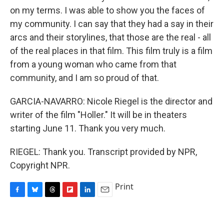
on my terms. I was able to show you the faces of
my community. I can say that they had a say in their
arcs and their storylines, that those are the real - all
of the real places in that film. This film truly is a film
from a young woman who came from that
community, and I am so proud of that.
GARCIA-NAVARRO: Nicole Riegel is the director and
writer of the film "Holler." It will be in theaters
starting June 11. Thank you very much.
RIEGEL: Thank you. Transcript provided by NPR,
Copyright NPR.
Print
F
B
T
F
L
E
a
l
h
l
i
m
c
u
r
i
n
a