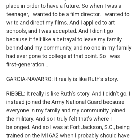
place in order to have a future. So when I was a
teenager, I wanted to be a film director. I wanted to
write and direct my films. And I applied to art
schools, and I was accepted. And I didn't go
because it felt like a betrayal to leave my family
behind and my community, and no one in my family
had ever gone to college at that point. So I was
first-generation...
GARCIA-NAVARRO: It really is like Ruth's story.
RIEGEL: It really is like Ruth's story. And I didn't go. I
instead joined the Army National Guard because
everyone in my family and my community joined
the military. And so I truly felt that's where I
belonged. And so I was at Fort Jackson, S.C., being
trained on the M16A2 when I probably should have