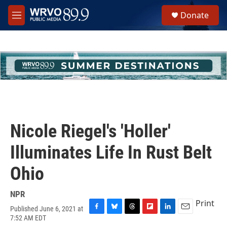
Skip to main content
S
Donate
e
M
a
e
r
n
c
u
h
u
e
r
y
Nicole Riegel's 'Holler'
Illuminates Life In Rust Belt
Ohio
NPR
Print
Published June 6, 2021 at
F
B
T
F
L
E
7:52 AM EDT
a
l
h
l
i
m