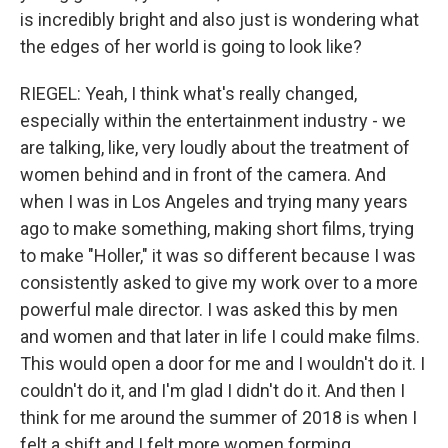
is incredibly bright and also just is wondering what
the edges of her world is going to look like?
RIEGEL: Yeah, I think what's really changed,
especially within the entertainment industry - we
are talking, like, very loudly about the treatment of
women behind and in front of the camera. And
when I was in Los Angeles and trying many years
ago to make something, making short films, trying
to make "Holler," it was so different because I was
consistently asked to give my work over to a more
powerful male director. I was asked this by men
and women and that later in life I could make films.
This would open a door for me and I wouldn't do it. I
couldn't do it, and I'm glad I didn't do it. And then I
think for me around the summer of 2018 is when I
felt a shift and I felt more women forming