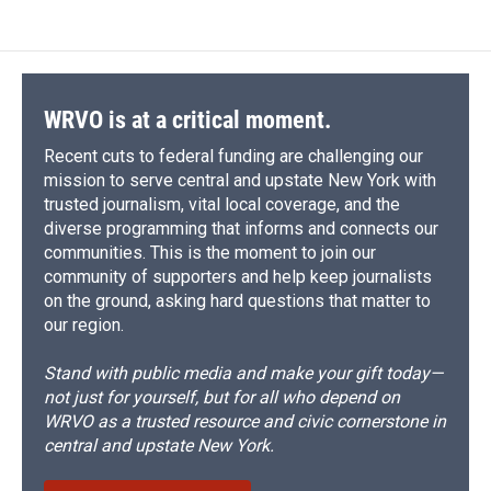
e
e
e
p
k
i
b
s
a
b
e
l
o
k
d
o
d
o
y
s
a
I
k
r
n
d
WRVO is at a critical moment.
Recent cuts to federal funding are challenging our
mission to serve central and upstate New York with
trusted journalism, vital local coverage, and the
diverse programming that informs and connects our
communities. This is the moment to join our
community of supporters and help keep journalists
on the ground, asking hard questions that matter to
our region.
Stand with public media and make your gift today—
not just for yourself, but for all who depend on
WRVO as a trusted resource and civic cornerstone in
central and upstate New York.