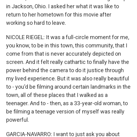
in Jackson, Ohio. I asked her what it was like to
return to her hometown for this movie after
working so hard to leave.
NICOLE RIEGEL: It was a full-circle moment for me,
you know, to be in this town, this community, that I
come from that is never accurately depicted on
screen. And it felt really cathartic to finally have the
power behind the camera to do it justice through
my lived experience. But it was also really beautiful
to - you'd be filming around certain landmarks in the
town, all of these places that I walked as a
teenager. And to - then, as a 33-year-old woman, to
be filming a teenage version of myself was really
powerful.
GARCIA-NAVARRO: I want to just ask you about