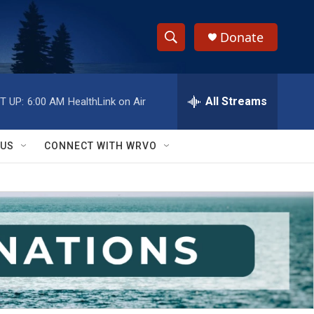
Donate
S
S
e
h
a
r
All Streams
T UP:
6:00 AM
HealthLink on Air
o
c
h
w
Q
 US
CONNECT WITH WRVO
u
S
e
r
e
y
a
r
c
h