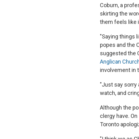
Coburn, a profes
skirting the word
them feels like i
"Saying things l
popes and the C
suggested the C
Anglican Churc
involvement in 
"Just say sorry
watch, and crin
Although the po
clergy have. On
Toronto apologi
"I think we as C