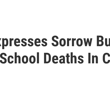
xpresses Sorrow B
 School Deaths In 