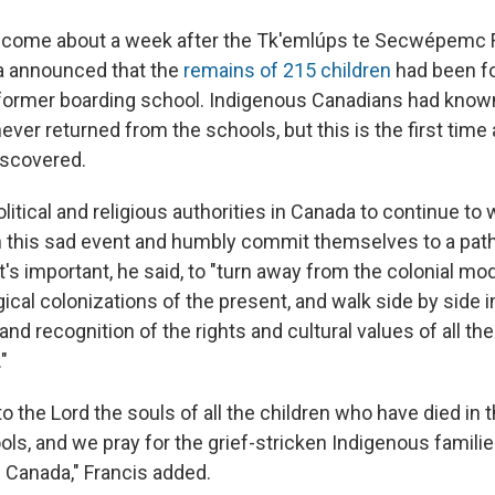
ome about a week after the Tk'emlúps te Secwépemc Fi
a announced that the
remains of 215 children
had been f
former boarding school. Indigenous Canadians had known
ver returned from the schools, but this is the first time 
iscovered.
litical and religious authorities in Canada to continue to
on this sad event and humbly commit themselves to a path
 It's important, he said, to "turn away from the colonial mo
ical colonizations of the present, and walk side by side i
nd recognition of the rights and cultural values of all t
"
the Lord the souls of all the children who have died in 
ols, and we pray for the grief-stricken Indigenous famili
Canada," Francis added.