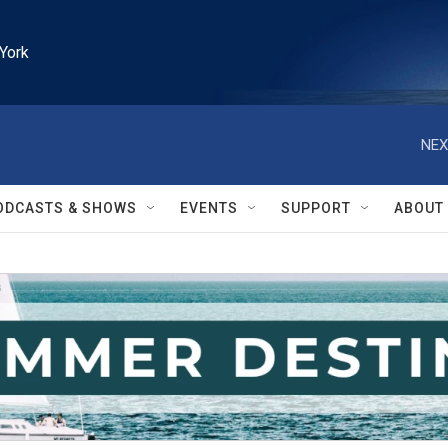
York
NEX
ODCASTS & SHOWS
EVENTS
SUPPORT
ABOUT