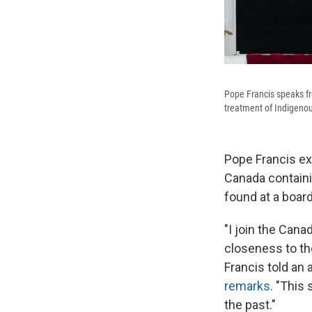
Pope Francis speaks fr
treatment of Indigenou
Pope Francis e
Canada containi
found at a boar
"I join the Can
closeness to th
Francis told an 
remarks
. "This
the past."