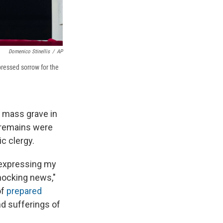
Domenico Stinellis
/
AP
pressed sorrow for the
 mass grave in
 remains were
c clergy.
 expressing my
hocking news,"
of
prepared
nd sufferings of