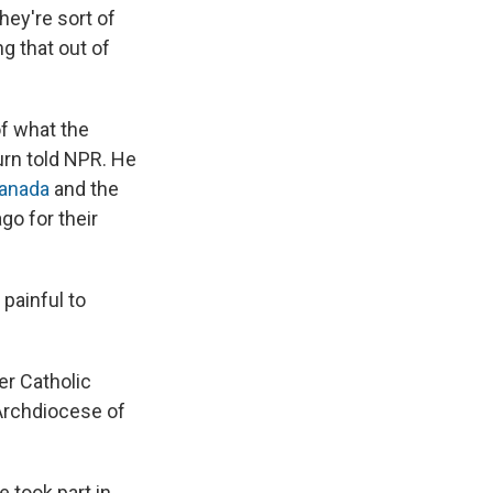
hey're sort of
ing that out of
of what the
urn told NPR. He
Canada
and the
go for their
painful to
er Catholic
Archdiocese of
e took part in