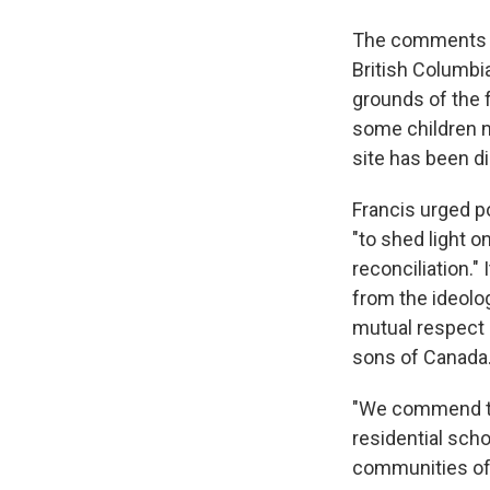
The comments c
British Columbi
grounds of the 
some children ne
site has been d
Francis urged po
"to shed light 
reconciliation."
from the ideolog
mutual respect a
sons of Canada.
"We commend to 
residential scho
communities of 