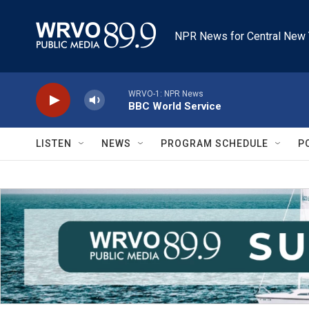
Skip to main content
NPR News for Central New 
WRVO-1: NPR News
BBC World Service
LISTEN
NEWS
PROGRAM SCHEDULE
P