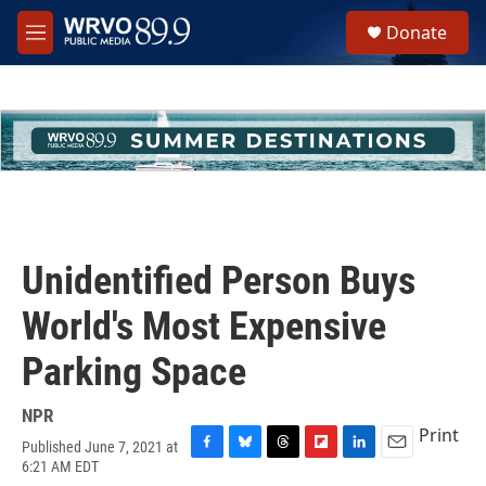
Skip to main content
S
Donate
e
M
a
e
r
n
c
u
h
u
e
r
y
Unidentified Person Buys
World's Most Expensive
Parking Space
NPR
Print
Published June 7, 2021 at
F
B
T
F
L
E
6:21 AM EDT
a
l
h
l
i
m