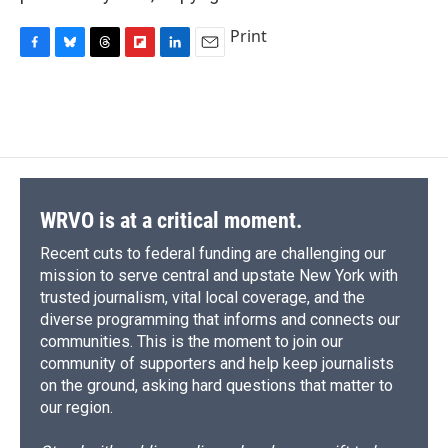
Print
F
B
T
F
L
E
a
l
h
l
i
m
c
u
r
i
n
a
e
e
e
p
k
i
b
s
a
b
e
l
o
k
d
o
d
o
y
s
a
I
k
r
n
d
WRVO is at a critical moment.
Recent cuts to federal funding are challenging our
mission to serve central and upstate New York with
trusted journalism, vital local coverage, and the
diverse programming that informs and connects our
communities. This is the moment to join our
community of supporters and help keep journalists
on the ground, asking hard questions that matter to
our region.