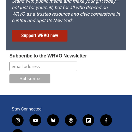
Stand with public media and make your gift today—
not just for yourself, but for all who depend on
WRVO as a trusted resource and civic cornerstone in
central and upstate New York.
Support WRVO now
Subscribe to the WRVO Newsletter
Stay Connected
i
y
b
t
f
f
n
o
l
h
l
a