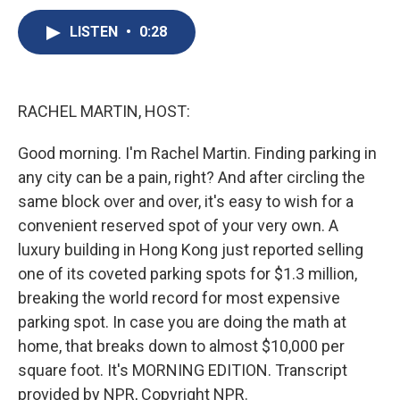
c
u
r
i
n
a
e
e
e
p
k
i
LISTEN
•
0:28
b
s
a
b
e
l
o
k
d
o
d
o
y
s
a
I
k
r
n
RACHEL MARTIN, HOST:
d
Good morning. I'm Rachel Martin. Finding parking in
any city can be a pain, right? And after circling the
same block over and over, it's easy to wish for a
convenient reserved spot of your very own. A
luxury building in Hong Kong just reported selling
one of its coveted parking spots for $1.3 million,
breaking the world record for most expensive
parking spot. In case you are doing the math at
home, that breaks down to almost $10,000 per
square foot. It's MORNING EDITION. Transcript
provided by NPR, Copyright NPR.