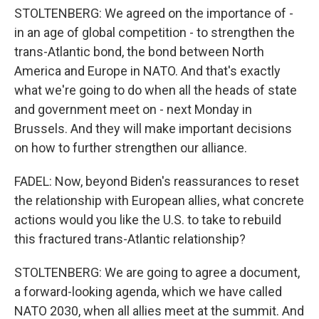
STOLTENBERG: We agreed on the importance of -
in an age of global competition - to strengthen the
trans-Atlantic bond, the bond between North
America and Europe in NATO. And that's exactly
what we're going to do when all the heads of state
and government meet on - next Monday in
Brussels. And they will make important decisions
on how to further strengthen our alliance.
FADEL: Now, beyond Biden's reassurances to reset
the relationship with European allies, what concrete
actions would you like the U.S. to take to rebuild
this fractured trans-Atlantic relationship?
STOLTENBERG: We are going to agree a document,
a forward-looking agenda, which we have called
NATO 2030, when all allies meet at the summit. And