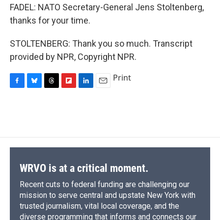
FADEL: NATO Secretary-General Jens Stoltenberg,
thanks for your time.
STOLTENBERG: Thank you so much. Transcript
provided by NPR, Copyright NPR.
Print
F
B
T
F
L
E
a
l
h
l
i
m
c
u
r
i
n
a
e
e
e
p
k
i
b
s
a
b
e
l
o
k
d
o
d
o
y
s
a
I
k
r
n
d
WRVO is at a critical moment.
Recent cuts to federal funding are challenging our
mission to serve central and upstate New York with
trusted journalism, vital local coverage, and the
diverse programming that informs and connects our