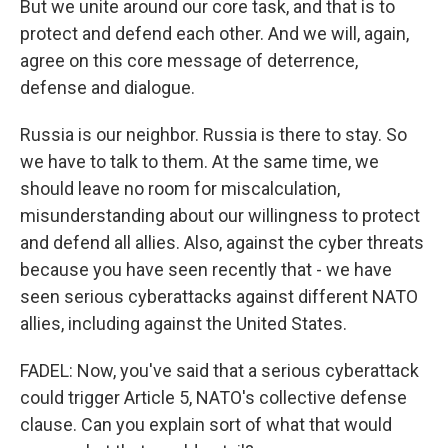
But we unite around our core task, and that is to
protect and defend each other. And we will, again,
agree on this core message of deterrence,
defense and dialogue.
Russia is our neighbor. Russia is there to stay. So
we have to talk to them. At the same time, we
should leave no room for miscalculation,
misunderstanding about our willingness to protect
and defend all allies. Also, against the cyber threats
because you have seen recently that - we have
seen serious cyberattacks against different NATO
allies, including against the United States.
FADEL: Now, you've said that a serious cyberattack
could trigger Article 5, NATO's collective defense
clause. Can you explain sort of what that would