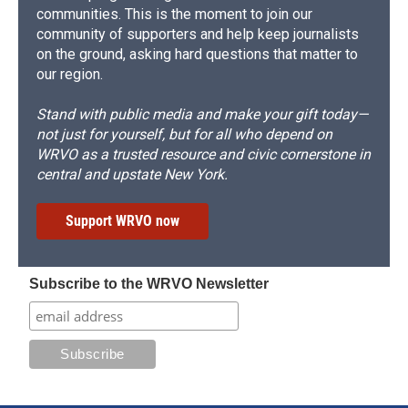
communities. This is the moment to join our
community of supporters and help keep journalists
on the ground, asking hard questions that matter to
our region.
Stand with public media and make your gift today—
not just for yourself, but for all who depend on
WRVO as a trusted resource and civic cornerstone in
central and upstate New York.
Support WRVO now
Subscribe to the WRVO Newsletter