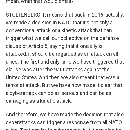
mean, what that would entail?
STOLTENBERG: It means that back in 2016, actually,
we made a decision in NATO that it's not only a
conventional attack or a kinetic attack that can
trigger what we call our collective on the defense
clause of Article 5, saying that if one ally is
attacked, it should be regarded as an attack on all
allies. The first and only time we have triggered that
clause was after the 9/11 attacks against the
United States. And then we also meant that was a
terrorist attack. But we have now made it clear that
a cyberattack can be as serious and can be as
damaging as a kinetic attack.
And therefore, we have made the decision that also
cyberattacks can trigger a response from all NATO