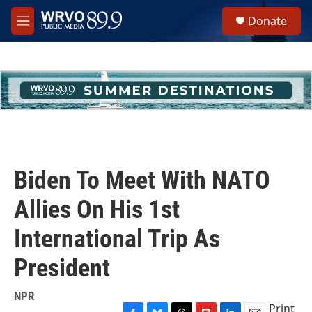
Skip to main content
S
Donate
e
M
a
e
r
n
c
u
h
u
e
r
y
Biden To Meet With NATO
Allies On His 1st
International Trip As
President
NPR
Print