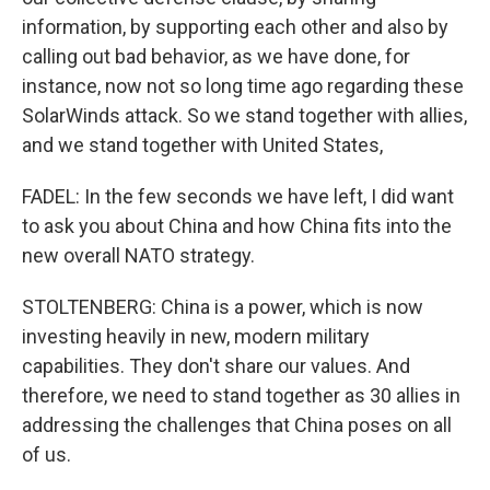
information, by supporting each other and also by
calling out bad behavior, as we have done, for
instance, now not so long time ago regarding these
SolarWinds attack. So we stand together with allies,
and we stand together with United States,
FADEL: In the few seconds we have left, I did want
to ask you about China and how China fits into the
new overall NATO strategy.
STOLTENBERG: China is a power, which is now
investing heavily in new, modern military
capabilities. They don't share our values. And
therefore, we need to stand together as 30 allies in
addressing the challenges that China poses on all
of us.