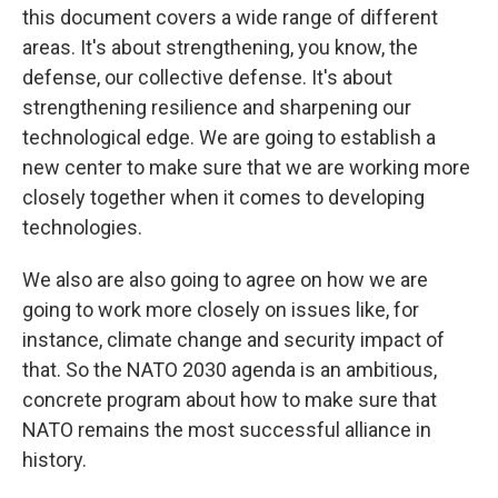
this document covers a wide range of different
areas. It's about strengthening, you know, the
defense, our collective defense. It's about
strengthening resilience and sharpening our
technological edge. We are going to establish a
new center to make sure that we are working more
closely together when it comes to developing
technologies.
We also are also going to agree on how we are
going to work more closely on issues like, for
instance, climate change and security impact of
that. So the NATO 2030 agenda is an ambitious,
concrete program about how to make sure that
NATO remains the most successful alliance in
history.