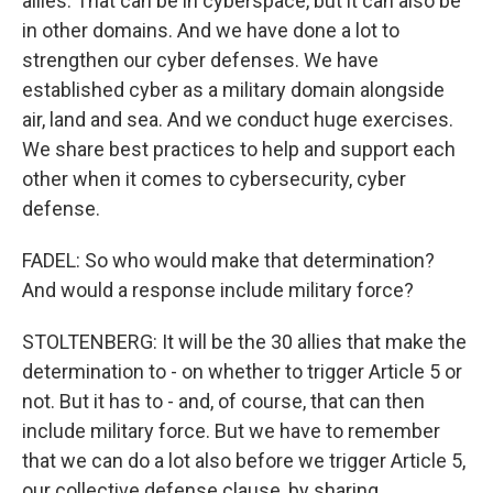
allies. That can be in cyberspace, but it can also be
in other domains. And we have done a lot to
strengthen our cyber defenses. We have
established cyber as a military domain alongside
air, land and sea. And we conduct huge exercises.
We share best practices to help and support each
other when it comes to cybersecurity, cyber
defense.
FADEL: So who would make that determination?
And would a response include military force?
STOLTENBERG: It will be the 30 allies that make the
determination to - on whether to trigger Article 5 or
not. But it has to - and, of course, that can then
include military force. But we have to remember
that we can do a lot also before we trigger Article 5,
our collective defense clause, by sharing