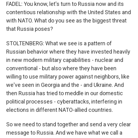
FADEL: You know, let's turn to Russia now and its
contentious relationship with the United States and
with NATO. What do you see as the biggest threat
that Russia poses?
STOLTENBERG: What we see is a pattern of
Russian behavior where they have invested heavily
in new modern military capabilities - nuclear and
conventional - but also where they have been
willing to use military power against neighbors, like
we've seen in Georgia and the - and Ukraine. And
then Russia has tried to meddle in our domestic
political processes - cyberattacks, interfering in
elections in different NATO-allied countries.
So we need to stand together and send a very clear
message to Russia. And we have what we call a