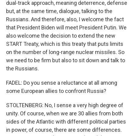
dual-track approach, meaning deterrence, defense
but, at the same time, dialogue, talking to the
Russians. And therefore, also, I welcome the fact
that President Biden will meet President Putin. We
also welcome the decision to extend the new
START Treaty, which is this treaty that puts limits
on the number of long-range nuclear missiles. So
we need to be firm but also to sit down and talk to
the Russians.
FADEL: Do you sense a reluctance at all among
some European allies to confront Russia?
STOLTENBERG: No, I sense a very high degree of
unity. Of course, when we are 30 allies from both
sides of the Atlantic with different political parties
in power, of course, there are some differences.