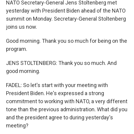
NATO Secretary-General Jens Stoltenberg met
yesterday with President Biden ahead of the NATO
summit on Monday. Secretary-General Stoltenberg
joins us now.
Good morning. Thank you so much for being on the
program.
JENS STOLTENBERG: Thank you so much. And
good morning.
FADEL: So let's start with your meeting with
President Biden. He's expressed a strong
commitment to working with NATO, a very different
tone than the previous administration. What did you
and the president agree to during yesterday's
meeting?