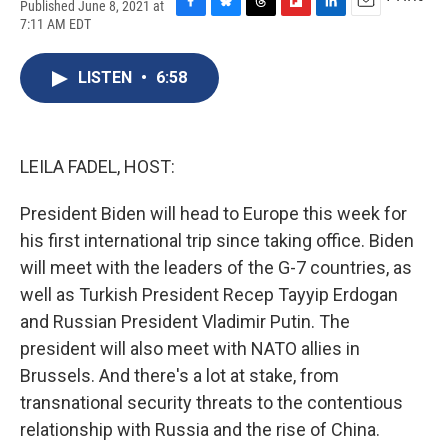
Published June 8, 2021 at
F
B
T
F
L
E
7:11 AM EDT
a
l
h
l
i
m
c
u
r
i
n
a
e
e
e
p
k
i
LISTEN
•
6:58
b
s
a
b
e
l
o
k
d
o
d
o
y
s
a
I
k
r
n
LEILA FADEL, HOST:
d
President Biden will head to Europe this week for
his first international trip since taking office. Biden
will meet with the leaders of the G-7 countries, as
well as Turkish President Recep Tayyip Erdogan
and Russian President Vladimir Putin. The
president will also meet with NATO allies in
Brussels. And there's a lot at stake, from
transnational security threats to the contentious
relationship with Russia and the rise of China.