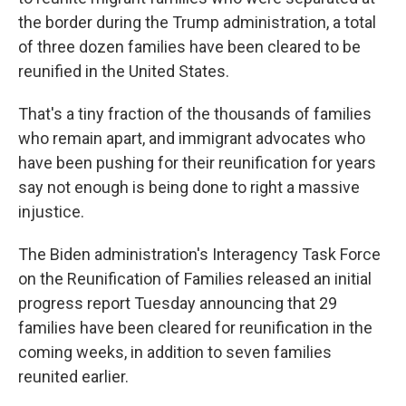
the border during the Trump administration, a total
of three dozen families have been cleared to be
reunified in the United States.
That's a tiny fraction of the thousands of families
who remain apart, and immigrant advocates who
have been pushing for their reunification for years
say not enough is being done to right a massive
injustice.
The Biden administration's Interagency Task Force
on the Reunification of Families released an initial
progress report Tuesday announcing that 29
families have been cleared for reunification in the
coming weeks, in addition to seven families
reunited earlier.