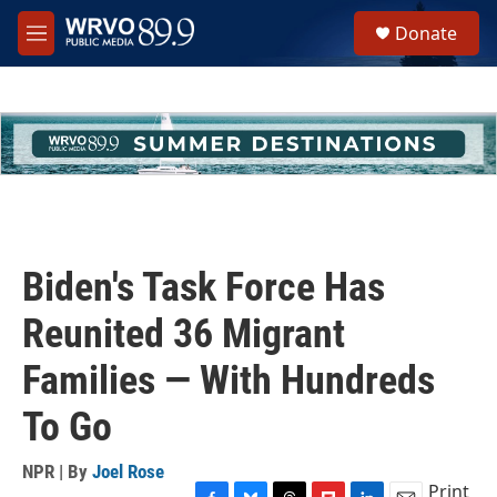
Skip to main content
S
Donate
e
M
a
e
r
n
c
u
h
u
e
r
y
Biden's Task Force Has
Reunited 36 Migrant
Families — With Hundreds
To Go
NPR | By
Joel Rose
Print