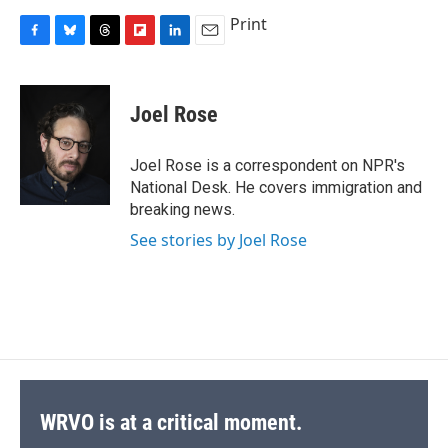
Print
F
B
T
F
L
E
a
l
h
l
i
m
c
u
r
i
n
a
e
e
e
p
k
i
Joel Rose
b
s
a
b
e
l
o
k
d
o
d
o
y
s
a
I
Joel Rose is a correspondent on NPR's
k
r
n
National Desk. He covers immigration and
d
breaking news.
See stories by Joel Rose
WRVO is at a critical moment.