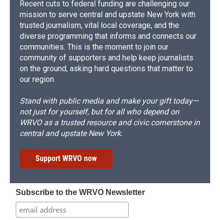
Recent cuts to federal funding are challenging our
mission to serve central and upstate New York with
trusted journalism, vital local coverage, and the
diverse programming that informs and connects our
communities. This is the moment to join our
community of supporters and help keep journalists
on the ground, asking hard questions that matter to
our region.
Stand with public media and make your gift today—
not just for yourself, but for all who depend on
WRVO as a trusted resource and civic cornerstone in
central and upstate New York.
Support WRVO now
Subscribe to the WRVO Newsletter