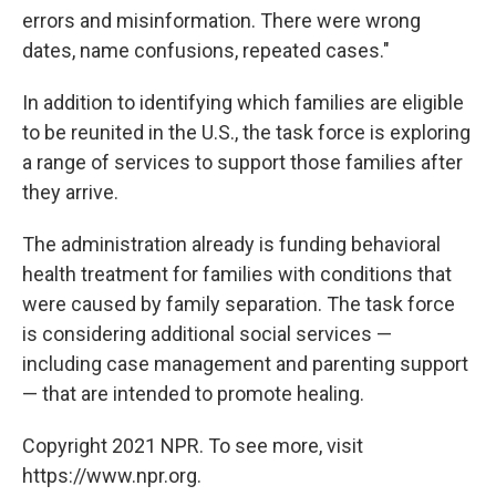
errors and misinformation. There were wrong
dates, name confusions, repeated cases."
In addition to identifying which families are eligible
to be reunited in the U.S., the task force is exploring
a range of services to support those families after
they arrive.
The administration already is funding behavioral
health treatment for families with conditions that
were caused by family separation. The task force
is considering additional social services —
including case management and parenting support
— that are intended to promote healing.
Copyright 2021 NPR. To see more, visit
https://www.npr.org.