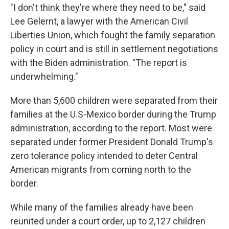
"I don't think they're where they need to be," said
Lee Gelernt, a lawyer with the American Civil
Liberties Union, which fought the family separation
policy in court and is still in settlement negotiations
with the Biden administration. "The report is
underwhelming."
More than 5,600 children were separated from their
families at the U.S-Mexico border during the Trump
administration, according to the report. Most were
separated under former President Donald Trump's
zero tolerance policy intended to deter Central
American migrants from coming north to the
border.
While many of the families already have been
reunited under a court order, up to 2,127 children