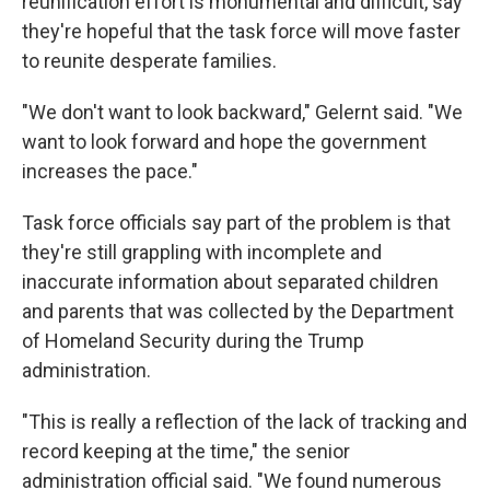
reunification effort is monumental and difficult, say
they're hopeful that the task force will move faster
to reunite desperate families.
"We don't want to look backward," Gelernt said. "We
want to look forward and hope the government
increases the pace."
Task force officials say part of the problem is that
they're still grappling with incomplete and
inaccurate information about separated children
and parents that was collected by the Department
of Homeland Security during the Trump
administration.
"This is really a reflection of the lack of tracking and
record keeping at the time," the senior
administration official said. "We found numerous