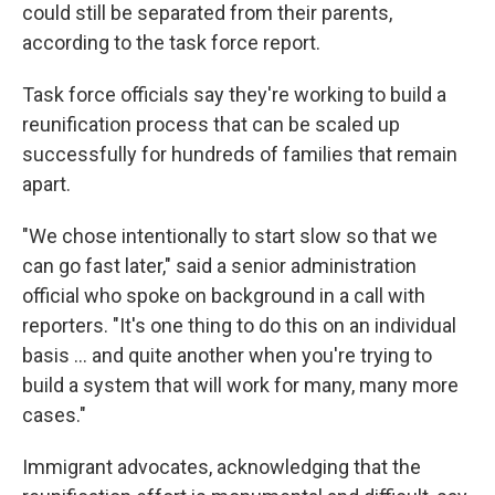
could still be separated from their parents,
according to the task force report.
Task force officials say they're working to build a
reunification process that can be scaled up
successfully for hundreds of families that remain
apart.
"We chose intentionally to start slow so that we
can go fast later," said a senior administration
official who spoke on background in a call with
reporters. "It's one thing to do this on an individual
basis ... and quite another when you're trying to
build a system that will work for many, many more
cases."
Immigrant advocates, acknowledging that the