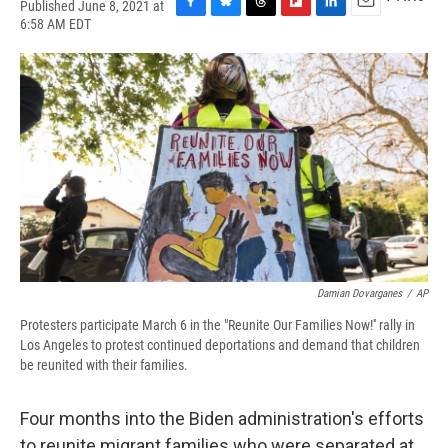
Published June 8, 2021 at
F
B
T
F
L
E
6:58 AM EDT
a
l
h
l
i
m
c
u
r
i
n
a
e
e
e
p
k
i
b
s
a
b
e
l
o
k
d
o
d
o
y
s
a
I
k
r
n
d
Damian Dovarganes
/
AP
Protesters participate March 6 in the "Reunite Our Families Now!'' rally in
Los Angeles to protest continued deportations and demand that children
be reunited with their families.
Four months into the Biden administration's efforts
to reunite migrant families who were separated at