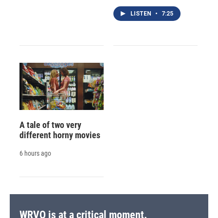
LISTEN
•
7:25
A tale of two very
different horny movies
6 hours ago
WRVO is at a critical moment.