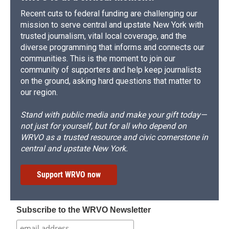
Recent cuts to federal funding are challenging our
mission to serve central and upstate New York with
trusted journalism, vital local coverage, and the
diverse programming that informs and connects our
communities. This is the moment to join our
community of supporters and help keep journalists
on the ground, asking hard questions that matter to
our region.
Stand with public media and make your gift today—
not just for yourself, but for all who depend on
WRVO as a trusted resource and civic cornerstone in
central and upstate New York.
Support WRVO now
Subscribe to the WRVO Newsletter