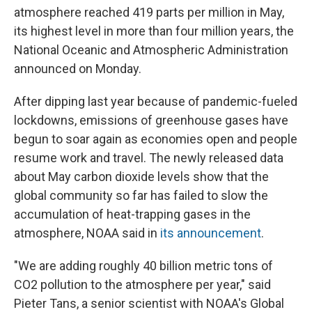
atmosphere reached 419 parts per million in May,
its highest level in more than four million years, the
National Oceanic and Atmospheric Administration
announced on Monday.
After dipping last year because of pandemic-fueled
lockdowns, emissions of greenhouse gases have
begun to soar again as economies open and people
resume work and travel. The newly released data
about May carbon dioxide levels show that the
global community so far has failed to slow the
accumulation of heat-trapping gases in the
atmosphere, NOAA said in
its announcement
.
"We are adding roughly 40 billion metric tons of
CO2 pollution to the atmosphere per year," said
Pieter Tans, a senior scientist with NOAA's Global