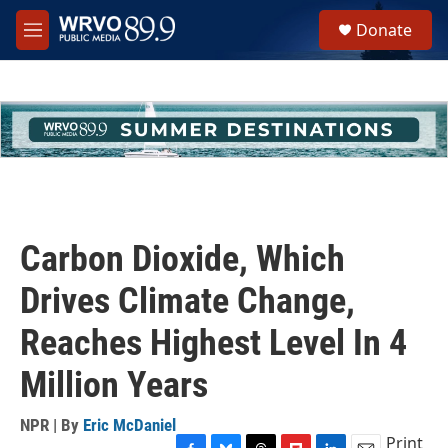
Skip to main content
S
Donate
e
M
a
e
r
n
c
u
h
u
e
r
y
Carbon Dioxide, Which
Drives Climate Change,
Reaches Highest Level In 4
Million Years
NPR | By
Eric McDaniel
Print