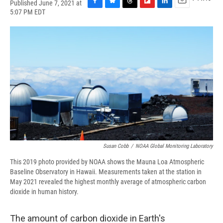
Published June 7, 2021 at
F
B
T
F
L
E
5:07 PM EDT
a
l
h
l
i
m
c
u
r
i
n
a
e
e
e
p
k
i
b
s
a
b
e
l
o
k
d
o
d
o
y
s
a
I
k
r
n
d
Susan Cobb
/
NOAA Global Monitoring Laboratory
This 2019 photo provided by NOAA shows the Mauna Loa Atmospheric
Baseline Observatory in Hawaii. Measurements taken at the station in
May 2021 revealed the highest monthly average of atmospheric carbon
dioxide in human history.
The amount of carbon dioxide in Earth's