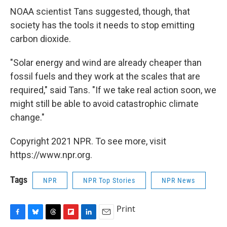
NOAA scientist Tans suggested, though, that
society has the tools it needs to stop emitting
carbon dioxide.
"Solar energy and wind are already cheaper than
fossil fuels and they work at the scales that are
required," said Tans. "If we take real action soon, we
might still be able to avoid catastrophic climate
change."
Copyright 2021 NPR. To see more, visit
https://www.npr.org.
Tags
NPR
NPR Top Stories
NPR News
Print
F
B
T
F
L
E