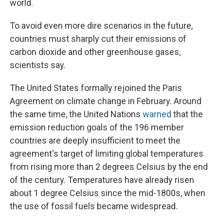
world.
To avoid even more dire scenarios in the future,
countries must sharply cut their emissions of
carbon dioxide and other greenhouse gases,
scientists say.
The United States formally rejoined the Paris
Agreement on climate change in February. Around
the same time, the United Nations
warned
that the
emission reduction goals of the 196 member
countries are deeply insufficient to meet the
agreement's target of limiting global temperatures
from rising more than 2 degrees Celsius by the end
of the century. Temperatures have already risen
about 1 degree Celsius since the mid-1800s, when
the use of fossil fuels became widespread.