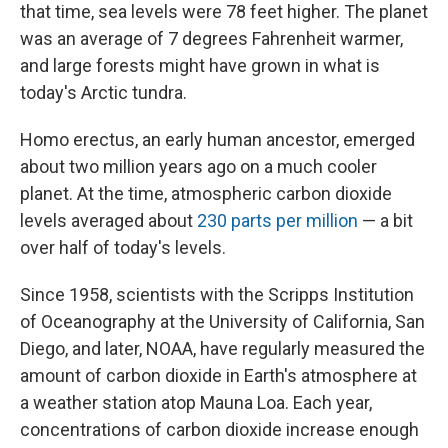
that time, sea levels were 78 feet higher. The planet
was an average of 7 degrees Fahrenheit warmer,
and large forests might have grown in what is
today's Arctic tundra.
Homo erectus, an early human ancestor, emerged
about two million years ago on a much cooler
planet. At the time, atmospheric carbon dioxide
levels averaged about
230 parts per million
— a bit
over half of today's levels.
Since 1958, scientists with the Scripps Institution
of Oceanography at the University of California, San
Diego, and later, NOAA, have regularly measured the
amount of carbon dioxide in Earth's atmosphere at
a weather station atop Mauna Loa. Each year,
concentrations of carbon dioxide increase enough