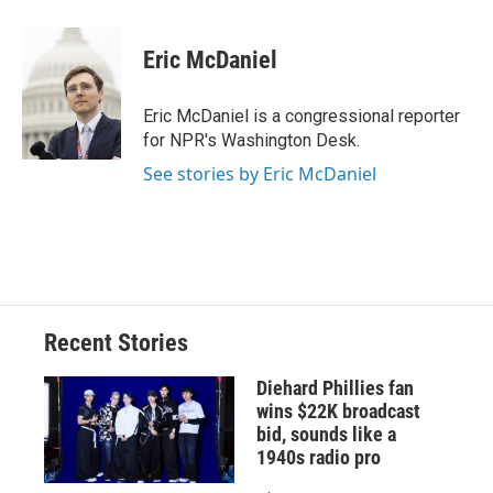
a
l
h
l
i
m
c
u
r
i
n
a
e
e
e
p
k
i
Eric McDaniel
b
s
a
b
e
l
o
k
d
o
d
o
y
s
a
I
Eric McDaniel is a congressional reporter
k
r
n
for NPR's Washington Desk.
d
See stories by Eric McDaniel
Recent Stories
Diehard Phillies fan
wins $22K broadcast
bid, sounds like a
1940s radio pro