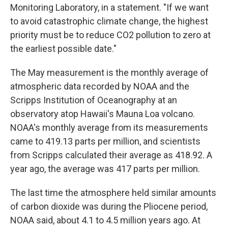
Monitoring Laboratory, in a statement. "If we want
to avoid catastrophic climate change, the highest
priority must be to reduce CO2 pollution to zero at
the earliest possible date."
The May measurement is the monthly average of
atmospheric data recorded by NOAA and the
Scripps Institution of Oceanography at an
observatory atop Hawaii's Mauna Loa volcano.
NOAA's monthly average from its measurements
came to 419.13 parts per million, and scientists
from Scripps calculated their average as 418.92. A
year ago, the average was 417 parts per million.
The last time the atmosphere held similar amounts
of carbon dioxide was during the Pliocene period,
NOAA said, about 4.1 to 4.5 million years ago. At