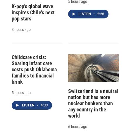
5 hours ago
K-pop's global wave
inspires Chile's next
LISTEN
•
2:26
pop stars
3 hours ago
Childcare crisis:
Soaring infant care
costs push Oklahoma
families to financial
brink
Switzerland is a neutral
5 hours ago
nation but has more
nuclear bunkers than
LISTEN
•
4:33
any country in the
world
6 hours ago