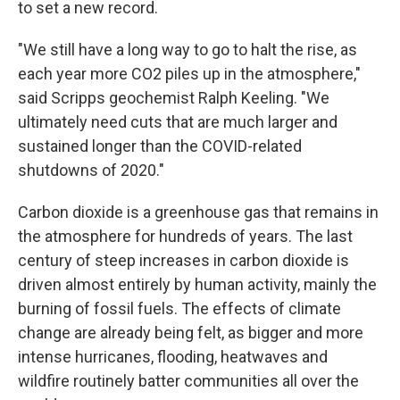
to set a new record.
"We still have a long way to go to halt the rise, as
each year more CO2 piles up in the atmosphere,"
said Scripps geochemist Ralph Keeling. "We
ultimately need cuts that are much larger and
sustained longer than the COVID-related
shutdowns of 2020."
Carbon dioxide is a greenhouse gas that remains in
the atmosphere for hundreds of years. The last
century of steep increases in carbon dioxide is
driven almost entirely by human activity, mainly the
burning of fossil fuels. The effects of climate
change are already being felt, as bigger and more
intense hurricanes, flooding, heatwaves and
wildfire routinely batter communities all over the