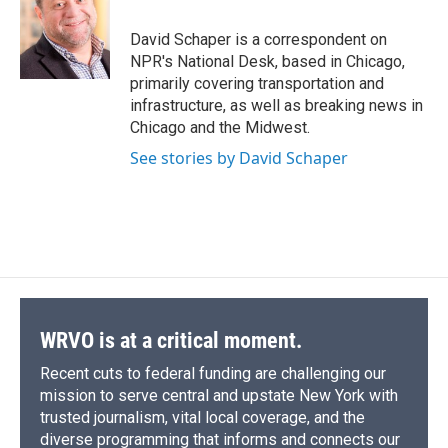
o
k
d
o
d
o
y
s
a
I
David Schaper is a correspondent on
k
r
n
NPR's National Desk, based in Chicago,
d
primarily covering transportation and
infrastructure, as well as breaking news in
Chicago and the Midwest.
See stories by David Schaper
WRVO is at a critical moment.
Recent cuts to federal funding are challenging our
mission to serve central and upstate New York with
trusted journalism, vital local coverage, and the
diverse programming that informs and connects our