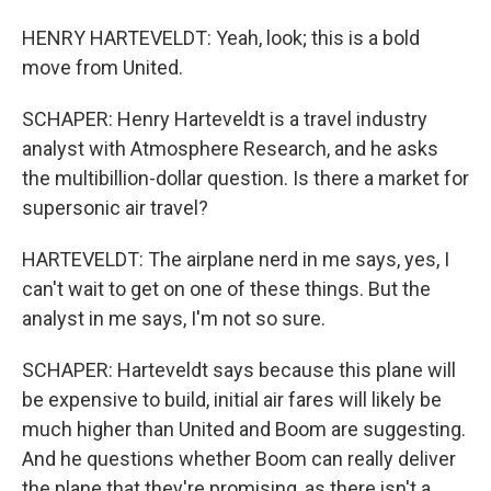
HENRY HARTEVELDT: Yeah, look; this is a bold
move from United.
SCHAPER: Henry Harteveldt is a travel industry
analyst with Atmosphere Research, and he asks
the multibillion-dollar question. Is there a market for
supersonic air travel?
HARTEVELDT: The airplane nerd in me says, yes, I
can't wait to get on one of these things. But the
analyst in me says, I'm not so sure.
SCHAPER: Harteveldt says because this plane will
be expensive to build, initial air fares will likely be
much higher than United and Boom are suggesting.
And he questions whether Boom can really deliver
the plane that they're promising, as there isn't a