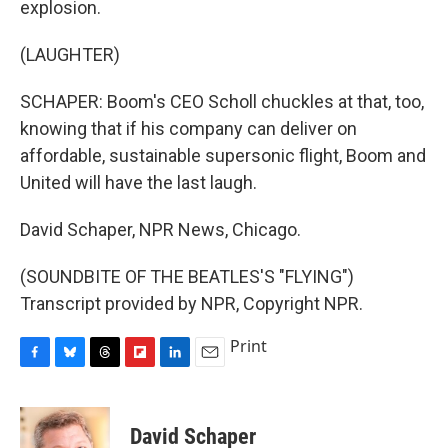
explosion.
(LAUGHTER)
SCHAPER: Boom's CEO Scholl chuckles at that, too,
knowing that if his company can deliver on
affordable, sustainable supersonic flight, Boom and
United will have the last laugh.
David Schaper, NPR News, Chicago.
(SOUNDBITE OF THE BEATLES'S "FLYING")
Transcript provided by NPR, Copyright NPR.
Print
F
B
T
F
L
E
a
l
h
l
i
m
c
u
r
i
n
a
e
e
e
p
k
i
David Schaper
b
s
a
b
e
l