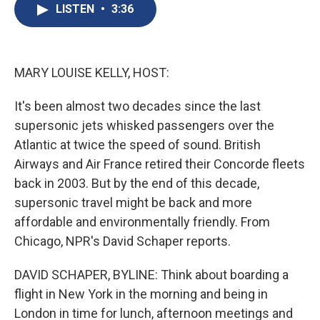
e
e
e
p
k
i
LISTEN
•
3:36
b
s
a
b
e
l
o
k
d
o
d
o
y
s
a
I
k
r
n
d
MARY LOUISE KELLY, HOST:
It's been almost two decades since the last
supersonic jets whisked passengers over the
Atlantic at twice the speed of sound. British
Airways and Air France retired their Concorde fleets
back in 2003. But by the end of this decade,
supersonic travel might be back and more
affordable and environmentally friendly. From
Chicago, NPR's David Schaper reports.
DAVID SCHAPER, BYLINE: Think about boarding a
flight in New York in the morning and being in
London in time for lunch, afternoon meetings and