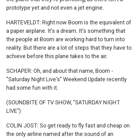
prototype yet and not even a jet engine.
HARTEVELDT: Right now Boom is the equivalent of
a paper airplane. It's a dream. It's something that
the people at Boom are working hard to turn into
reality. But there are a lot of steps that they have to
achieve before this plane takes to the air.
SCHAPER: Oh, and about that name, Boom -
"Saturday Night Live's" Weekend Update recently
had some fun with it.
(SOUNDBITE OF TV SHOW, "SATURDAY NIGHT
LIVE")
COLIN JOST: So get ready to fly fast and cheap on
the only airline named after the sound of an