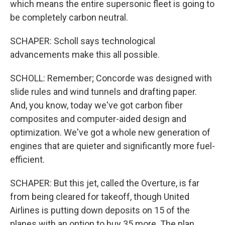
which means the entire supersonic fleet is going to
be completely carbon neutral.
SCHAPER: Scholl says technological
advancements make this all possible.
SCHOLL: Remember; Concorde was designed with
slide rules and wind tunnels and drafting paper.
And, you know, today we've got carbon fiber
composites and computer-aided design and
optimization. We've got a whole new generation of
engines that are quieter and significantly more fuel-
efficient.
SCHAPER: But this jet, called the Overture, is far
from being cleared for takeoff, though United
Airlines is putting down deposits on 15 of the
planes with an option to buy 35 more. The plan,