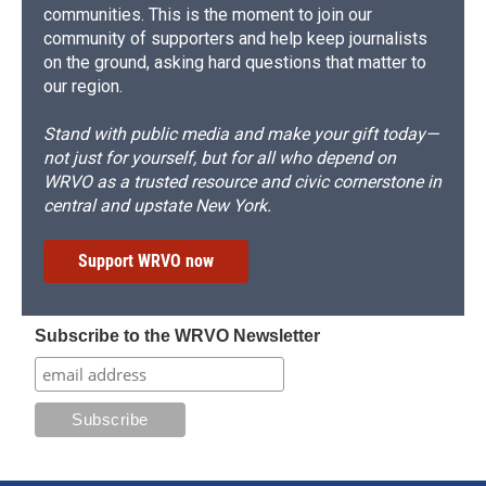
communities. This is the moment to join our
community of supporters and help keep journalists
on the ground, asking hard questions that matter to
our region.
Stand with public media and make your gift today—
not just for yourself, but for all who depend on
WRVO as a trusted resource and civic cornerstone in
central and upstate New York.
Support WRVO now
Subscribe to the WRVO Newsletter