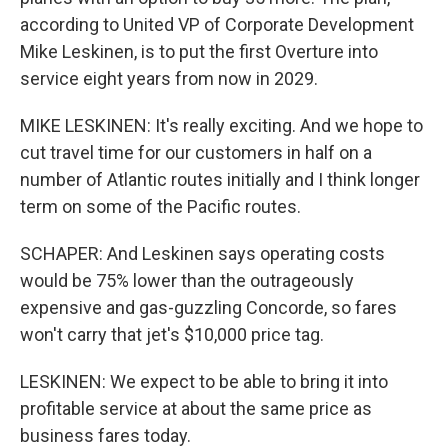
according to United VP of Corporate Development
Mike Leskinen, is to put the first Overture into
service eight years from now in 2029.
MIKE LESKINEN: It's really exciting. And we hope to
cut travel time for our customers in half on a
number of Atlantic routes initially and I think longer
term on some of the Pacific routes.
SCHAPER: And Leskinen says operating costs
would be 75% lower than the outrageously
expensive and gas-guzzling Concorde, so fares
won't carry that jet's $10,000 price tag.
LESKINEN: We expect to be able to bring it into
profitable service at about the same price as
business fares today.