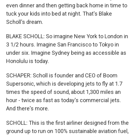
even dinner and then getting back home in time to
tuck your kids into bed at night. That's Blake
Scholl's dream.
BLAKE SCHOLL: So imagine New York to London in
3 1/2 hours. Imagine San Francisco to Tokyo in
under six. Imagine Sydney being as accessible as
Honolulu is today.
SCHAPER: Scholl is founder and CEO of Boom
Supersonic, which is developing jets to fly at 1.7
times the speed of sound, about 1,300 miles an
hour - twice as fast as today's commercial jets.
And there's more.
SCHOLL: This is the first airliner designed from the
ground up to run on 100% sustainable aviation fuel,