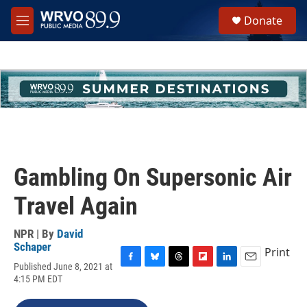
Skip to main content
S
Donate
e
M
a
e
r
n
c
u
h
u
e
r
y
Gambling On Supersonic Air
Travel Again
NPR | By
David
Schaper
Print
Published June 8, 2021 at
F
B
T
F
L
E
4:15 PM EDT
a
l
h
l
i
m
c
u
r
i
n
a