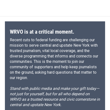
WRVO is at a critical moment.
Recent cuts to federal funding are challenging our
mission to serve central and upstate New York with
trusted journalism, vital local coverage, and the
diverse programming that informs and connects our
communities. This is the moment to join our
community of supporters and help keep journalists
on the ground, asking hard questions that matter to
our region.
Stand with public media and make your gift today—
not just for yourself, but for all who depend on
WRVO as a trusted resource and civic cornerstone in
central and upstate New York.