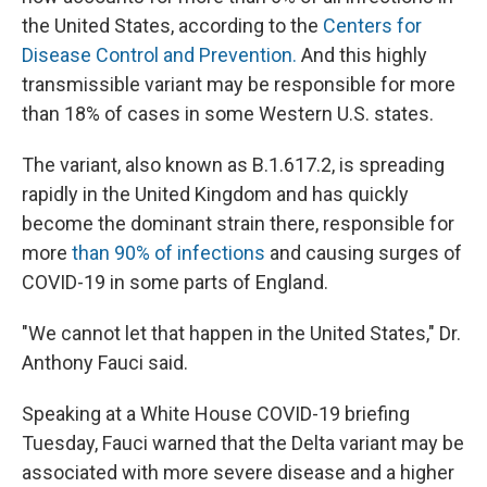
the United States, according to the
Centers for
Disease Control and Prevention.
And this highly
transmissible variant may be responsible for more
than 18% of cases in some Western U.S. states.
The variant, also known as B.1.617.2, is spreading
rapidly in the United Kingdom and has quickly
become the dominant strain there, responsible for
more
than 90% of infections
and causing surges of
COVID-19 in some parts of England.
"We cannot let that happen in the United States," Dr.
Anthony Fauci said.
Speaking at a White House COVID-19 briefing
Tuesday, Fauci warned that the Delta variant may be
associated with more severe disease and a higher