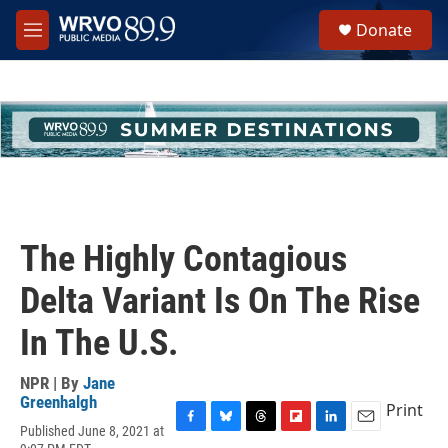
Skip to main content
S
Donate
e
M
a
e
r
n
c
u
h
u
e
r
y
The Highly Contagious
Delta Variant Is On The Rise
In The U.S.
NPR | By
Jane
Greenhalgh
Print
Published June 8, 2021 at
F
B
T
F
L
E