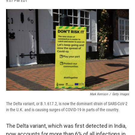
9:07 PM EDT
a
l
h
l
i
m
c
u
r
i
n
a
e
e
e
p
k
i
b
s
a
b
e
l
o
k
d
o
d
o
y
s
a
I
k
r
n
d
Mark Kerrison
/
Getty Images
The Delta variant, or B.1.617.2, is now the dominant strain of SARS-CoV-2
in the U.K. and is causing surges of COVID-19 in parts of the country.
The Delta variant, which was first detected in India,
now accounts for more than 6% of all infections in