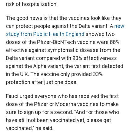
risk of hospitalization.
The good news is that the vaccines look like they
can protect people against the Delta variant. A
new
study from Public Health England
showed two
doses of the Pfizer-BioNTech vaccine were 88%
effective against symptomatic disease from the
Delta variant compared with 93% effectiveness
against the Alpha variant, the variant first detected
in the U.K. The vaccine only provided 33%
protection after just one dose.
Fauci urged everyone who has received the first
dose of the Pfizer or Moderna vaccines to make
sure to sign up for a second. "And for those who
have still not been vaccinated yet, please get
vaccinated," he said.