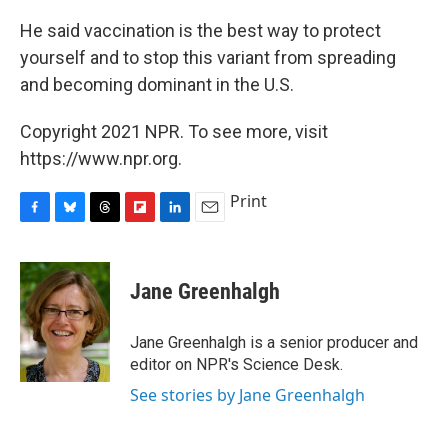
He said vaccination is the best way to protect
yourself and to stop this variant from spreading
and becoming dominant in the U.S.
Copyright 2021 NPR. To see more, visit
https://www.npr.org.
Print
F
B
T
F
L
E
a
l
h
l
i
m
c
u
r
i
n
a
e
e
e
p
k
i
Jane Greenhalgh
b
s
a
b
e
l
o
k
d
o
d
o
y
s
a
I
Jane Greenhalgh is a senior producer and
k
r
n
editor on NPR's Science Desk.
d
See stories by Jane Greenhalgh